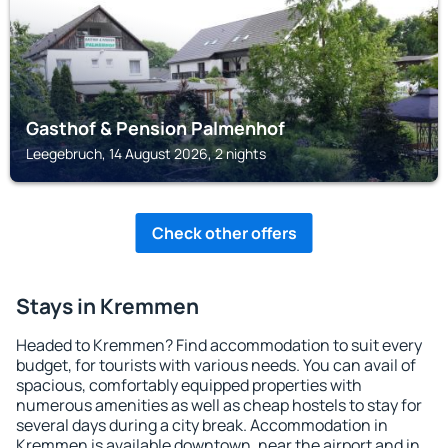
Gasthof & Pension Palmenhof
Leegebruch, 14 August 2026, 2 nights
Check other offers
Stays in Kremmen
Headed to Kremmen? Find accommodation to suit every
budget, for tourists with various needs. You can avail of
spacious, comfortably equipped properties with
numerous amenities as well as cheap hostels to stay for
several days during a city break. Accommodation in
Kremmen is available downtown, near the airport and in