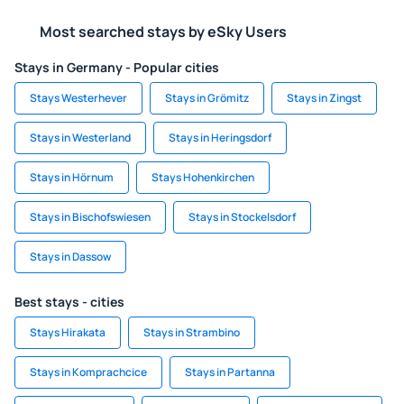
Most searched stays by eSky Users
Stays in Germany - Popular cities
Stays Westerhever
Stays in Grömitz
Stays in Zingst
Stays in Westerland
Stays in Heringsdorf
Stays in Hörnum
Stays Hohenkirchen
Stays in Bischofswiesen
Stays in Stockelsdorf
Stays in Dassow
Best stays - cities
Stays Hirakata
Stays in Strambino
Stays in Komprachcice
Stays in Partanna