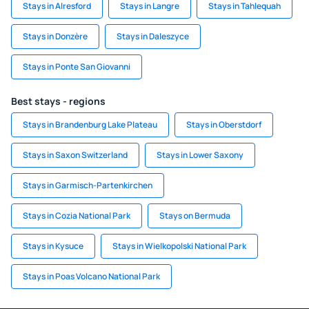
Stays in Alresford
Stays in Langre
Stays in Tahlequah
Stays in Donzère
Stays in Daleszyce
Stays in Ponte San Giovanni
Best stays - regions
Stays in Brandenburg Lake Plateau
Stays in Oberstdorf
Stays in Saxon Switzerland
Stays in Lower Saxony
Stays in Garmisch-Partenkirchen
Stays in Cozia National Park
Stays on Bermuda
Stays in Kysuce
Stays in Wielkopolski National Park
Stays in Poas Volcano National Park