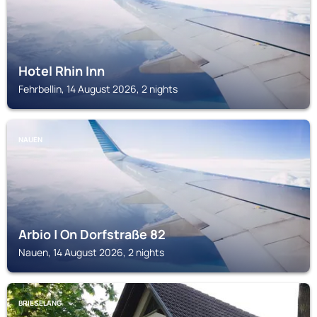
Hotel Rhin Inn
Fehrbellin, 14 August 2026, 2 nights
NAUEN
Arbio | On Dorfstraße 82
Nauen, 14 August 2026, 2 nights
BRIESELANG