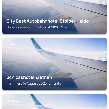
City Best Autobahnhotel Stolper Heide
Hohen Neuendorf, 14 August 2026, 2 nights
KREMMEN
Schlosshotel Ziethen
Kremmen, 14 August 2026, 2 nights
FEHRBELLIN