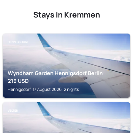
Stays in Kremmen
HENNIGSDORF
Wyndham Garden Hennigsdorf Berlin
219
USD
Hennigsdorf, 17 August 2026, 2 nights
VELTEN