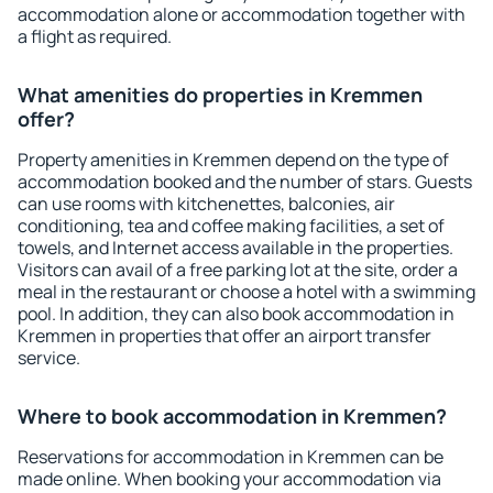
accommodation alone or accommodation together with
a flight as required.
What amenities do properties in Kremmen
offer?
Property amenities in Kremmen depend on the type of
accommodation booked and the number of stars. Guests
can use rooms with kitchenettes, balconies, air
conditioning, tea and coffee making facilities, a set of
towels, and Internet access available in the properties.
Visitors can avail of a free parking lot at the site, order a
meal in the restaurant or choose a hotel with a swimming
pool. In addition, they can also book accommodation in
Kremmen in properties that offer an airport transfer
service.
Where to book accommodation in Kremmen?
Reservations for accommodation in Kremmen can be
made online. When booking your accommodation via