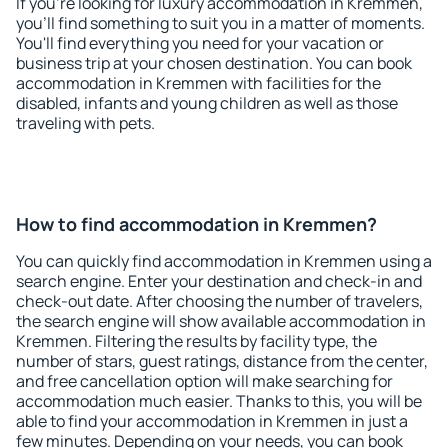
If you're looking for luxury accommodation in Kremmen,
you'll find something to suit you in a matter of moments.
You'll find everything you need for your vacation or
business trip at your chosen destination. You can book
accommodation in Kremmen with facilities for the
disabled, infants and young children as well as those
traveling with pets.
How to find accommodation in Kremmen?
You can quickly find accommodation in Kremmen using a
search engine. Enter your destination and check-in and
check-out date. After choosing the number of travelers,
the search engine will show available accommodation in
Kremmen. Filtering the results by facility type, the
number of stars, guest ratings, distance from the center,
and free cancellation option will make searching for
accommodation much easier. Thanks to this, you will be
able to find your accommodation in Kremmen in just a
few minutes. Depending on your needs, you can book