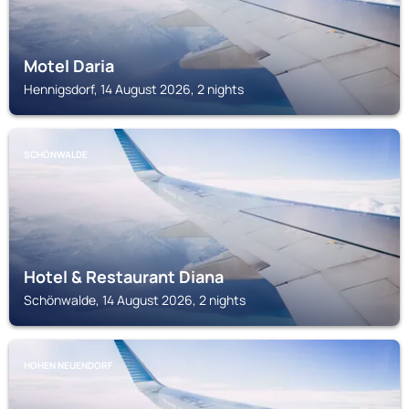
Motel Daria
Hennigsdorf, 14 August 2026, 2 nights
SCHÖNWALDE
Hotel & Restaurant Diana
Schönwalde, 14 August 2026, 2 nights
HOHEN NEUENDORF