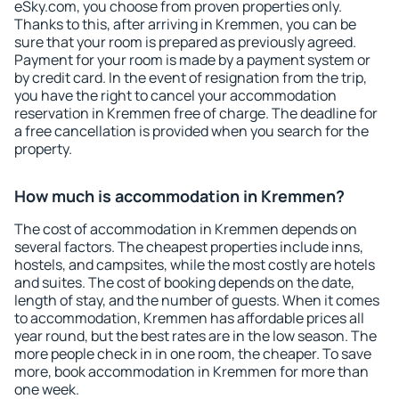
eSky.com, you choose from proven properties only.
Thanks to this, after arriving in Kremmen, you can be
sure that your room is prepared as previously agreed.
Payment for your room is made by a payment system or
by credit card. In the event of resignation from the trip,
you have the right to cancel your accommodation
reservation in Kremmen free of charge. The deadline for
a free cancellation is provided when you search for the
property.
How much is accommodation in Kremmen?
The cost of accommodation in Kremmen depends on
several factors. The cheapest properties include inns,
hostels, and campsites, while the most costly are hotels
and suites. The cost of booking depends on the date,
length of stay, and the number of guests. When it comes
to accommodation, Kremmen has affordable prices all
year round, but the best rates are in the low season. The
more people check in in one room, the cheaper. To save
more, book accommodation in Kremmen for more than
one week.