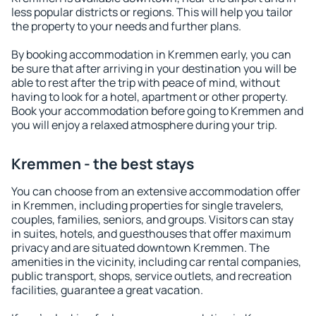
less popular districts or regions. This will help you tailor
the property to your needs and further plans.
By booking accommodation in Kremmen early, you can
be sure that after arriving in your destination you will be
able to rest after the trip with peace of mind, without
having to look for a hotel, apartment or other property.
Book your accommodation before going to Kremmen and
you will enjoy a relaxed atmosphere during your trip.
Kremmen - the best stays
You can choose from an extensive accommodation offer
in Kremmen, including properties for single travelers,
couples, families, seniors, and groups. Visitors can stay
in suites, hotels, and guesthouses that offer maximum
privacy and are situated downtown Kremmen. The
amenities in the vicinity, including car rental companies,
public transport, shops, service outlets, and recreation
facilities, guarantee a great vacation.