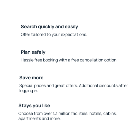
Search quickly and easily
Offer tailored to your expectations.
Plan safely
Hassle free booking with a free cancellation option.
Save more
Special prices and great offers. Additional discounts after
logging in.
Stays you like
Choose from over 1.3 million facilities: hotels, cabins,
apartments and more.