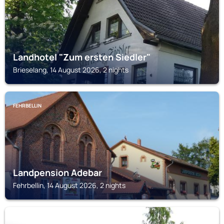
Landhotel "Zum ersten Siedler"
Brieselang, 14 August 2026, 2 nights
FEHRBELLIN
Landpension Adebar
Fehrbellin, 14 August 2026, 2 nights
LEEGEBRUCH