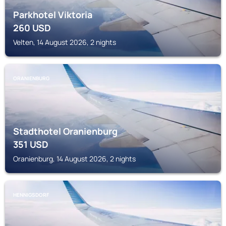
Parkhotel Viktoria
260
USD
Velten, 14 August 2026, 2 nights
ORANIENBURG
Stadthotel Oranienburg
351
USD
Oranienburg, 14 August 2026, 2 nights
HENNIGSDORF