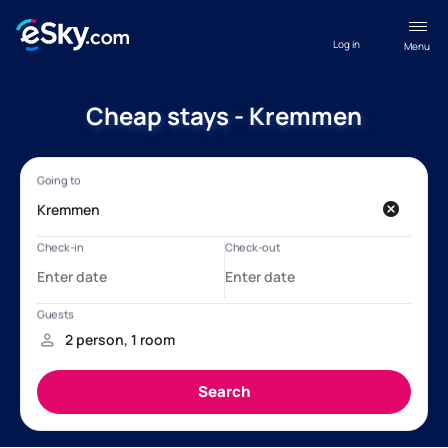
Log in
Menu
Cheap stays - Kremmen