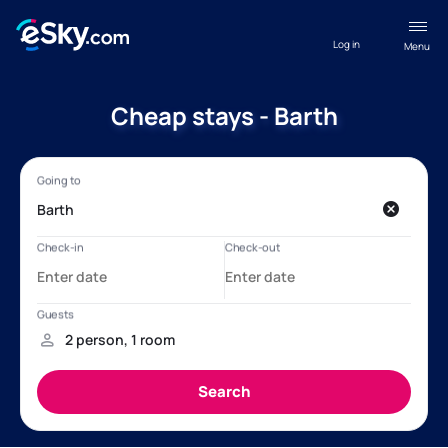
Log in
Menu
Cheap stays - Barth