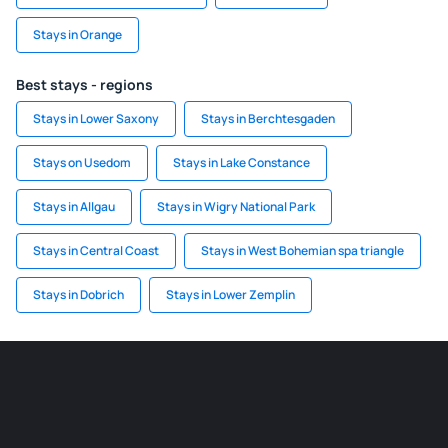
Stays in Orange
Best stays - regions
Stays in Lower Saxony
Stays in Berchtesgaden
Stays on Usedom
Stays in Lake Constance
Stays in Allgau
Stays in Wigry National Park
Stays in Central Coast
Stays in West Bohemian spa triangle
Stays in Dobrich
Stays in Lower Zemplin