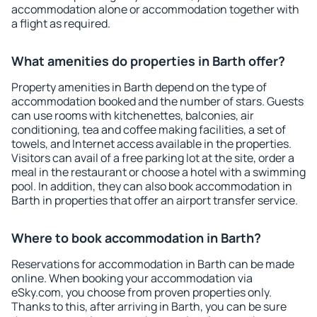
accommodation alone or accommodation together with
a flight as required.
What amenities do properties in Barth offer?
Property amenities in Barth depend on the type of
accommodation booked and the number of stars. Guests
can use rooms with kitchenettes, balconies, air
conditioning, tea and coffee making facilities, a set of
towels, and Internet access available in the properties.
Visitors can avail of a free parking lot at the site, order a
meal in the restaurant or choose a hotel with a swimming
pool. In addition, they can also book accommodation in
Barth in properties that offer an airport transfer service.
Where to book accommodation in Barth?
Reservations for accommodation in Barth can be made
online. When booking your accommodation via
eSky.com, you choose from proven properties only.
Thanks to this, after arriving in Barth, you can be sure