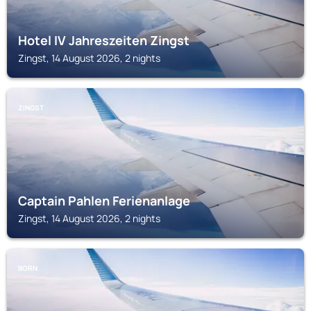
Hotel IV Jahreszeiten Zingst
Zingst, 14 August 2026, 2 nights
ZINGST
Captain Pahlen Ferienanlage
Zingst, 14 August 2026, 2 nights
BORN