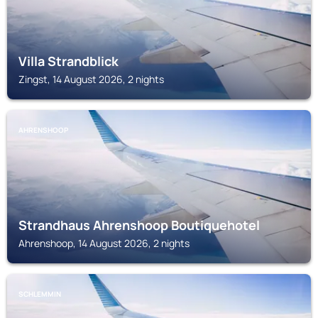
Villa Strandblick
Zingst, 14 August 2026, 2 nights
AHRENSHOOP
Strandhaus Ahrenshoop Boutiquehotel
Ahrenshoop, 14 August 2026, 2 nights
SCHLEMMIN