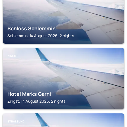
Schloss Schlemmin
Schlemmin, 14 August 2026, 2 nights
ZINGST
Hotel Marks Garni
Zingst, 14 August 2026, 2 nights
STRALSUND