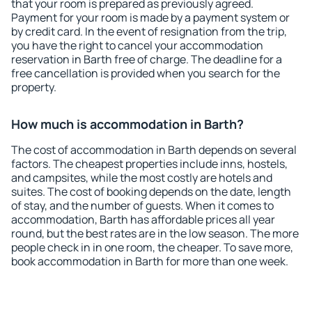
that your room is prepared as previously agreed.
Payment for your room is made by a payment system or
by credit card. In the event of resignation from the trip,
you have the right to cancel your accommodation
reservation in Barth free of charge. The deadline for a
free cancellation is provided when you search for the
property.
How much is accommodation in Barth?
The cost of accommodation in Barth depends on several
factors. The cheapest properties include inns, hostels,
and campsites, while the most costly are hotels and
suites. The cost of booking depends on the date, length
of stay, and the number of guests. When it comes to
accommodation, Barth has affordable prices all year
round, but the best rates are in the low season. The more
people check in in one room, the cheaper. To save more,
book accommodation in Barth for more than one week.