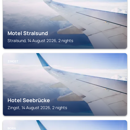
Motel Stralsund
Stralsund, 14 August 2026, 2 nights
ZINGST
Hotel Seebrücke
Zingst, 14 August 2026, 2 nights
BORN