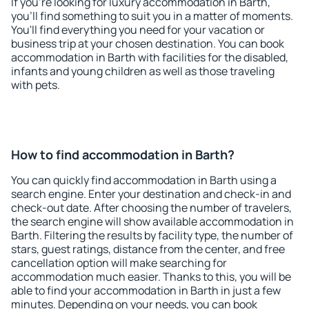
If you're looking for luxury accommodation in Barth,
you'll find something to suit you in a matter of moments.
You'll find everything you need for your vacation or
business trip at your chosen destination. You can book
accommodation in Barth with facilities for the disabled,
infants and young children as well as those traveling
with pets.
How to find accommodation in Barth?
You can quickly find accommodation in Barth using a
search engine. Enter your destination and check-in and
check-out date. After choosing the number of travelers,
the search engine will show available accommodation in
Barth. Filtering the results by facility type, the number of
stars, guest ratings, distance from the center, and free
cancellation option will make searching for
accommodation much easier. Thanks to this, you will be
able to find your accommodation in Barth in just a few
minutes. Depending on your needs, you can book