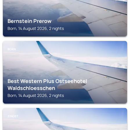
Bernstein Prerow
Born, 14 August 2026, 2 nights
BORN
Best Western Plus Ostseehotel
Waldschloesschen
Born, 14 August 2026, 2 nights
ZINGST