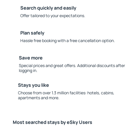
Search quickly and easily
Offer tailored to your expectations.
Plan safely
Hassle free booking with a free cancellation option.
Save more
Special prices and great offers. Additional discounts after
logging in.
Stays you like
Choose from over 1.3 million facilities: hotels, cabins,
apartments and more.
Most searched stays by eSky Users