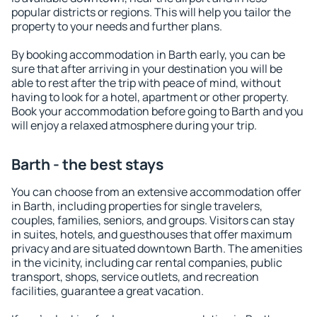
popular districts or regions. This will help you tailor the
property to your needs and further plans.
By booking accommodation in Barth early, you can be
sure that after arriving in your destination you will be
able to rest after the trip with peace of mind, without
having to look for a hotel, apartment or other property.
Book your accommodation before going to Barth and you
will enjoy a relaxed atmosphere during your trip.
Barth - the best stays
You can choose from an extensive accommodation offer
in Barth, including properties for single travelers,
couples, families, seniors, and groups. Visitors can stay
in suites, hotels, and guesthouses that offer maximum
privacy and are situated downtown Barth. The amenities
in the vicinity, including car rental companies, public
transport, shops, service outlets, and recreation
facilities, guarantee a great vacation.