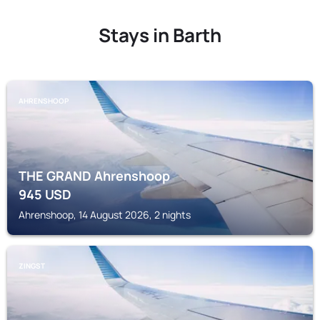
Stays in Barth
AHRENSHOOP
THE GRAND Ahrenshoop
945
USD
Ahrenshoop, 14 August 2026, 2 nights
ZINGST