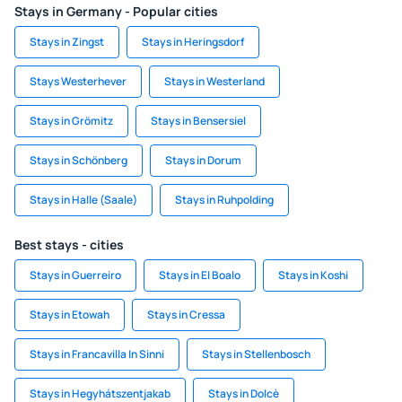
Stays in Germany - Popular cities
Stays in Zingst
Stays in Heringsdorf
Stays Westerhever
Stays in Westerland
Stays in Grömitz
Stays in Bensersiel
Stays in Schönberg
Stays in Dorum
Stays in Halle (Saale)
Stays in Ruhpolding
Best stays - cities
Stays in Guerreiro
Stays in El Boalo
Stays in Koshi
Stays in Etowah
Stays in Cressa
Stays in Francavilla In Sinni
Stays in Stellenbosch
Stays in Hegyhátszentjakab
Stays in Dolcè