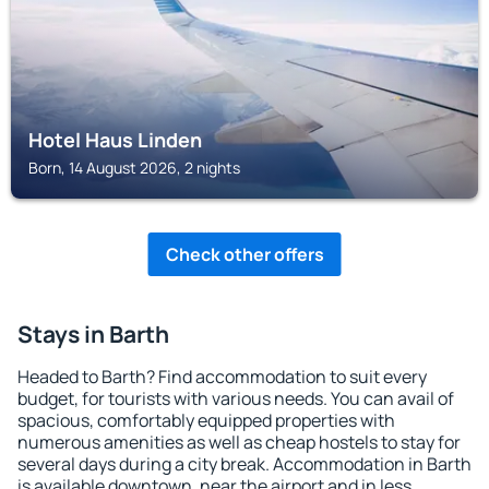
Hotel Haus Linden
Born, 14 August 2026, 2 nights
Check other offers
Stays in Barth
Headed to Barth? Find accommodation to suit every
budget, for tourists with various needs. You can avail of
spacious, comfortably equipped properties with
numerous amenities as well as cheap hostels to stay for
several days during a city break. Accommodation in Barth
is available downtown, near the airport and in less