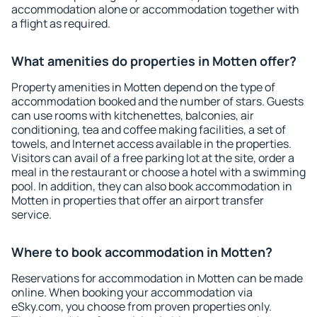
accommodation alone or accommodation together with
a flight as required.
What amenities do properties in Motten offer?
Property amenities in Motten depend on the type of
accommodation booked and the number of stars. Guests
can use rooms with kitchenettes, balconies, air
conditioning, tea and coffee making facilities, a set of
towels, and Internet access available in the properties.
Visitors can avail of a free parking lot at the site, order a
meal in the restaurant or choose a hotel with a swimming
pool. In addition, they can also book accommodation in
Motten in properties that offer an airport transfer
service.
Where to book accommodation in Motten?
Reservations for accommodation in Motten can be made
online. When booking your accommodation via
eSky.com, you choose from proven properties only.