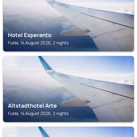
Hotel Esperanto
Fulda, 14 August 2026, 2 nights
FULDA
Altstadthotel Arte
Fulda, 14 August 2026, 2 nights
FULDA