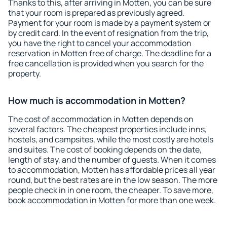
Thanks to this, after arriving in Motten, you can be sure
that your room is prepared as previously agreed.
Payment for your room is made by a payment system or
by credit card. In the event of resignation from the trip,
you have the right to cancel your accommodation
reservation in Motten free of charge. The deadline for a
free cancellation is provided when you search for the
property.
How much is accommodation in Motten?
The cost of accommodation in Motten depends on
several factors. The cheapest properties include inns,
hostels, and campsites, while the most costly are hotels
and suites. The cost of booking depends on the date,
length of stay, and the number of guests. When it comes
to accommodation, Motten has affordable prices all year
round, but the best rates are in the low season. The more
people check in in one room, the cheaper. To save more,
book accommodation in Motten for more than one week.