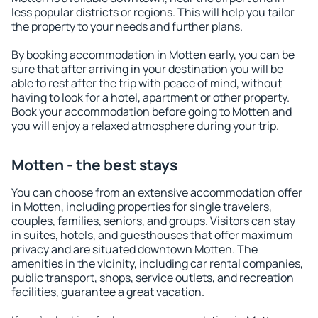
less popular districts or regions. This will help you tailor
the property to your needs and further plans.
By booking accommodation in Motten early, you can be
sure that after arriving in your destination you will be
able to rest after the trip with peace of mind, without
having to look for a hotel, apartment or other property.
Book your accommodation before going to Motten and
you will enjoy a relaxed atmosphere during your trip.
Motten - the best stays
You can choose from an extensive accommodation offer
in Motten, including properties for single travelers,
couples, families, seniors, and groups. Visitors can stay
in suites, hotels, and guesthouses that offer maximum
privacy and are situated downtown Motten. The
amenities in the vicinity, including car rental companies,
public transport, shops, service outlets, and recreation
facilities, guarantee a great vacation.