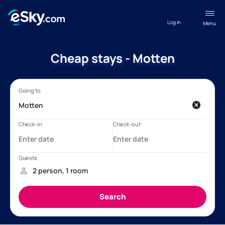
Log in
Menu
Cheap stays - Motten