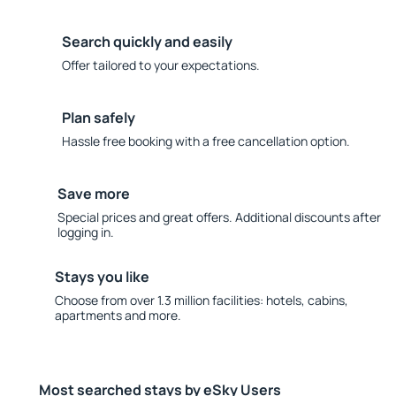
Search quickly and easily
Offer tailored to your expectations.
Plan safely
Hassle free booking with a free cancellation option.
Save more
Special prices and great offers. Additional discounts after
logging in.
Stays you like
Choose from over 1.3 million facilities: hotels, cabins,
apartments and more.
Most searched stays by eSky Users