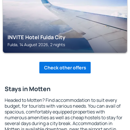
INVITE Hotel Fulda City
Fulda, 14 August 2026, 2 nights
Check other offers
Stays in Motten
Headed to Motten? Find accommodation to suit every
budget, for tourists with various needs. You can avail of
spacious, comfortably equipped properties with
numerous amenities as well as cheap hostels to stay for
several days during a city break. Accommodation in
Motten is available downtown, near the airport and in