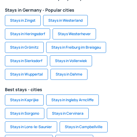
Stays in Germany - Popular cities
Stays in Zingst
Stays in Westerland
Stays in Heringsdorf
Stays Westerhever
Stays in Grömitz
Stays in Freiburg im Breisgau
Stays in Sierksdorf
Stays in Vollerwiek
Stays in Wuppertal
Stays in Dahme
Best stays - cities
Stays in Kaprijke
Stays in Ingleby Arncliffe
Stays in Sorgono
Stays in Cervinara
Stays in Lons-le-Saunier
Stays in Campbellville