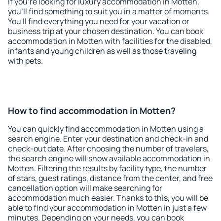
If you're looking for luxury accommodation in Motten,
you'll find something to suit you in a matter of moments.
You'll find everything you need for your vacation or
business trip at your chosen destination. You can book
accommodation in Motten with facilities for the disabled,
infants and young children as well as those traveling
with pets.
How to find accommodation in Motten?
You can quickly find accommodation in Motten using a
search engine. Enter your destination and check-in and
check-out date. After choosing the number of travelers,
the search engine will show available accommodation in
Motten. Filtering the results by facility type, the number
of stars, guest ratings, distance from the center, and free
cancellation option will make searching for
accommodation much easier. Thanks to this, you will be
able to find your accommodation in Motten in just a few
minutes. Depending on your needs, you can book