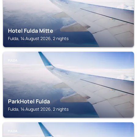
Hotel Fulda Mitte
Fulda, 14 August 2026, 2 nights
FULDA
ParkHotel Fulda
Fulda, 14 August 2026, 2 nights
FULDA