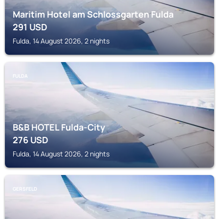
Maritim Hotel am Schlossgarten Fulda
291
USD
Fulda, 14 August 2026, 2 nights
FULDA
B&B HOTEL Fulda-City
276
USD
Fulda, 14 August 2026, 2 nights
GERSFELD