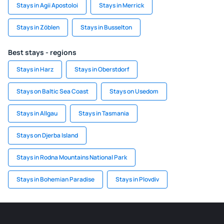
Stays in Agii Apostoloi
Stays in Merrick
Stays in Zöblen
Stays in Busselton
Best stays - regions
Stays in Harz
Stays in Oberstdorf
Stays on Baltic Sea Coast
Stays on Usedom
Stays in Allgau
Stays in Tasmania
Stays on Djerba Island
Stays in Rodna Mountains National Park
Stays in Bohemian Paradise
Stays in Plovdiv