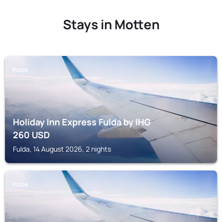
Stays in Motten
FULDA
Holiday Inn Express Fulda by IHG
260
USD
Fulda, 14 August 2026, 2 nights
FULDA