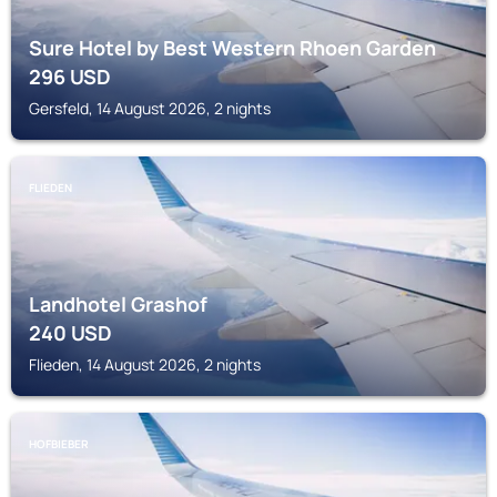
Sure Hotel by Best Western Rhoen Garden
296
USD
Gersfeld, 14 August 2026, 2 nights
FLIEDEN
Landhotel Grashof
240
USD
Flieden, 14 August 2026, 2 nights
HOFBIEBER