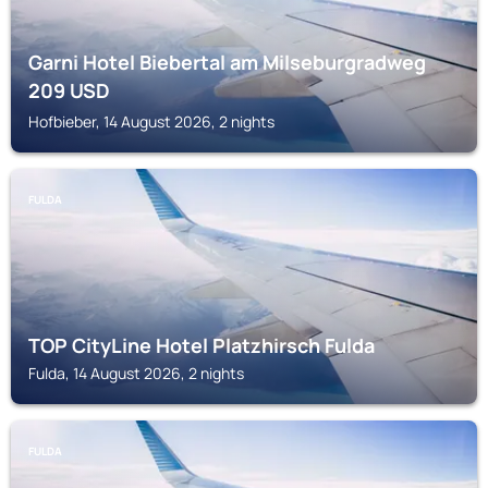
Garni Hotel Biebertal am Milseburgradweg
209
USD
Hofbieber, 14 August 2026, 2 nights
FULDA
TOP CityLine Hotel Platzhirsch Fulda
Fulda, 14 August 2026, 2 nights
FULDA