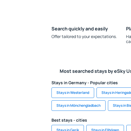
Search quickly and easily
Pl
Offer tailored to your expectations.
Ha
ca
Most searched stays by eSky U
Stays in Germany - Popular cities
Stays in Westerland
Stays in Heringsd
Stays in Mönchengladbach
Stays in Bi
Best stays - cities
Stays in Gerik
Stays in Ellbögen