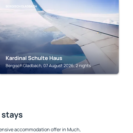
BERGISCH GLADBACH
Kardinal Schulte Haus
Bergisch Gladbach, 07 August 2026, 2 nights
 stays
ensive accommodation offer in Much,