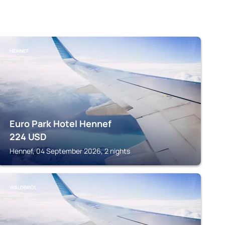
HENNEF
Euro Park Hotel Hennef
224
USD
Hennef, 04 September 2026, 2 nights
WALDBRÖL