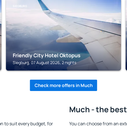
SIEGBURG
Friendly City Hotel Oktopus
Siegburg, 07 August 2026, 2 nights
Check more offers in Much
Much - the best
to suit every budget, for
You can choose from an ext