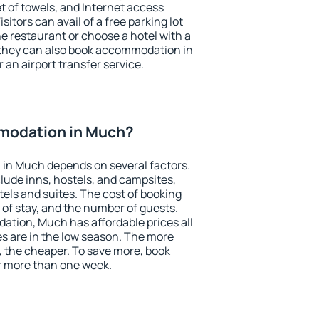
et of towels, and Internet access
isitors can avail of a free parking lot
the restaurant or choose a hotel with a
 they can also book accommodation in
 an airport transfer service.
modation in Much?
in Much depends on several factors.
lude inns, hostels, and campsites,
tels and suites. The cost of booking
 of stay, and the number of guests.
tion, Much has affordable prices all
es are in the low season. The more
, the cheaper. To save more, book
 more than one week.