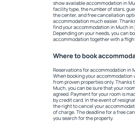
show available accommodation in Much
facility type, the number of stars, gu
the center, and free cancellation opt
accommodation much easier. Thanks to
find your accommodation in Much in j
Depending on your needs, you can b
accommodation together with a flight
Where to book accommoda
Reservations for accommodation in 
When booking your accommodation v
from proven properties only. Thanks to 
Much, you can be sure that your room
agreed. Payment for your room is ma
by credit card. In the event of resigna
the right to cancel your accommodati
of charge. The deadline for a free ca
you search for the property.