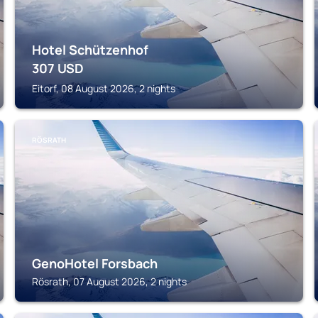
Hotel Schützenhof
307
USD
Eitorf, 08 August 2026, 2 nights
RÖSRATH
GenoHotel Forsbach
Rösrath, 07 August 2026, 2 nights