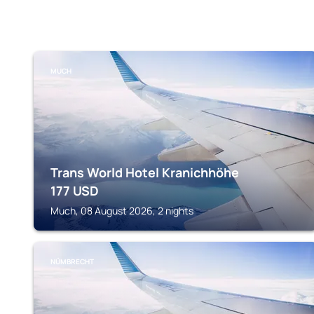
MUCH
Trans World Hotel Kranichhöhe
177
USD
Much, 08 August 2026, 2 nights
NÜMBRECHT