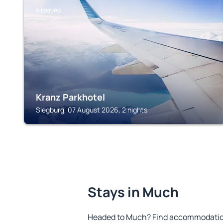
SIEGBURG
Kranz Parkhotel
Siegburg, 07 August 2026, 2 nights
Stays in Much
Headed to Much? Find accommodation 