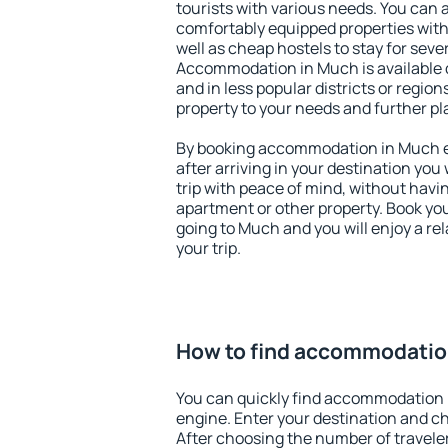
tourists with various needs. You can a
comfortably equipped properties wit
well as cheap hostels to stay for sever
Accommodation in Much is available 
and in less popular districts or regions
property to your needs and further pl
By booking accommodation in Much ea
after arriving in your destination you w
trip with peace of mind, without having
apartment or other property. Book y
going to Much and you will enjoy a r
your trip.
How to find accommodatio
You can quickly find accommodation 
engine. Enter your destination and c
After choosing the number of traveler