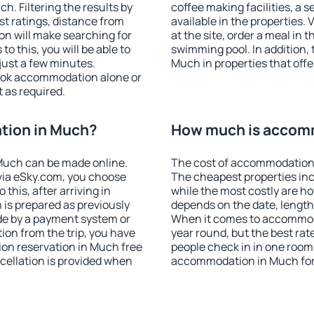
. Filtering the results by
coffee making facilities, a s
est ratings, distance from
available in the properties. V
ion will make searching for
at the site, order a meal in 
 this, you will be able to
swimming pool. In addition,
ust a few minutes.
Much in properties that offer
ook accommodation alone or
 as required.
tion in Much?
How much is accom
Much can be made online.
The cost of accommodation 
ia eSky.com, you choose
The cheapest properties inc
this, after arriving in
while the most costly are ho
 is prepared as previously
depends on the date, length
de by a payment system or
When it comes to accommoda
tion from the trip, you have
year round, but the best rat
on reservation in Much free
people check in in one room
ncellation is provided when
accommodation in Much for