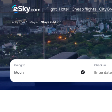
Flight+Hotel
Cheap flights
City B
eSky.com
/
stays
/
Stays in Much