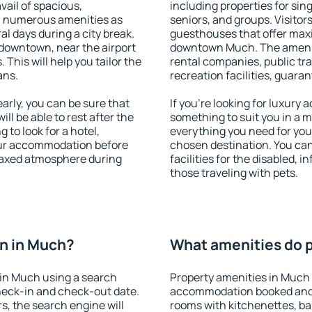
vail of spacious,
including properties for sing
h numerous amenities as
seniors, and groups. Visitors
al days during a city break.
guesthouses that offer max
downtown, near the airport
downtown Much. The amenitie
. This will help you tailor the
rental companies, public tra
ans.
recreation facilities, guara
rly, you can be sure that
If you're looking for luxury
ill be able to rest after the
something to suit you in a m
 to look for a hotel,
everything you need for your
our accommodation before
chosen destination. You c
elaxed atmosphere during
facilities for the disabled, 
those traveling with pets.
n in Much?
What amenities do p
in Much using a search
Property amenities in Much 
heck-in and check-out date.
accommodation booked and 
s, the search engine will
rooms with kitchenettes, bal