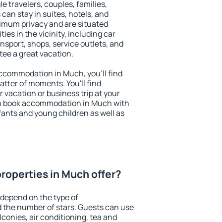
le travelers, couples, families,
 can stay in suites, hotels, and
imum privacy and are situated
s in the vicinity, including car
nsport, shops, service outlets, and
ntee a great vacation.
 accommodation in Much, you'll find
atter of moments. You'll find
 vacation or business trip at your
an book accommodation in Much with
infants and young children as well as
roperties in Much offer?
depend on the type of
the number of stars. Guests can use
conies, air conditioning, tea and