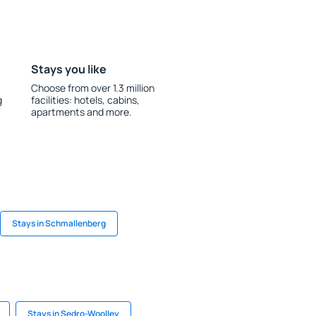
Stays you like
Choose from over 1.3 million
g
facilities: hotels, cabins,
apartments and more.
Stays in Schmallenberg
Stays in Sedro-Woolley