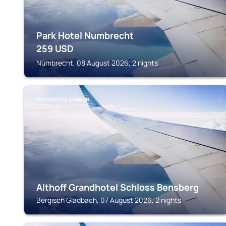
Park Hotel Numbrecht
259
USD
Nümbrecht, 08 August 2026, 2 nights
BERGISCH GLADBACH
Althoff Grandhotel Schloss Bensberg
Bergisch Gladbach, 07 August 2026, 2 nights