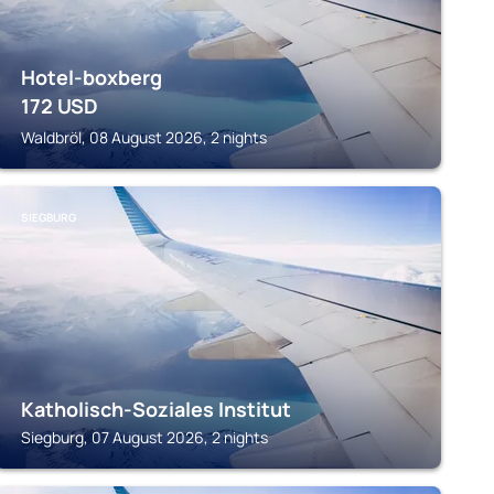
Hotel-boxberg
172
USD
Waldbröl, 08 August 2026, 2 nights
SIEGBURG
Katholisch-Soziales Institut
Siegburg, 07 August 2026, 2 nights