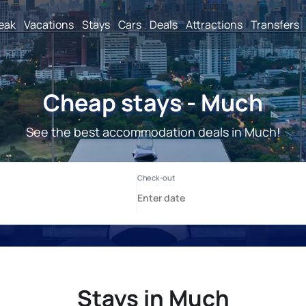
reak
Vacations
Stays
Cars
Deals
Attractions
Transfers
Cheap stays - Much
See the best accommodation deals in Much!
Stays in Much