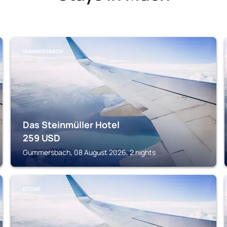
GUMMERSBACH
Das Steinmüller Hotel
259
USD
Gummersbach, 08 August 2026, 2 nights
EITORF