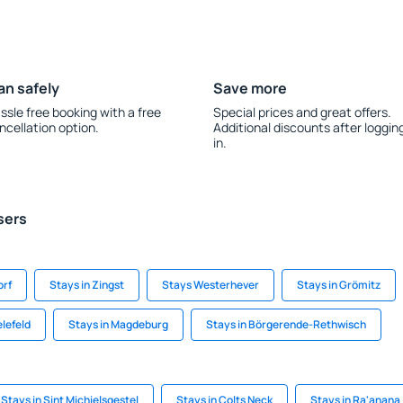
an safely
Save more
ssle free booking with a free
Special prices and great offers.
ncellation option.
Additional discounts after loggin
in.
sers
orf
Stays in Zingst
Stays Westerhever
Stays in Grömitz
elefeld
Stays in Magdeburg
Stays in Börgerende-Rethwisch
Stays in Sint Michielsgestel
Stays in Colts Neck
Stays in Ra'anana