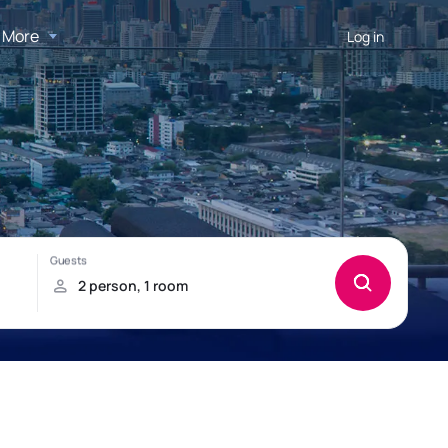
More
Log in