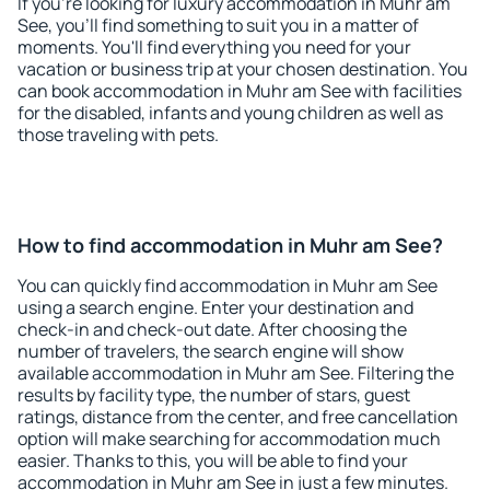
If you're looking for luxury accommodation in Muhr am
See, you'll find something to suit you in a matter of
moments. You'll find everything you need for your
vacation or business trip at your chosen destination. You
can book accommodation in Muhr am See with facilities
for the disabled, infants and young children as well as
those traveling with pets.
How to find accommodation in Muhr am See?
You can quickly find accommodation in Muhr am See
using a search engine. Enter your destination and
check-in and check-out date. After choosing the
number of travelers, the search engine will show
available accommodation in Muhr am See. Filtering the
results by facility type, the number of stars, guest
ratings, distance from the center, and free cancellation
option will make searching for accommodation much
easier. Thanks to this, you will be able to find your
accommodation in Muhr am See in just a few minutes.