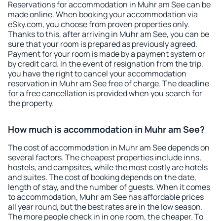
Reservations for accommodation in Muhr am See can be
made online. When booking your accommodation via
eSky.com, you choose from proven properties only.
Thanks to this, after arriving in Muhr am See, you can be
sure that your room is prepared as previously agreed.
Payment for your room is made by a payment system or
by credit card. In the event of resignation from the trip,
you have the right to cancel your accommodation
reservation in Muhr am See free of charge. The deadline
for a free cancellation is provided when you search for
the property.
How much is accommodation in Muhr am See?
The cost of accommodation in Muhr am See depends on
several factors. The cheapest properties include inns,
hostels, and campsites, while the most costly are hotels
and suites. The cost of booking depends on the date,
length of stay, and the number of guests. When it comes
to accommodation, Muhr am See has affordable prices
all year round, but the best rates are in the low season.
The more people check in in one room, the cheaper. To