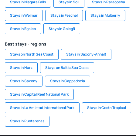
Stays in Niagara Falls
Stays in Soll
Stays in Paraopeba
Stays in Weimar
Stays in Feschel
Stays in Mulberry
Stays in Egaleo
Stays in Golegã
Best stays - regions
Stays on North Sea Coast
Stays in Saxony-Anhalt
Stays in Harz
Stays on Baltic Sea Coast
Stays in Saxony
Stays in Cappadocia
Stays in Capital Reef National Park
Stays in La Amistad International Park
Stays in Costa Tropical
Stays in Puntarenas