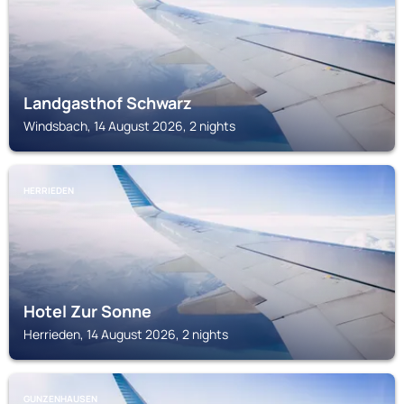
Landgasthof Schwarz
Windsbach, 14 August 2026, 2 nights
HERRIEDEN
Hotel Zur Sonne
Herrieden, 14 August 2026, 2 nights
GUNZENHAUSEN