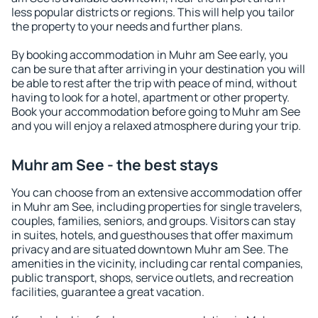
less popular districts or regions. This will help you tailor
the property to your needs and further plans.
By booking accommodation in Muhr am See early, you
can be sure that after arriving in your destination you will
be able to rest after the trip with peace of mind, without
having to look for a hotel, apartment or other property.
Book your accommodation before going to Muhr am See
and you will enjoy a relaxed atmosphere during your trip.
Muhr am See - the best stays
You can choose from an extensive accommodation offer
in Muhr am See, including properties for single travelers,
couples, families, seniors, and groups. Visitors can stay
in suites, hotels, and guesthouses that offer maximum
privacy and are situated downtown Muhr am See. The
amenities in the vicinity, including car rental companies,
public transport, shops, service outlets, and recreation
facilities, guarantee a great vacation.