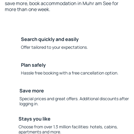
save more, book accommodation in Muhr am See for
more than one week.
Search quickly and easily
Offer tailored to your expectations.
Plan safely
Hassle free booking with a free cancellation option.
Save more
Special prices and great offers. Additional discounts after
logging in.
Stays you like
Choose from over 1.3 million facilities: hotels, cabins,
apartments and more.