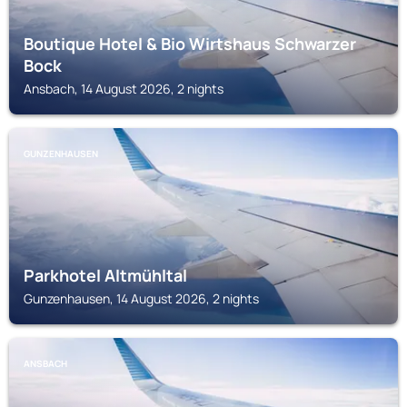
Boutique Hotel & Bio Wirtshaus Schwarzer
Bock
Ansbach, 14 August 2026, 2 nights
GUNZENHAUSEN
Parkhotel Altmühltal
Gunzenhausen, 14 August 2026, 2 nights
ANSBACH