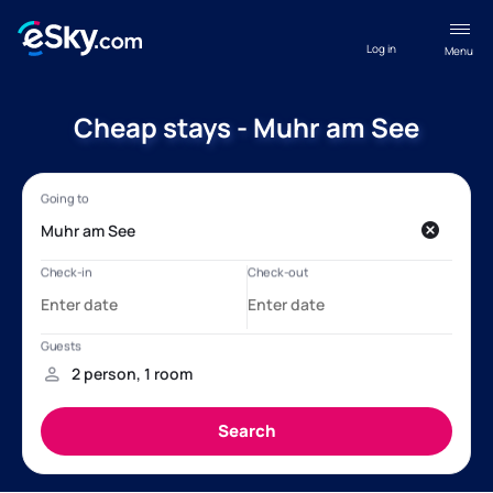
Log in
Menu
Cheap stays - Muhr am See