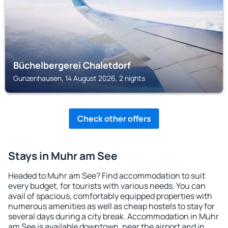
Büchelbergerei Chaletdorf
Gunzenhausen, 14 August 2026, 2 nights
Check other offers
Stays in Muhr am See
Headed to Muhr am See? Find accommodation to suit
every budget, for tourists with various needs. You can
avail of spacious, comfortably equipped properties with
numerous amenities as well as cheap hostels to stay for
several days during a city break. Accommodation in Muhr
am See is available downtown, near the airport and in