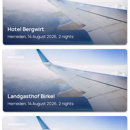
Hotel Bergwirt
Herrieden, 14 August 2026, 2 nights
HERRIEDEN
Landgasthof Birkel
Herrieden, 14 August 2026, 2 nights
WINDSBACH