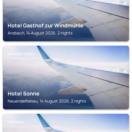
Hotel Gasthof zur Windmühle
Ansbach, 14 August 2026, 2 nights
NEUENDETTELSAU
Hotel Sonne
Neuendettelsau, 14 August 2026, 2 nights
HERRIEDEN