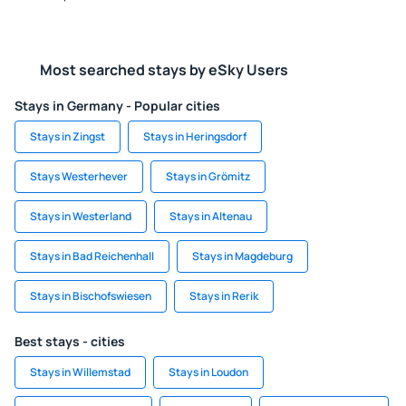
Most searched stays by eSky Users
Stays in Germany - Popular cities
Stays in Zingst
Stays in Heringsdorf
Stays Westerhever
Stays in Grömitz
Stays in Westerland
Stays in Altenau
Stays in Bad Reichenhall
Stays in Magdeburg
Stays in Bischofswiesen
Stays in Rerik
Best stays - cities
Stays in Willemstad
Stays in Loudon