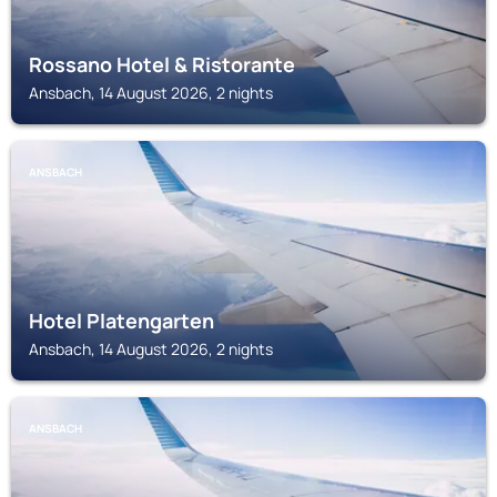
Rossano Hotel & Ristorante
Ansbach, 14 August 2026, 2 nights
ANSBACH
Hotel Platengarten
Ansbach, 14 August 2026, 2 nights
ANSBACH