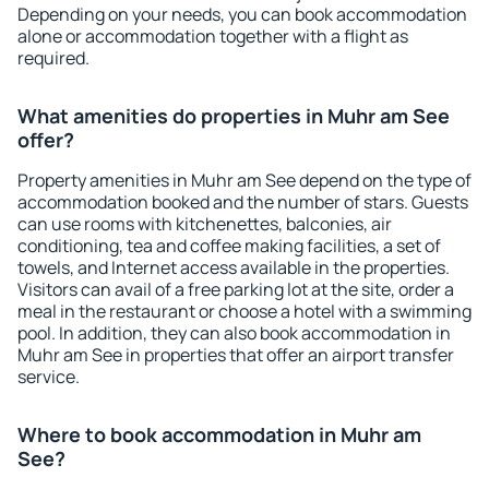
Depending on your needs, you can book accommodation
alone or accommodation together with a flight as
required.
What amenities do properties in Muhr am See
offer?
Property amenities in Muhr am See depend on the type of
accommodation booked and the number of stars. Guests
can use rooms with kitchenettes, balconies, air
conditioning, tea and coffee making facilities, a set of
towels, and Internet access available in the properties.
Visitors can avail of a free parking lot at the site, order a
meal in the restaurant or choose a hotel with a swimming
pool. In addition, they can also book accommodation in
Muhr am See in properties that offer an airport transfer
service.
Where to book accommodation in Muhr am
See?