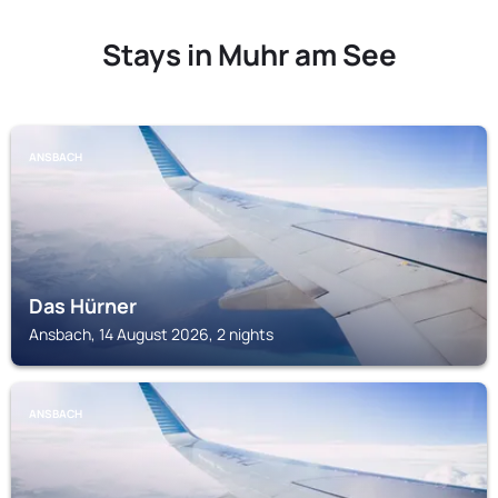
Stays in Muhr am See
ANSBACH
Das Hürner
Ansbach, 14 August 2026, 2 nights
ANSBACH