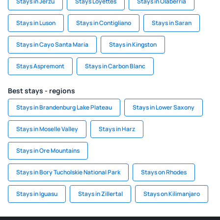
Stays in Jerzu
Stays Loyettes
Stays in Olaberria
Stays in Luson
Stays in Contigliano
Stays in Saran
Stays in Cayo Santa Maria
Stays in Kingston
Stays Aspremont
Stays in Carbon Blanc
Best stays - regions
Stays in Brandenburg Lake Plateau
Stays in Lower Saxony
Stays in Moselle Valley
Stays in Harz
Stays in Ore Mountains
Stays in Bory Tucholskie National Park
Stays on Rhodes
Stays in Iguasu
Stays in Zillertal
Stays on Kilimanjaro