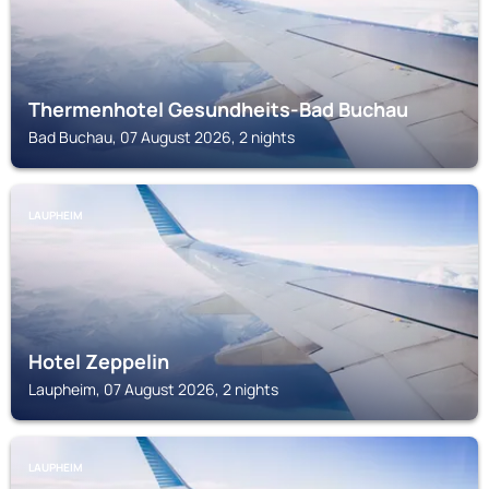
Thermenhotel Gesundheits-Bad Buchau
Bad Buchau, 07 August 2026, 2 nights
LAUPHEIM
Hotel Zeppelin
Laupheim, 07 August 2026, 2 nights
LAUPHEIM