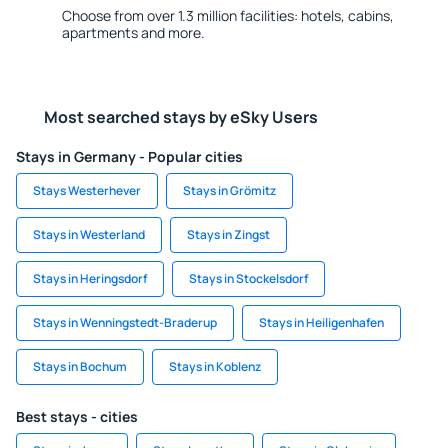
Choose from over 1.3 million facilities: hotels, cabins,
apartments and more.
Most searched stays by eSky Users
Stays in Germany - Popular cities
Stays Westerhever
Stays in Grömitz
Stays in Westerland
Stays in Zingst
Stays in Heringsdorf
Stays in Stockelsdorf
Stays in Wenningstedt-Braderup
Stays in Heiligenhafen
Stays in Bochum
Stays in Koblenz
Best stays - cities