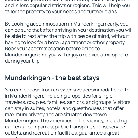
and in less popular districts or regions. This will help you
tailor the property to your needs and further plans.
By booking accommodation in Munderkingen early, you
can be sure that after arriving in your destination you will
be able to rest after the trip with peace of mind, without
having to look for a hotel, apartment or other property.
Book your accommodation before going to
Munderkingen and you will enjoy a relaxed atmosphere
during your trip.
Munderkingen - the best stays
You can choose from an extensive accommodation offer
in Munderkingen, including properties for single
travelers, couples, families, seniors, and groups. Visitors
can stay in suites, hotels, and guesthouses that offer
maximum privacy and are situated downtown
Munderkingen. The amenities in the vicinity, including
car rental companies, public transport, shops, service
outlets, and recreation facilities, guarantee a great