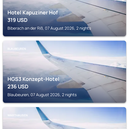
Hotel Kapuziner Hof
319
USD
Biberach an der Riß, 07 August 2026, 2 nights
BLAUBEUREN
HGS3 Konzept-Hotel
236
USD
Blaubeuren, 07 August 2026, 2 nights
WARTHAUSEN