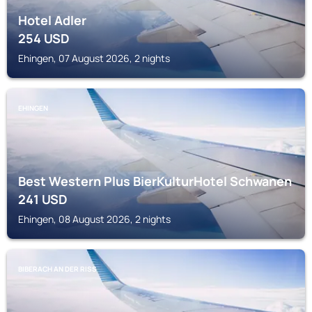
Hotel Adler
254
USD
Ehingen, 07 August 2026, 2 nights
EHINGEN
Best Western Plus BierKulturHotel Schwanen
241
USD
Ehingen, 08 August 2026, 2 nights
BIBERACH AN DER RISS