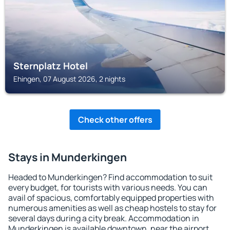
Sternplatz Hotel
Ehingen, 07 August 2026, 2 nights
Check other offers
Stays in Munderkingen
Headed to Munderkingen? Find accommodation to suit
every budget, for tourists with various needs. You can
avail of spacious, comfortably equipped properties with
numerous amenities as well as cheap hostels to stay for
several days during a city break. Accommodation in
Munderkingen is available downtown, near the airport