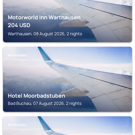
Motorworld Inn Warthausen
204
USD
Warthausen, 08 August 2026, 2 nights
BAD BUCHAU
Hotel Moorbadstuben
Bad Buchau, 07 August 2026, 2 nights
BAD BUCHAU