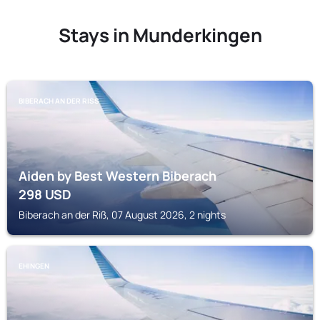
Stays in Munderkingen
BIBERACH AN DER RISS
Aiden by Best Western Biberach
298
USD
Biberach an der Riß, 07 August 2026, 2 nights
EHINGEN