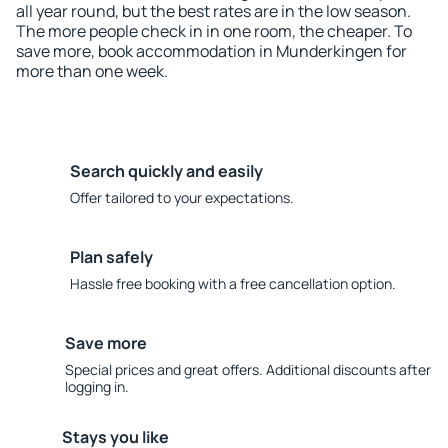
all year round, but the best rates are in the low season.
The more people check in in one room, the cheaper. To
save more, book accommodation in Munderkingen for
more than one week.
Search quickly and easily
Offer tailored to your expectations.
Plan safely
Hassle free booking with a free cancellation option.
Save more
Special prices and great offers. Additional discounts after
logging in.
Stays you like