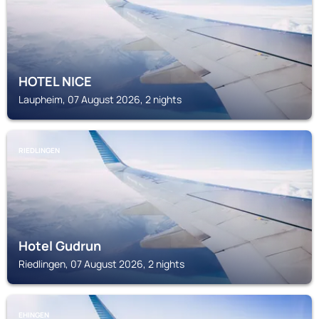
HOTEL NICE
Laupheim, 07 August 2026, 2 nights
RIEDLINGEN
Hotel Gudrun
Riedlingen, 07 August 2026, 2 nights
EHINGEN