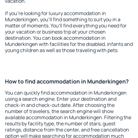
vacation.
If you're looking for luxury accommodation in
Munderkingen, you'll find something to suit you in a
matter of moments. You'll find everything you need for
your vacation or business trip at your chosen
destination. You can book accommodation in
Munderkingen with facilities for the disabled, infants and
young children as well as those traveling with pets.
How to find accommodation in Munderkingen?
You can quickly find accommodation in Munderkingen
using a search engine. Enter your destination and
check-in and check-out date. After choosing the
number of travelers, the search engine will show
available accommodation in Munderkingen. Filtering the
results by facility type, the number of stars, guest
ratings, distance from the center, and free cancellation
option will make searching for accommodation much