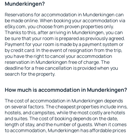
Munderkingen?
Reservations for accommodation in Munderkingen can
be made online. When booking your accommodation via
eSky.com, you choose from proven properties only.
Thanks to this, after arriving in Munderkingen, you can
be sure that your room is prepared as previously agreed.
Payment for your room is made by a payment system or
by credit card. In the event of resignation from the trip,
you have the right to cancel your accommodation
reservation in Munderkingen free of charge. The
deadline for a free cancellation is provided when you
search for the property.
How much is accommodation in Munderkingen?
The cost of accommodation in Munderkingen depends
on several factors. The cheapest properties include inns,
hostels, and campsites, while the most costly are hotels
and suites. The cost of booking depends on the date,
length of stay, and the number of guests. When it comes
to accommodation, Munderkingen has affordable prices