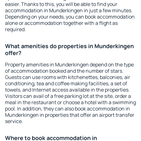
easier. Thanks to this, you will be able to find your
accommodation in Munderkingen in just a few minutes.
Depending on your needs, you can book accommodation
alone or accommodation together with a flight as
required.
What amenities do properties in Munderkingen
offer?
Property amenities in Munderkingen depend on the type
of accommodation booked and the number of stars.
Guests can use rooms with kitchenettes, balconies, air
conditioning, tea and coffee making facilities, a set of
towels, and Internet access available in the properties.
Visitors can avail of a free parking lot at the site, order a
meal in the restaurant or choose a hotel with a swimming
pool. In addition, they can also book accommodation in
Munderkingen in properties that offer an airport transfer
service.
Where to book accommodation in