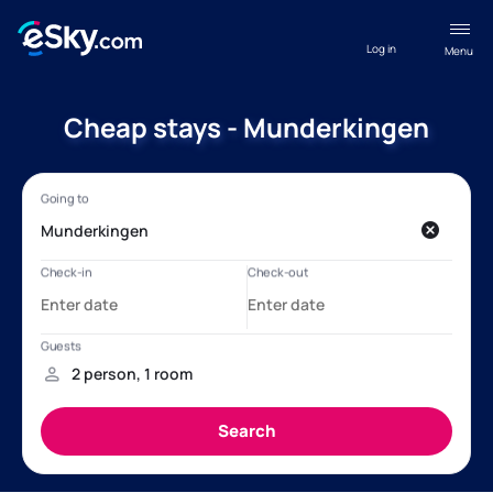
Log in
Menu
Cheap stays - Munderkingen