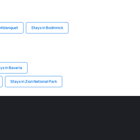
ntblanquet
Stays in Bodinnick
ys in Bavaria
Stays in Zion National Park