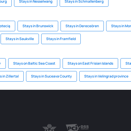
burg
Stays in Nesselwang
Stays in Schmallenberg
Notecią
Stays in Brunswick
Stays in Dereceören
Stays in Mo
Stays in Saukville
Stays in Framfield
y
Stays on Baltic Sea Coast
Stays on East Frisian Islands
Sta
 in Zillertal
Stays in Suceava County
Stays in Velingrad province