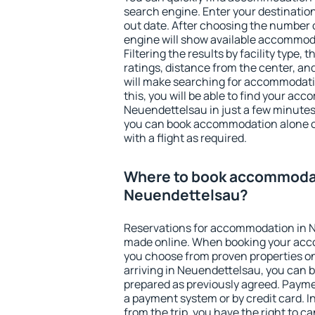
search engine. Enter your destinati
out date. After choosing the number o
engine will show available accommod
Filtering the results by facility type,
ratings, distance from the center, an
will make searching for accommodati
this, you will be able to find your ac
Neuendettelsau in just a few minute
you can book accommodation alone 
with a flight as required.
Where to book accommodat
Neuendettelsau?
Reservations for accommodation in 
made online. When booking your acc
you choose from proven properties onl
arriving in Neuendettelsau, you can b
prepared as previously agreed. Payme
a payment system or by credit card. I
from the trip, you have the right to