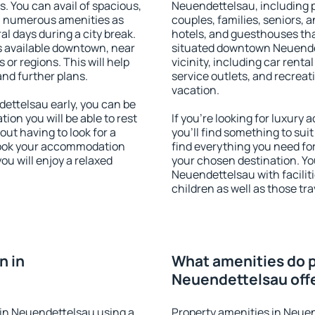
s. You can avail of spacious,
Neuendettelsau, including pr
h numerous amenities as
couples, families, seniors, a
al days during a city break.
hotels, and guesthouses th
 available downtown, near
situated downtown Neuendet
s or regions. This will help
vicinity, including car rent
and further plans.
service outlets, and recreati
vacation.
ttelsau early, you can be
tion you will be able to rest
If you're looking for luxur
out having to look for a
you'll find something to suit
 Book your accommodation
find everything you need for
u will enjoy a relaxed
your chosen destination. Y
Neuendettelsau with faciliti
children as well as those tra
n in
What amenities do p
Neuendettelsau off
in Neuendettelsau using a
Property amenities in Neue