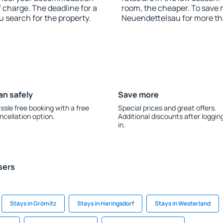
 charge. The deadline for a
room, the cheaper. To save
u search for the property.
Neuendettelsau for more th
an safely
Save more
ssle free booking with a free
Special prices and great offers.
ncellation option.
Additional discounts after loggin
in.
sers
Stays in Grömitz
Stays in Heringsdorf
Stays in Westerland