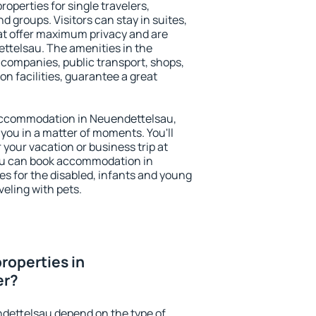
operties for single travelers,
nd groups. Visitors can stay in suites,
at offer maximum privacy and are
telsau. The amenities in the
al companies, public transport, shops,
on facilities, guarantee a great
y accommodation in Neuendettelsau,
 you in a matter of moments. You'll
 your vacation or business trip at
ou can book accommodation in
es for the disabled, infants and young
veling with pets.
roperties in
er?
ndettelsau depend on the type of