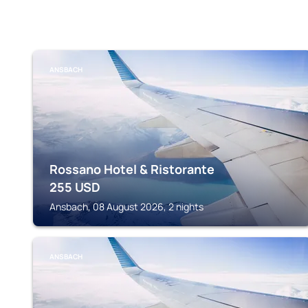
ANSBACH
Rossano Hotel & Ristorante
255
USD
Ansbach, 08 August 2026, 2 nights
ANSBACH