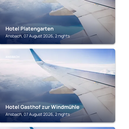
Hotel Platengarten
Ansbach, 07 August 2026, 2 nights
ANSBACH
Hotel Gasthof zur Windmühle
Ansbach, 07 August 2026, 2 nights