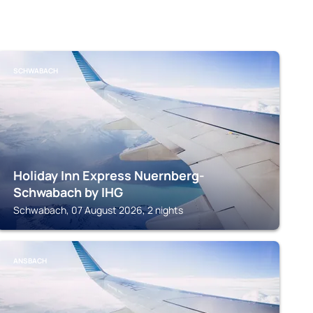
SCHWABACH
Holiday Inn Express Nuernberg-
Schwabach by IHG
Schwabach, 07 August 2026, 2 nights
ANSBACH