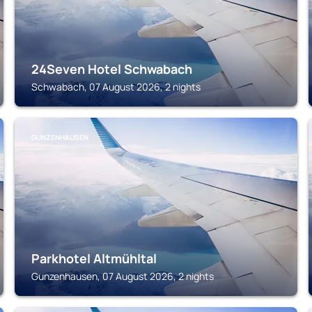
24Seven Hotel Schwabach
Schwabach, 07 August 2026, 2 nights
GUNZENHAUSEN
Parkhotel Altmühltal
Gunzenhausen, 07 August 2026, 2 nights