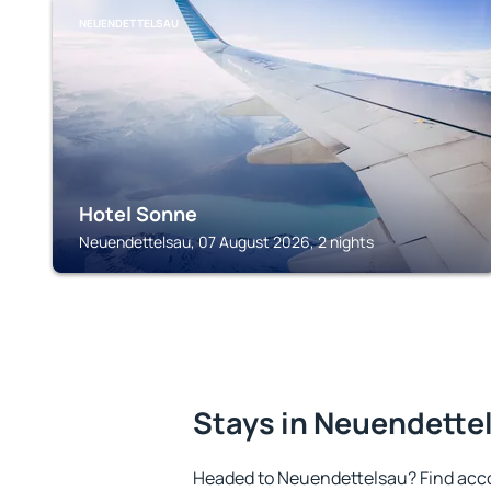
NEUENDETTELSAU
Hotel Sonne
Neuendettelsau, 07 August 2026, 2 nights
Stays in Neuendette
Headed to Neuendettelsau? Find acc