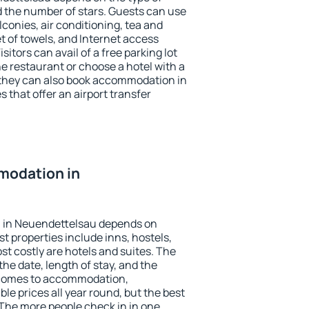
the number of stars. Guests can use
conies, air conditioning, tea and
et of towels, and Internet access
isitors can avail of a free parking lot
the restaurant or choose a hotel with a
 they can also book accommodation in
 that offer an airport transfer
modation in
 in Neuendettelsau depends on
t properties include inns, hostels,
t costly are hotels and suites. The
he date, length of stay, and the
 comes to accommodation,
e prices all year round, but the best
 The more people check in in one