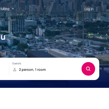
More
Log in
au
!