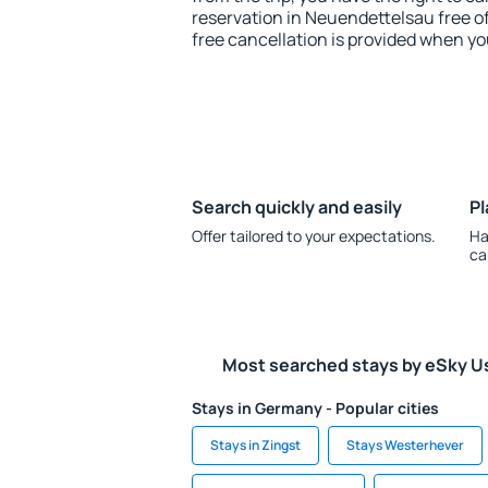
reservation in Neuendettelsau free of
free cancellation is provided when yo
Search quickly and easily
Pl
Offer tailored to your expectations.
Ha
ca
Most searched stays by eSky U
Stays in Germany - Popular cities
Stays in Zingst
Stays Westerhever