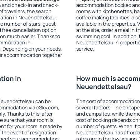
on and check-in and check-
accommodation booked and 
f travelers, the search
rooms with kitchenettes, bal
ation in Neuendettelsau.
coffee making facilities, a s
 the number of stars, guest
available in the properties. V
d free cancellation option
at the site, order a meal in 
on much easier. Thanks to
swimming pool. In addition,
commodation in
Neuendettelsau in properties
s. Depending on your needs,
service.
or accommodation together
ion in
How much is accom
Neuendettelsau?
Neuendettelsau can be
The cost of accommodation
ommodation via eSky.com,
several factors. The cheapes
y. Thanks to this, after
and campsites, while the mos
e sure that your room is
cost of booking depends on t
nt for your room is made by
number of guests. When it
n the event of resignation
Neuendettelsau has affordabl
 cancel your accommodation
rates are in the low season.