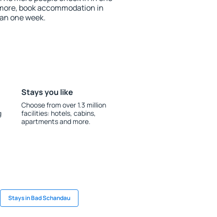
 more, book accommodation in
an one week.
Stays you like
Choose from over 1.3 million
g
facilities: hotels, cabins,
apartments and more.
Stays in Bad Schandau