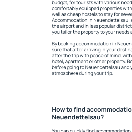
budget, for tourists with various need
comfortably equipped properties wit
well as cheap hostels to stay for sever
Accommodation in Neuendettelsau is
the airport and in less popular district
you tailor the property to your needs 
By booking accommodation in Neuende
sure that after arriving in your destina
after the trip with peace of mind, with
hotel, apartment or other property.
before going to Neuendettelsau and yo
atmosphere during your trip.
How to find accommodatio
Neuendettelsau?
You can quickly find accommodation 