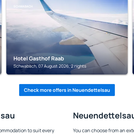
SCHWABACH
Hotel Gasthof Raab
Schwabach, 07 August 2026, 2 nights
Check more offers in Neuendettelsau
lsau
Neuendettelsau 
ommodation to suit every
You can choose from an ext