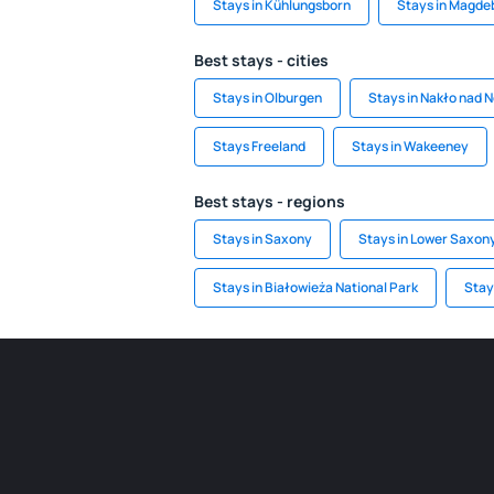
Stays in Kühlungsborn
Stays in Magde
Best stays - cities
Stays in Olburgen
Stays in Nakło nad 
Stays Freeland
Stays in Wakeeney
Best stays - regions
Stays in Saxony
Stays in Lower Saxon
Stays in Białowieża National Park
Stays