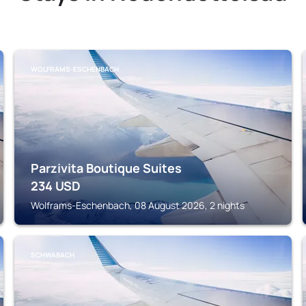
WOLFRAMS-ESCHENBACH
Parzivita Boutique Suites
234
USD
Wolframs-Eschenbach, 08 August 2026, 2 nights
SCHWABACH