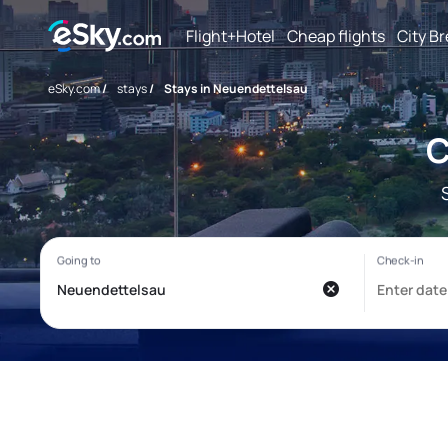
Flight+Hotel
Cheap flights
City B
eSky.com
/
stays
/
Stays in Neuendettelsau
C