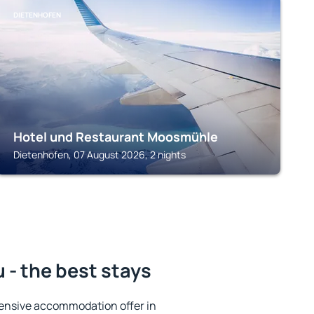
DIETENHOFEN
Hotel und Restaurant Moosmühle
Dietenhofen, 07 August 2026, 2 nights
- the best stays
ensive accommodation offer in