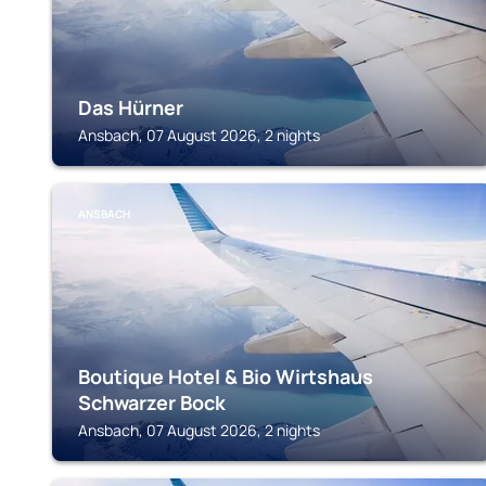
Das Hürner
Ansbach, 07 August 2026, 2 nights
ANSBACH
Boutique Hotel & Bio Wirtshaus
Schwarzer Bock
Ansbach, 07 August 2026, 2 nights