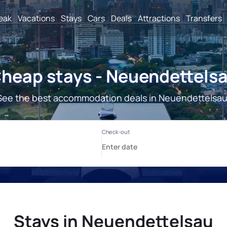
reak
Vacations
Stays
Cars
Deals
Attractions
Transfers
heap stays - Neuendettels
See the best accommodation deals in Neuendettelsau
Stays in Neuendettelsau