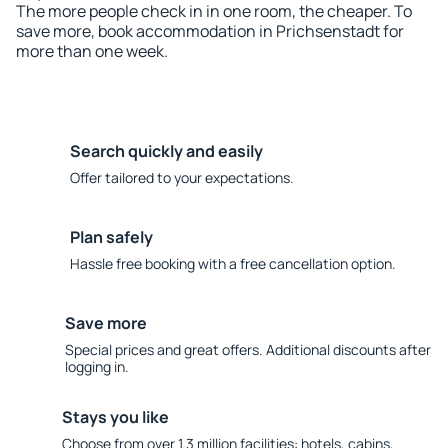
The more people check in in one room, the cheaper. To
save more, book accommodation in Prichsenstadt for
more than one week.
Search quickly and easily
Offer tailored to your expectations.
Plan safely
Hassle free booking with a free cancellation option.
Save more
Special prices and great offers. Additional discounts after
logging in.
Stays you like
Choose from over 1.3 million facilities: hotels, cabins,