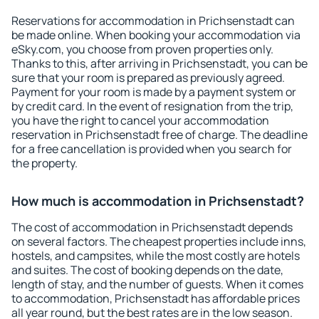
Reservations for accommodation in Prichsenstadt can
be made online. When booking your accommodation via
eSky.com, you choose from proven properties only.
Thanks to this, after arriving in Prichsenstadt, you can be
sure that your room is prepared as previously agreed.
Payment for your room is made by a payment system or
by credit card. In the event of resignation from the trip,
you have the right to cancel your accommodation
reservation in Prichsenstadt free of charge. The deadline
for a free cancellation is provided when you search for
the property.
How much is accommodation in Prichsenstadt?
The cost of accommodation in Prichsenstadt depends
on several factors. The cheapest properties include inns,
hostels, and campsites, while the most costly are hotels
and suites. The cost of booking depends on the date,
length of stay, and the number of guests. When it comes
to accommodation, Prichsenstadt has affordable prices
all year round, but the best rates are in the low season.