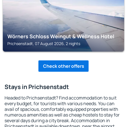
Wörners Schloss Weingut & Wellness Hotel
Prichsenstadt, 07 August 2026, 2 nights
Check other offers
Stays in Prichsenstadt
Headed to Prichsenstadt? Find accommodation to suit
every budget, for tourists with various needs. You can
avail of spacious, comfortably equipped properties with
numerous amenities as well as cheap hostels to stay for
several days during a city break. Accommodation in
Prichsenstadt is available downtown, near the airport