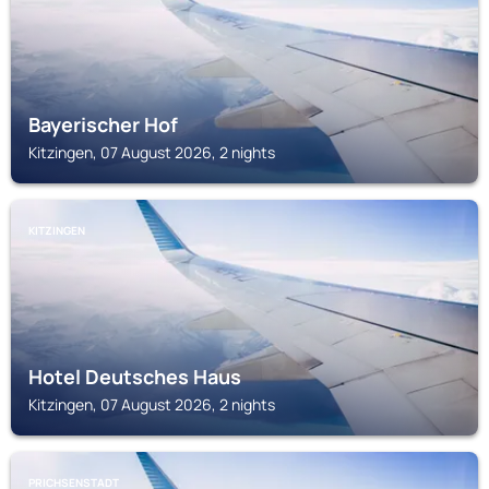
Bayerischer Hof
Kitzingen, 07 August 2026, 2 nights
KITZINGEN
Hotel Deutsches Haus
Kitzingen, 07 August 2026, 2 nights
PRICHSENSTADT