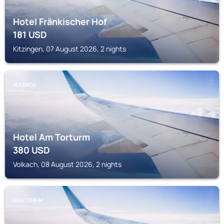
Hotel Fränkischer Hof
181
USD
Kitzingen, 07 August 2026, 2 nights
VOLKACH
Hotel Am Torturm
380
USD
Volkach, 08 August 2026, 2 nights
KOLITZHEIM