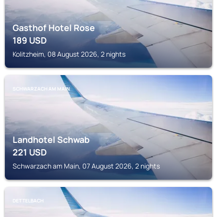
Gasthof Hotel Rose
189
USD
Kolitzheim, 08 August 2026, 2 nights
SCHWARZACH AM MAIN
Landhotel Schwab
221
USD
Schwarzach am Main, 07 August 2026, 2 nights
DETTELBACH