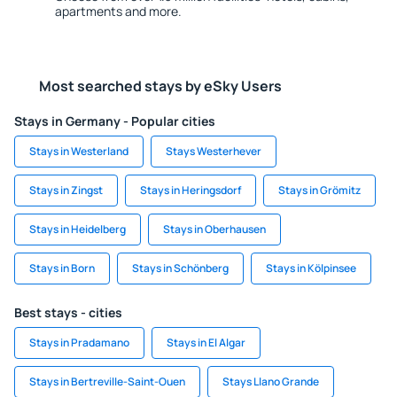
apartments and more.
Most searched stays by eSky Users
Stays in Germany - Popular cities
Stays in Westerland
Stays Westerhever
Stays in Zingst
Stays in Heringsdorf
Stays in Grömitz
Stays in Heidelberg
Stays in Oberhausen
Stays in Born
Stays in Schönberg
Stays in Kölpinsee
Best stays - cities
Stays in Pradamano
Stays in El Algar
Stays in Bertreville-Saint-Ouen
Stays Llano Grande