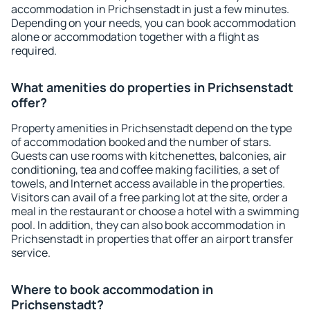
accommodation in Prichsenstadt in just a few minutes.
Depending on your needs, you can book accommodation
alone or accommodation together with a flight as
required.
What amenities do properties in Prichsenstadt
offer?
Property amenities in Prichsenstadt depend on the type
of accommodation booked and the number of stars.
Guests can use rooms with kitchenettes, balconies, air
conditioning, tea and coffee making facilities, a set of
towels, and Internet access available in the properties.
Visitors can avail of a free parking lot at the site, order a
meal in the restaurant or choose a hotel with a swimming
pool. In addition, they can also book accommodation in
Prichsenstadt in properties that offer an airport transfer
service.
Where to book accommodation in
Prichsenstadt?