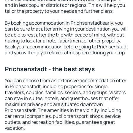
and in less popular districts or regions. This will help you
tailor the property to your needs and further plans.
By booking accommodation in Prichsenstadt early, you
can be sure that after arriving in your destination you will
be able to rest after the trip with peace of mind, without
having to look for a hotel, apartment or other property.
Book your accommodation before going to Prichsenstadt
and you will enjoy a relaxed atmosphere during your trip.
Prichsenstadt - the best stays
You can choose from an extensive accommodation offer
in Prichsenstadt, including properties for single
travelers, couples, families, seniors, and groups. Visitors
can stay in suites, hotels, and guesthouses that offer
maximum privacy and are situated downtown
Prichsenstadt. The amenities in the vicinity, including
car rental companies, public transport, shops, service
outlets, and recreation facilities, guarantee a great
vacation.