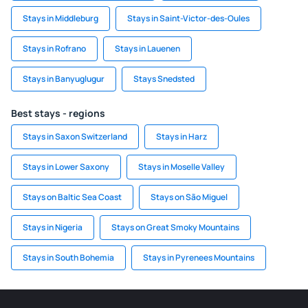
Stays in Middleburg
Stays in Saint-Victor-des-Oules
Stays in Rofrano
Stays in Lauenen
Stays in Banyuglugur
Stays Snedsted
Best stays - regions
Stays in Saxon Switzerland
Stays in Harz
Stays in Lower Saxony
Stays in Moselle Valley
Stays on Baltic Sea Coast
Stays on São Miguel
Stays in Nigeria
Stays on Great Smoky Mountains
Stays in South Bohemia
Stays in Pyrenees Mountains