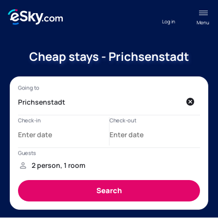
Log in
Menu
Cheap stays - Prichsenstadt