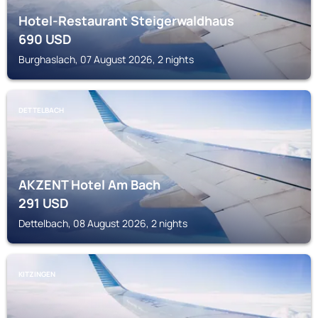
Hotel-Restaurant Steigerwaldhaus
690
USD
Burghaslach, 07 August 2026, 2 nights
DETTELBACH
AKZENT Hotel Am Bach
291
USD
Dettelbach, 08 August 2026, 2 nights
KITZINGEN