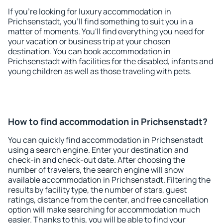
If you're looking for luxury accommodation in
Prichsenstadt, you'll find something to suit you in a
matter of moments. You'll find everything you need for
your vacation or business trip at your chosen
destination. You can book accommodation in
Prichsenstadt with facilities for the disabled, infants and
young children as well as those traveling with pets.
How to find accommodation in Prichsenstadt?
You can quickly find accommodation in Prichsenstadt
using a search engine. Enter your destination and
check-in and check-out date. After choosing the
number of travelers, the search engine will show
available accommodation in Prichsenstadt. Filtering the
results by facility type, the number of stars, guest
ratings, distance from the center, and free cancellation
option will make searching for accommodation much
easier. Thanks to this, you will be able to find your