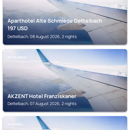
Aparthotel Alte Schmiede Dettelbach
197
USD
Dettelbach, 08 August 2026, 2 nights
DETTELBACH
AKZENT Hotel Franziskaner
Dettelbach, 07 August 2026, 2 nights
KITZINGEN