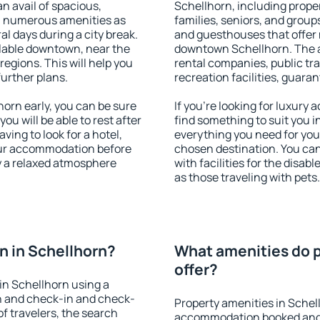
an avail of spacious,
Schellhorn, including propert
h numerous amenities as
families, seniors, and groups
al days during a city break.
and guesthouses that offer
lable downtown, near the
downtown Schellhorn. The am
 regions. This will help you
rental companies, public tra
further plans.
recreation facilities, guara
orn early, you can be sure
If you're looking for luxury
you will be able to rest after
find something to suit you i
ving to look for a hotel,
everything you need for your
our accommodation before
chosen destination. You ca
oy a relaxed atmosphere
with facilities for the disab
as those traveling with pets.
 in Schellhorn?
What amenities do p
offer?
in Schellhorn using a
on and check-in and check-
Property amenities in Schel
f travelers, the search
accommodation booked and 