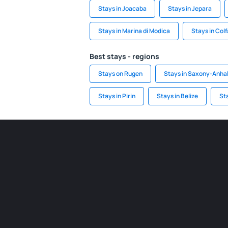
Stays in Joacaba
Stays in Jepara
Stays in Marina di Modica
Stays in Col
Best stays - regions
Stays on Rugen
Stays in Saxony-Anhal
Stays in Pirin
Stays in Belize
St