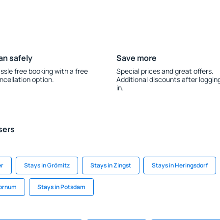
an safely
Save more
ssle free booking with a free
Special prices and great offers.
ncellation option.
Additional discounts after loggin
in.
sers
er
Stays in Grömitz
Stays in Zingst
Stays in Heringsdorf
Dornum
Stays in Potsdam