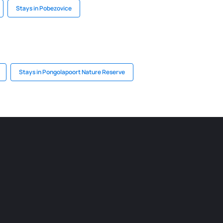
Stays in Pobezovice
Stays in Pongolapoort Nature Reserve