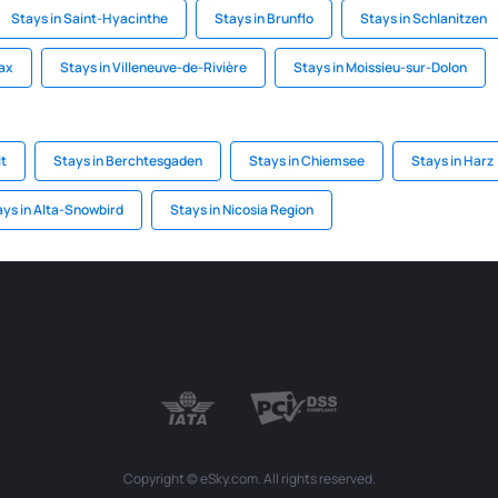
Stays in Saint-Hyacinthe
Stays in Brunflo
Stays in Schlanitzen
fax
Stays in Villeneuve-de-Rivière
Stays in Moissieu-sur-Dolon
t
Stays in Berchtesgaden
Stays in Chiemsee
Stays in Harz
ays in Alta-Snowbird
Stays in Nicosia Region
Copyright © eSky.com. All rights reserved.