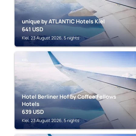
unique by ATLANTIC Hotels Kiel
641
USD
Kiel, 23 August 2026, 5 nights
KIEL
Hotel Berliner Hof by Coffee Fellows
Hotels
639
USD
Kiel, 23 August 2026, 5 nights