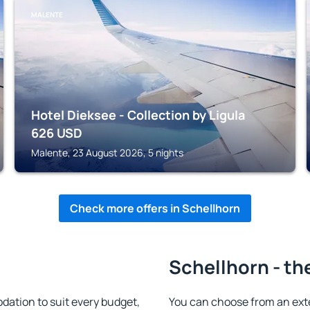
MALENTE
Hotel Dieksee - Collection by Ligula
626
USD
Malente, 23 August 2026, 5 nights
Check more offers in Schellhorn
Schellhorn - th
ation to suit every budget,
You can choose from an ext