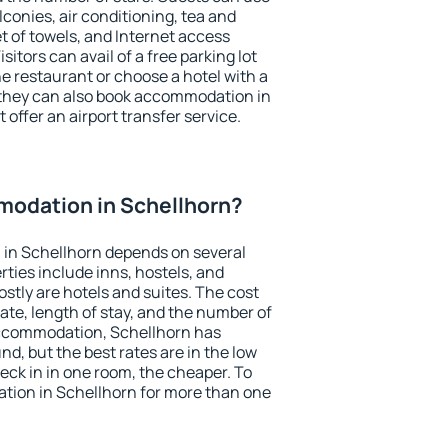
conies, air conditioning, tea and
et of towels, and Internet access
isitors can avail of a free parking lot
the restaurant or choose a hotel with a
 they can also book accommodation in
 offer an airport transfer service.
odation in Schellhorn?
in Schellhorn depends on several
ties include inns, hostels, and
stly are hotels and suites. The cost
ate, length of stay, and the number of
accommodation, Schellhorn has
und, but the best rates are in the low
ck in in one room, the cheaper. To
ion in Schellhorn for more than one