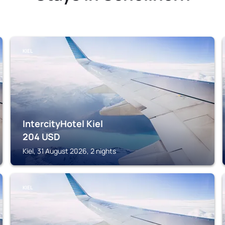
KIEL
IntercityHotel Kiel
204
USD
Kiel, 31 August 2026, 2 nights
KIEL