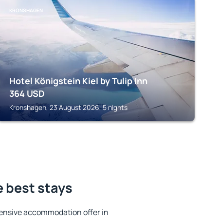
KRONSHAGEN
Hotel Königstein Kiel by Tulip Inn
364
USD
Kronshagen, 23 August 2026, 5 nights
e best stays
ensive accommodation offer in