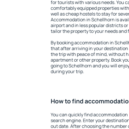
for tourists with various needs. You c
comfortably equipped properties wit
well as cheap hostels to stay for sever
Accommodation in Schellhorn is avai
airport and in less popular districts or
tailor the property to your needs and 
By booking accommodation in Schellh
that after arriving in your destination 
the trip with peace of mind, without ha
apartment or other property. Book y
going to Schellhorn and you will enj
during your trip.
How to find accommodation
You can quickly find accommodation 
search engine. Enter your destinati
out date. After choosing the number o