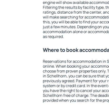
engine will show available accommod
Filtering the results by facility type,
ratings, distance from the center, an
will make searching for accommodati
this, you will be able to find your ac
just a few minutes. Depending on you
accommodation alone or accommodati
as required.
Where to book accommodat
Reservations for accommodation in 
online. When booking your accommod
choose from proven properties only. Th
in Schellhorn, you can be sure that y
previously agreed. Payment for your
system or by credit card. In the event 
you have the right to cancel your ac
Schellhorn free of charge. The deadlin
provided when you search for the pro