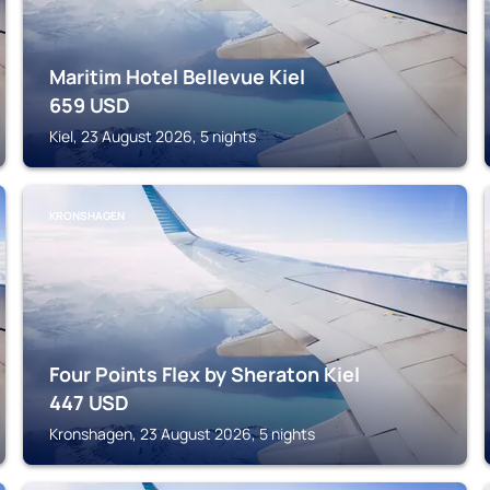
Maritim Hotel Bellevue Kiel
659
USD
Kiel, 23 August 2026, 5 nights
KRONSHAGEN
Four Points Flex by Sheraton Kiel
447
USD
Kronshagen, 23 August 2026, 5 nights