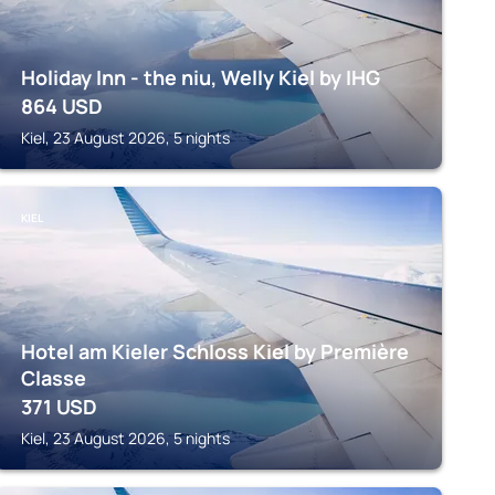
Holiday Inn - the niu, Welly Kiel by IHG
864
USD
Kiel, 23 August 2026, 5 nights
KIEL
Hotel am Kieler Schloss Kiel by Première
Classe
371
USD
Kiel, 23 August 2026, 5 nights