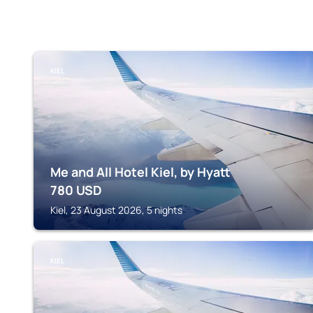
KIEL
Me and All Hotel Kiel, by Hyatt
780
USD
Kiel, 23 August 2026, 5 nights
KIEL