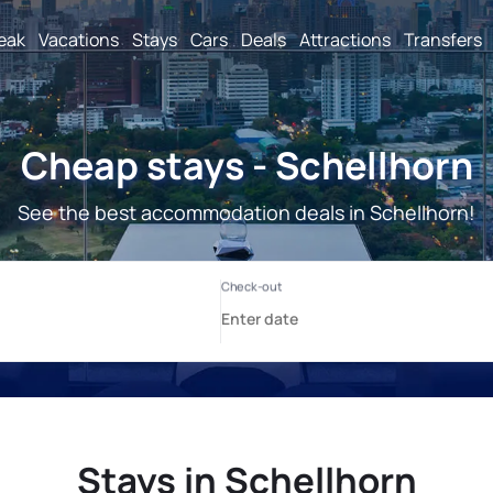
reak
Vacations
Stays
Cars
Deals
Attractions
Transfers
Cheap stays - Schellhorn
See the best accommodation deals in Schellhorn!
Stays in Schellhorn