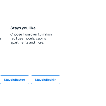
Stays you like
Choose from over 1.3 million
g
facilities: hotels, cabins,
apartments and more.
Stays in Bastorf
Stays in Rechlin