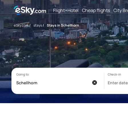
Flight+Hotel
Cheap flights
City B
eSky.com
/
stays
/
Stays in Schellhorn