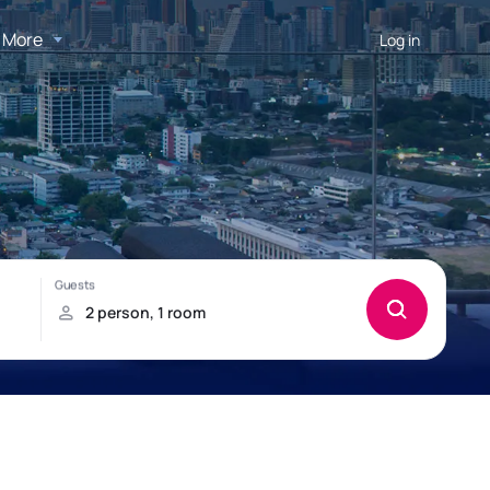
More
Log in