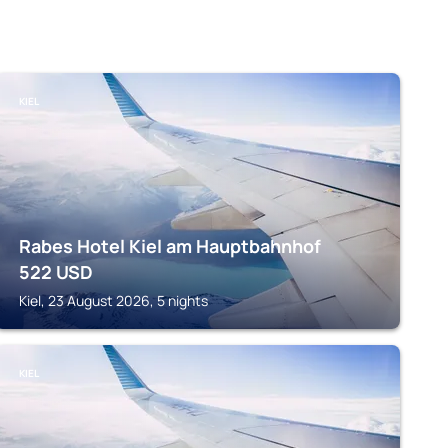
KIEL
Rabes Hotel Kiel am Hauptbahnhof
522
USD
Kiel, 23 August 2026, 5 nights
KIEL