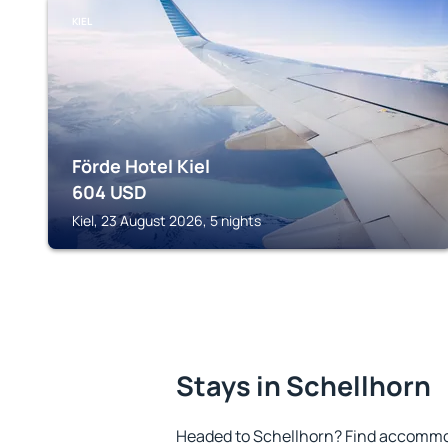
KIEL
Förde Hotel Kiel
604
USD
Kiel, 23 August 2026, 5 nights
Stays in Schellhorn
Headed to Schellhorn? Find accommod