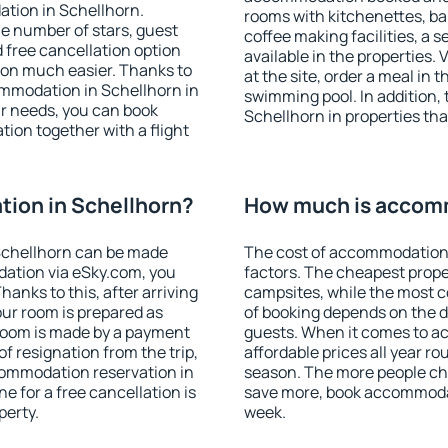
ation in Schellhorn.
rooms with kitchenettes, bal
 the number of stars, guest
coffee making facilities, a s
d free cancellation option
available in the properties. V
on much easier. Thanks to
at the site, order a meal in 
commodation in Schellhorn in
swimming pool. In addition,
r needs, you can book
Schellhorn in properties that
on together with a flight
ion in Schellhorn?
How much is accomm
Schellhorn can be made
The cost of accommodation 
ation via eSky.com, you
factors. The cheapest proper
anks to this, after arriving
campsites, while the most co
our room is prepared as
of booking depends on the d
 room is made by a payment
guests. When it comes to 
of resignation from the trip,
affordable prices all year ro
commodation reservation in
season. The more people che
e for a free cancellation is
save more, book accommodat
perty.
week.