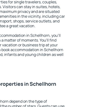
ies for single travelers, couples,
. Visitors can stay in suites, hotels,
 maximum privacy and are situated
enities in the vicinity, including car
nsport, shops, service outlets, and
ntee a great vacation.
 accommodation in Schellhorn, you'll
n a matter of moments. You'll find
 vacation or business trip at your
n book accommodation in Schellhorn
led, infants and young children as well
roperties in Schellhorn
lhorn depend on the type of
the number of stars. Guests can use