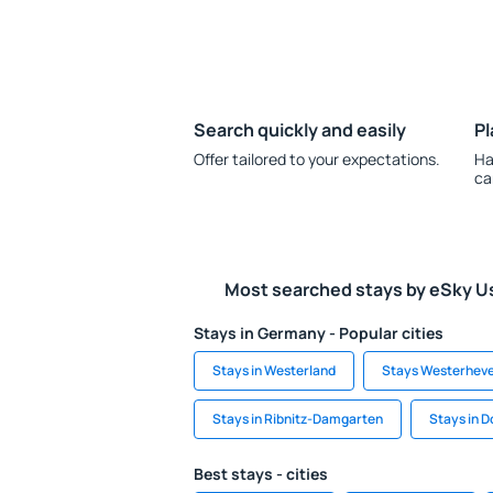
Search quickly and easily
Pl
Offer tailored to your expectations.
Ha
ca
Most searched stays by eSky U
Stays in Germany - Popular cities
Stays in Westerland
Stays Westerhev
Stays in Ribnitz-Damgarten
Stays in 
Best stays - cities