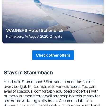
WAGNERS Hotel Schönblick
Fichtelberg, 14 August 2026, 2 nights
Check other offers
Stays in Stammbach
Headed to Stammbach? Find accommodation to suit
every budget, for tourists with various needs. You can
avail of spacious, comfortably equipped properties with
numerous amenities as well as cheap hostels to stay for
several days during a city break. Accommodation in
Stammbach is available downtown, near the airport and