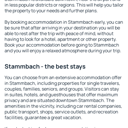
in less popular districts or regions. This will help you tailor
the property to your needs and further plans.
By booking accommodation in Stammbach early, you can
be sure that after arriving in your destination you will be
able to rest after the trip with peace of mind, without
having to look for a hotel, apartment or other property.
Book your accommodation before going to Stammbach
and you will enjoy a relaxed atmosphere during your trip.
Stammbach - the best stays
You can choose from an extensive accommodation offer
in Stammbach, including properties for single travelers,
couples, families, seniors, and groups. Visitors can stay
in suites, hotels, and guesthouses that offer maximum
privacy and are situated downtown Stammbach. The
amenities in the vicinity, including car rental companies,
public transport, shops, service outlets, and recreation
facilities, guarantee a great vacation.