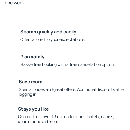
one week.
Search quickly and easily
Offer tailored to your expectations.
Plan safely
Hassle free booking with a free cancellation option.
Save more
Special prices and great offers. Additional discounts after
logging in.
Stays you like
Choose from over 1.3 million facilities: hotels, cabins,
apartments and more.