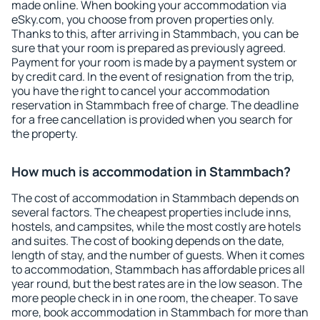
made online. When booking your accommodation via
eSky.com, you choose from proven properties only.
Thanks to this, after arriving in Stammbach, you can be
sure that your room is prepared as previously agreed.
Payment for your room is made by a payment system or
by credit card. In the event of resignation from the trip,
you have the right to cancel your accommodation
reservation in Stammbach free of charge. The deadline
for a free cancellation is provided when you search for
the property.
How much is accommodation in Stammbach?
The cost of accommodation in Stammbach depends on
several factors. The cheapest properties include inns,
hostels, and campsites, while the most costly are hotels
and suites. The cost of booking depends on the date,
length of stay, and the number of guests. When it comes
to accommodation, Stammbach has affordable prices all
year round, but the best rates are in the low season. The
more people check in in one room, the cheaper. To save
more, book accommodation in Stammbach for more than