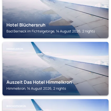
Hotel Blüchersruh
Bad Berneck im Fichtelgebirge, 14 August 2026, 2 nights
HIMMELKRON
Auszeit Das Hotel Himmelkron
Himmelkron, 14 August 2026, 2 nights
BISCHOFSGRÜN