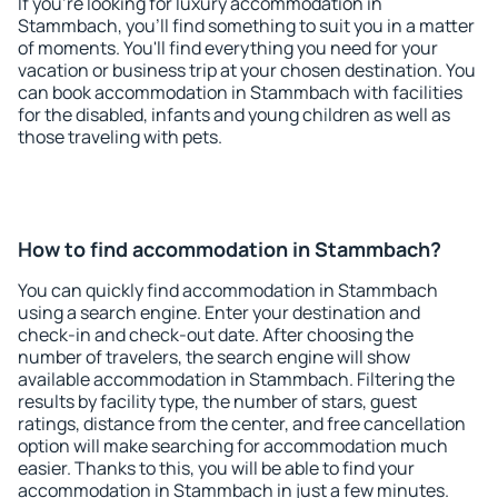
If you're looking for luxury accommodation in
Stammbach, you'll find something to suit you in a matter
of moments. You'll find everything you need for your
vacation or business trip at your chosen destination. You
can book accommodation in Stammbach with facilities
for the disabled, infants and young children as well as
those traveling with pets.
How to find accommodation in Stammbach?
You can quickly find accommodation in Stammbach
using a search engine. Enter your destination and
check-in and check-out date. After choosing the
number of travelers, the search engine will show
available accommodation in Stammbach. Filtering the
results by facility type, the number of stars, guest
ratings, distance from the center, and free cancellation
option will make searching for accommodation much
easier. Thanks to this, you will be able to find your
accommodation in Stammbach in just a few minutes.