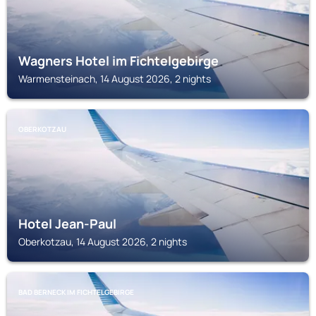
Wagners Hotel im Fichtelgebirge
Warmensteinach, 14 August 2026, 2 nights
OBERKOTZAU
Hotel Jean-Paul
Oberkotzau, 14 August 2026, 2 nights
BAD BERNECK IM FICHTELGEBIRGE