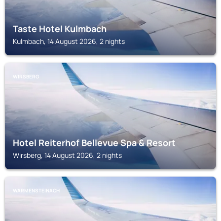
Taste Hotel Kulmbach
Kulmbach, 14 August 2026, 2 nights
WIRSBERG
Hotel Reiterhof Bellevue Spa & Resort
Wirsberg, 14 August 2026, 2 nights
WARMENSTEINACH