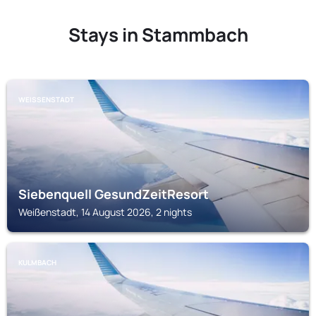
Stays in Stammbach
WEISSENSTADT
Siebenquell GesundZeitResort
Weißenstadt, 14 August 2026, 2 nights
KULMBACH