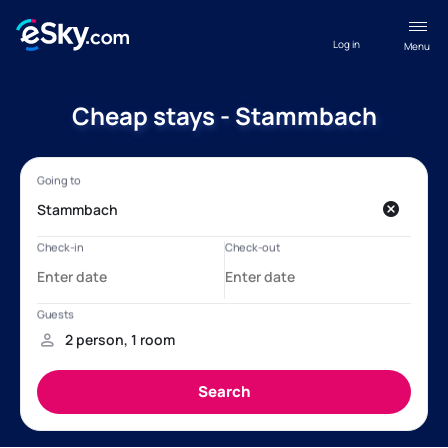
Log in
Menu
Cheap stays - Stammbach