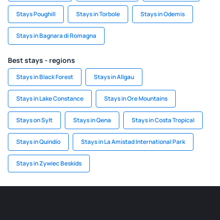
Stays Poughill
Stays in Torbole
Stays in Odemis
Stays in Bagnara di Romagna
Best stays - regions
Stays in Black Forest
Stays in Allgau
Stays in Lake Constance
Stays in Ore Mountains
Stays on Sylt
Stays in Qena
Stays in Costa Tropical
Stays in Quindío
Stays in La Amistad International Park
Stays in Zywiec Beskids