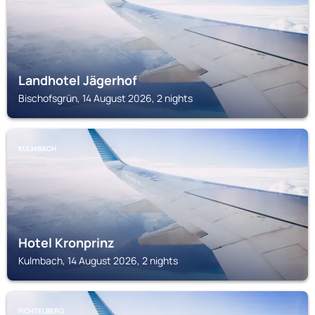
Landhotel Jägerhof
Bischofsgrün, 14 August 2026, 2 nights
KULMBACH
Hotel Kronprinz
Kulmbach, 14 August 2026, 2 nights
FICHTELBERG