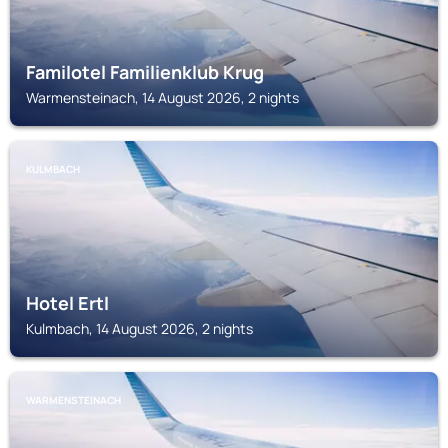
Familotel Familienklub Krug
Warmensteinach, 14 August 2026, 2 nights
KULMBACH
Hotel Ertl
Kulmbach, 14 August 2026, 2 nights
WARMENSTEINACH