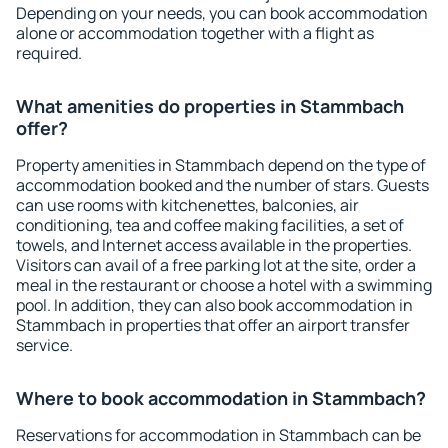
Depending on your needs, you can book accommodation
alone or accommodation together with a flight as
required.
What amenities do properties in Stammbach
offer?
Property amenities in Stammbach depend on the type of
accommodation booked and the number of stars. Guests
can use rooms with kitchenettes, balconies, air
conditioning, tea and coffee making facilities, a set of
towels, and Internet access available in the properties.
Visitors can avail of a free parking lot at the site, order a
meal in the restaurant or choose a hotel with a swimming
pool. In addition, they can also book accommodation in
Stammbach in properties that offer an airport transfer
service.
Where to book accommodation in Stammbach?
Reservations for accommodation in Stammbach can be