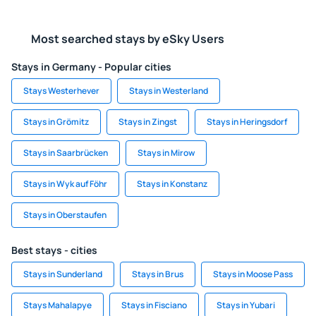
Most searched stays by eSky Users
Stays in Germany - Popular cities
Stays Westerhever
Stays in Westerland
Stays in Grömitz
Stays in Zingst
Stays in Heringsdorf
Stays in Saarbrücken
Stays in Mirow
Stays in Wyk auf Föhr
Stays in Konstanz
Stays in Oberstaufen
Best stays - cities
Stays in Sunderland
Stays in Brus
Stays in Moose Pass
Stays Mahalapye
Stays in Fisciano
Stays in Yubari