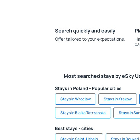
Search quickly and easily
Pl
Offer tailored to your expectations.
Ha
ca
Most searched stays by eSky U
Stays in Poland - Popular cities
Stays in Wroclaw
Stays in Krakow
Stays in Bialka Tatrzanska
Stays in Sa
Best stays - cities
Stays in Saint-Urbain
Stays in Boukari