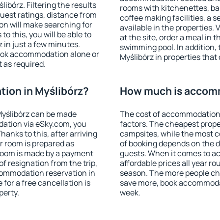
bórz. Filtering the results
rooms with kitchenettes, bal
 guest ratings, distance from
coffee making facilities, a s
ion will make searching for
available in the properties. V
 this, you will be able to
at the site, order a meal in 
 in just a few minutes.
swimming pool. In addition,
ook accommodation alone or
Myślibórz in properties that 
 as required.
ion in Myślibórz?
How much is accomm
Myślibórz can be made
The cost of accommodation 
ation via eSky.com, you
factors. The cheapest proper
anks to this, after arriving
campsites, while the most co
ur room is prepared as
of booking depends on the d
 room is made by a payment
guests. When it comes to a
of resignation from the trip,
affordable prices all year ro
commodation reservation in
season. The more people che
 for a free cancellation is
save more, book accommodat
perty.
week.