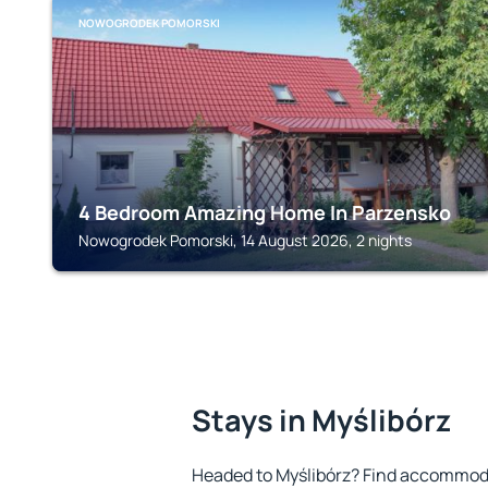
NOWOGRODEK POMORSKI
4 Bedroom Amazing Home In Parzensko
Nowogrodek Pomorski, 14 August 2026, 2 nights
Stays in Myślibórz
Headed to Myślibórz? Find accommoda