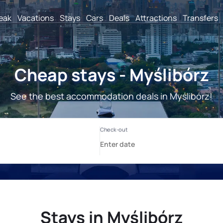
reak
Vacations
Stays
Cars
Deals
Attractions
Transfers
Cheap stays - Myślibórz
See the best accommodation deals in Myślibórz!
Stays in Myślibórz