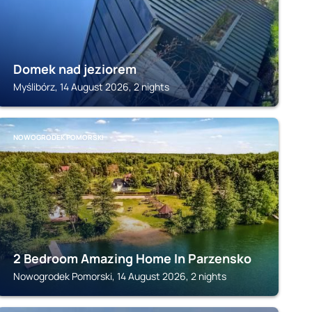
Domek nad jeziorem
Myślibórz, 14 August 2026, 2 nights
NOWOGRODEK POMORSKI
2 Bedroom Amazing Home In Parzensko
Nowogrodek Pomorski, 14 August 2026, 2 nights