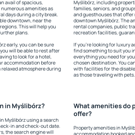
an avail of spacious,
Myślibórz, including properti
h numerous amenities as
families, seniors, and groups
al days during a city break.
and guesthouses that offer
able downtown, near the
downtown Myślibórz. The amen
 regions. This will help you
rental companies, public tra
further plans.
recreation facilities, guara
z early, you can be sure
If you're looking for luxury
you will be able to rest after
find something to suit you i
ving to look for a hotel,
everything you need for your
our accommodation before
chosen destination. You ca
 a relaxed atmosphere during
with facilities for the disab
as those traveling with pets.
 in Myślibórz?
What amenities do p
offer?
n Myślibórz using a search
heck-in and check-out date.
Property amenities in Myśli
s, the search engine will
accommodation booked and 