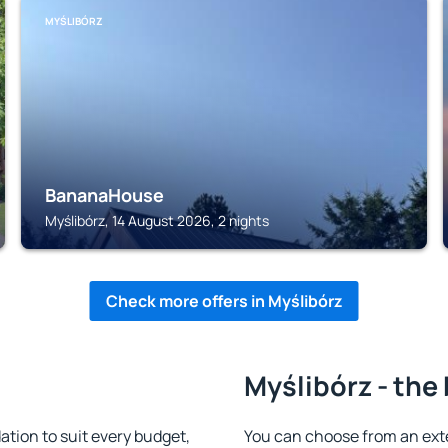
MYŚLIBÓRZ
BananaHouse
Myślibórz, 14 August 2026, 2 nights
Check more offers in Myślibórz
Myślibórz - the
tion to suit every budget,
You can choose from an ext