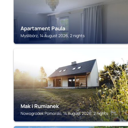
Apartament Paula
Myślibórz, 14 August 2026, 2 nights
NOWOGRODEK POMORSKI
Mak i Rumianek
Nowogrodek Pomorski, 14 August 2026, 2 nights