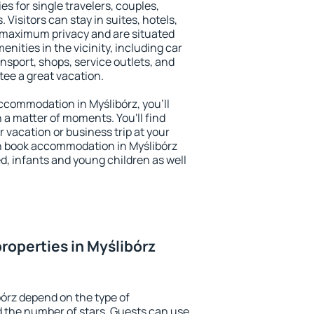
es for single travelers, couples,
. Visitors can stay in suites, hotels,
 maximum privacy and are situated
ities in the vicinity, including car
nsport, shops, service outlets, and
ntee a great vacation.
 accommodation in Myślibórz, you'll
n a matter of moments. You'll find
 vacation or business trip at your
n book accommodation in Myślibórz
led, infants and young children as well
roperties in Myślibórz
bórz depend on the type of
the number of stars. Guests can use