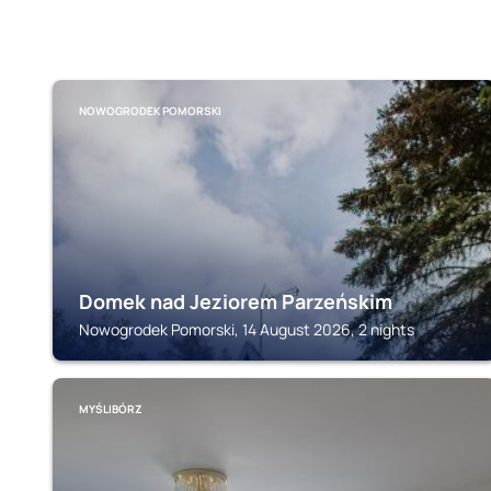
NOWOGRODEK POMORSKI
Domek nad Jeziorem Parzeńskim
Nowogrodek Pomorski, 14 August 2026, 2 nights
MYŚLIBÓRZ