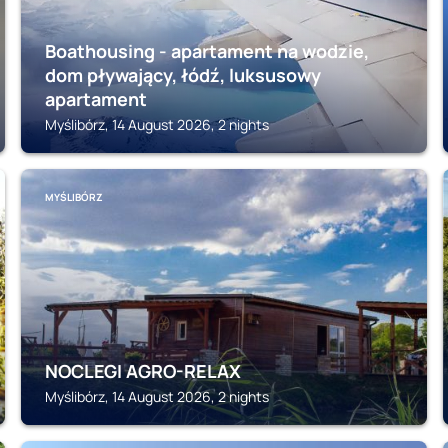
Boathousing - apartament na wodzie,
dom pływający, łódź, luksusowy
apartament
Myślibórz, 14 August 2026, 2 nights
MYŚLIBÓRZ
NOCLEGI AGRO-RELAX
Myślibórz, 14 August 2026, 2 nights