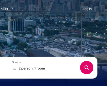
More
Log in