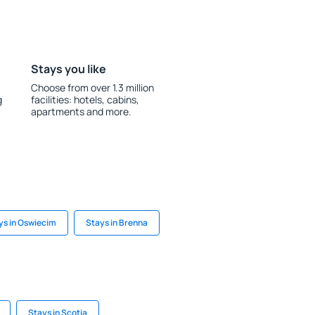
Stays you like
Choose from over 1.3 million
g
facilities: hotels, cabins,
apartments and more.
ys in Oswiecim
Stays in Brenna
Stays in Scotia