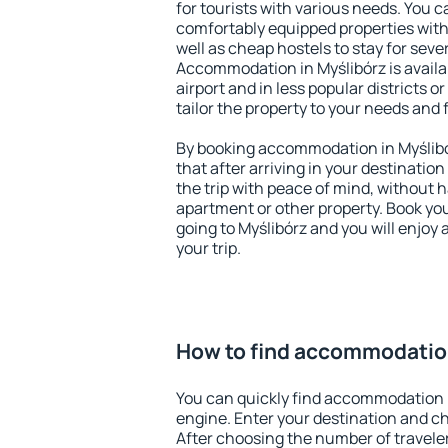
for tourists with various needs. You c
comfortably equipped properties wit
well as cheap hostels to stay for sever
Accommodation in Myślibórz is avail
airport and in less popular districts or
tailor the property to your needs and 
By booking accommodation in Myślibór
that after arriving in your destination 
the trip with peace of mind, without ha
apartment or other property. Book y
going to Myślibórz and you will enjoy
your trip.
How to find accommodation
You can quickly find accommodation i
engine. Enter your destination and c
After choosing the number of traveler