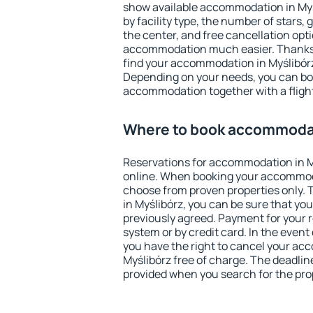
show available accommodation in Myśli
by facility type, the number of stars,
the center, and free cancellation opt
accommodation much easier. Thanks to
find your accommodation in Myślibórz
Depending on your needs, you can b
accommodation together with a flight
Where to book accommodat
Reservations for accommodation in 
online. When booking your accommod
choose from proven properties only. Th
in Myślibórz, you can be sure that yo
previously agreed. Payment for your
system or by credit card. In the event 
you have the right to cancel your ac
Myślibórz free of charge. The deadline
provided when you search for the pro