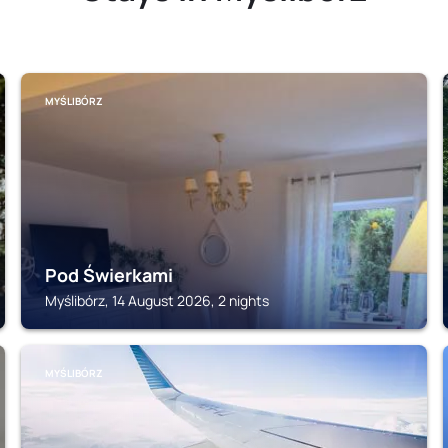
MYŚLIBÓRZ
Pod Świerkami
Myślibórz, 14 August 2026, 2 nights
MYŚLIBÓRZ