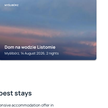
MYŚLIBÓRZ
Dom na wodzie Listomie
Myślibórz, 14 August 2026, 2 nights
 best stays
ensive accommodation offer in