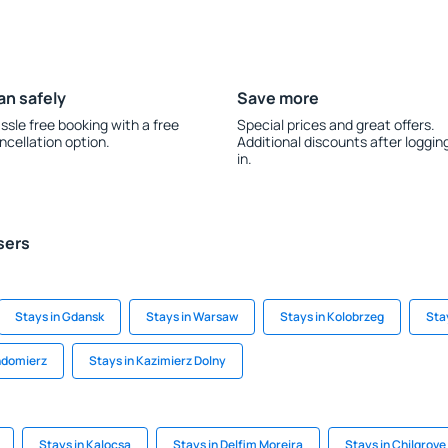
an safely
Save more
ssle free booking with a free
Special prices and great offers.
ncellation option.
Additional discounts after loggin
in.
sers
Stays in Gdansk
Stays in Warsaw
Stays in Kolobrzeg
Sta
ndomierz
Stays in Kazimierz Dolny
Stays in Kalocsa
Stays in Delfim Moreira
Stays in Chilgrove