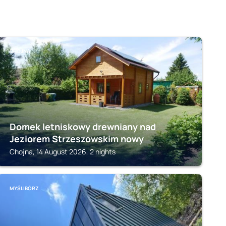
CHOJNA
Domek letniskowy drewniany nad
Jeziorem Strzeszowskim nowy
Chojna, 14 August 2026, 2 nights
MYŚLIBÓRZ