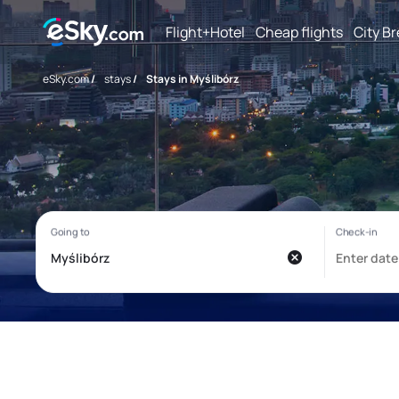
Flight+Hotel
Cheap flights
City B
eSky.com
/
stays
/
Stays in Myślibórz