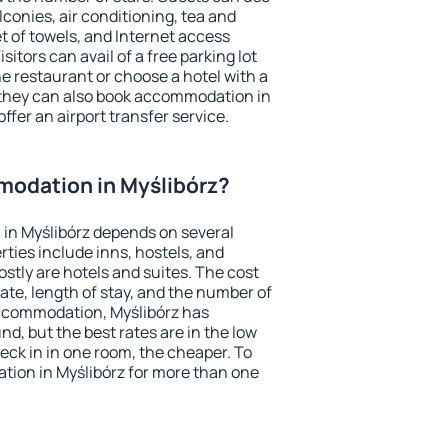
conies, air conditioning, tea and
et of towels, and Internet access
isitors can avail of a free parking lot
the restaurant or choose a hotel with a
 they can also book accommodation in
offer an airport transfer service.
odation in Myślibórz?
in Myślibórz depends on several
ties include inns, hostels, and
stly are hotels and suites. The cost
ate, length of stay, and the number of
ccommodation, Myślibórz has
und, but the best rates are in the low
ck in in one room, the cheaper. To
ion in Myślibórz for more than one