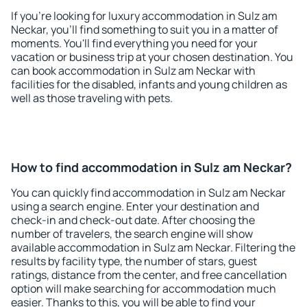
If you're looking for luxury accommodation in Sulz am
Neckar, you'll find something to suit you in a matter of
moments. You'll find everything you need for your
vacation or business trip at your chosen destination. You
can book accommodation in Sulz am Neckar with
facilities for the disabled, infants and young children as
well as those traveling with pets.
How to find accommodation in Sulz am Neckar?
You can quickly find accommodation in Sulz am Neckar
using a search engine. Enter your destination and
check-in and check-out date. After choosing the
number of travelers, the search engine will show
available accommodation in Sulz am Neckar. Filtering the
results by facility type, the number of stars, guest
ratings, distance from the center, and free cancellation
option will make searching for accommodation much
easier. Thanks to this, you will be able to find your