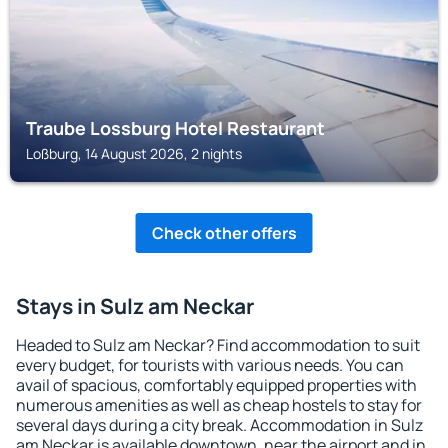
Traube Lossburg Hotel Restaurant
Loßburg, 14 August 2026, 2 nights
Check other offers
Stays in Sulz am Neckar
Headed to Sulz am Neckar? Find accommodation to suit
every budget, for tourists with various needs. You can
avail of spacious, comfortably equipped properties with
numerous amenities as well as cheap hostels to stay for
several days during a city break. Accommodation in Sulz
am Neckar is available downtown, near the airport and in