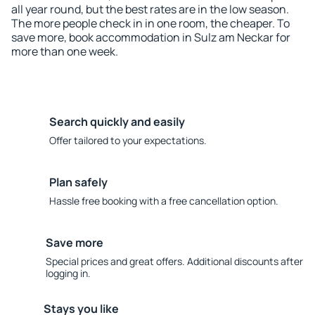
all year round, but the best rates are in the low season.
The more people check in in one room, the cheaper. To
save more, book accommodation in Sulz am Neckar for
more than one week.
Search quickly and easily
Offer tailored to your expectations.
Plan safely
Hassle free booking with a free cancellation option.
Save more
Special prices and great offers. Additional discounts after
logging in.
Stays you like