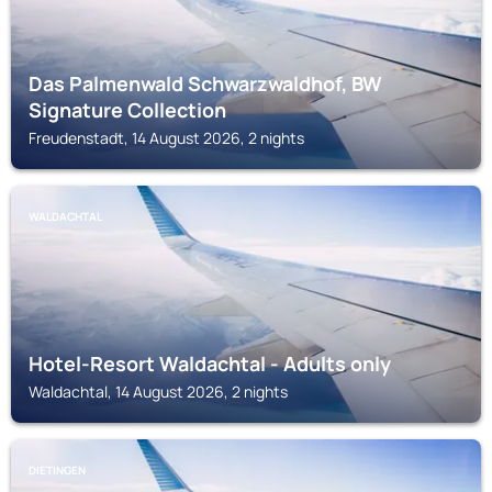
Das Palmenwald Schwarzwaldhof, BW
Signature Collection
Freudenstadt, 14 August 2026, 2 nights
WALDACHTAL
Hotel-Resort Waldachtal - Adults only
Waldachtal, 14 August 2026, 2 nights
DIETINGEN