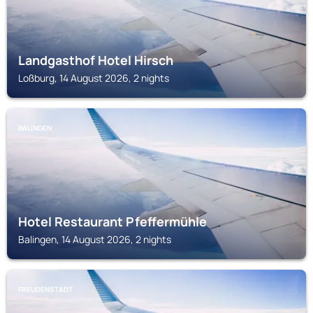
Landgasthof Hotel Hirsch
Loßburg, 14 August 2026, 2 nights
BALINGEN
Hotel Restaurant Pfeffermühle
Balingen, 14 August 2026, 2 nights
FREUDENSTADT