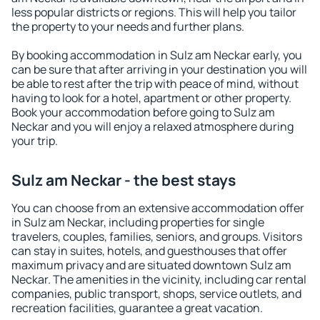
less popular districts or regions. This will help you tailor
the property to your needs and further plans.
By booking accommodation in Sulz am Neckar early, you
can be sure that after arriving in your destination you will
be able to rest after the trip with peace of mind, without
having to look for a hotel, apartment or other property.
Book your accommodation before going to Sulz am
Neckar and you will enjoy a relaxed atmosphere during
your trip.
Sulz am Neckar - the best stays
You can choose from an extensive accommodation offer
in Sulz am Neckar, including properties for single
travelers, couples, families, seniors, and groups. Visitors
can stay in suites, hotels, and guesthouses that offer
maximum privacy and are situated downtown Sulz am
Neckar. The amenities in the vicinity, including car rental
companies, public transport, shops, service outlets, and
recreation facilities, guarantee a great vacation.