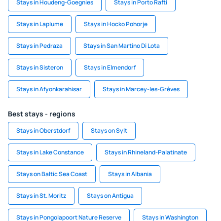
Stays in Houdeng-Goegnies
Stays in Porto Rafti
Stays in Laplume
Stays in Hocko Pohorje
Stays in Pedraza
Stays in San Martino Di Lota
Stays in Sisteron
Stays in Elmendorf
Stays in Afyonkarahisar
Stays in Marcey-les-Grèves
Best stays - regions
Stays in Oberstdorf
Stays on Sylt
Stays in Lake Constance
Stays in Rhineland-Palatinate
Stays on Baltic Sea Coast
Stays in Albania
Stays in St. Moritz
Stays on Antigua
Stays in Pongolapoort Nature Reserve
Stays in Washington