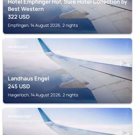
Hotel Empfinger Hof, Sure Hotel Collection by
Best Western
322
USD
Empfingen, 14 August 2026, 2 nights
HAIGERLOCH
Landhaus Engel
245
USD
Haigerloch, 14 August 2026, 2 nights
FREUDENSTADT