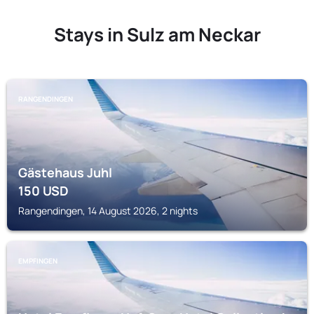
Stays in Sulz am Neckar
RANGENDINGEN
Gästehaus Juhl
150
USD
Rangendingen, 14 August 2026, 2 nights
EMPFINGEN