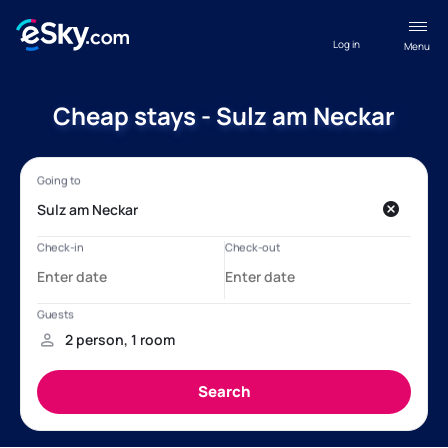
Log in
Menu
Cheap stays - Sulz am Neckar