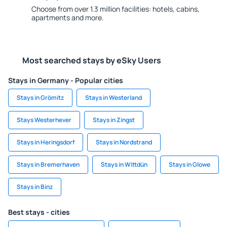
Choose from over 1.3 million facilities: hotels, cabins,
apartments and more.
Most searched stays by eSky Users
Stays in Germany - Popular cities
Stays in Grömitz
Stays in Westerland
Stays Westerhever
Stays in Zingst
Stays in Heringsdorf
Stays in Nordstrand
Stays in Bremerhaven
Stays in Wittdün
Stays in Glowe
Stays in Binz
Best stays - cities