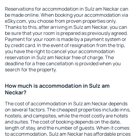
Reservations for accommodation in Sulz am Neckar can
be made online. When booking your accommodation via
eSky.com, you choose from proven properties only.
Thanks to this, after arriving in Sulz am Neckar, you can
be sure that your room is prepared as previously agreed.
Payment for your room is made by a payment system or
by credit card. In the event of resignation from the trip,
you have the right to cancel your accommodation
reservation in Sulz am Neckar free of charge. The
deadline for a free cancellation is provided when you
search for the property.
How much is accommodation in Sulz am
Neckar?
The cost of accommodation in Sulz am Neckar depends
on several factors. The cheapest properties include inns,
hostels, and campsites, while the most costly are hotels
and suites. The cost of booking depends on the date,
length of stay, and the number of guests. When it comes
to accommodation, Sulz am Neckar has affordable prices