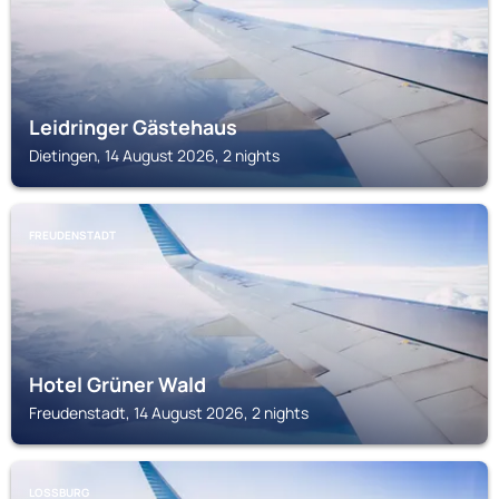
Leidringer Gästehaus
Dietingen, 14 August 2026, 2 nights
FREUDENSTADT
Hotel Grüner Wald
Freudenstadt, 14 August 2026, 2 nights
LOSSBURG