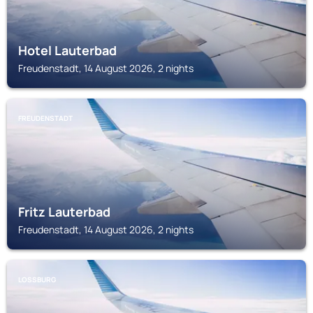
Hotel Lauterbad
Freudenstadt, 14 August 2026, 2 nights
FREUDENSTADT
Fritz Lauterbad
Freudenstadt, 14 August 2026, 2 nights
LOSSBURG