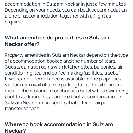
accommodation in Sulz am Neckar in just a few minutes.
Depending on your needs, you can book accommodation
alone or accommodation together with a flight as
required.
What amenities do properties in Sulz am
Neckar offer?
Property amenities in Sulz am Neckar depend on the type
of accommodation booked and the number of stars.
Guests can use rooms with kitchenettes, balconies, air
conditioning, tea and coffee making facilities, a set of
towels, and Internet access available in the properties.
Visitors can avail of a free parking lot at the site, order a
meal in the restaurant or choose a hotel with a swimming
pool. In addition, they can also book accommodation in
Sulz am Neckar in properties that offer an airport
transfer service.
Where to book accommodation in Sulz am
Neckar?