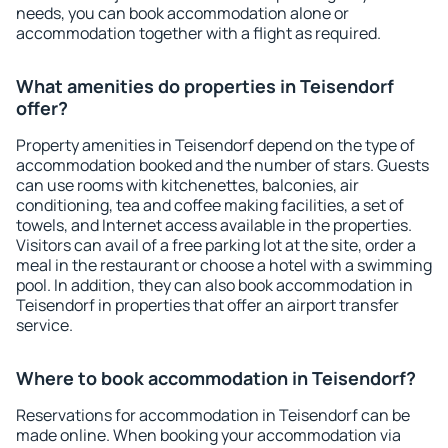
needs, you can book accommodation alone or
accommodation together with a flight as required.
What amenities do properties in Teisendorf
offer?
Property amenities in Teisendorf depend on the type of
accommodation booked and the number of stars. Guests
can use rooms with kitchenettes, balconies, air
conditioning, tea and coffee making facilities, a set of
towels, and Internet access available in the properties.
Visitors can avail of a free parking lot at the site, order a
meal in the restaurant or choose a hotel with a swimming
pool. In addition, they can also book accommodation in
Teisendorf in properties that offer an airport transfer
service.
Where to book accommodation in Teisendorf?
Reservations for accommodation in Teisendorf can be
made online. When booking your accommodation via