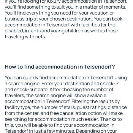
If you're looking for luxury accommodation in Teisendorf,
you'll find something to suit you in a matter of moments.
You'll find everything you need for your vacation or
business trip at your chosen destination. You can book
accommodation in Teisendorf with facilities for the
disabled, infants and young children as well as those
traveling with pets.
How to find accommodation in Teisendorf?
You can quickly find accommodation in Teisendorf using
a search engine. Enter your destination and check-in
and check-out date. After choosing the number of
travelers, the search engine will show available
accommodation in Teisendorf. Filtering the results by
facility type, the number of stars, guest ratings, distance
from the center, and free cancellation option will make
searching for accommodation much easier. Thanks to
this, you will be able to find your accommodation in
Teisendorf in just a few minutes. Depending on your