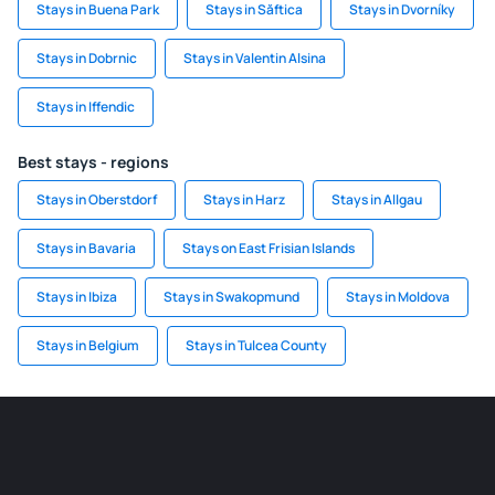
Stays in Buena Park
Stays in Săftica
Stays in Dvorníky
Stays in Dobrnic
Stays in Valentin Alsina
Stays in Iffendic
Best stays - regions
Stays in Oberstdorf
Stays in Harz
Stays in Allgau
Stays in Bavaria
Stays on East Frisian Islands
Stays in Ibiza
Stays in Swakopmund
Stays in Moldova
Stays in Belgium
Stays in Tulcea County