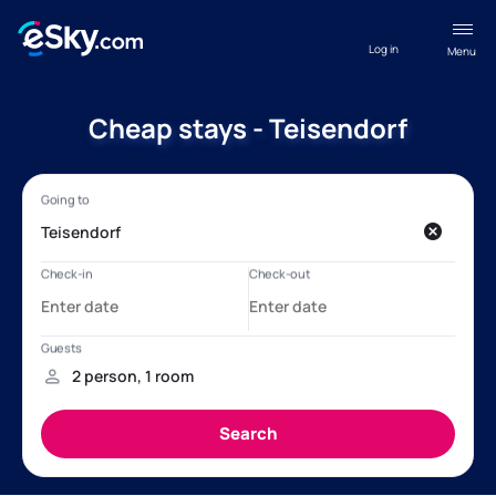
Log in
Menu
Cheap stays - Teisendorf