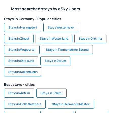
Most searched stays by eSky Users
Stays in Germany - Popular cities
Stays in Heringsdorf
Stays Westerhever
Stays in Zingst
Stays in Westerland
Stays in Grömitz
Stays in Wuppertal
Stays in Timmendorfer Strand
Stays in Stralsund
Stays in Dorum
Stays in Kellenhusen
Best stays - cities
Stays in Antrim
Stays in Polemi
Stays in Colle Sestriere
Stays in Heřmanův Městec