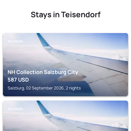
Stays in Teisendorf
SALZBURG
NH Collection Salzburg City
587
USD
Salzburg, 02 September 2026, 2 nights
SALZBURG