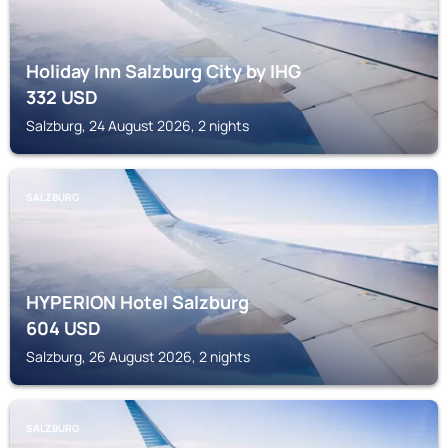
Holiday Inn Salzburg City by IHG
332
USD
Salzburg, 24 August 2026, 2 nights
SALZBURG
HYPERION Hotel Salzburg
604
USD
Salzburg, 26 August 2026, 2 nights
SALZBURG