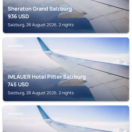
Sheraton Grand Salzburg
936
USD
Salzburg, 26 August 2026, 2 nights
SALZBURG
IMLAUER Hotel Pitter Salzburg
745
USD
Salzburg, 26 August 2026, 2 nights
SALZBURG