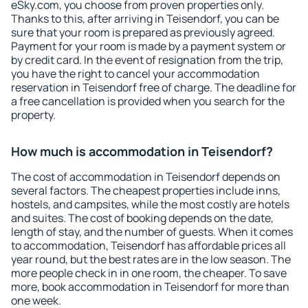
eSky.com, you choose from proven properties only.
Thanks to this, after arriving in Teisendorf, you can be
sure that your room is prepared as previously agreed.
Payment for your room is made by a payment system or
by credit card. In the event of resignation from the trip,
you have the right to cancel your accommodation
reservation in Teisendorf free of charge. The deadline for
a free cancellation is provided when you search for the
property.
How much is accommodation in Teisendorf?
The cost of accommodation in Teisendorf depends on
several factors. The cheapest properties include inns,
hostels, and campsites, while the most costly are hotels
and suites. The cost of booking depends on the date,
length of stay, and the number of guests. When it comes
to accommodation, Teisendorf has affordable prices all
year round, but the best rates are in the low season. The
more people check in in one room, the cheaper. To save
more, book accommodation in Teisendorf for more than
one week.