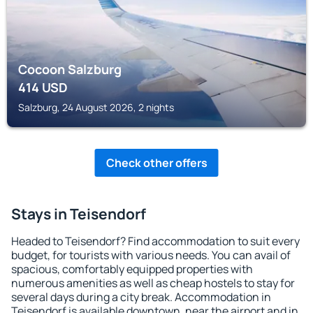
Cocoon Salzburg
414
USD
Salzburg, 24 August 2026, 2 nights
Check other offers
Stays in Teisendorf
Headed to Teisendorf? Find accommodation to suit every
budget, for tourists with various needs. You can avail of
spacious, comfortably equipped properties with
numerous amenities as well as cheap hostels to stay for
several days during a city break. Accommodation in
Teisendorf is available downtown, near the airport and in