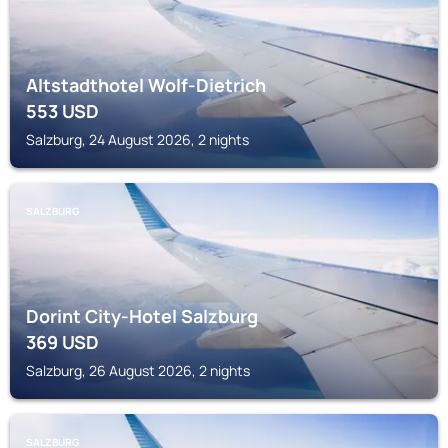
Altstadthotel Wolf-Dietrich
553
USD
Salzburg, 24 August 2026, 2 nights
SALZBURG
Dorint City-Hotel Salzburg
369
USD
Salzburg, 26 August 2026, 2 nights
SALZBURG