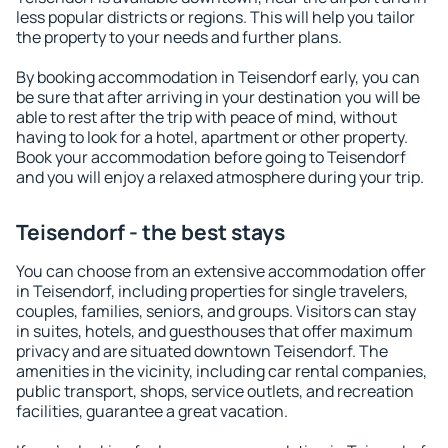
less popular districts or regions. This will help you tailor
the property to your needs and further plans.
By booking accommodation in Teisendorf early, you can
be sure that after arriving in your destination you will be
able to rest after the trip with peace of mind, without
having to look for a hotel, apartment or other property.
Book your accommodation before going to Teisendorf
and you will enjoy a relaxed atmosphere during your trip.
Teisendorf - the best stays
You can choose from an extensive accommodation offer
in Teisendorf, including properties for single travelers,
couples, families, seniors, and groups. Visitors can stay
in suites, hotels, and guesthouses that offer maximum
privacy and are situated downtown Teisendorf. The
amenities in the vicinity, including car rental companies,
public transport, shops, service outlets, and recreation
facilities, guarantee a great vacation.