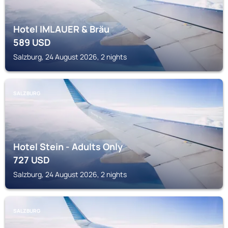
Hotel IMLAUER & Bräu
589
USD
Salzburg, 24 August 2026, 2 nights
SALZBURG
Hotel Stein - Adults Only
727
USD
Salzburg, 24 August 2026, 2 nights
SALZBURG