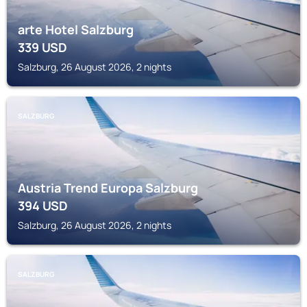
arte Hotel Salzburg
339
USD
Salzburg, 26 August 2026, 2 nights
SALZBURG
Austria Trend Europa Salzburg
394
USD
Salzburg, 26 August 2026, 2 nights
SALZBURG