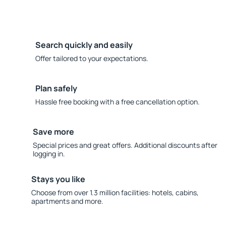
Search quickly and easily
Offer tailored to your expectations.
Plan safely
Hassle free booking with a free cancellation option.
Save more
Special prices and great offers. Additional discounts after
logging in.
Stays you like
Choose from over 1.3 million facilities: hotels, cabins,
apartments and more.