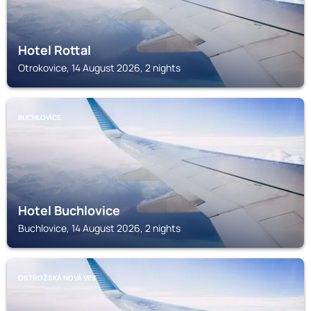
Hotel Rottal
Otrokovice, 14 August 2026, 2 nights
BUCHLOVICE
Hotel Buchlovice
Buchlovice, 14 August 2026, 2 nights
OSTROŽSKÁ NOVÁ VES