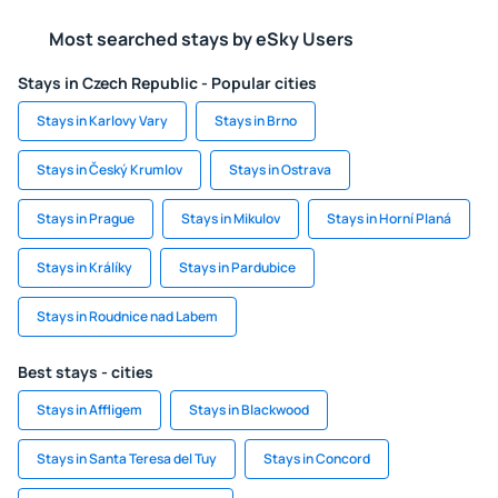
Most searched stays by eSky Users
Stays in Czech Republic - Popular cities
Stays in Karlovy Vary
Stays in Brno
Stays in Český Krumlov
Stays in Ostrava
Stays in Prague
Stays in Mikulov
Stays in Horní Planá
Stays in Králíky
Stays in Pardubice
Stays in Roudnice nad Labem
Best stays - cities
Stays in Affligem
Stays in Blackwood
Stays in Santa Teresa del Tuy
Stays in Concord