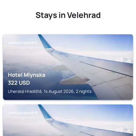
Stays in Velehrad
UHERSKÉ HRADIŠTĚ
Hotel Mlynska
322
USD
Uherské Hradiště, 14 August 2026, 2 nights
UHERSKÉ HRADIŠTĚ