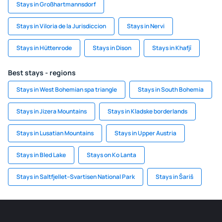
Stays in Großhartmannsdorf
Stays in Viloria de la Jurisdiccion
Stays in Nervi
Stays in Hüttenrode
Stays in Dison
Stays in Khafjī
Best stays - regions
Stays in West Bohemian spa triangle
Stays in South Bohemia
Stays in Jizera Mountains
Stays in Kladske borderlands
Stays in Lusatian Mountains
Stays in Upper Austria
Stays in Bled Lake
Stays on Ko Lanta
Stays in Saltfjellet–Svartisen National Park
Stays in Šariš