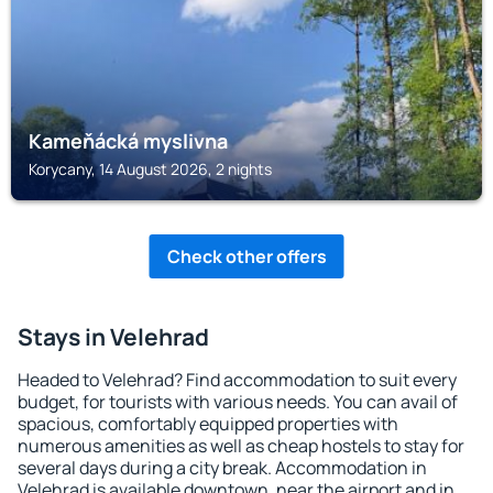
Kameňácká myslivna
Korycany, 14 August 2026, 2 nights
Check other offers
Stays in Velehrad
Headed to Velehrad? Find accommodation to suit every
budget, for tourists with various needs. You can avail of
spacious, comfortably equipped properties with
numerous amenities as well as cheap hostels to stay for
several days during a city break. Accommodation in
Velehrad is available downtown, near the airport and in