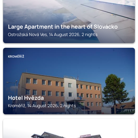
Large Apartment in the heart of Slovácko
Ostrožská Nová Ves, 14 August 2026, 2 nights
KROMĚŘÍŽ
Hotel Hvězda
Kroměříž, 14 August 2026, 2 nights
OTROKOVICE