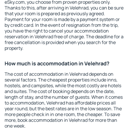
eSky.com, you choose from proven properties only.
Thanks to this, after arriving in Velehrad, you can be sure
that your room is prepared as previously agreed.
Payment for your room is made by a payment system or
by credit card. In the event of resignation from the trip,
you have the right to cancel your accommodation
reservation in Velehrad free of charge. The deadline for a
free cancellation is provided when you search for the
property.
How much is accommodation in Velehrad?
The cost of accommodation in Velehrad depends on
several factors. The cheapest properties include inns,
hostels, and campsites, while the most costly are hotels
and suites. The cost of booking depends on the date,
length of stay, and the number of guests. When it comes
to accommodation, Velehrad has affordable prices all
year round, but the best rates are in the low season. The
more people check in in one room, the cheaper. To save
more, book accommodation in Velehrad for more than
one week.