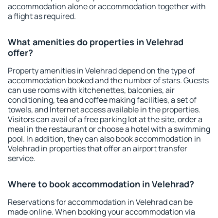
accommodation alone or accommodation together with
a flight as required.
What amenities do properties in Velehrad
offer?
Property amenities in Velehrad depend on the type of
accommodation booked and the number of stars. Guests
can use rooms with kitchenettes, balconies, air
conditioning, tea and coffee making facilities, a set of
towels, and Internet access available in the properties.
Visitors can avail of a free parking lot at the site, order a
meal in the restaurant or choose a hotel with a swimming
pool. In addition, they can also book accommodation in
Velehrad in properties that offer an airport transfer
service.
Where to book accommodation in Velehrad?
Reservations for accommodation in Velehrad can be
made online. When booking your accommodation via