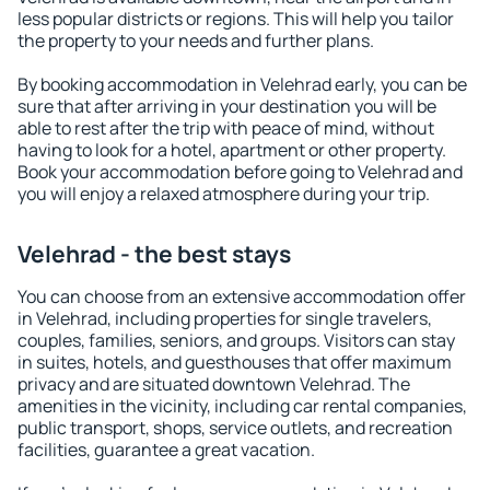
less popular districts or regions. This will help you tailor
the property to your needs and further plans.
By booking accommodation in Velehrad early, you can be
sure that after arriving in your destination you will be
able to rest after the trip with peace of mind, without
having to look for a hotel, apartment or other property.
Book your accommodation before going to Velehrad and
you will enjoy a relaxed atmosphere during your trip.
Velehrad - the best stays
You can choose from an extensive accommodation offer
in Velehrad, including properties for single travelers,
couples, families, seniors, and groups. Visitors can stay
in suites, hotels, and guesthouses that offer maximum
privacy and are situated downtown Velehrad. The
amenities in the vicinity, including car rental companies,
public transport, shops, service outlets, and recreation
facilities, guarantee a great vacation.