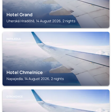
Hotel Grand
Uherské Hradiště, 14 August 2026, 2 nights
NAPAJEDLA
Hotel Chmelnice
Napajedla, 14 August 2026, 2 nights
OTROKOVICE