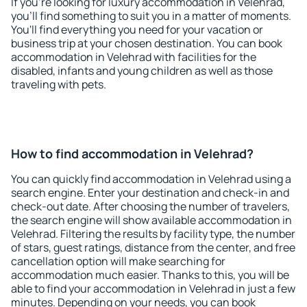
If you're looking for luxury accommodation in Velehrad,
you'll find something to suit you in a matter of moments.
You'll find everything you need for your vacation or
business trip at your chosen destination. You can book
accommodation in Velehrad with facilities for the
disabled, infants and young children as well as those
traveling with pets.
How to find accommodation in Velehrad?
You can quickly find accommodation in Velehrad using a
search engine. Enter your destination and check-in and
check-out date. After choosing the number of travelers,
the search engine will show available accommodation in
Velehrad. Filtering the results by facility type, the number
of stars, guest ratings, distance from the center, and free
cancellation option will make searching for
accommodation much easier. Thanks to this, you will be
able to find your accommodation in Velehrad in just a few
minutes. Depending on your needs, you can book