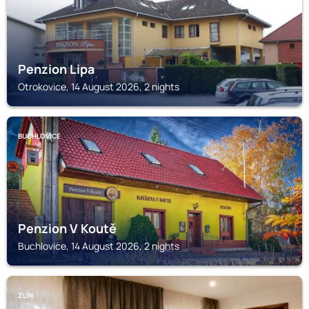
Penzion Lipa
Otrokovice, 14 August 2026, 2 nights
BUCHLOVICE
Penzion V Koutě
Buchlovice, 14 August 2026, 2 nights
ZLÍN