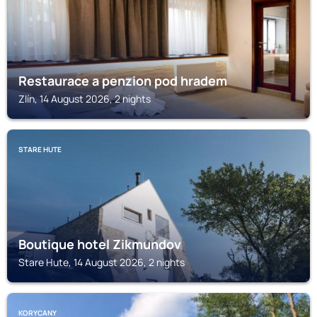
Restaurace a penzion pod hradem
Zlín, 14 August 2026, 2 nights
STARE HUTE
Boutique hotel Zikmundov
Stare Hute, 14 August 2026, 2 nights
KORYCANY