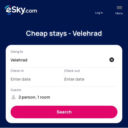
Log in
Menu
Cheap stays - Velehrad