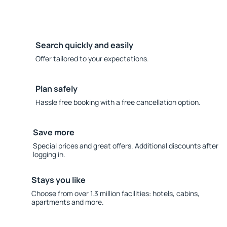
Search quickly and easily
Offer tailored to your expectations.
Plan safely
Hassle free booking with a free cancellation option.
Save more
Special prices and great offers. Additional discounts after
logging in.
Stays you like
Choose from over 1.3 million facilities: hotels, cabins,
apartments and more.