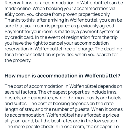
Reservations for accommodation in Wolfenbüttel can be
made online. When booking your accommodation via
eSky.com, you choose from proven properties only.
Thanks to this, after arriving in Wolfenbüttel, you can be
sure that your room is prepared as previously agreed.
Payment for your room is made by a payment system or
by credit card. In the event of resignation from the trip,
you have the right to cancel your accommodation
reservation in Wolfenbüttel free of charge. The deadline
for a free cancellation is provided when you search for
the property.
How much is accommodation in Wolfenbüttel?
The cost of accommodation in Wolfenbüttel depends on
several factors. The cheapest properties include inns,
hostels, and campsites, while the most costly are hotels
and suites. The cost of booking depends on the date,
length of stay, and the number of guests. When it comes
to accommodation, Wolfenbüttel has affordable prices
all year round, but the best rates are in the low season.
The more people check in in one room, the cheaper. To