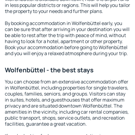
in less popular districts or regions. This will help you tailor
the property to your needs and further plans.
By booking accommodation in Wolfenbüttel early, you
can be sure that after arriving in your destination you will
be able to rest after the trip with peace of mind, without
having to look for a hotel, apartment or other property.
Book your accommodation before going to Wolfenbüttel
and you will enjoy a relaxed atmosphere during your trip.
Wolfenbüttel - the best stays
You can choose from an extensive accommodation offer
in Wolfenbüttel, including properties for single travelers,
couples, families, seniors, and groups. Visitors can stay
in suites, hotels, and guesthouses that offer maximum
privacy and are situated downtown Wolfenbüttel. The
amenities in the vicinity, including car rental companies,
public transport, shops, service outlets, and recreation
facilities, guarantee a great vacation.