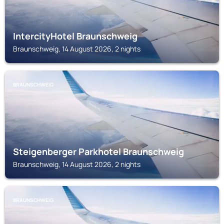
IntercityHotel Braunschweig
Braunschweig, 14 August 2026, 2 nights
BRAUNSCHWEIG
Steigenberger Parkhotel Braunschweig
Braunschweig, 14 August 2026, 2 nights
BRAUNSCHWEIG