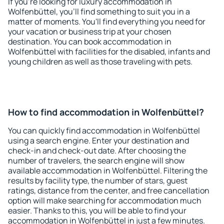
If you're looking for luxury accommodation in
Wolfenbüttel, you'll find something to suit you in a
matter of moments. You'll find everything you need for
your vacation or business trip at your chosen
destination. You can book accommodation in
Wolfenbüttel with facilities for the disabled, infants and
young children as well as those traveling with pets.
How to find accommodation in Wolfenbüttel?
You can quickly find accommodation in Wolfenbüttel
using a search engine. Enter your destination and
check-in and check-out date. After choosing the
number of travelers, the search engine will show
available accommodation in Wolfenbüttel. Filtering the
results by facility type, the number of stars, guest
ratings, distance from the center, and free cancellation
option will make searching for accommodation much
easier. Thanks to this, you will be able to find your
accommodation in Wolfenbüttel in just a few minutes.