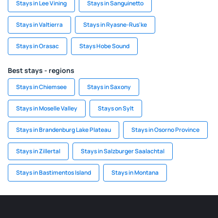
Stays in Lee Vining
Stays in Sanguinetto
Stays in Valtierra
Stays in Ryasne-Rus'ke
Stays in Orasac
Stays Hobe Sound
Best stays - regions
Stays in Chiemsee
Stays in Saxony
Stays in Moselle Valley
Stays on Sylt
Stays in Brandenburg Lake Plateau
Stays in Osorno Province
Stays in Zillertal
Stays in Salzburger Saalachtal
Stays in Bastimentos Island
Stays in Montana