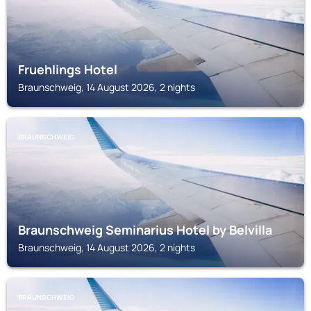
Fruehlings Hotel
Braunschweig, 14 August 2026, 2 nights
BRAUNSCHWEIG
Braunschweig Seminarius Hotel by Belvilla
Braunschweig, 14 August 2026, 2 nights
BRAUNSCHWEIG