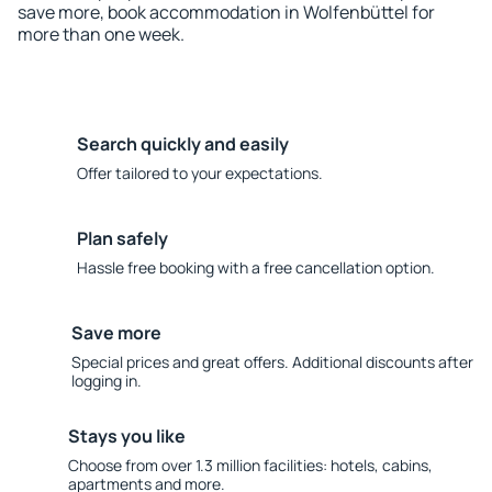
save more, book accommodation in Wolfenbüttel for
more than one week.
Search quickly and easily
Offer tailored to your expectations.
Plan safely
Hassle free booking with a free cancellation option.
Save more
Special prices and great offers. Additional discounts after
logging in.
Stays you like
Choose from over 1.3 million facilities: hotels, cabins,
apartments and more.