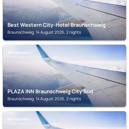
Best Western City-Hotel Braunschweig
Braunschweig, 14 August 2026, 2 nights
BRAUNSCHWEIG
PLAZA INN Braunschweig City Süd
Braunschweig, 14 August 2026, 2 nights
BRAUNSCHWEIG