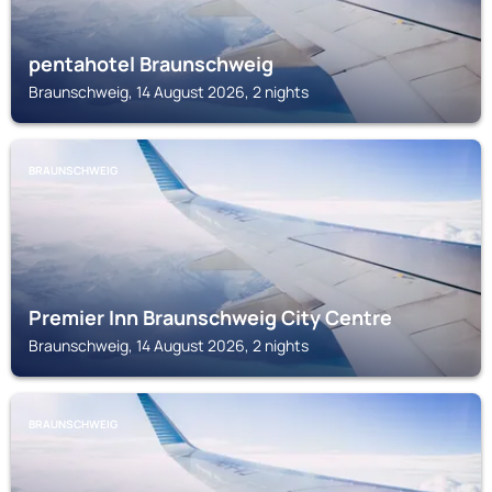
pentahotel Braunschweig
Braunschweig, 14 August 2026, 2 nights
BRAUNSCHWEIG
Premier Inn Braunschweig City Centre
Braunschweig, 14 August 2026, 2 nights
BRAUNSCHWEIG