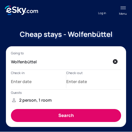
Log in
Menu
Cheap stays - Wolfenbüttel