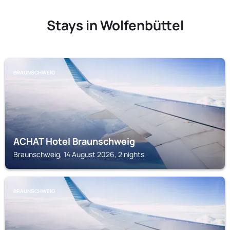
Stays in Wolfenbüttel
BRAUNSCHWEIG
ACHAT Hotel Braunschweig
Braunschweig, 14 August 2026, 2 nights
BRAUNSCHWEIG