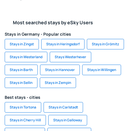
Most searched stays by eSky Users
Stays in Germany - Popular cities
Stays in Zingst
Stays in Heringsdorf
Stays in Grömitz
Stays in Westerland
Stays Westerhever
Stays in Barth
Stays in Hannover
Stays in Willingen
Stays in Sellin
Stays in Zempin
Best stays - cities
Stays in Tortona
Stays in Carlstadt
Stays in Cherry Hill
Stays in Galloway