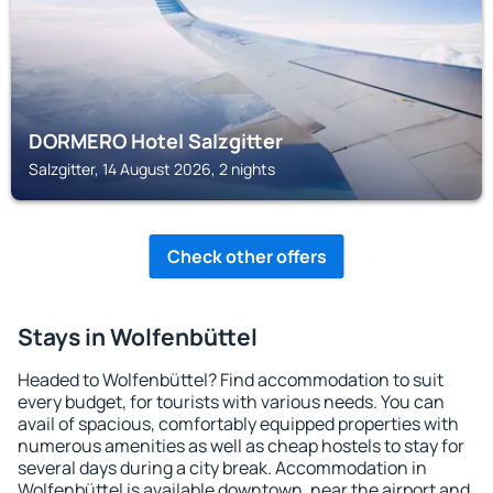
DORMERO Hotel Salzgitter
Salzgitter, 14 August 2026, 2 nights
Check other offers
Stays in Wolfenbüttel
Headed to Wolfenbüttel? Find accommodation to suit
every budget, for tourists with various needs. You can
avail of spacious, comfortably equipped properties with
numerous amenities as well as cheap hostels to stay for
several days during a city break. Accommodation in
Wolfenbüttel is available downtown, near the airport and