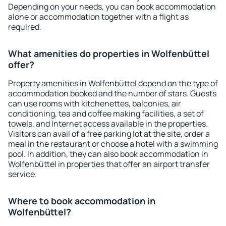
Depending on your needs, you can book accommodation
alone or accommodation together with a flight as
required.
What amenities do properties in Wolfenbüttel
offer?
Property amenities in Wolfenbüttel depend on the type of
accommodation booked and the number of stars. Guests
can use rooms with kitchenettes, balconies, air
conditioning, tea and coffee making facilities, a set of
towels, and Internet access available in the properties.
Visitors can avail of a free parking lot at the site, order a
meal in the restaurant or choose a hotel with a swimming
pool. In addition, they can also book accommodation in
Wolfenbüttel in properties that offer an airport transfer
service.
Where to book accommodation in
Wolfenbüttel?