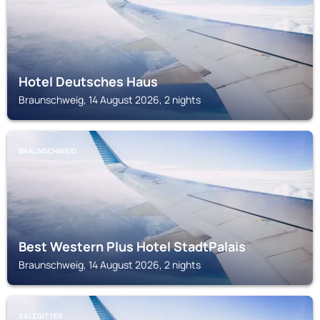
Hotel Deutsches Haus
Braunschweig, 14 August 2026, 2 nights
BRAUNSCHWEIG
Best Western Plus Hotel StadtPalais
Braunschweig, 14 August 2026, 2 nights
SALZGITTER