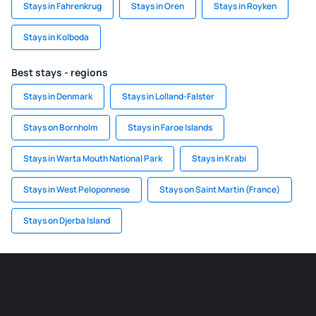
Stays in Fahrenkrug
Stays in Oren
Stays in Royken
Stays in Kolboda
Best stays - regions
Stays in Denmark
Stays in Lolland-Falster
Stays on Bornholm
Stays in Faroe Islands
Stays in Warta Mouth National Park
Stays in Krabi
Stays in West Peloponnese
Stays on Saint Martin (France)
Stays on Djerba Island