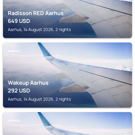
Radisson RED Aarhus
649
USD
Aarhus, 14 August 2026, 2 nights
AARHUS
Wakeup Aarhus
292
USD
Aarhus, 14 August 2026, 2 nights
AARHUS