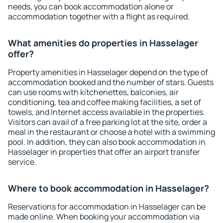
needs, you can book accommodation alone or
accommodation together with a flight as required.
What amenities do properties in Hasselager
offer?
Property amenities in Hasselager depend on the type of
accommodation booked and the number of stars. Guests
can use rooms with kitchenettes, balconies, air
conditioning, tea and coffee making facilities, a set of
towels, and Internet access available in the properties.
Visitors can avail of a free parking lot at the site, order a
meal in the restaurant or choose a hotel with a swimming
pool. In addition, they can also book accommodation in
Hasselager in properties that offer an airport transfer
service.
Where to book accommodation in Hasselager?
Reservations for accommodation in Hasselager can be
made online. When booking your accommodation via