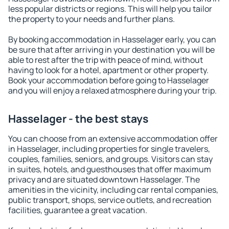
less popular districts or regions. This will help you tailor
the property to your needs and further plans.
By booking accommodation in Hasselager early, you can
be sure that after arriving in your destination you will be
able to rest after the trip with peace of mind, without
having to look for a hotel, apartment or other property.
Book your accommodation before going to Hasselager
and you will enjoy a relaxed atmosphere during your trip.
Hasselager - the best stays
You can choose from an extensive accommodation offer
in Hasselager, including properties for single travelers,
couples, families, seniors, and groups. Visitors can stay
in suites, hotels, and guesthouses that offer maximum
privacy and are situated downtown Hasselager. The
amenities in the vicinity, including car rental companies,
public transport, shops, service outlets, and recreation
facilities, guarantee a great vacation.