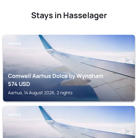
Stays in Hasselager
AARHUS
Comwell Aarhus Dolce by Wyndham
574
USD
Aarhus, 14 August 2026, 2 nights
AARHUS