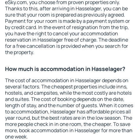
eSky.com, you choose from proven properties only.
Thanks to this, after arriving in Hasselager, you can be
sure that your room is prepared as previously agreed.
Payment for your room is made by a payment system or
by credit card. In the event of resignation from the trip,
you have the right to cancel your accommodation
reservation in Hasselager free of charge. The deadline
for a free cancellation is provided when you search for
the property.
How much is accommodation in Hasselager?
The cost of accommodation in Hasselager depends on
several factors. The cheapest properties include inns,
hostels, and campsites, while the most costly are hotels
and suites. The cost of booking depends on the date,
length of stay, and the number of guests. When it comes
to accommodation, Hasselager has affordable prices all
year round, but the best rates are in the low season. The
more people check in in one room, the cheaper. To save
more, book accommodation in Hasselager for more than
one week.