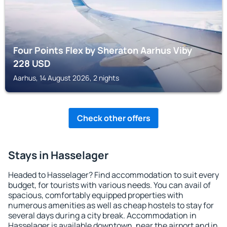
Four Points Flex by Sheraton Aarhus Viby
228
USD
Aarhus, 14 August 2026, 2 nights
Check other offers
Stays in Hasselager
Headed to Hasselager? Find accommodation to suit every
budget, for tourists with various needs. You can avail of
spacious, comfortably equipped properties with
numerous amenities as well as cheap hostels to stay for
several days during a city break. Accommodation in
Hasselager is available downtown, near the airport and in