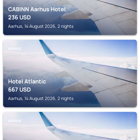
CABINN Aarhus Hotel
236
USD
Aarhus, 14 August 2026, 2 nights
AARHUS
Hotel Atlantic
667
USD
Aarhus, 14 August 2026, 2 nights
AARHUS