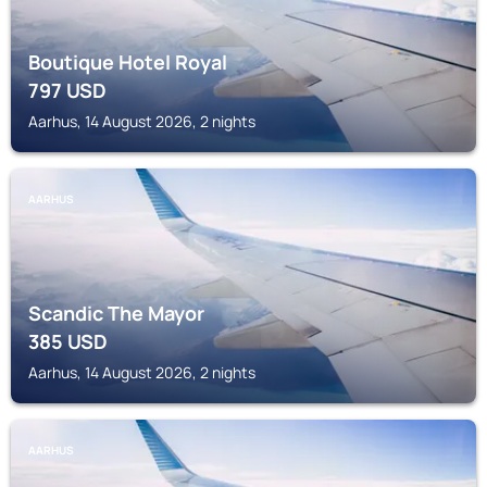
Boutique Hotel Royal
797
USD
Aarhus, 14 August 2026, 2 nights
AARHUS
Scandic The Mayor
385
USD
Aarhus, 14 August 2026, 2 nights
AARHUS