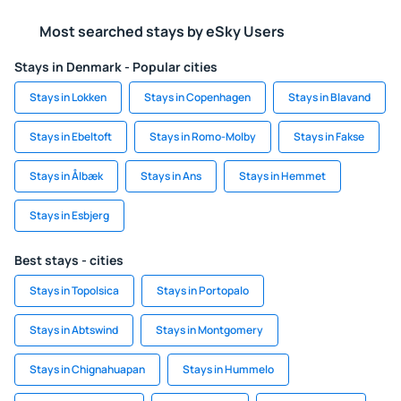
Most searched stays by eSky Users
Stays in Denmark - Popular cities
Stays in Lokken
Stays in Copenhagen
Stays in Blavand
Stays in Ebeltoft
Stays in Romo-Molby
Stays in Fakse
Stays in Ålbæk
Stays in Ans
Stays in Hemmet
Stays in Esbjerg
Best stays - cities
Stays in Topolsica
Stays in Portopalo
Stays in Abtswind
Stays in Montgomery
Stays in Chignahuapan
Stays in Hummelo