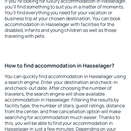
If you're looking for luxury accommodation in Hasselager,
you'll find something to suit you in a matter of moments.
You'll find everything you need for your vacation or
business trip at your chosen destination. You can book
accommodation in Hasselager with facilities for the
disabled, infants and young children as well as those
traveling with pets.
How to find accommodation in Hasselager?
You can quickly find accommodation in Hasselager using
a search engine. Enter your destination and check-in
and check-out date. After choosing the number of
travelers, the search engine will show available
accommodation in Hasselager. Filtering the results by
facility type, the number of stars, guest ratings, distance
from the center, and free cancellation option will make
searching for accommodation much easier. Thanks to
this, you will be able to find your accommodation in
Hasselager in just a few minutes. Depending on your