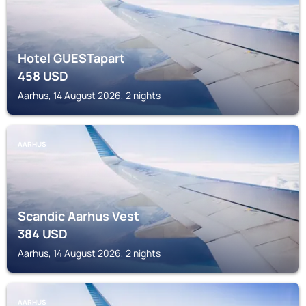
Hotel GUESTapart
458
USD
Aarhus, 14 August 2026, 2 nights
AARHUS
Scandic Aarhus Vest
384
USD
Aarhus, 14 August 2026, 2 nights
AARHUS