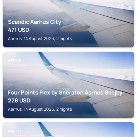
Scandic Aarhus City
471
USD
Aarhus, 14 August 2026, 2 nights
AARHUS
Four Points Flex by Sheraton Aarhus Skejby
228
USD
Aarhus, 14 August 2026, 2 nights
AARHUS