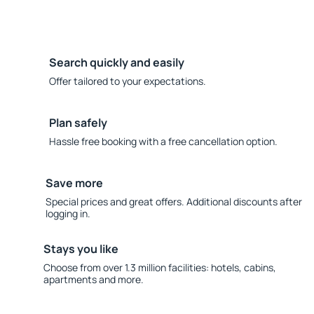
Search quickly and easily
Offer tailored to your expectations.
Plan safely
Hassle free booking with a free cancellation option.
Save more
Special prices and great offers. Additional discounts after
logging in.
Stays you like
Choose from over 1.3 million facilities: hotels, cabins,
apartments and more.