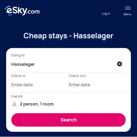
Log in
Menu
Cheap stays - Hasselager