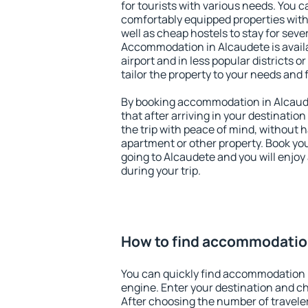
for tourists with various needs. You c
comfortably equipped properties wit
well as cheap hostels to stay for sever
Accommodation in Alcaudete is avail
airport and in less popular districts or
tailor the property to your needs and 
By booking accommodation in Alcaude
that after arriving in your destination 
the trip with peace of mind, without ha
apartment or other property. Book y
going to Alcaudete and you will enjo
during your trip.
How to find accommodatio
You can quickly find accommodation 
engine. Enter your destination and c
After choosing the number of traveler