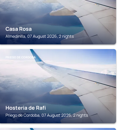
Casa Rosa
Almedinilla, 07 August 2026, 2 nights
PRIEGO DE CORDOBA
Hosteria de Rafi
Priego de Cordoba, 07 August 2026, 2 nights