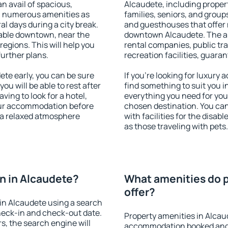
an avail of spacious,
Alcaudete, including propert
h numerous amenities as
families, seniors, and groups
al days during a city break.
and guesthouses that offer
able downtown, near the
downtown Alcaudete. The ame
 regions. This will help you
rental companies, public tra
further plans.
recreation facilities, guara
te early, you can be sure
If you're looking for luxury
you will be able to rest after
find something to suit you i
ving to look for a hotel,
everything you need for your
our accommodation before
chosen destination. You c
y a relaxed atmosphere
with facilities for the disab
as those traveling with pets.
n in Alcaudete?
What amenities do p
offer?
in Alcaudete using a search
heck-in and check-out date.
Property amenities in Alcau
s, the search engine will
accommodation booked and 