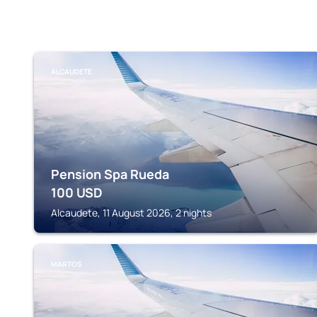
ALCAUDETE
Pension Spa Rueda
100
USD
Alcaudete, 11 August 2026, 2 nights
MARTOS