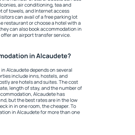
conies, air conditioning, tea and
et of towels, and Internet access
isitors can avail of a free parking lot
the restaurant or choose a hotel with a
 they can also book accommodation in
offer an airport transfer service.
odation in Alcaudete?
in Alcaudete depends on several
ties include inns, hostels, and
stly are hotels and suites. The cost
ate, length of stay, and the number of
accommodation, Alcaudete has
und, but the best rates are in the low
ck in in one room, the cheaper. To
ion in Alcaudete for more than one