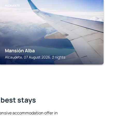
ALCAUDETE
Mansión Alba
Alcaudete, 07 August 2026, 2 nights
 best stays
ensive accommodation offer in