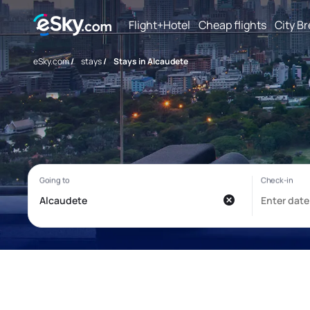
Flight+Hotel
Cheap flights
City B
eSky.com
/
stays
/
Stays in Alcaudete