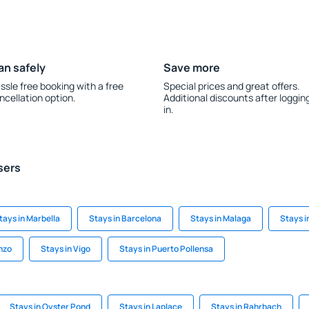
an safely
Save more
ssle free booking with a free
Special prices and great offers.
ncellation option.
Additional discounts after loggin
in.
sers
tays in Marbella
Stays in Barcelona
Stays in Malaga
Stays i
nzo
Stays in Vigo
Stays in Puerto Pollensa
Stays in Oyster Pond
Stays in Laplace
Stays in Rahrbach