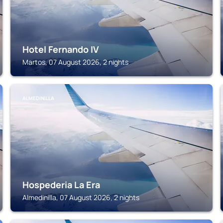
Hotel Fernando IV
Martos, 07 August 2026, 2 nights
ALMEDINILLA
Hospederia La Era
Almedinilla, 07 August 2026, 2 nights