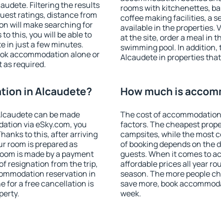
udete. Filtering the results
rooms with kitchenettes, bal
 guest ratings, distance from
coffee making facilities, a s
ion will make searching for
available in the properties. V
 this, you will be able to
at the site, order a meal in 
 in just a few minutes.
swimming pool. In addition,
ook accommodation alone or
Alcaudete in properties that 
 as required.
ion in Alcaudete?
How much is accomm
Alcaudete can be made
The cost of accommodation 
ation via eSky.com, you
factors. The cheapest proper
anks to this, after arriving
campsites, while the most co
ur room is prepared as
of booking depends on the d
 room is made by a payment
guests. When it comes to 
of resignation from the trip,
affordable prices all year ro
commodation reservation in
season. The more people che
 for a free cancellation is
save more, book accommodat
perty.
week.