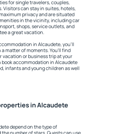
ies for single travelers, couples,
. Visitors can stay in suites, hotels,
 maximum privacy and are situated
nities in the vicinity, including car
nsport, shops, service outlets, and
ntee a great vacation.
 accommodation in Alcaudete, you'll
n a matter of moments. You'll find
 vacation or business trip at your
an book accommodation in Alcaudete
led, infants and young children as well
roperties in Alcaudete
dete depend on the type of
the number of stars. Guests can use