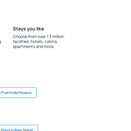
Stays you like
Choose from over 1.3 million
g
facilities: hotels, cabins,
apartments and more.
n Puerto del Rosario
Stays in Beer Sheva