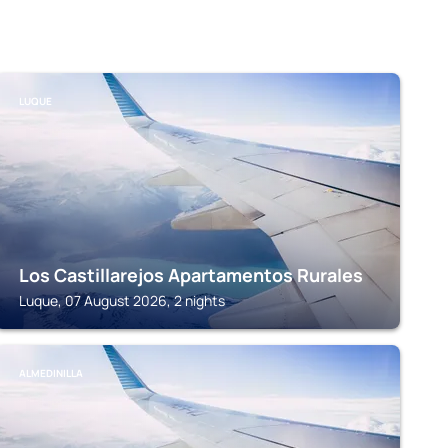
LUQUE
Los Castillarejos Apartamentos Rurales
Luque, 07 August 2026, 2 nights
ALMEDINILLA