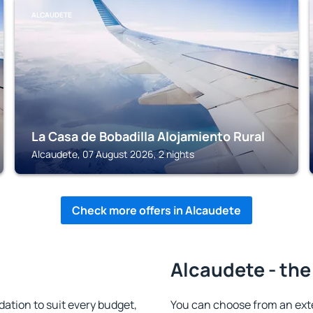
ALCAUDETE
La Casa de Bobadilla Alojamiento Rural
Alcaudete, 07 August 2026, 2 nights
Check more offers in Alcaudete
Alcaudete - the
tion to suit every budget,
You can choose from an ext