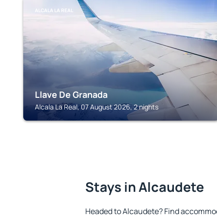
ALCALA LA REAL
Llave De Granada
Alcala La Real, 07 August 2026, 2 nights
Stays in Alcaudete
Headed to Alcaudete? Find accommoda