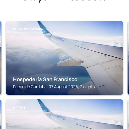
PRIEGO DE CORDOBA
Hospedería San Francisco
Priego de Cordoba, 07 August 2026, 2 nights
MARTOS