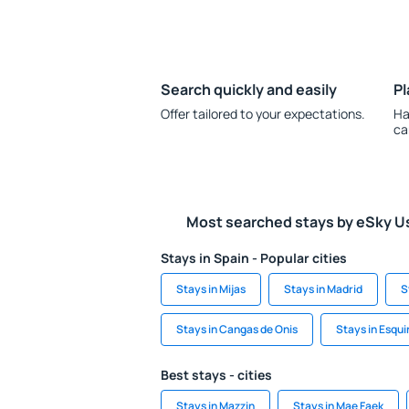
Search quickly and easily
Pl
Offer tailored to your expectations.
Ha
ca
Most searched stays by eSky U
Stays in Spain - Popular cities
Stays in Mijas
Stays in Madrid
S
Stays in Cangas de Onis
Stays in Esqui
Best stays - cities
Stays in Mazzin
Stays in Mae Faek