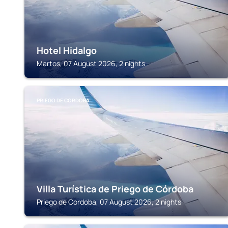
Hotel Hidalgo
Martos, 07 August 2026, 2 nights
PRIEGO DE CORDOBA
Villa Turística de Priego de Córdoba
Priego de Cordoba, 07 August 2026, 2 nights