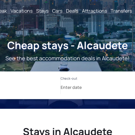
reak
Vacations
Stays
Cars
Deals
Attractions
Transfers
Cheap stays - Alcaudete
See the best accommodation deals in Alcaudete!
Stays in Alcaudete