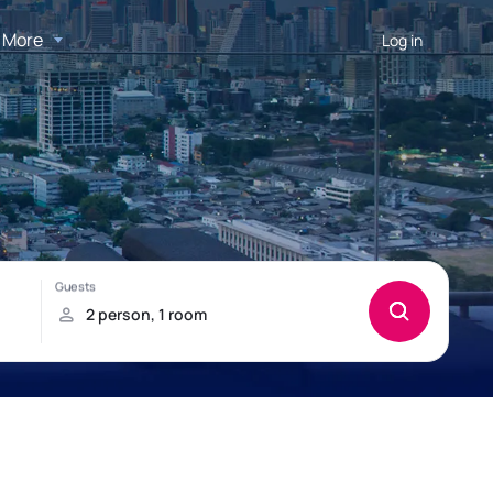
More
Log in