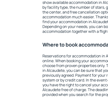
show available accommodation in Alca
by facility type, the number of stars,
the center, and free cancellation opt
accommodation much easier. Thanks to
find your accommodation in Alcaudete
Depending on your needs, you can b
accommodation together with a flight
Where to book accommodat
Reservations for accommodation in 
online. When booking your accommod
choose from proven properties only. Th
in Alcaudete, you can be sure that yo
previously agreed. Payment for your
system or by credit card. In the event 
you have the right to cancel your ac
Alcaudete free of charge. The deadline
provided when you search for the pro