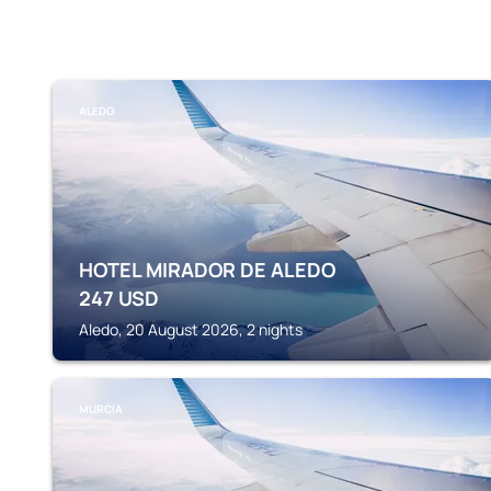
ALEDO
HOTEL MIRADOR DE ALEDO
247
USD
Aledo, 20 August 2026, 2 nights
MURCIA