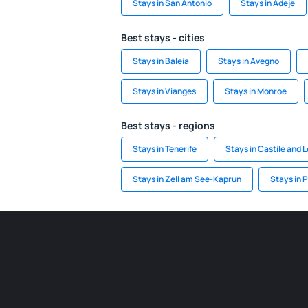
Stays in San Antonio
Stays in Adeje
Best stays - cities
Stays in Baleia
Stays in Avegno
Stays in Vianges
Stays in Monroe
Best stays - regions
Stays in Tenerife
Stays in Castile and 
Stays in Zell am See-Kaprun
Stays in P