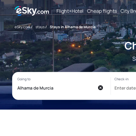
Flight+Hotel
Cheap flights
City B
eSky.com
/
stays
/
Stays in Alhama de Murcia
Ch
S