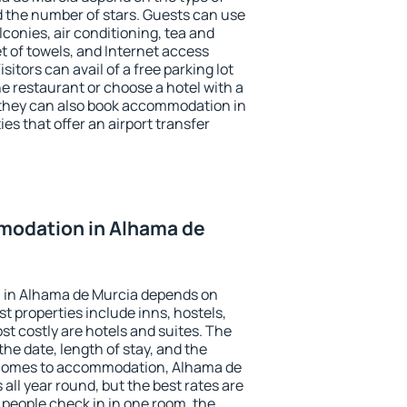
the number of stars. Guests can use
conies, air conditioning, tea and
et of towels, and Internet access
isitors can avail of a free parking lot
the restaurant or choose a hotel with a
 they can also book accommodation in
es that offer an airport transfer
odation in Alhama de
 in Alhama de Murcia depends on
t properties include inns, hostels,
t costly are hotels and suites. The
he date, length of stay, and the
 comes to accommodation, Alhama de
 all year round, but the best rates are
 people check in in one room, the