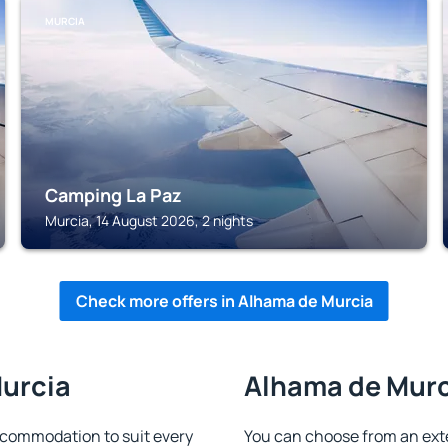
MURCIA
Camping La Paz
Murcia, 14 August 2026, 2 nights
Check more offers in Alhama de Murcia
Murcia
Alhama de Murci
commodation to suit every
You can choose from an ext