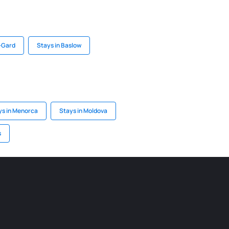
-Gard
Stays in Baslow
ys in Menorca
Stays in Moldova
s