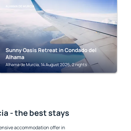
ALHAMA DE MURCIA
Sunny Oasis Retreat in Condado del
Alhama
Alhama de Murcia, 14 August 2026, 2 nights
a - the best stays
ensive accommodation offer in