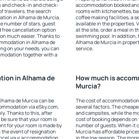
on and check-in and check-
accommodation booked and 
f travelers, the search
rooms with kitchenettes, bal
ation in Alhama de Murcia.
coffee making facilities, a s
 the number of stars, guest
available in the properties. V
d free cancellation option
at the site, order a meal in 
on much easier. Thanks to
swimming pool. In addition,
ccommodation in Alhama de
Alhama de Murcia in properti
ing on your needs, you can
service.
modation together with a
ion in Alhama de
How much is accomm
Murcia?
Alhama de Murcia can be
The cost of accommodation
ommodation via eSky.com,
several factors. The cheapes
y. Thanks to this, after
and campsites, while the mos
 be sure that your room is
cost of booking depends on t
nt for your room is made by
number of guests. When it
n the event of resignation
Murcia has affordable prices
 cancel your accommodation
in the low season. The more