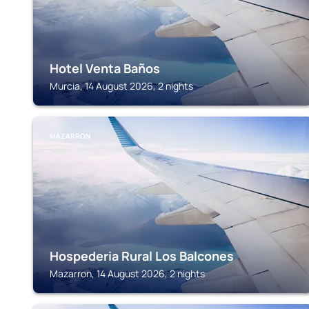
Hotel Venta Baños
Murcia, 14 August 2026, 2 nights
MAZARRON
Hospederia Rural Los Balcones
Mazarron, 14 August 2026, 2 nights