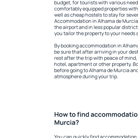
budget, for tourists with various need
comfortably equipped properties wit
well as cheap hostels to stay for sever
Accommodation in Alhama de Murcia 
the airport and in less popular district
you tailor the property to your needs 
By booking accommodation in Alhama 
be sure that after arriving in your des
rest after the trip with peace of mind,
hotel, apartment or other property.
before going to Alhama de Murcia and 
atmosphere during your trip.
How to find accommodatio
Murcia?
You can quickly find accommodation 