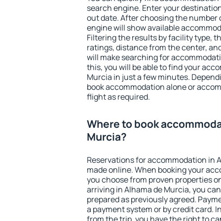
search engine. Enter your destinati
out date. After choosing the number o
engine will show available accommod
Filtering the results by facility type,
ratings, distance from the center, an
will make searching for accommodati
this, you will be able to find your a
Murcia in just a few minutes. Depend
book accommodation alone or accom
flight as required.
Where to book accommodat
Murcia?
Reservations for accommodation in 
made online. When booking your acc
you choose from proven properties onl
arriving in Alhama de Murcia, you can
prepared as previously agreed. Payme
a payment system or by credit card. I
from the trip, you have the right to