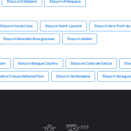
Stays in El Medano
Stays in Antequera
Stays in Horse Cave
Stays in Saint-Laurent
Stays in Vers-Pont-du
Stays in Mirandol-Bourgnounac
Stays in Velden
León
Stays in Basque Country
Stays on Costa de Galicia
Sta
iatra Craiului National Park
Stays in Val Rendena
Stays in Veragua