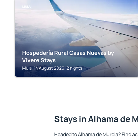
MULA
Hospedería Rural Casas Nuevas by
Vivere Stays
Mula, 14 August 2026, 2 nights
Stays in Alhama de 
Headed to Alhama de Murcia? Find ac