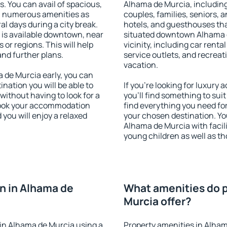
s. You can avail of spacious,
Alhama de Murcia, including 
h numerous amenities as
couples, families, seniors, a
al days during a city break.
hotels, and guesthouses th
is available downtown, near
situated downtown Alhama d
s or regions. This will help
vicinity, including car rent
and further plans.
service outlets, and recreati
vacation.
de Murcia early, you can
tination you will be able to
If you're looking for luxur
 without having to look for a
you'll find something to suit
 Book your accommodation
find everything you need for
you will enjoy a relaxed
your chosen destination. Y
Alhama de Murcia with facili
young children as well as th
n in Alhama de
What amenities do p
Murcia offer?
in Alhama de Murcia using a
Property amenities in Alham