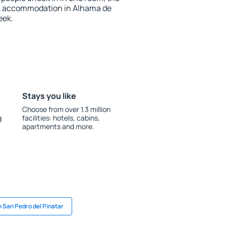
ok accommodation in Alhama de
eek.
Stays you like
Choose from over 1.3 million
g
facilities: hotels, cabins,
apartments and more.
n San Pedro del Pinatar