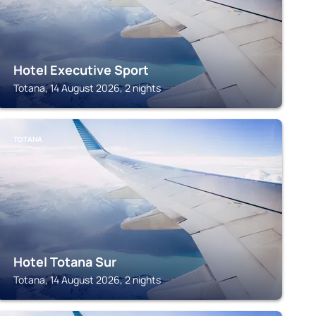
Hotel Executive Sport
Totana, 14 August 2026, 2 nights
TOTANA
Hotel Totana Sur
Totana, 14 August 2026, 2 nights