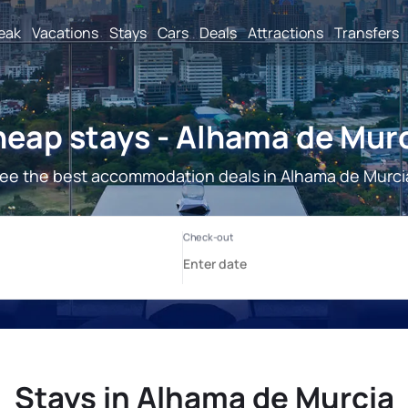
reak
Vacations
Stays
Cars
Deals
Attractions
Transfers
eap stays - Alhama de Mur
ee the best accommodation deals in Alhama de Murci
Stays in Alhama de Murcia