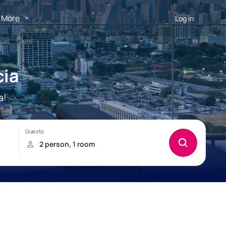
More
Log in
cia
a!