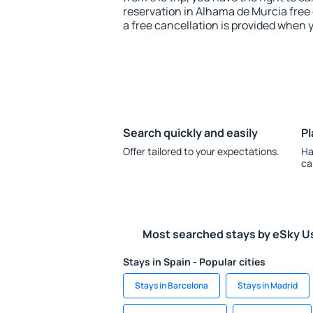
reservation in Alhama de Murcia free 
a free cancellation is provided when 
Search quickly and easily
Pl
Offer tailored to your expectations.
Ha
ca
Most searched stays by eSky U
Stays in Spain - Popular cities
Stays in Barcelona
Stays in Madrid