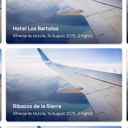
Hotel Los Bartolos
Alhama de Murcia, 14 August 2026, 2 nights
ALHAMA DE MURCIA
Ribazos de la Sierra
Alhama de Murcia, 14 August 2026, 2 nights