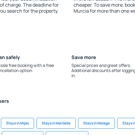
of charge. The deadline for
cheaper. To save more, bo
you search for the property.
Murcia for more than one w
an safely
Save more
ssle free booking with a free
Special prices and great offers.
ncellation option.
Additional discounts after loggin
in.
sers
Stays in Mijas
Stays in Marbella
Stays in Malaga
Stays i