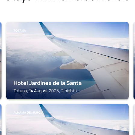
TOTANA
Hotel Jardines de la Santa
Totana, 14 August 2026, 2 nights
ALHAMA DE MURCIA