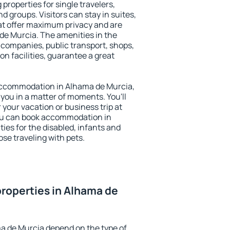
properties for single travelers,
nd groups. Visitors can stay in suites,
at offer maximum privacy and are
e Murcia. The amenities in the
al companies, public transport, shops,
on facilities, guarantee a great
y accommodation in Alhama de Murcia,
 you in a matter of moments. You'll
 your vacation or business trip at
ou can book accommodation in
ties for the disabled, infants and
ose traveling with pets.
roperties in Alhama de
a de Murcia depend on the type of