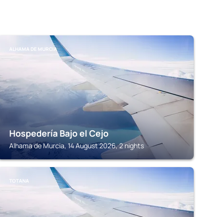
ALHAMA DE MURCIA
Hospedería Bajo el Cejo
Alhama de Murcia, 14 August 2026, 2 nights
TOTANA