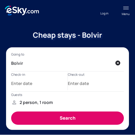
Log in
Menu
Cheap stays - Bolvir