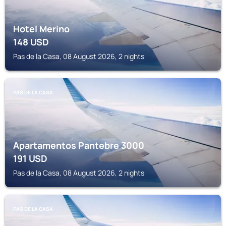
Hotel Merino
148
USD
Pas de la Casa, 08 August 2026, 2 nights
PAS DE LA CASA
Apartamentos Pantebre 3000
191
USD
Pas de la Casa, 08 August 2026, 2 nights
PAS DE LA CASA