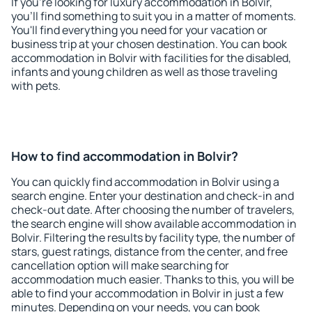
If you're looking for luxury accommodation in Bolvir,
you'll find something to suit you in a matter of moments.
You'll find everything you need for your vacation or
business trip at your chosen destination. You can book
accommodation in Bolvir with facilities for the disabled,
infants and young children as well as those traveling
with pets.
How to find accommodation in Bolvir?
You can quickly find accommodation in Bolvir using a
search engine. Enter your destination and check-in and
check-out date. After choosing the number of travelers,
the search engine will show available accommodation in
Bolvir. Filtering the results by facility type, the number of
stars, guest ratings, distance from the center, and free
cancellation option will make searching for
accommodation much easier. Thanks to this, you will be
able to find your accommodation in Bolvir in just a few
minutes. Depending on your needs, you can book