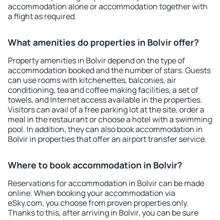
accommodation alone or accommodation together with
a flight as required.
What amenities do properties in Bolvir offer?
Property amenities in Bolvir depend on the type of
accommodation booked and the number of stars. Guests
can use rooms with kitchenettes, balconies, air
conditioning, tea and coffee making facilities, a set of
towels, and Internet access available in the properties.
Visitors can avail of a free parking lot at the site, order a
meal in the restaurant or choose a hotel with a swimming
pool. In addition, they can also book accommodation in
Bolvir in properties that offer an airport transfer service.
Where to book accommodation in Bolvir?
Reservations for accommodation in Bolvir can be made
online. When booking your accommodation via
eSky.com, you choose from proven properties only.
Thanks to this, after arriving in Bolvir, you can be sure