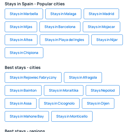
Stays in Spain - Popular cities
Stays in Marbella
Stays in Malaga
Stays in Madrid
Stays in Mijas
Stays in Barcelona
Stays in Mojacar
Stays in Altea
Stays in Playa del Ingles
Stays in Nijar
Stays in Chipiona
Best stays - cities
Stays in Rejowiec Fabryczny
Stays in Afragola
Stays in Bainton
Stays in Moraitika
Stays Nepolod
Stays in Assa
Stays in Cicognolo
Stays in Oijen
Stays in Mahone Bay
Stays in Monticello
Best stays - regions