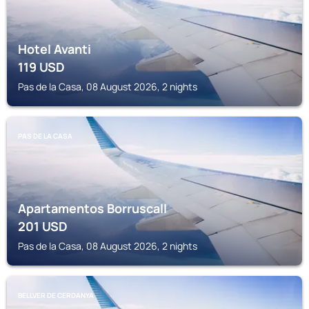
Hotel Avanti
119
USD
Pas de la Casa, 08 August 2026, 2 nights
PAS DE LA CASA
Apartamentos Borruscall
201
USD
Pas de la Casa, 08 August 2026, 2 nights
BELLVER DE CERDANYA