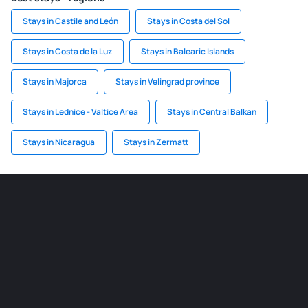
Stays in Castile and León
Stays in Costa del Sol
Stays in Costa de la Luz
Stays in Balearic Islands
Stays in Majorca
Stays in Velingrad province
Stays in Lednice - Valtice Area
Stays in Central Balkan
Stays in Nicaragua
Stays in Zermatt