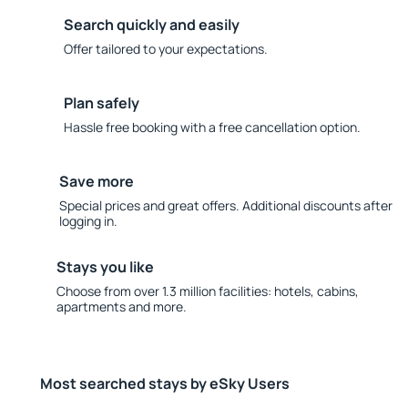
Search quickly and easily
Offer tailored to your expectations.
Plan safely
Hassle free booking with a free cancellation option.
Save more
Special prices and great offers. Additional discounts after
logging in.
Stays you like
Choose from over 1.3 million facilities: hotels, cabins,
apartments and more.
Most searched stays by eSky Users