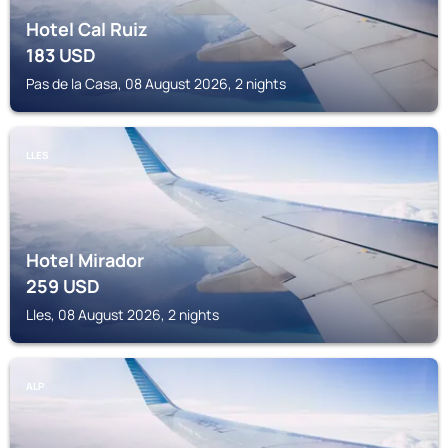
Hotel Cal Ruiz
183
USD
Pas de la Casa, 08 August 2026, 2 nights
LLES
Hotel Mirador
259
USD
Lles, 08 August 2026, 2 nights
ALP