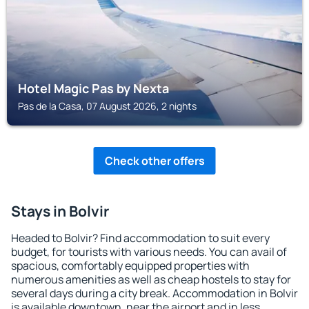
Hotel Magic Pas by Nexta
Pas de la Casa, 07 August 2026, 2 nights
Check other offers
Stays in Bolvir
Headed to Bolvir? Find accommodation to suit every
budget, for tourists with various needs. You can avail of
spacious, comfortably equipped properties with
numerous amenities as well as cheap hostels to stay for
several days during a city break. Accommodation in Bolvir
is available downtown, near the airport and in less