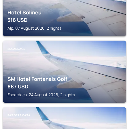
Hotel Solineu
316
USD
Alp, 07 August 2026, 2 nights
ESCARDACS
SM Hotel Fontanals Golf
887
USD
Escardacs, 24 August 2026, 2 nights
PAS DE LA CASA