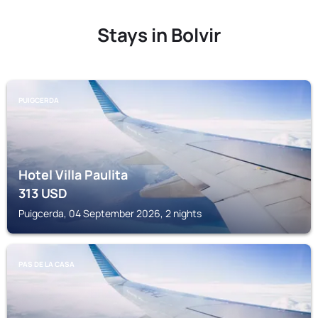
Stays in Bolvir
PUIGCERDA
Hotel Villa Paulita
313
USD
Puigcerda, 04 September 2026, 2 nights
PAS DE LA CASA