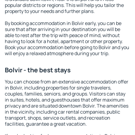
popular districts or regions. This will help you tailor the
property to your needs and further plans.
By booking accommodation in Bolvir early, you can be
sure that after arriving in your destination you will be
able to rest after the trip with peace of mind, without
having to look for a hotel, apartment or other property.
Book your accommodation before going to Bolvir and you
will enjoy a relaxed atmosphere during your trip.
Bolvir - the best stays
You can choose from an extensive accommodation offer
in Bolvir, including properties for single travelers,
couples, families, seniors, and groups. Visitors can stay
in suites, hotels, and guesthouses that offer maximum
privacy and are situated downtown Bolvir. The amenities
in the vicinity, including car rental companies, public
transport, shops, service outlets, and recreation
facilities, guarantee a great vacation.