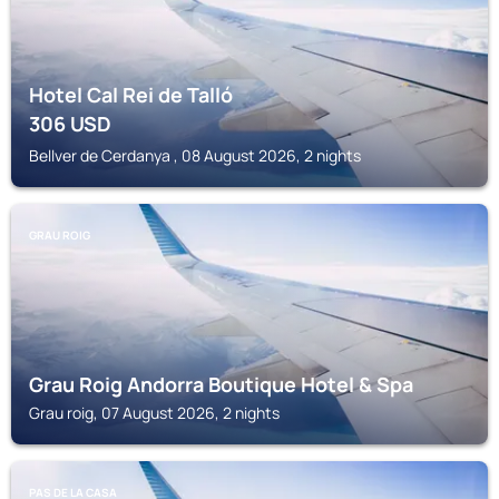
Hotel Cal Rei de Talló
306
USD
Bellver de Cerdanya , 08 August 2026, 2 nights
GRAU ROIG
Grau Roig Andorra Boutique Hotel & Spa
Grau roig, 07 August 2026, 2 nights
PAS DE LA CASA