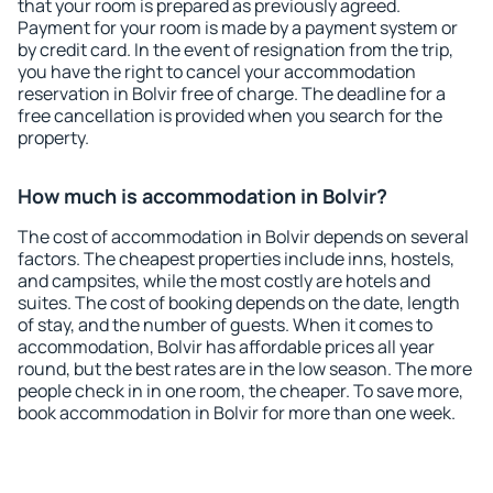
that your room is prepared as previously agreed.
Payment for your room is made by a payment system or
by credit card. In the event of resignation from the trip,
you have the right to cancel your accommodation
reservation in Bolvir free of charge. The deadline for a
free cancellation is provided when you search for the
property.
How much is accommodation in Bolvir?
The cost of accommodation in Bolvir depends on several
factors. The cheapest properties include inns, hostels,
and campsites, while the most costly are hotels and
suites. The cost of booking depends on the date, length
of stay, and the number of guests. When it comes to
accommodation, Bolvir has affordable prices all year
round, but the best rates are in the low season. The more
people check in in one room, the cheaper. To save more,
book accommodation in Bolvir for more than one week.