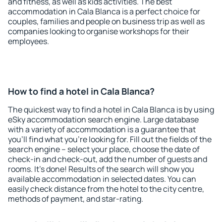
and fitness, as well as kids activities. The best
accommodation in Cala Blanca is a perfect choice for
couples, families and people on business trip as well as
companies looking to organise workshops for their
employees.
How to find a hotel in Cala Blanca?
The quickest way to find a hotel in Cala Blanca is by using
eSky accommodation search engine. Large database
with a variety of accommodation is a guarantee that
you'll find what you're looking for. Fill out the fields of the
search engine – select your place, choose the date of
check-in and check-out, add the number of guests and
rooms. It's done! Results of the search will show you
available accommodation in selected dates. You can
easily check distance from the hotel to the city centre,
methods of payment, and star-rating.