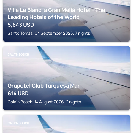
Villa Le Blanc, a Gran Meliá Hotel - The
Leading Hotels of the World
5,643
USD
Santo Tomas, 04 September 2026, 7 nights
CALA'N BOSCH
Grupotel Club Turquesa Mar
614
USD
Cala'n Bosch, 14 August 2026, 2 nights
CALA'N BOSCH