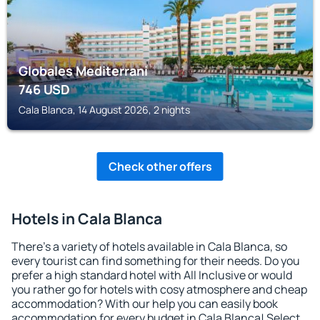
Globales Mediterrani
746
USD
Cala Blanca, 14 August 2026, 2 nights
Check other offers
Hotels in Cala Blanca
There's a variety of hotels available in Cala Blanca, so
every tourist can find something for their needs. Do you
prefer a high standard hotel with All Inclusive or would
you rather go for hotels with cosy atmosphere and cheap
accommodation? With our help you can easily book
accommodation for every budget in Cala Blanca! Select