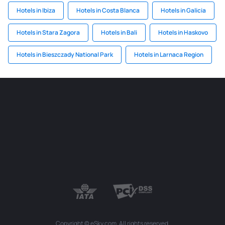
Hotels in Ibiza
Hotels in Costa Blanca
Hotels in Galicia
Hotels in Stara Zagora
Hotels in Bali
Hotels in Haskovo
Hotels in Bieszczady National Park
Hotels in Larnaca Region
Copyright © eSky.com. All rights reserved.