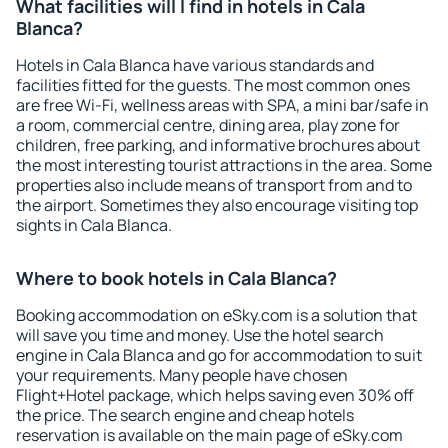
What facilities will I find in hotels in Cala
Blanca?
Hotels in Cala Blanca have various standards and
facilities fitted for the guests. The most common ones
are free Wi-Fi, wellness areas with SPA, a mini bar/safe in
a room, commercial centre, dining area, play zone for
children, free parking, and informative brochures about
the most interesting tourist attractions in the area. Some
properties also include means of transport from and to
the airport. Sometimes they also encourage visiting top
sights in Cala Blanca.
Where to book hotels in Cala Blanca?
Booking accommodation on eSky.com is a solution that
will save you time and money. Use the hotel search
engine in Cala Blanca and go for accommodation to suit
your requirements. Many people have chosen
Flight+Hotel package, which helps saving even 30% off
the price. The search engine and cheap hotels
reservation is available on the main page of eSky.com