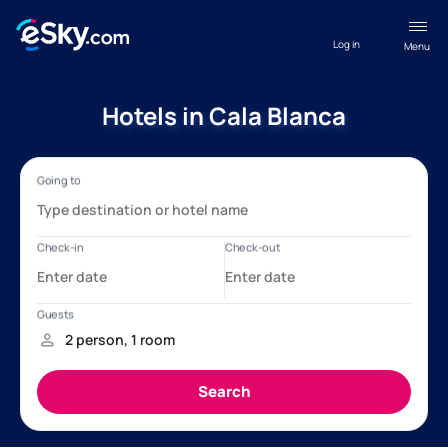
Log in
Menu
Hotels in Cala Blanca