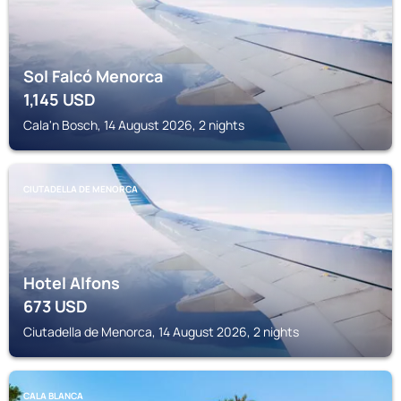
Sol Falcó Menorca
1,145
USD
Cala'n Bosch, 14 August 2026, 2 nights
CIUTADELLA DE MENORCA
Hotel Alfons
673
USD
Ciutadella de Menorca, 14 August 2026, 2 nights
CALA BLANCA