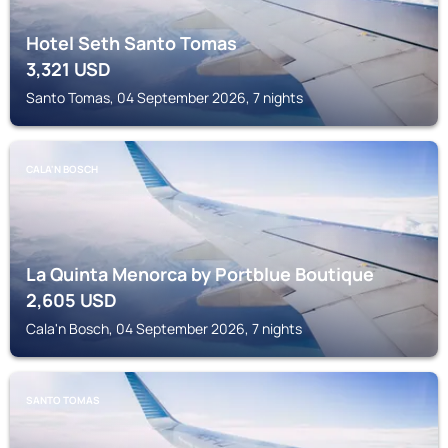
Hotel Seth Santo Tomas
3,321
USD
Santo Tomas, 04 September 2026, 7 nights
CALA'N BOSCH
La Quinta Menorca by Portblue Boutique
2,605
USD
Cala'n Bosch, 04 September 2026, 7 nights
SANTO TOMAS