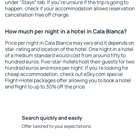
under “Stays” tab. If you're unsure if the trip is going to
happen, check if your accommodation allows reservation
cancellation free off charge.
How much per night in a hotel in Cala Blanca?
Price per night in Cala Blanca may vary and it depends on
star-rating and location of the hotel. One night in a hotel
of a medium standard would cost from around fifty to
hundred euros. Five-star-hotels host their guests for two
hundred euros and more per night. If you're looking for
cheap accommodation, check out eSky.com special
Flight+Hotel packages offer allowing you to book a hotel
and flight to up to 30% off the price.
Search quickly and easily
Offer tailored to your expectations.