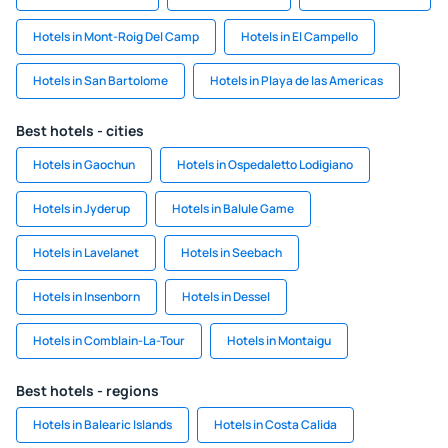
Hotels in Mont-Roig Del Camp
Hotels in El Campello
Hotels in San Bartolome
Hotels in Playa de las Americas
Best hotels - cities
Hotels in Gaochun
Hotels in Ospedaletto Lodigiano
Hotels in Jyderup
Hotels in Balule Game
Hotels in Lavelanet
Hotels in Seebach
Hotels in Insenborn
Hotels in Dessel
Hotels in Comblain-La-Tour
Hotels in Montaigu
Best hotels - regions
Hotels in Balearic Islands
Hotels in Costa Calida