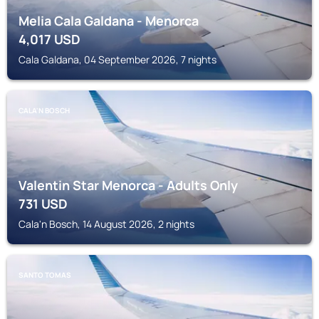
Melia Cala Galdana - Menorca
4,017
USD
Cala Galdana, 04 September 2026, 7 nights
CALA'N BOSCH
Valentin Star Menorca - Adults Only
731
USD
Cala'n Bosch, 14 August 2026, 2 nights
SANTO TOMAS