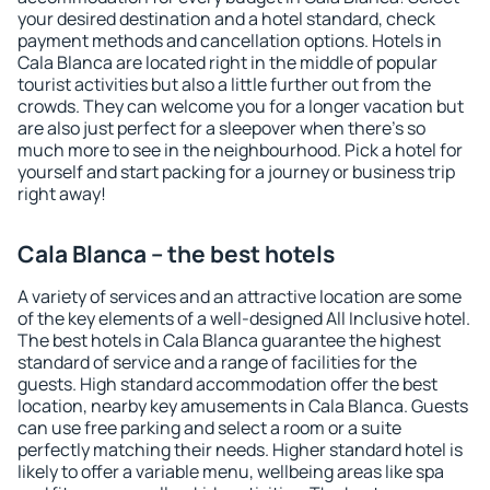
your desired destination and a hotel standard, check
payment methods and cancellation options. Hotels in
Cala Blanca are located right in the middle of popular
tourist activities but also a little further out from the
crowds. They can welcome you for a longer vacation but
are also just perfect for a sleepover when there's so
much more to see in the neighbourhood. Pick a hotel for
yourself and start packing for a journey or business trip
right away!
Cala Blanca – the best hotels
A variety of services and an attractive location are some
of the key elements of a well-designed All Inclusive hotel.
The best hotels in Cala Blanca guarantee the highest
standard of service and a range of facilities for the
guests. High standard accommodation offer the best
location, nearby key amusements in Cala Blanca. Guests
can use free parking and select a room or a suite
perfectly matching their needs. Higher standard hotel is
likely to offer a variable menu, wellbeing areas like spa