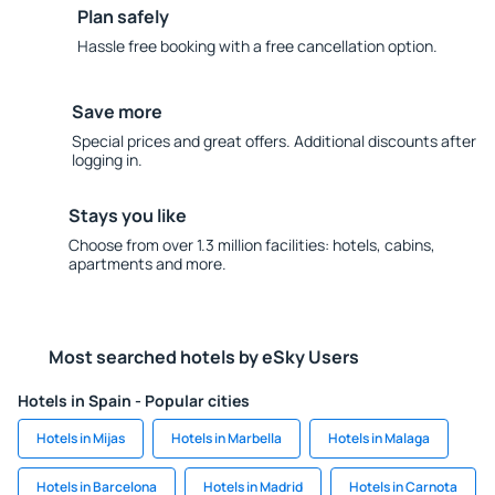
Plan safely
Hassle free booking with a free cancellation option.
Save more
Special prices and great offers. Additional discounts after
logging in.
Stays you like
Choose from over 1.3 million facilities: hotels, cabins,
apartments and more.
Most searched hotels by eSky Users
Hotels in Spain - Popular cities
Hotels in Mijas
Hotels in Marbella
Hotels in Malaga
Hotels in Barcelona
Hotels in Madrid
Hotels in Carnota