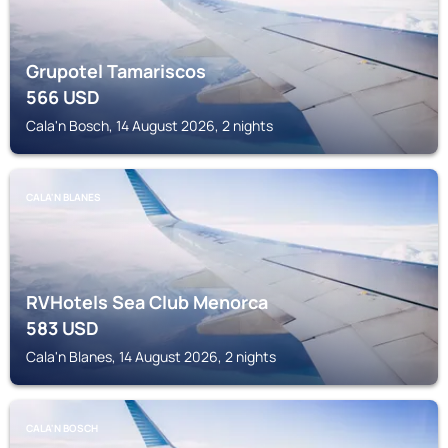
Grupotel Tamariscos
566
USD
Cala'n Bosch, 14 August 2026, 2 nights
CALA'N BLANES
RVHotels Sea Club Menorca
583
USD
Cala'n Blanes, 14 August 2026, 2 nights
CALA'N BOSCH