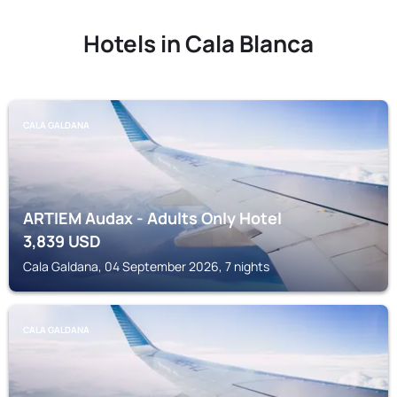
Hotels in Cala Blanca
CALA GALDANA
ARTIEM Audax - Adults Only Hotel
3,839
USD
Cala Galdana, 04 September 2026, 7 nights
CALA GALDANA