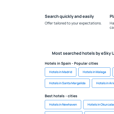
Search quickly and easily
Pl
Offer tailored to your expectations.
Ha
ca
Most searched hotels by eSky 
Hotels in Spain - Popular cities
Hotels in Madrid
Hotels in Malaga
Hotels in Santa Margalida
Hotels in Ar
Best hotels - cities
Hotels in Newhaven
Hotels in Okurcala