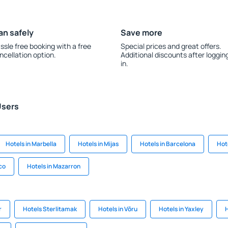
an safely
Save more
ssle free booking with a free
Special prices and great offers.
ncellation option.
Additional discounts after loggin
in.
Users
Hotels in Marbella
Hotels in Mijas
Hotels in Barcelona
Hot
ico
Hotels in Mazarron
r
Hotels Sterlitamak
Hotels in Võru
Hotels in Yaxley
H