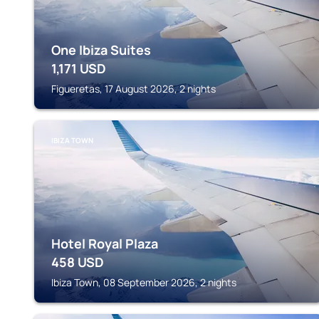
One Ibiza Suites
1,171
USD
Figueretas, 17 August 2026, 2 nights
IBIZA TOWN
Hotel Royal Plaza
458
USD
Ibiza Town, 08 September 2026, 2 nights