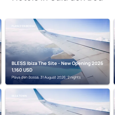
PLAYA D'EN BOSSA
BLESS Ibiza The Site - New Opening 2026
1,160
USD
Playa d'en Bossa, 31 August 2026, 2 nights
IBIZA TOWN