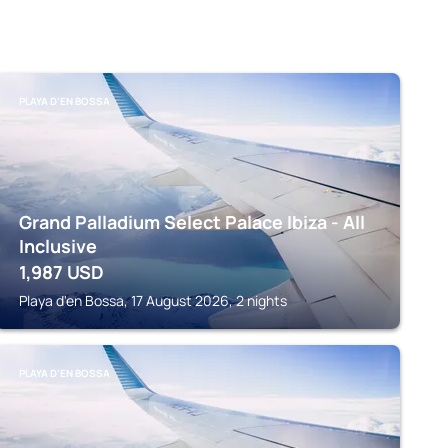
PLAYA D'EN BOSSA
Grand Palladium Select Palace Ibiza - All
Inclusive
1,987
USD
Playa d'en Bossa, 17 August 2026, 2 nights
PLAYA D'EN BOSSA