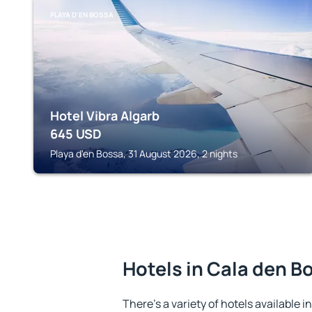
PLAYA D'EN BOSSA
Hotel Vibra Algarb
645
USD
Playa d'en Bossa, 31 August 2026, 2 nights
Hotels in Cala den B
There's a variety of hotels available i