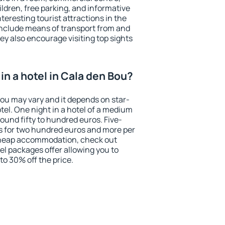
ildren, free parking, and informative
eresting tourist attractions in the
include means of transport from and
ey also encourage visiting top sights
n a hotel in Cala den Bou?
Bou may vary and it depends on star-
otel. One night in a hotel of a medium
ound fifty to hundred euros. Five-
ts for two hundred euros and more per
r cheap accommodation, check out
el packages offer allowing you to
 to 30% off the price.