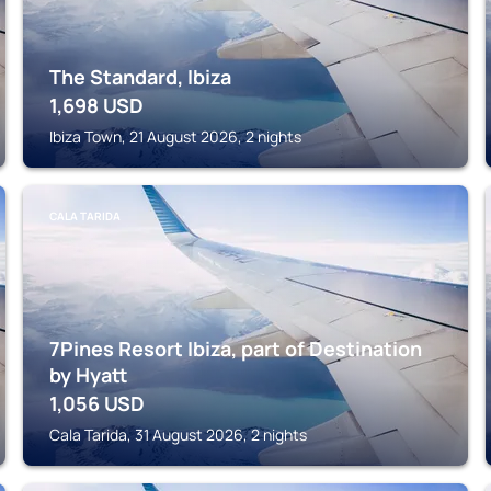
The Standard, Ibiza
1,698
USD
Ibiza Town, 21 August 2026, 2 nights
CALA TARIDA
7Pines Resort Ibiza, part of Destination
by Hyatt
1,056
USD
Cala Tarida, 31 August 2026, 2 nights