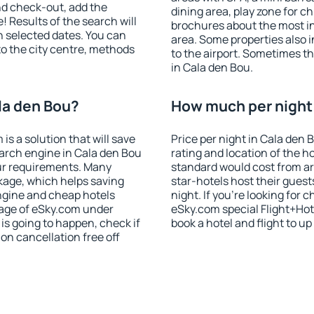
nd check-out, add the
dining area, play zone for ch
! Results of the search will
brochures about the most int
 selected dates. You can
area. Some properties also 
to the city centre, methods
to the airport. Sometimes th
in Cala den Bou.
la den Bou?
How much per night i
 a solution that will save
Price per night in Cala den 
arch engine in Cala den Bou
rating and location of the h
ur requirements. Many
standard would cost from ar
kage, which helps saving
star-hotels host their gues
ngine and cheap hotels
night. If you're looking fo
 page of eSky.com under
eSky.com special Flight+Hot
p is going to happen, check if
book a hotel and flight to up
n cancellation free off