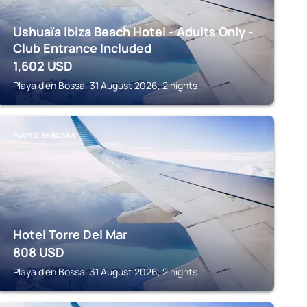
Ushuaïa Ibiza Beach Hotel - Adults Only -
Club Entrance Included
1,602
USD
Playa d'en Bossa, 31 August 2026, 2 nights
PLAYA D'EN BOSSA
Hotel Torre Del Mar
808
USD
Playa d'en Bossa, 31 August 2026, 2 nights