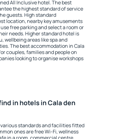
ned All Inclusive hotel. The best
antee the highest standard of service
 the guests. High standard
st location, nearby key amusements
 use free parking and select a room or
heir needs. Higher standard hotel is
nu, wellbeing areas like spa and
ivities. The best accommodation in Cala
for couples, families and people on
mpanies looking to organise workshops
 find in hotels in Cala den
various standards and facilities fitted
mmon ones are free Wi-Fi, wellness
afe in a room, commercial centre,