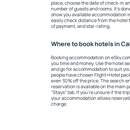
place, choose the date of check-in a
number of guests and rooms. It's done
show you available accommodation in
easily check distance from the hotel 
of payment, and star-rating.
Where to book hotels in Ca
Booking accommodation on eSky.com is
you time and money. Use the hotel se
and go for accommodation to suit yo
people have chosen Flight+Hotel pac
even 30% off the price. The search e
reservation is available on the main
“Stays” tab. If you're unsure if the tri
your accommodation allows reservatio
charge.