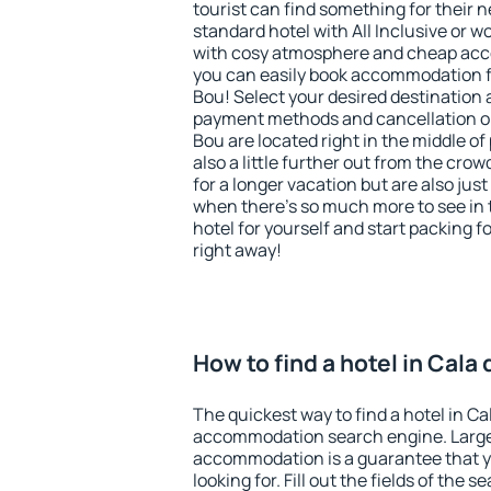
tourist can find something for their n
standard hotel with All Inclusive or w
with cosy atmosphere and cheap ac
you can easily book accommodation f
Bou! Select your desired destination 
payment methods and cancellation op
Bou are located right in the middle of 
also a little further out from the cr
for a longer vacation but are also just
when there's so much more to see in 
hotel for yourself and start packing fo
right away!
How to find a hotel in Cala
The quickest way to find a hotel in Ca
accommodation search engine. Large 
accommodation is a guarantee that yo
looking for. Fill out the fields of the 