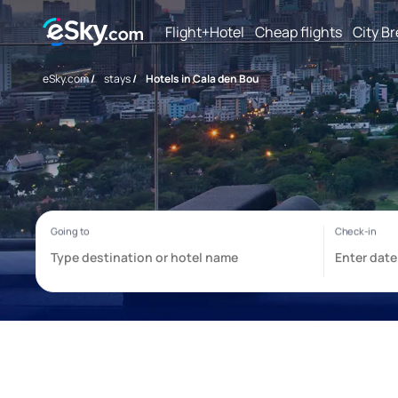
Flight+Hotel
Cheap flights
City B
eSky.com
/
stays
/
Hotels in Cala den Bou