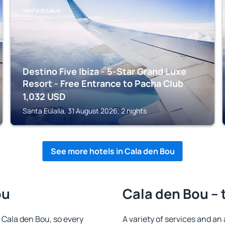
SANTA EULALIA
Destino Five Ibiza - 5-Star Grand Luxe
Resort - Free Entrance to Pacha Club
1,032
USD
Santa Eulalia, 31 August 2026, 2 nights
See more hotels in Cala den Bou
ou
Cala den Bou – 
n Cala den Bou, so every
A variety of services and an