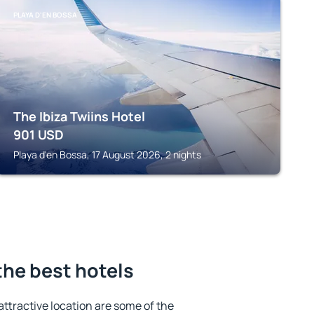
PLAYA D'EN BOSSA
The Ibiza Twiins Hotel
901
USD
Playa d'en Bossa, 17 August 2026, 2 nights
the best hotels
 attractive location are some of the