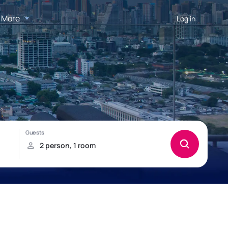
More
Log in