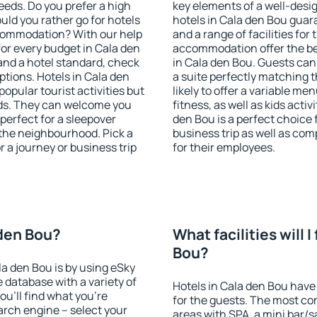
eeds. Do you prefer a high
key elements of a well-desig
ould you rather go for hotels
hotels in Cala den Bou guar
commodation? With our help
and a range of facilities for
or every budget in Cala den
accommodation offer the be
and a hotel standard, check
in Cala den Bou. Guests can
tions. Hotels in Cala den
a suite perfectly matching t
popular tourist activities but
likely to offer a variable me
owds. They can welcome you
fitness, as well as kids act
 perfect for a sleepover
den Bou is a perfect choice 
the neighbourhood. Pick a
business trip as well as co
r a journey or business trip
for their employees.
 den Bou?
What facilities will I
Bou?
la den Bou is by using eSky
database with a variety of
Hotels in Cala den Bou have 
u'll find what you're
for the guests. The most co
search engine – select your
areas with SPA, a mini bar/s