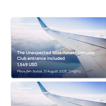
PLAYA D'EN BOSSA
The Unexpected Ibiza Hotel - Ushuaïa
Club entrance included
1,549
USD
Playa d'en Bossa, 31 August 2026, 2 nights
FIGUERETAS