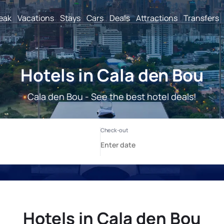
reak
Vacations
Stays
Cars
Deals
Attractions
Transfers
Hotels in Cala den Bou
Cala den Bou - See the best hotel deals!
Hotels in Cala den Bou