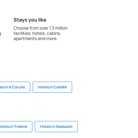
Stays you like
Choose from over 1.3 million
g
facilities: hotels, cabins,
apartments and more.
els in A Coruña
Hotels in Calafell
otels in Trstená
Hotels in Maebashi