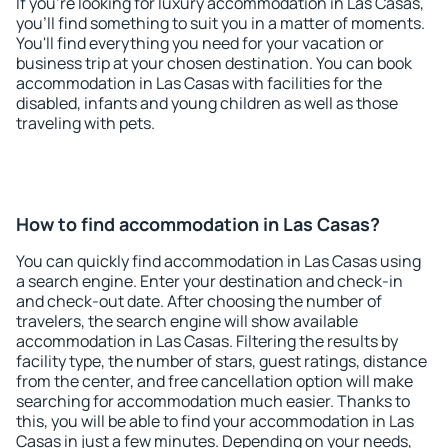
If you're looking for luxury accommodation in Las Casas,
you'll find something to suit you in a matter of moments.
You'll find everything you need for your vacation or
business trip at your chosen destination. You can book
accommodation in Las Casas with facilities for the
disabled, infants and young children as well as those
traveling with pets.
How to find accommodation in Las Casas?
You can quickly find accommodation in Las Casas using
a search engine. Enter your destination and check-in
and check-out date. After choosing the number of
travelers, the search engine will show available
accommodation in Las Casas. Filtering the results by
facility type, the number of stars, guest ratings, distance
from the center, and free cancellation option will make
searching for accommodation much easier. Thanks to
this, you will be able to find your accommodation in Las
Casas in just a few minutes. Depending on your needs,