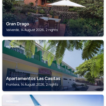
Gran Drago
Valverde, 14 August 2026, 2 nights
FRONTERA
Apartamentos Las Casitas
Frontera, 14 August 2026, 2 nights
FRONTERA