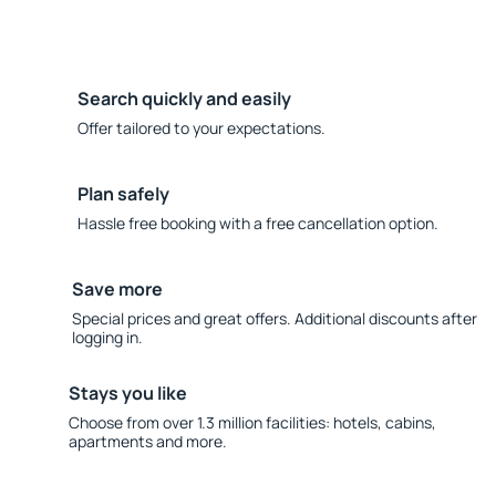
Search quickly and easily
Offer tailored to your expectations.
Plan safely
Hassle free booking with a free cancellation option.
Save more
Special prices and great offers. Additional discounts after
logging in.
Stays you like
Choose from over 1.3 million facilities: hotels, cabins,
apartments and more.