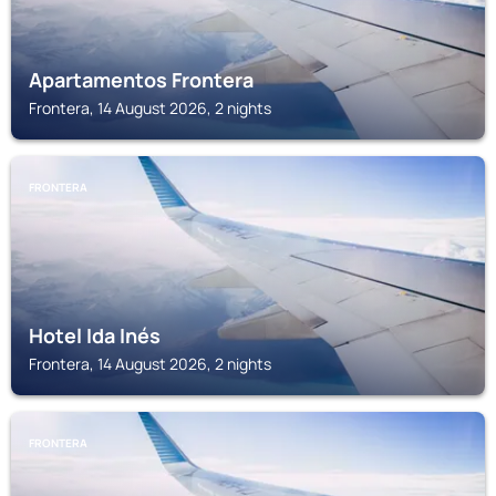
Apartamentos Frontera
Frontera, 14 August 2026, 2 nights
FRONTERA
Hotel Ida Inés
Frontera, 14 August 2026, 2 nights
FRONTERA