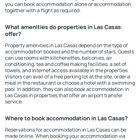
you can book accommodation alone or accommodation
together with a flight as required.
What amenities do properties in Las Casas
offer?
Property amenities in Las Casas depend on the type of
accommodation booked and the number of stars. Guests
can use rooms with kitchenettes, balconies, air
conditioning, tea and coffee making facilities, a set of
towels, and Internet access available in the properties.
Visitors can avail of a free parking lot at the site, order a
meal in the restaurant or choose a hotel with a swimming
pool. In addition, they can also book accommodation in
Las Casas in properties that offer an airport transfer
service.
Where to book accommodation in Las Casas?
Reservations for accommodation in Las Casas can be
made online. When booking your accommodation via