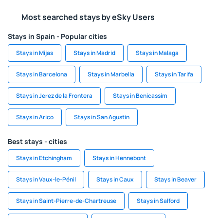
Most searched stays by eSky Users
Stays in Spain - Popular cities
Stays in Mijas
Stays in Madrid
Stays in Malaga
Stays in Barcelona
Stays in Marbella
Stays in Tarifa
Stays in Jerez de la Frontera
Stays in Benicassim
Stays in Arico
Stays in San Agustin
Best stays - cities
Stays in Etchingham
Stays in Hennebont
Stays in Vaux-le-Pénil
Stays in Caux
Stays in Beaver
Stays in Saint-Pierre-de-Chartreuse
Stays in Salford