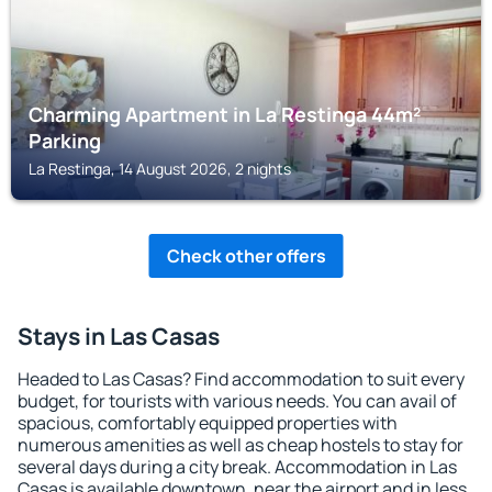
Charming Apartment in La Restinga 44m²
Parking
La Restinga, 14 August 2026, 2 nights
Check other offers
Stays in Las Casas
Headed to Las Casas? Find accommodation to suit every
budget, for tourists with various needs. You can avail of
spacious, comfortably equipped properties with
numerous amenities as well as cheap hostels to stay for
several days during a city break. Accommodation in Las
Casas is available downtown, near the airport and in less