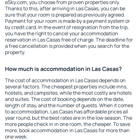
eSky.com, you choose from proven properties only.
Thanks to this, after arriving in Las Casas, you can be
sure that your room is prepared as previously agreed.
Payment for your room is made by a payment system or
by credit card. In the event of resignation from the trip,
you have the right to cancel your accommodation
reservation in Las Casas free of charge. The deadline for
a free cancellation is provided when you search for the
property.
How much is accommodation in Las Casas?
The cost of accommodation in Las Casas depends on
several factors. The cheapest properties include inns,
hostels, and campsites, while the most costly are hotels
and suites. The cost of booking depends on the date,
length of stay, and the number of guests. When it comes
to accommodation, Las Casas has affordable prices all
year round, but the best rates are in the low season. The
more people check in in one room, the cheaper. To save
more, book accommodation in Las Casas for more than
one week.