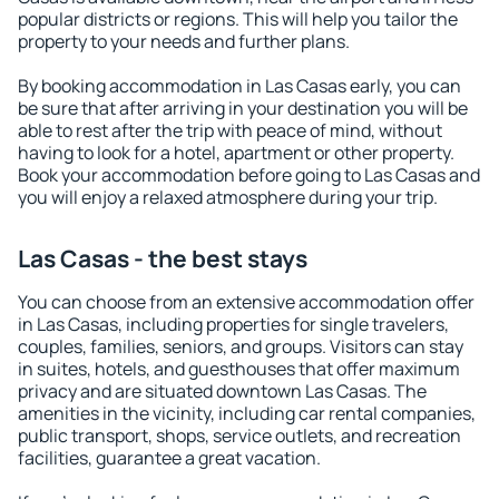
popular districts or regions. This will help you tailor the
property to your needs and further plans.
By booking accommodation in Las Casas early, you can
be sure that after arriving in your destination you will be
able to rest after the trip with peace of mind, without
having to look for a hotel, apartment or other property.
Book your accommodation before going to Las Casas and
you will enjoy a relaxed atmosphere during your trip.
Las Casas - the best stays
You can choose from an extensive accommodation offer
in Las Casas, including properties for single travelers,
couples, families, seniors, and groups. Visitors can stay
in suites, hotels, and guesthouses that offer maximum
privacy and are situated downtown Las Casas. The
amenities in the vicinity, including car rental companies,
public transport, shops, service outlets, and recreation
facilities, guarantee a great vacation.