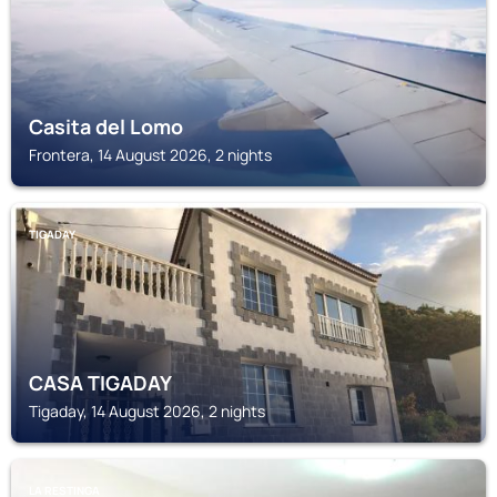
Casita del Lomo
Frontera, 14 August 2026, 2 nights
TIGADAY
CASA TIGADAY
Tigaday, 14 August 2026, 2 nights
LA RESTINGA