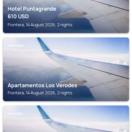
Hotel Puntagrande
610
USD
Frontera, 14 August 2026, 2 nights
FRONTERA
Apartamentos Los Verodes
Frontera, 14 August 2026, 2 nights
FRONTERA