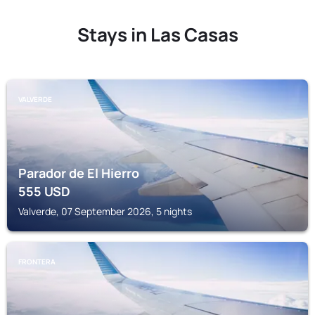
Stays in Las Casas
VALVERDE
Parador de El Hierro
555
USD
Valverde, 07 September 2026, 5 nights
FRONTERA