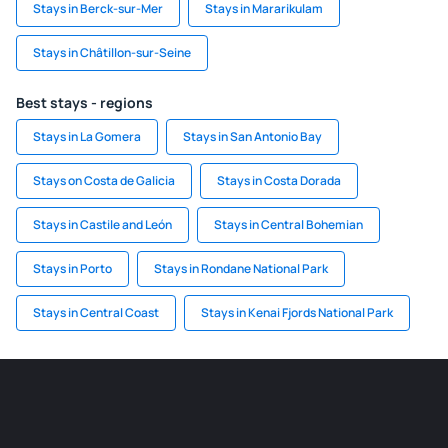
Stays in Berck-sur-Mer
Stays in Mararikulam
Stays in Châtillon-sur-Seine
Best stays - regions
Stays in La Gomera
Stays in San Antonio Bay
Stays on Costa de Galicia
Stays in Costa Dorada
Stays in Castile and León
Stays in Central Bohemian
Stays in Porto
Stays in Rondane National Park
Stays in Central Coast
Stays in Kenai Fjords National Park