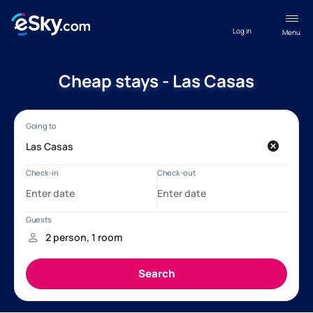
Log in
Menu
Cheap stays - Las Casas