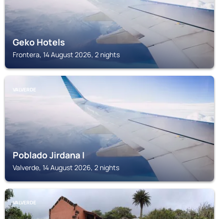
Geko Hotels
Frontera, 14 August 2026, 2 nights
VALVERDE
Poblado Jirdana I
Valverde, 14 August 2026, 2 nights
VALVERDE