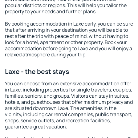
popular districts or regions. This will help you tailor the
property to your needs and further plans.
By booking accommodation in Laxe early, you can be sure
that after arriving in your destination you will be able to
rest after the trip with peace of mind, without having to
look for a hotel, apartment or other property. Book your
accommodation before going to Laxe and you will enjoy a
relaxed atmosphere during your trip.
Laxe - the best stays
You can choose from an extensive accommodation offer
in Laxe, including properties for single travelers, couples,
families, seniors, and groups. Visitors can stay in suites,
hotels, and guesthouses that offer maximum privacy and
are situated downtown Laxe. The amenities in the
vicinity, including car rental companies, public transport,
shops, service outlets, and recreation facilities,
guarantee a great vacation.