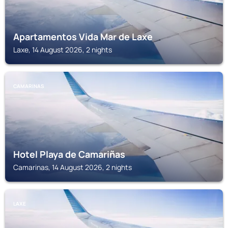
Apartamentos Vida Mar de Laxe
Laxe, 14 August 2026, 2 nights
CAMARINAS
Hotel Playa de Camariñas
Camarinas, 14 August 2026, 2 nights
LAXE