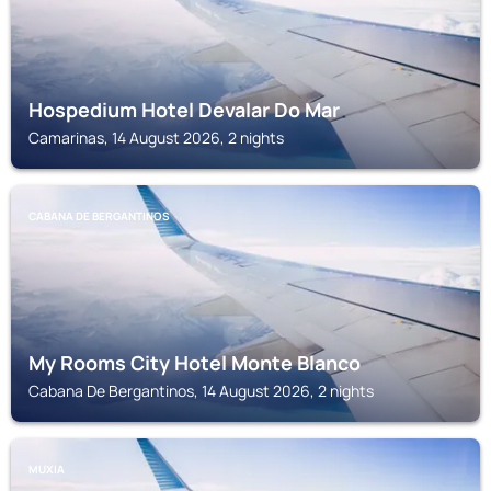
Hospedium Hotel Devalar Do Mar
Camarinas, 14 August 2026, 2 nights
CABANA DE BERGANTINOS
My Rooms City Hotel Monte Blanco
Cabana De Bergantinos, 14 August 2026, 2 nights
MUXIA