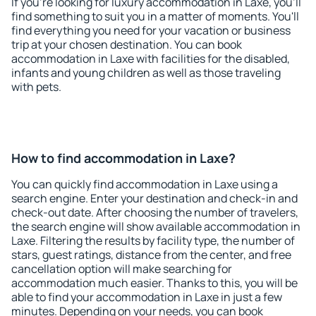
If you're looking for luxury accommodation in Laxe, you'll
find something to suit you in a matter of moments. You'll
find everything you need for your vacation or business
trip at your chosen destination. You can book
accommodation in Laxe with facilities for the disabled,
infants and young children as well as those traveling
with pets.
How to find accommodation in Laxe?
You can quickly find accommodation in Laxe using a
search engine. Enter your destination and check-in and
check-out date. After choosing the number of travelers,
the search engine will show available accommodation in
Laxe. Filtering the results by facility type, the number of
stars, guest ratings, distance from the center, and free
cancellation option will make searching for
accommodation much easier. Thanks to this, you will be
able to find your accommodation in Laxe in just a few
minutes. Depending on your needs, you can book