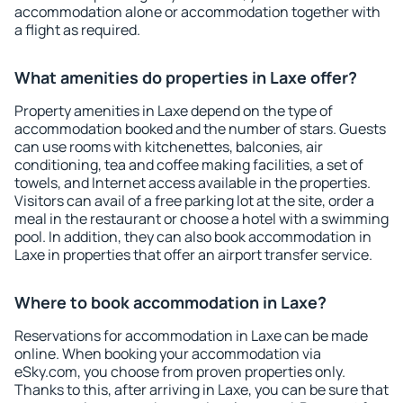
accommodation alone or accommodation together with
a flight as required.
What amenities do properties in Laxe offer?
Property amenities in Laxe depend on the type of
accommodation booked and the number of stars. Guests
can use rooms with kitchenettes, balconies, air
conditioning, tea and coffee making facilities, a set of
towels, and Internet access available in the properties.
Visitors can avail of a free parking lot at the site, order a
meal in the restaurant or choose a hotel with a swimming
pool. In addition, they can also book accommodation in
Laxe in properties that offer an airport transfer service.
Where to book accommodation in Laxe?
Reservations for accommodation in Laxe can be made
online. When booking your accommodation via
eSky.com, you choose from proven properties only.
Thanks to this, after arriving in Laxe, you can be sure that