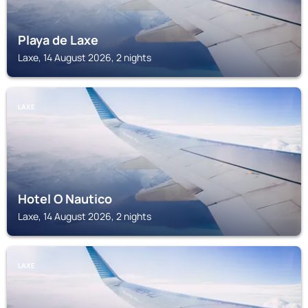
Playa de Laxe
Laxe, 14 August 2026, 2 nights
LAXE
Hotel O Nautico
Laxe, 14 August 2026, 2 nights
LAXE