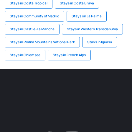
Stays in Costa Tropical
Stays in Costa Brava
Stays in Community of Madrid
Stays on La Palma
Stays in Castile-La Mancha
Stays in Western Transdanubia
Stays in Rodna Mountains National Park
Stays in Iguasu
Stays in Chiemsee
Stays in French Alps