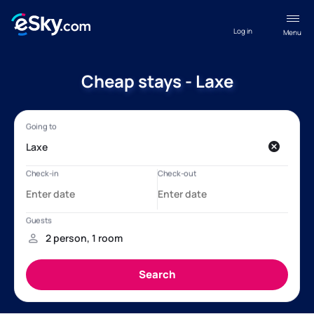
Log in
Menu
Cheap stays - Laxe