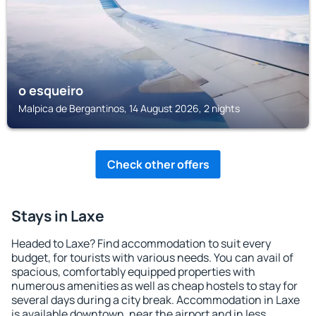
o esqueiro
Malpica de Bergantinos, 14 August 2026, 2 nights
Check other offers
Stays in Laxe
Headed to Laxe? Find accommodation to suit every
budget, for tourists with various needs. You can avail of
spacious, comfortably equipped properties with
numerous amenities as well as cheap hostels to stay for
several days during a city break. Accommodation in Laxe
is available downtown, near the airport and in less