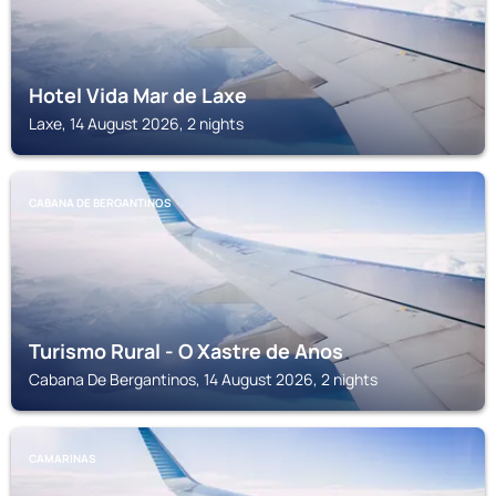
Hotel Vida Mar de Laxe
Laxe, 14 August 2026, 2 nights
CABANA DE BERGANTINOS
Turismo Rural - O Xastre de Anos
Cabana De Bergantinos, 14 August 2026, 2 nights
CAMARINAS