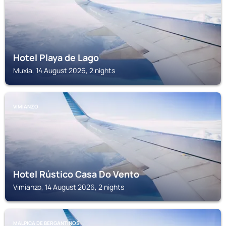
Hotel Playa de Lago
Muxia, 14 August 2026, 2 nights
VIMIANZO
Hotel Rústico Casa Do Vento
Vimianzo, 14 August 2026, 2 nights
MALPICA DE BERGANTINOS