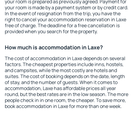
your room is prepared as previously agreed. Payment for
your room is made by a payment system or by credit card.
In the event of resignation from the trip, you have the
right to cancel your accommodation reservation in Laxe
free of charge. The deadline for a free cancellation is
provided when you search for the property.
How much is accommodation in Laxe?
The cost of accommodation in Laxe depends on several
factors. The cheapest properties include inns, hostels,
and campsites, while the most costly are hotels and
suites. The cost of booking depends on the date, length
of stay, and the number of guests. When it comes to
accommodation, Laxe has affordable prices all year
round, but the best rates are in the low season. The more
people check in in one room, the cheaper. To save more,
book accommodation in Laxe for more than one week.