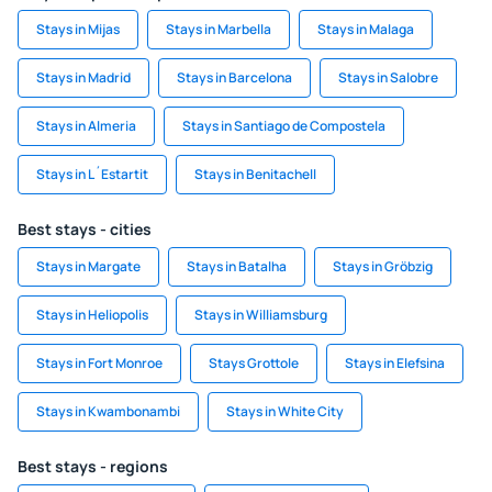
Stays in Mijas
Stays in Marbella
Stays in Malaga
Stays in Madrid
Stays in Barcelona
Stays in Salobre
Stays in Almeria
Stays in Santiago de Compostela
Stays in L´Estartit
Stays in Benitachell
Best stays - cities
Stays in Margate
Stays in Batalha
Stays in Gröbzig
Stays in Heliopolis
Stays in Williamsburg
Stays in Fort Monroe
Stays Grottole
Stays in Elefsina
Stays in Kwambonambi
Stays in White City
Best stays - regions