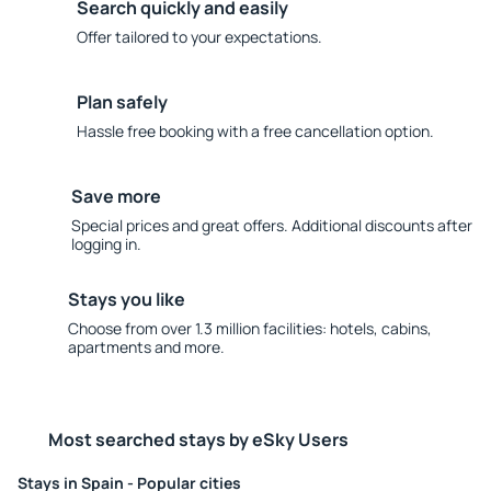
Search quickly and easily
Offer tailored to your expectations.
Plan safely
Hassle free booking with a free cancellation option.
Save more
Special prices and great offers. Additional discounts after
logging in.
Stays you like
Choose from over 1.3 million facilities: hotels, cabins,
apartments and more.
Most searched stays by eSky Users
Stays in Spain - Popular cities