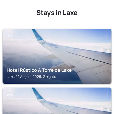
Stays in Laxe
LAXE
Hotel Rústico A Torre de Laxe
Laxe, 14 August 2026, 2 nights
LAXE