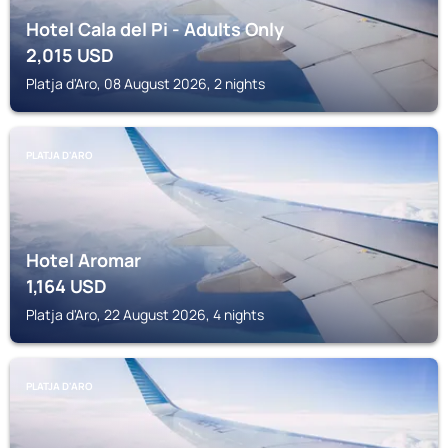
Hotel Cala del Pi - Adults Only
2,015
USD
Platja d'Aro, 08 August 2026, 2 nights
PLATJA D'ARO
Hotel Aromar
1,164
USD
Platja d'Aro, 22 August 2026, 4 nights
PLATJA D'ARO