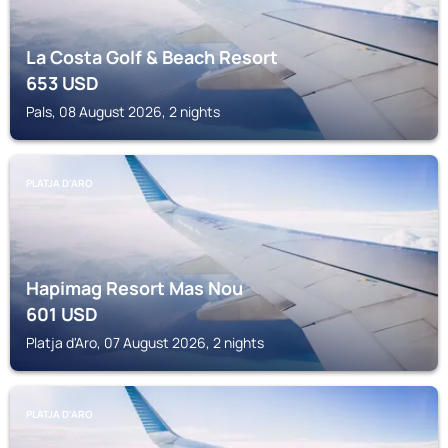
La Costa Golf & Beach Resort
653
USD
Pals, 08 August 2026, 2 nights
PLATJA D'ARO
Hapimag Resort Mas Nou
601
USD
Platja d'Aro, 07 August 2026, 2 nights
PLATJA D'ARO