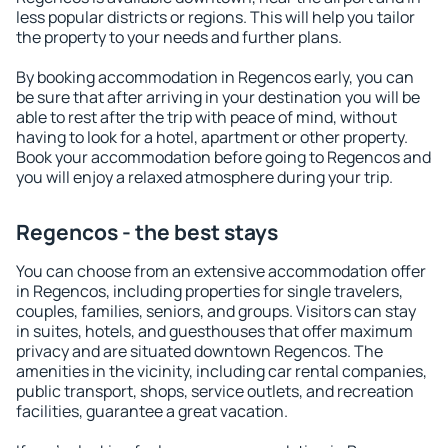
less popular districts or regions. This will help you tailor
the property to your needs and further plans.
By booking accommodation in Regencos early, you can
be sure that after arriving in your destination you will be
able to rest after the trip with peace of mind, without
having to look for a hotel, apartment or other property.
Book your accommodation before going to Regencos and
you will enjoy a relaxed atmosphere during your trip.
Regencos - the best stays
You can choose from an extensive accommodation offer
in Regencos, including properties for single travelers,
couples, families, seniors, and groups. Visitors can stay
in suites, hotels, and guesthouses that offer maximum
privacy and are situated downtown Regencos. The
amenities in the vicinity, including car rental companies,
public transport, shops, service outlets, and recreation
facilities, guarantee a great vacation.