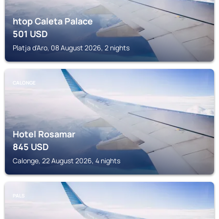
htop Caleta Palace
501
USD
Platja d'Aro, 08 August 2026, 2 nights
CALONGE
Hotel Rosamar
845
USD
Calonge, 22 August 2026, 4 nights
PALS