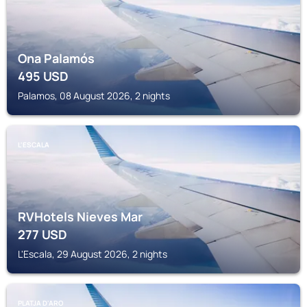
Ona Palamós
495
USD
Palamos, 08 August 2026, 2 nights
L'ESCALA
RVHotels Nieves Mar
277
USD
L'Escala, 29 August 2026, 2 nights
PLATJA D'ARO