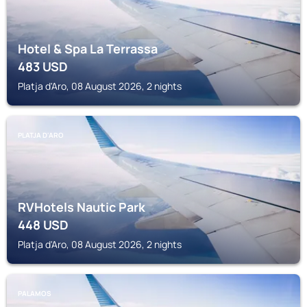
Hotel & Spa La Terrassa
483
USD
Platja d'Aro, 08 August 2026, 2 nights
PLATJA D'ARO
RVHotels Nautic Park
448
USD
Platja d'Aro, 08 August 2026, 2 nights
PALAMOS