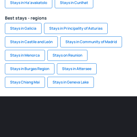
Stays in Ha‘avakatolo
Stays in Cunlhat
Best stays - regions
Stays in Galicia
Stays in Principality of Asturias
Stays in Castile and León
Stays in Community of Madrid
Stays in Menorca
Stays on Reunion
Stays in Burgas Region
Stays in Attersee
Stays Chiang Mai
Stays in Geneva Lake