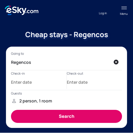
Log in
Menu
Cheap stays - Regencos