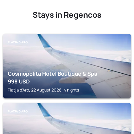
Stays in Regencos
PLATJA D'ARO
Cosmopolita Hotel Boutique & Spa
998
USD
Platja d'Aro, 22 August 2026, 4 nights
PLATJA D'ARO