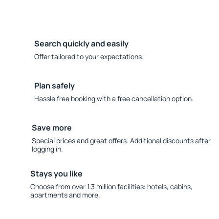
Search quickly and easily
Offer tailored to your expectations.
Plan safely
Hassle free booking with a free cancellation option.
Save more
Special prices and great offers. Additional discounts after
logging in.
Stays you like
Choose from over 1.3 million facilities: hotels, cabins,
apartments and more.