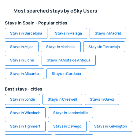
Most searched stays by eSky Users
Stays in Spain - Popular cities
Stays in Barcelona
Stays in Malaga
Stays in Madrid
Stays in Mijas
Stays in Marbella
Stays in Torrevieja
Stays in Elche
Stays in Costa de Antigua
Stays in Alicante
Stays in Cordoba
Best stays - cities
Stays in Londa
Stays in Creswell
Stays in Gavoi
Stays in Wiesloch
Stays in Landevieille
Stays in Tighmert
Stays in Oswego
Stays in Kelvington