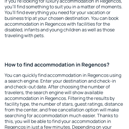
If you're looking for luxury accommodation in Regencos,
you'll find something to suit you in a matter of moments.
You'll find everything you need for your vacation or
business trip at your chosen destination. You can book
accommodation in Regencos with facilities for the
disabled, infants and young children as well as those
traveling with pets.
How to find accommodation in Regencos?
You can quickly find accommodation in Regencos using
a search engine. Enter your destination and check-in
and check-out date. After choosing the number of
travelers, the search engine will show available
accommodation in Regencos. Filtering the results by
facility type, the number of stars, guest ratings, distance
from the center, and free cancellation option will make
searching for accommodation much easier. Thanks to
this, you will be able to find your accommodation in
Regencos in just a few minutes. Depending on your