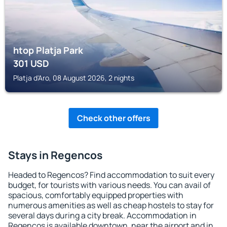
htop Platja Park
301
USD
Platja d'Aro, 08 August 2026, 2 nights
Check other offers
Stays in Regencos
Headed to Regencos? Find accommodation to suit every
budget, for tourists with various needs. You can avail of
spacious, comfortably equipped properties with
numerous amenities as well as cheap hostels to stay for
several days during a city break. Accommodation in
Regencos is available downtown, near the airport and in