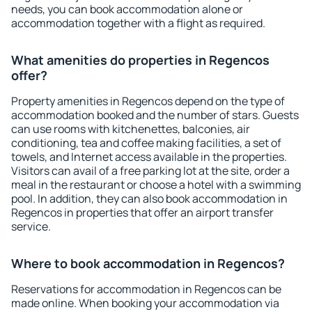
needs, you can book accommodation alone or
accommodation together with a flight as required.
What amenities do properties in Regencos
offer?
Property amenities in Regencos depend on the type of
accommodation booked and the number of stars. Guests
can use rooms with kitchenettes, balconies, air
conditioning, tea and coffee making facilities, a set of
towels, and Internet access available in the properties.
Visitors can avail of a free parking lot at the site, order a
meal in the restaurant or choose a hotel with a swimming
pool. In addition, they can also book accommodation in
Regencos in properties that offer an airport transfer
service.
Where to book accommodation in Regencos?
Reservations for accommodation in Regencos can be
made online. When booking your accommodation via