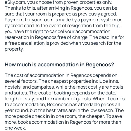
eSky.com, you choose from proven properties only.
Thanks to this, after arriving in Regencos, you can be
sure that your room is prepared as previously agreed.
Payment for your room is made by a payment system or
by credit card. In the event of resignation from the trip,
you have the right to cancel your accommodation
reservation in Regencos free of charge. The deadline for
a free cancellation is provided when you search for the
property.
How much is accommodation in Regencos?
The cost of accommodation in Regencos depends on
several factors. The cheapest properties include inns,
hostels, and campsites, while the most costly are hotels
and suites. The cost of booking depends on the date,
length of stay, and the number of guests. When it comes
to accommodation, Regencos has affordable prices all
year round, but the best rates are in the low season. The
more people check in in one room, the cheaper. To save
more, book accommodation in Regencos for more than
one week.