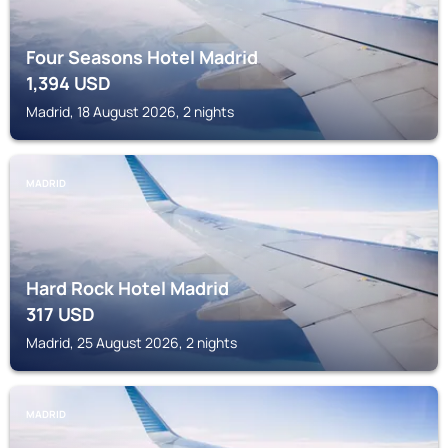
Four Seasons Hotel Madrid
1,394
USD
Madrid, 18 August 2026, 2 nights
MADRID
Hard Rock Hotel Madrid
317
USD
Madrid, 25 August 2026, 2 nights
MADRID