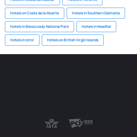
Hotels on Costa de la Muerte
Hotels in Southern Dalmatia
Hotels in Bieszczady National Park
Hotels in Moelltal
Hotels in Izmir
Hotels on British Virgin Islands