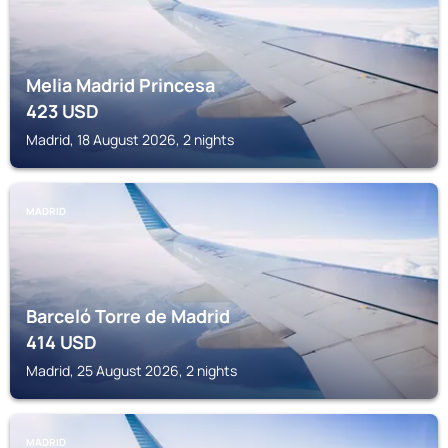
Melia Madrid Princesa
423
USD
Madrid, 18 August 2026, 2 nights
MADRID
Barceló Torre de Madrid
414
USD
Madrid, 25 August 2026, 2 nights
MADRID