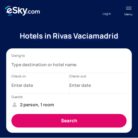
Log in
Menu
Hotels in Rivas Vaciamadrid