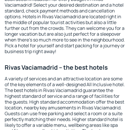
Vaciamadrid! Select your desired destination and a hotel
standard, check payment methods and cancellation
options. Hotels in Rivas Vaciamadrid are located right in
the middle of popular tourist activities but also a little
further out from the crowds. They can welcome you for a
longer vacation but are also just perfect for a sleepover
when there's so much more to see in the neighbourhood.
Pick a hotel for yourself and start packing for a journey or
business trip right away!
Rivas Vaciamadrid – the best hotels
A variety of services and an attractive location are some
of the key elements of a well-designed All Inclusive hotel.
The best hotels in Rivas Vaciamadrid guarantee the
highest standard of service and a range of facilities for
the guests. High standard accommodation offer the best
location, nearby key amusements in Rivas Vaciamadrid.
Guests can use free parking and select a room or a suite
perfectly matching their needs. Higher standard hotel is
likely to offer a variable menu, wellbeing areas like spa