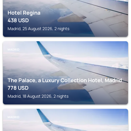
Hotel Regina
438
USD
Madrid, 25 August 2026, 2 nights
MADRID
The Palace, a Luxury Collection Hotel, Madrid
778
USD
Madrid, 18 August 2026, 2 nights
MADRID