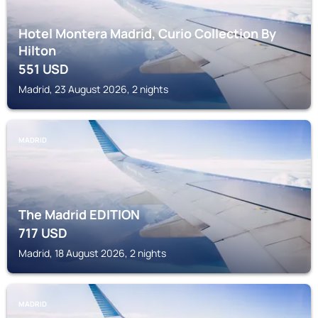
Hotel Montera Madrid, Curio Collection By
Hilton
551
USD
Madrid, 23 August 2026, 2 nights
MADRID
The Madrid EDITION
717
USD
Madrid, 18 August 2026, 2 nights
MADRID