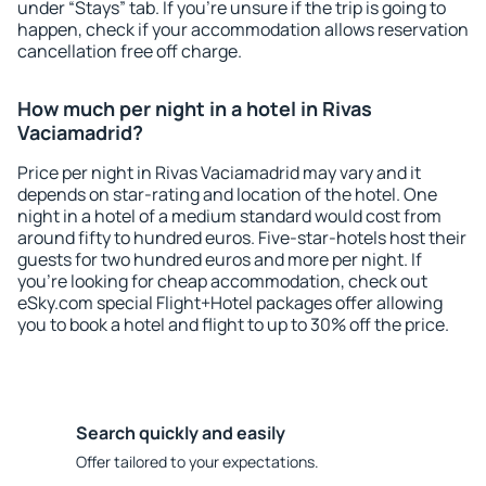
under “Stays” tab. If you're unsure if the trip is going to
happen, check if your accommodation allows reservation
cancellation free off charge.
How much per night in a hotel in Rivas
Vaciamadrid?
Price per night in Rivas Vaciamadrid may vary and it
depends on star-rating and location of the hotel. One
night in a hotel of a medium standard would cost from
around fifty to hundred euros. Five-star-hotels host their
guests for two hundred euros and more per night. If
you're looking for cheap accommodation, check out
eSky.com special Flight+Hotel packages offer allowing
you to book a hotel and flight to up to 30% off the price.
Search quickly and easily
Offer tailored to your expectations.