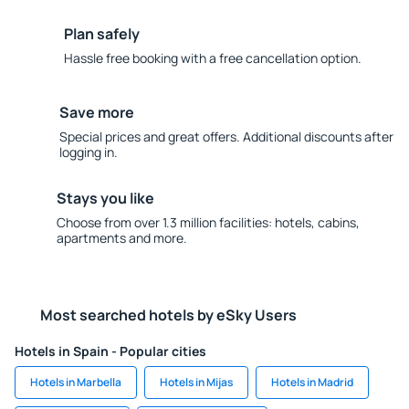
Plan safely
Hassle free booking with a free cancellation option.
Save more
Special prices and great offers. Additional discounts after
logging in.
Stays you like
Choose from over 1.3 million facilities: hotels, cabins,
apartments and more.
Most searched hotels by eSky Users
Hotels in Spain - Popular cities
Hotels in Marbella
Hotels in Mijas
Hotels in Madrid