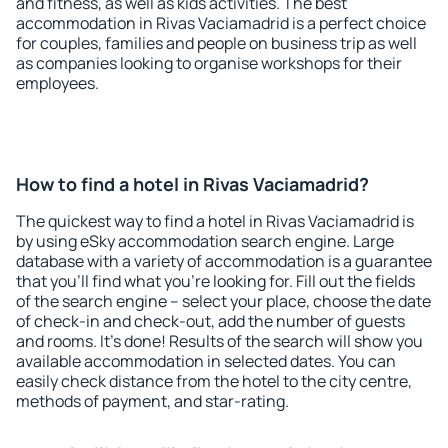
and fitness, as well as kids activities. The best
accommodation in Rivas Vaciamadrid is a perfect choice
for couples, families and people on business trip as well
as companies looking to organise workshops for their
employees.
How to find a hotel in Rivas Vaciamadrid?
The quickest way to find a hotel in Rivas Vaciamadrid is
by using eSky accommodation search engine. Large
database with a variety of accommodation is a guarantee
that you'll find what you're looking for. Fill out the fields
of the search engine – select your place, choose the date
of check-in and check-out, add the number of guests
and rooms. It's done! Results of the search will show you
available accommodation in selected dates. You can
easily check distance from the hotel to the city centre,
methods of payment, and star-rating.