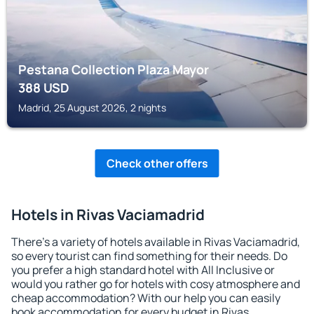
Pestana Collection Plaza Mayor
388
USD
Madrid, 25 August 2026, 2 nights
Check other offers
Hotels in Rivas Vaciamadrid
There's a variety of hotels available in Rivas Vaciamadrid,
so every tourist can find something for their needs. Do
you prefer a high standard hotel with All Inclusive or
would you rather go for hotels with cosy atmosphere and
cheap accommodation? With our help you can easily
book accommodation for every budget in Rivas