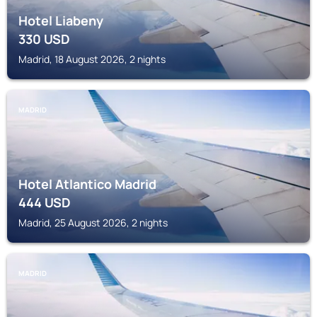
Hotel Liabeny
330
USD
Madrid, 18 August 2026, 2 nights
MADRID
Hotel Atlantico Madrid
444
USD
Madrid, 25 August 2026, 2 nights
MADRID