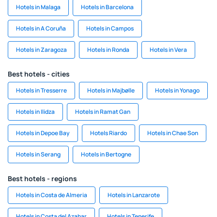
Hotels in Malaga
Hotels in Barcelona
Hotels in A Coruña
Hotels in Campos
Hotels in Zaragoza
Hotels in Ronda
Hotels in Vera
Best hotels - cities
Hotels in Tresserre
Hotels in Majbølle
Hotels in Yonago
Hotels in Ilidza
Hotels in Ramat Gan
Hotels in Depoe Bay
Hotels Riardo
Hotels in Chae Son
Hotels in Serang
Hotels in Bertogne
Best hotels - regions
Hotels in Costa de Almeria
Hotels in Lanzarote
Hotels in Costa del Azahar
Hotels in Tenerife