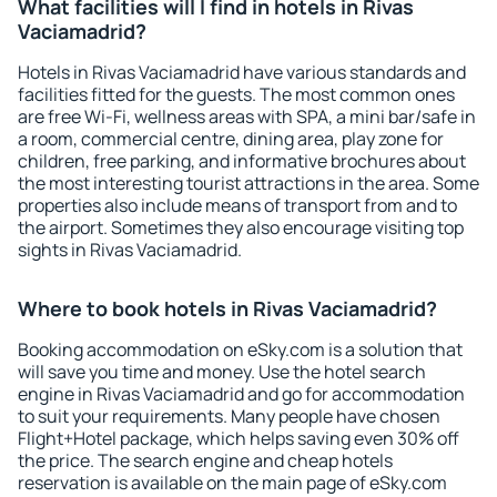
What facilities will I find in hotels in Rivas
Vaciamadrid?
Hotels in Rivas Vaciamadrid have various standards and
facilities fitted for the guests. The most common ones
are free Wi-Fi, wellness areas with SPA, a mini bar/safe in
a room, commercial centre, dining area, play zone for
children, free parking, and informative brochures about
the most interesting tourist attractions in the area. Some
properties also include means of transport from and to
the airport. Sometimes they also encourage visiting top
sights in Rivas Vaciamadrid.
Where to book hotels in Rivas Vaciamadrid?
Booking accommodation on eSky.com is a solution that
will save you time and money. Use the hotel search
engine in Rivas Vaciamadrid and go for accommodation
to suit your requirements. Many people have chosen
Flight+Hotel package, which helps saving even 30% off
the price. The search engine and cheap hotels
reservation is available on the main page of eSky.com