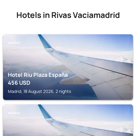
Hotels in Rivas Vaciamadrid
MADRID
Hotel Riu Plaza España
456
USD
Madrid, 18 August 2026, 2 nights
MADRID