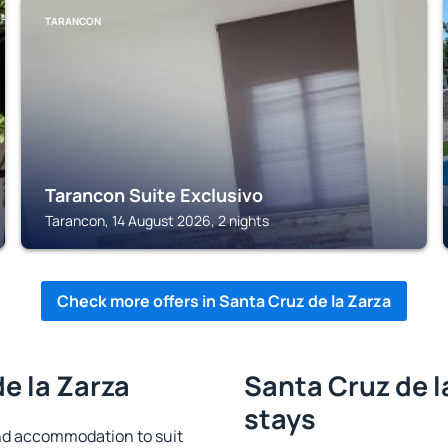
TARANCON
Tarancon Suite Exclusivo
Tarancon, 14 August 2026, 2 nights
Check more offers in Santa Cruz de la Zarza
de la Zarza
Santa Cruz de l
stays
ind accommodation to suit