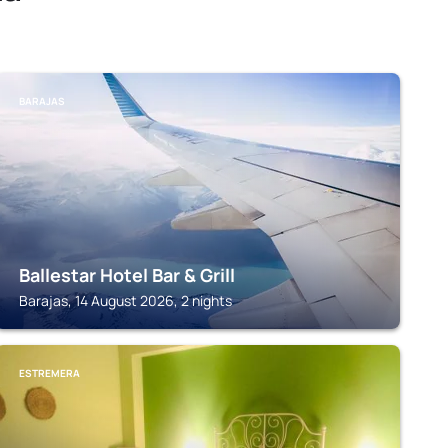
BARAJAS
Ballestar Hotel Bar & Grill
Barajas, 14 August 2026, 2 nights
ESTREMERA