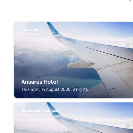
TARANCON
Ansares Hotel
Tarancon, 14 August 2026, 2 nights
VILLARRUBIA DE SANTIAGO