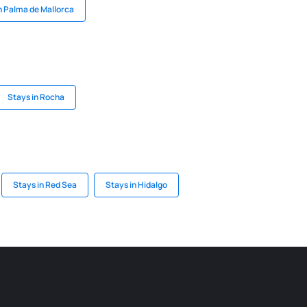
n Palma de Mallorca
Stays in Rocha
Stays in Red Sea
Stays in Hidalgo