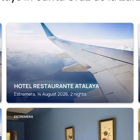
ESTREMERA
HOTEL RESTAURANTE ATALAYA
Estremera, 14 August 2026, 2 nights
ESTREMERA