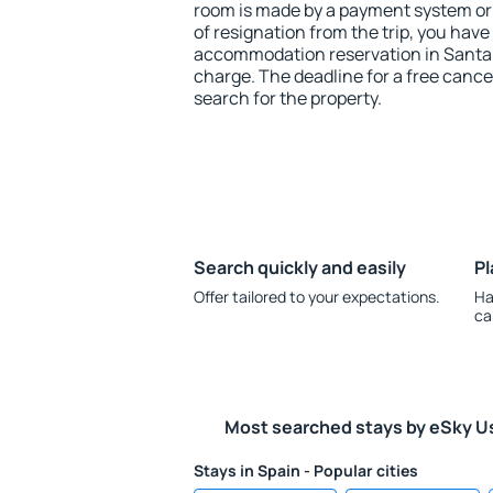
room is made by a payment system or b
of resignation from the trip, you have
accommodation reservation in Santa C
charge. The deadline for a free cance
search for the property.
Search quickly and easily
Pl
Offer tailored to your expectations.
Ha
ca
Most searched stays by eSky U
Stays in Spain - Popular cities