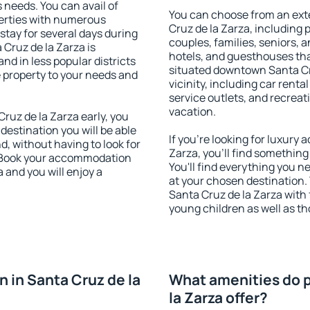
s needs. You can avail of
You can choose from an ext
erties with numerous
Cruz de la Zarza, including p
stay for several days during
couples, families, seniors, a
Cruz de la Zarza is
hotels, and guesthouses th
nd in less popular districts
situated downtown Santa Cru
he property to your needs and
vicinity, including car rent
service outlets, and recreati
vacation.
uz de la Zarza early, you
 destination you will be able
If you're looking for luxury
nd, without having to look for
Zarza, you'll find something
y. Book your accommodation
You'll find everything you n
 and you will enjoy a
at your chosen destination
Santa Cruz de la Zarza with f
young children as well as th
 in Santa Cruz de la
What amenities do p
la Zarza offer?