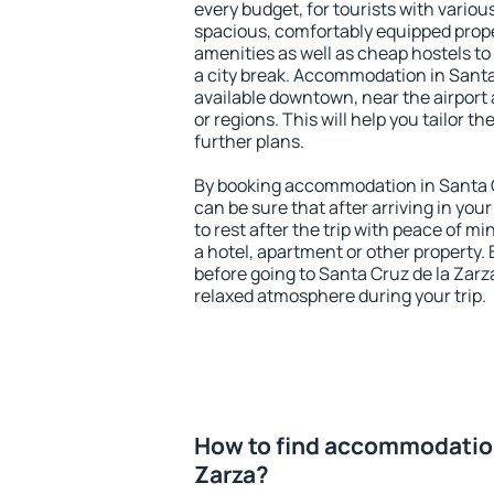
every budget, for tourists with variou
spacious, comfortably equipped prop
amenities as well as cheap hostels to 
a city break. Accommodation in Santa 
available downtown, near the airport a
or regions. This will help you tailor t
further plans.
By booking accommodation in Santa Cr
can be sure that after arriving in your
to rest after the trip with peace of mi
a hotel, apartment or other propert
before going to Santa Cruz de la Zarza
relaxed atmosphere during your trip.
How to find accommodation
Zarza?