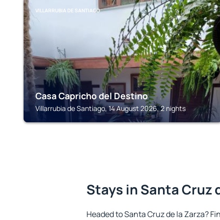
VILLARRUBIA DE SANTIAGO
Casa Capricho del Destino
Villarrubia de Santiago, 14 August 2026, 2 nights
Stays in Santa Cruz 
Headed to Santa Cruz de la Zarza? F