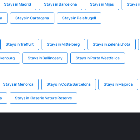
Stays in Madrid
Stays in Barcelona
Stays in Mijas
Stays i
ca
Stays in Cartagena
Stays in Palafrugell
Stays in Treffurt
Stays in Mittelberg
Stays in Zelená Lhota
alkenburg
Stays in Ballingeary
Stays in Porta Westfalica
Stays in Menorca
Stays in Costa Barcelona
Stays in Majorca
ra
Stays in Klaserie Nature Reserve