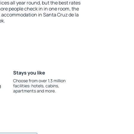
ices all year round, but the best rates
more people check in in one room, the
k accommodation in Santa Cruz de la
ek.
Stays you like
Choose from over 1.3 million
g
facilities: hotels, cabins,
apartments and more.