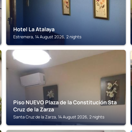
Hotel La Atalaya
Estremera, 14 August 2026, 2 nights
SANTA CRUZ DE LA ZARZA
Piso NUEVO Plaza de la Constitución Sta
Cruz de la Zarza
Santa Cruz de la Zarza, 14 August 2026, 2 nights