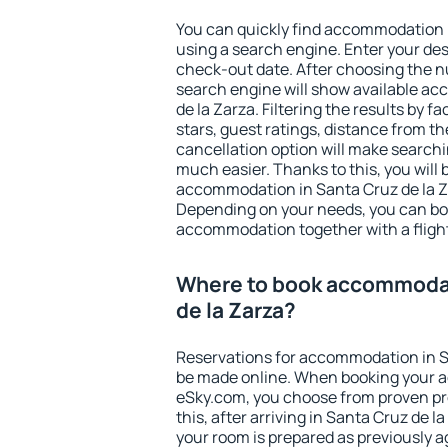
You can quickly find accommodation i
using a search engine. Enter your de
check-out date. After choosing the n
search engine will show available a
de la Zarza. Filtering the results by fa
stars, guest ratings, distance from th
cancellation option will make searc
much easier. Thanks to this, you will b
accommodation in Santa Cruz de la Za
Depending on your needs, you can b
accommodation together with a flight
Where to book accommodat
de la Zarza?
Reservations for accommodation in S
be made online. When booking your 
eSky.com, you choose from proven pro
this, after arriving in Santa Cruz de l
your room is prepared as previously 