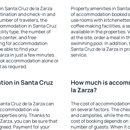
n Santa Cruz de la Zarza
Property amenities in Santa
stination and check-in and
of accommodation booked an
umber of travelers, the
use rooms with kitchenettes,
ccommodation in Santa Cruz
coffee making facilities, a s
cility type, the number of
available in the properties. V
e center, and free
at the site, order a meal in 
hing for accommodation
swimming pool. In addition,
e able to find your
Santa Cruz de la Zarza in pro
rza in just a few minutes.
service.
ook accommodation alone or
 as required.
ion in Santa Cruz
How much is accomm
la Zarza?
anta Cruz de la Zarza can
The cost of accommodation 
accommodation via
on several factors. The chea
perties only. Thanks to
and campsites, while the mos
a Zarza, you can be sure that
cost of booking depends on t
agreed. Payment for your
number of guests. When it