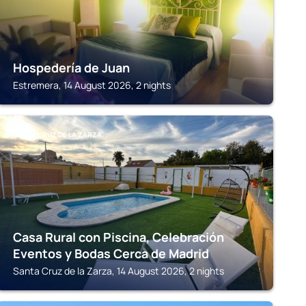
Hospedería de Juan
Estremera, 14 August 2026, 2 nights
SANTA CRUZ DE LA ZARZA
Casa Rural con Piscina, Celebración
Eventos y Bodas Cerca de Madrid
Santa Cruz de la Zarza, 14 August 2026, 2 nights