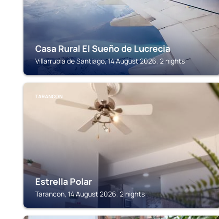
Casa Rural El Sueño de Lucrecia
Villarrubia de Santiago, 14 August 2026, 2 nights
TARANCON
Estrella Polar
Tarancon, 14 August 2026, 2 nights