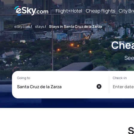
Flight+Hotel
Cheap flights
City B
eSky.com
/
stays
/
Stays in Santa Cruz de la Zarza
Chea
See
S