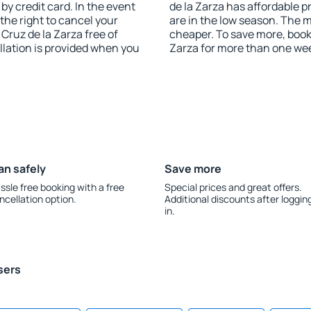
y credit card. In the event
de la Zarza has affordable pr
 the right to cancel your
are in the low season. The 
ruz de la Zarza free of
cheaper. To save more, boo
llation is provided when you
Zarza for more than one we
an safely
Save more
ssle free booking with a free
Special prices and great offers.
ncellation option.
Additional discounts after loggin
in.
sers