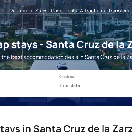
reak
Vacations
Stays
Cars
Deals
Attractions
Transfers
p stays - Santa Cruz de la 
 the best accommodation deals in Santa Cruz de la Za
tays in Santa Cruz de la Zar