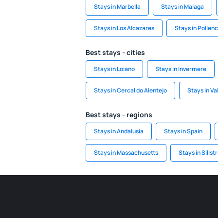
Stays in Marbella
Stays in Malaga
Stays in Los Alcazares
Stays in Pollen
Best stays - cities
Stays in Loiano
Stays in Invermere
Stays in Cercal do Alentejo
Stays in V
Best stays - regions
Stays in Andalusia
Stays in Spain
Stays in Massachusetts
Stays in Silist