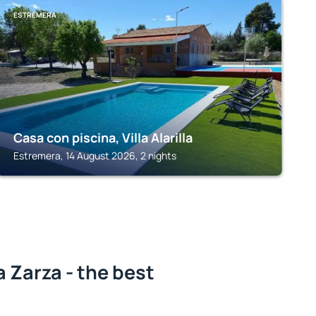
ESTREMERA
Casa con piscina, Villa Alarilla
Estremera, 14 August 2026, 2 nights
a Zarza - the best