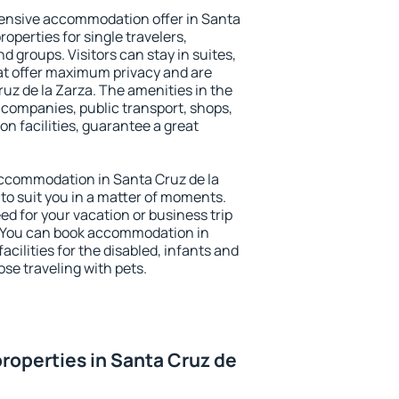
ensive accommodation offer in Santa
roperties for single travelers,
nd groups. Visitors can stay in suites,
at offer maximum privacy and are
z de la Zarza. The amenities in the
al companies, public transport, shops,
on facilities, guarantee a great
 accommodation in Santa Cruz de la
 to suit you in a matter of moments.
eed for your vacation or business trip
. You can book accommodation in
acilities for the disabled, infants and
ose traveling with pets.
roperties in Santa Cruz de