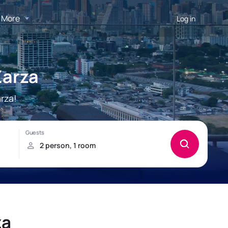
More
Log in
Zarza
rza!
za