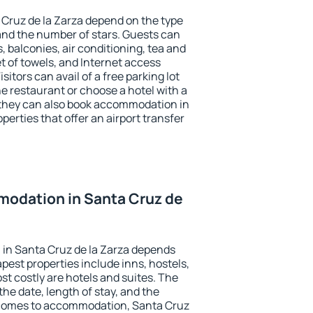
 Cruz de la Zarza depend on the type
d the number of stars. Guests can
 balconies, air conditioning, tea and
et of towels, and Internet access
isitors can avail of a free parking lot
the restaurant or choose a hotel with a
 they can also book accommodation in
perties that offer an airport transfer
odation in Santa Cruz de
in Santa Cruz de la Zarza depends
pest properties include inns, hostels,
t costly are hotels and suites. The
he date, length of stay, and the
 comes to accommodation, Santa Cruz