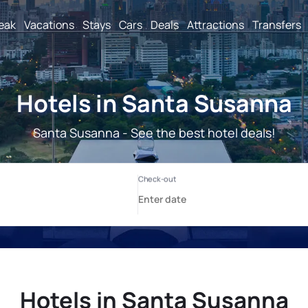
reak
Vacations
Stays
Cars
Deals
Attractions
Transfers
Hotels in Santa Susanna
Santa Susanna - See the best hotel deals!
Hotels in Santa Susanna