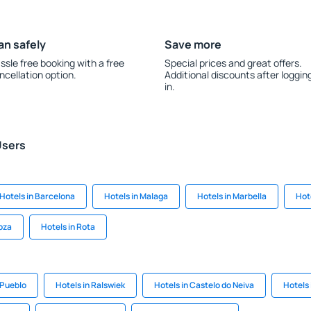
an safely
Save more
ssle free booking with a free
Special prices and great offers.
ncellation option.
Additional discounts after loggin
in.
Users
Hotels in Barcelona
Hotels in Malaga
Hotels in Marbella
Hot
oza
Hotels in Rota
 Pueblo
Hotels in Ralswiek
Hotels in Castelo do Neiva
Hotels 