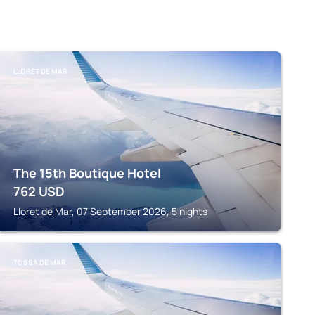
LLORET DE MAR
The 15th Boutique Hotel
762
USD
Lloret de Mar, 07 September 2026, 5 nights
TOSSA DE MAR