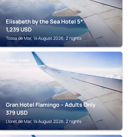
Elisabeth by the Sea Hotel 5*
1,239
USD
Tossa de Mar, 14 August 2026, 2 nights
LLORET DE MAR
Gran Hotel Flamingo – Adults Only
379
USD
Lloret de Mar, 14 August 2026, 2 nights