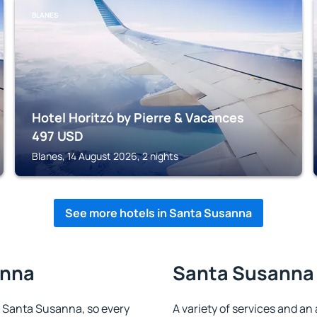
BLANES
Hotel Horitzó by Pierre & Vacances
497
USD
Blanes, 14 August 2026, 2 nights
See more hotels in Santa Susanna
anna
Santa Susanna 
in Santa Susanna, so every
A variety of services and an