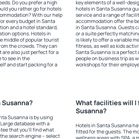
eeds. Do you prefer a high
key elements of a well-desig
ould you rather go for hotels
hotels in Santa Susanna gu
commodation? With our help
service and a range of facili
or every budget in Santa
accommodation offer the be
tion and a hotel standard,
in Santa Susanna. Guests ca
ion options. Hotels in
or a suite perfectly matchin
e middle of popular tourist
is likely to offer a variable
t from the crowds. They can
fitness, as well as kids act
are also just perfect for a
Santa Susanna is a perfect 
to see in the
people on business trip as w
lf and start packing for a
workshops for their employ
ta Susanna?
What facilities will I
Susanna?
anta Susanna is by using
Large database with a
Hotels in Santa Susanna hav
ee that you'll find what
fitted for the guests. The 
of the search engine – select
wellness areas with SPA, a 