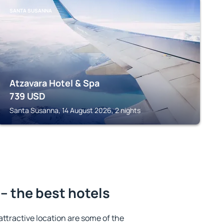
SANTA SUSANNA
Atzavara Hotel & Spa
739
USD
Santa Susanna, 14 August 2026, 2 nights
– the best hotels
 attractive location are some of the