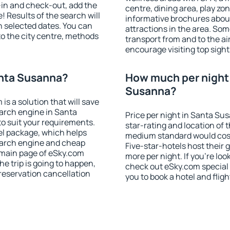
-in and check-out, add the
centre, dining area, play zon
! Results of the search will
informative brochures about
 selected dates. You can
attractions in the area. So
to the city centre, methods
transport from and to the a
encourage visiting top sigh
anta Susanna?
How much per night i
Susanna?
 a solution that will save
arch engine in Santa
Price per night in Santa Su
 suit your requirements.
star-rating and location of t
l package, which helps
medium standard would cost
earch engine and cheap
Five-star-hotels host their
e main page of eSky.com
more per night. If you're l
the trip is going to happen,
check out eSky.com special 
reservation cancellation
you to book a hotel and fligh