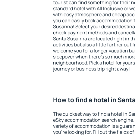
tourist can find something for their n
standard hotel with All Inclusive or w
with cosy atmosphere and cheap ac
you can easily book accommodation f
Susanna! Select your desired destina
check payment methods and cancellat
Santa Susanna are located right in th
activities but also a little further ou
welcome you for a longer vacation but 
sleepover when there's so much more 
neighbourhood. Pick a hotel for yourse
journey or business trip right away!
How to find a hotel in San
The quickest way to find a hotel in S
eSky accommodation search engine. 
variety of accommodation is a guarant
you're looking for. Fill out the fields 