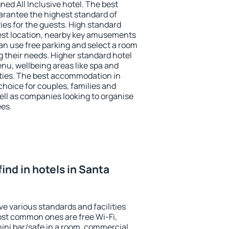
ned All Inclusive hotel. The best
arantee the highest standard of
ties for the guests. High standard
st location, nearby key amusements
n use free parking and select a room
g their needs. Higher standard hotel
 menu, wellbeing areas like spa and
ivities. The best accommodation in
choice for couples, families and
ell as companies looking to organise
ees.
 find in hotels in Santa
e various standards and facilities
most common ones are free Wi-Fi,
mini bar/safe in a room, commercial