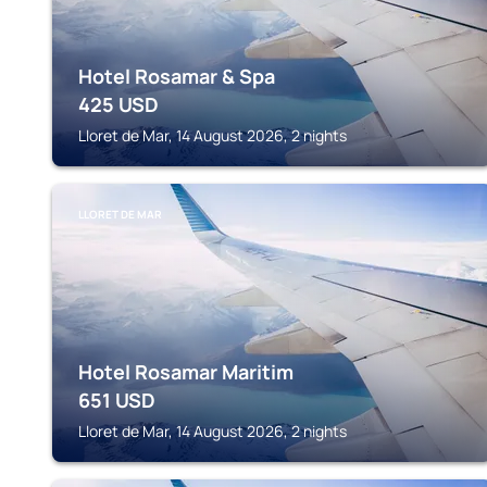
Hotel Rosamar & Spa
425
USD
Lloret de Mar, 14 August 2026, 2 nights
LLORET DE MAR
Hotel Rosamar Maritim
651
USD
Lloret de Mar, 14 August 2026, 2 nights