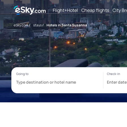
Flight+Hotel
Cheap flights
City B
eSky.com
/
stays
/
Hotels in Santa Susanna