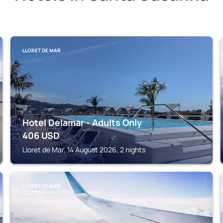
LLORET DE MAR
Hotel Delamar - Adults Only
406
USD
Lloret de Mar, 14 August 2026, 2 nights
LLORET DE MAR