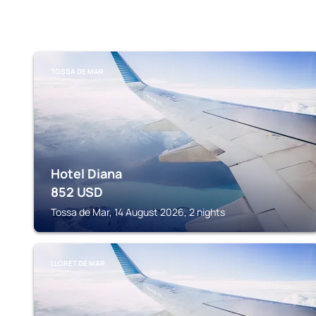
TOSSA DE MAR
Hotel Diana
852
USD
Tossa de Mar, 14 August 2026, 2 nights
LLORET DE MAR