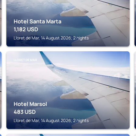
Hotel Santa Marta
1,182
USD
Lloret de Mar, 14 August 2026, 2 nights
LLORET DE MAR
Hotel Marsol
483
USD
Lloret de Mar, 14 August 2026, 2 nights