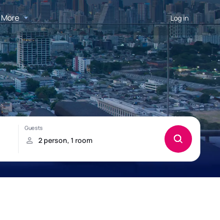
More
Log in