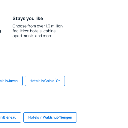
Stays you like
Choose from over 1.3 million
g
facilities: hotels, cabins,
apartments and more.
els in Javea
Hotels in Cala d´Or
in Bléneau
Hotels in Waldshut-Tiengen