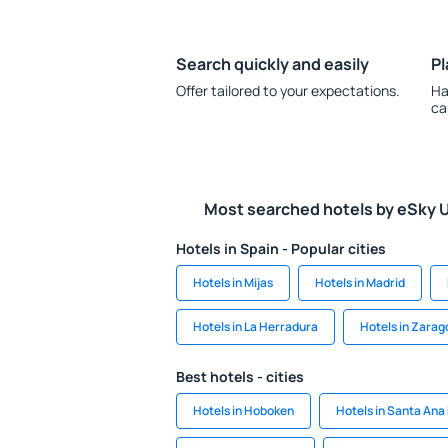
Search quickly and easily
Pl
Offer tailored to your expectations.
Ha
ca
Most searched hotels by eSky 
Hotels in Spain - Popular cities
Hotels in Mijas
Hotels in Madrid
Hotels in La Herradura
Hotels in Zarag
Best hotels - cities
Hotels in Hoboken
Hotels in Santa Ana