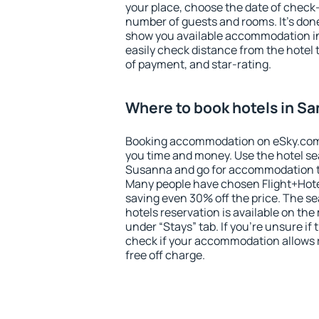
your place, choose the date of check
number of guests and rooms. It's done
show you available accommodation in
easily check distance from the hotel 
of payment, and star-rating.
Where to book hotels in S
Booking accommodation on eSky.com is
you time and money. Use the hotel se
Susanna and go for accommodation to
Many people have chosen Flight+Hote
saving even 30% off the price. The s
hotels reservation is available on th
under “Stays” tab. If you're unsure if 
check if your accommodation allows 
free off charge.