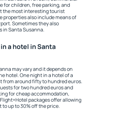
e for children, free parking, and
 the most interesting tourist
me properties also include means of
irport. Sometimes they also
ts in Santa Susanna.
n a hotel in Santa
sanna may vary and it depends on
he hotel. One night in a hotel of a
 from around fifty to hundred euros.
 guests for two hundred euros and
ooking for cheap accommodation,
Flight+Hotel packages offer allowing
t to up to 30% off the price.