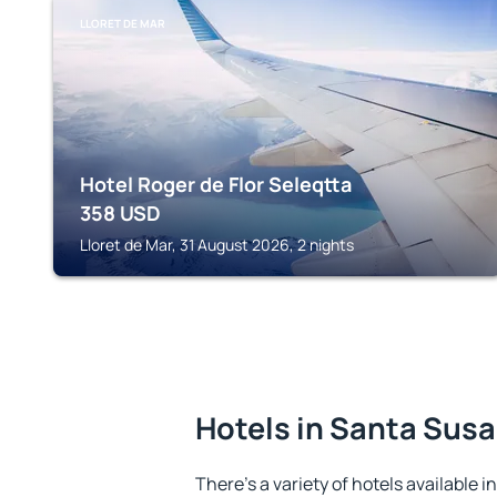
LLORET DE MAR
Hotel Roger de Flor Seleqtta
358
USD
Lloret de Mar, 31 August 2026, 2 nights
Hotels in Santa Sus
There's a variety of hotels available 