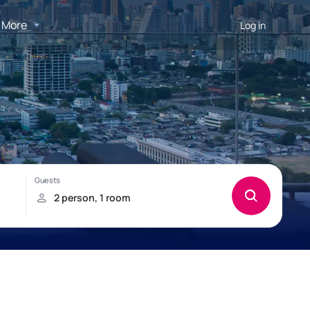
More
Log in