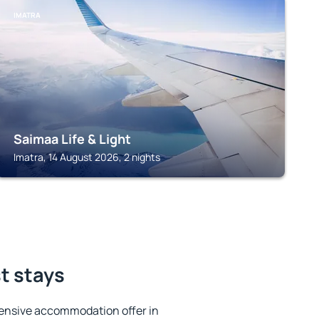
IMATRA
Saimaa Life & Light
Imatra, 14 August 2026, 2 nights
st stays
ensive accommodation offer in