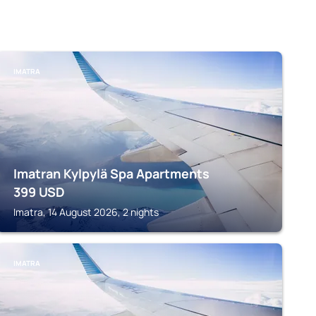
IMATRA
Imatran Kylpylä Spa Apartments
399
USD
Imatra, 14 August 2026, 2 nights
IMATRA