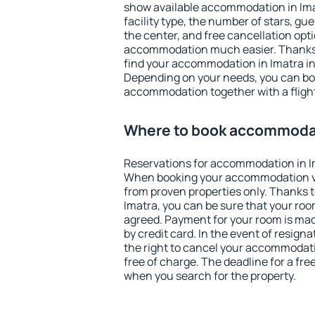
show available accommodation in Imatr
facility type, the number of stars, gu
the center, and free cancellation opt
accommodation much easier. Thanks to
find your accommodation in Imatra in
Depending on your needs, you can b
accommodation together with a flight
Where to book accommodat
Reservations for accommodation in I
When booking your accommodation v
from proven properties only. Thanks to 
Imatra, you can be sure that your roo
agreed. Payment for your room is ma
by credit card. In the event of resigna
the right to cancel your accommodati
free of charge. The deadline for a fre
when you search for the property.