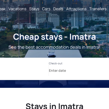
reak
Vacations
Stays
Cars
Deals
Attractions
Transfers
Cheap stays - Imatra
See the best accommodation deals in Imatra!
Stays in Imatra