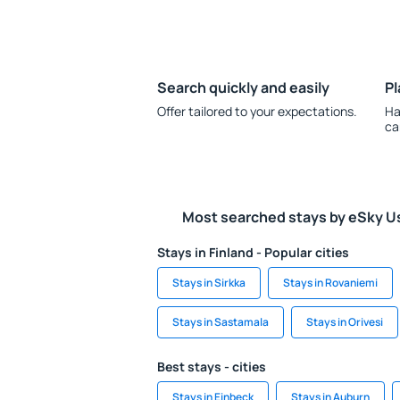
Search quickly and easily
Pl
Offer tailored to your expectations.
Ha
ca
Most searched stays by eSky U
Stays in Finland - Popular cities
Stays in Sirkka
Stays in Rovaniemi
Stays in Sastamala
Stays in Orivesi
Best stays - cities
Stays in Einbeck
Stays in Auburn