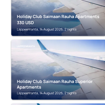
Holiday Club Saimaan Rauha Apartments
330
USD
Lappeenranta, 14 August 2026, 2 nights
LAPPEENRANTA
Holiday Club Saimaan Rauha Superior
Apartments
Lappeenranta, 14 August 2026, 2 nights