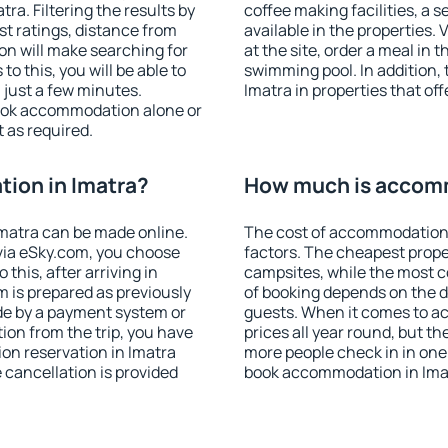
a. Filtering the results by
coffee making facilities, a s
est ratings, distance from
available in the properties. V
ion will make searching for
at the site, order a meal in 
 this, you will be able to
swimming pool. In addition,
 just a few minutes.
Imatra in properties that off
ook accommodation alone or
 as required.
ion in Imatra?
How much is accomm
matra can be made online.
The cost of accommodation 
ia eSky.com, you choose
factors. The cheapest proper
this, after arriving in
campsites, while the most co
m is prepared as previously
of booking depends on the d
de by a payment system or
guests. When it comes to a
tion from the trip, you have
prices all year round, but th
on reservation in Imatra
more people check in in one
e cancellation is provided
book accommodation in Imat