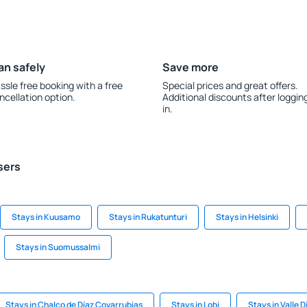
an safely
Save more
ssle free booking with a free
Special prices and great offers.
ncellation option.
Additional discounts after loggin
in.
sers
Stays in Kuusamo
Stays in Rukatunturi
Stays in Helsinki
Stays in Suomussalmi
Stays in Chalco de Díaz Covarrubias
Stays in Lobi
Stays in Valle D