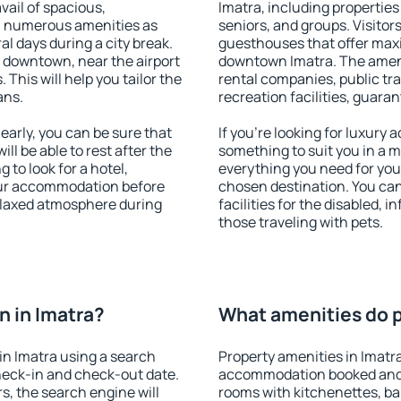
vail of spacious,
Imatra, including properties 
h numerous amenities as
seniors, and groups. Visitors
al days during a city break.
guesthouses that offer max
 downtown, near the airport
downtown Imatra. The ameniti
. This will help you tailor the
rental companies, public tra
ans.
recreation facilities, guara
arly, you can be sure that
If you're looking for luxury 
ill be able to rest after the
something to suit you in a m
 to look for a hotel,
everything you need for your
our accommodation before
chosen destination. You ca
relaxed atmosphere during
facilities for the disabled, 
those traveling with pets.
 in Imatra?
What amenities do pr
in Imatra using a search
Property amenities in Imatr
heck-in and check-out date.
accommodation booked and 
s, the search engine will
rooms with kitchenettes, bal