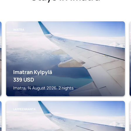
IMATRA
Imatran Kylpylä
339
USD
Imatra, 14 August 2026, 2 nights
LAPPEENRANTA