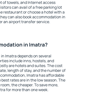
et of towels, and Internet access
isitors can avail of a free parking lot
the restaurant or choose a hotel with a
 they can also book accommodation in
er an airport transfer service.
odation in Imatra?
in Imatra depends on several
ties include inns, hostels, and
stly are hotels and suites. The cost
ate, length of stay, and the number of
ccommodation, Imatra has affordable
e best rates are in the low season. The
 room, the cheaper. To save more,
ra for more than one week.