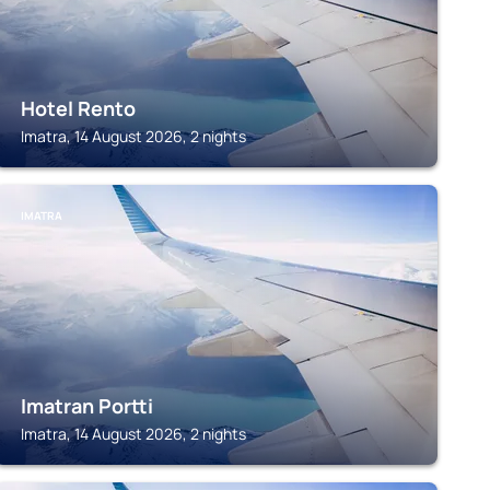
Hotel Rento
Imatra, 14 August 2026, 2 nights
IMATRA
Imatran Portti
Imatra, 14 August 2026, 2 nights