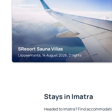
LAPPEENRANTA
SResort Sauna Villas
Lappeenranta, 14 August 2026, 2 nights
Stays in Imatra
Headed to Imatra? Find accommodation