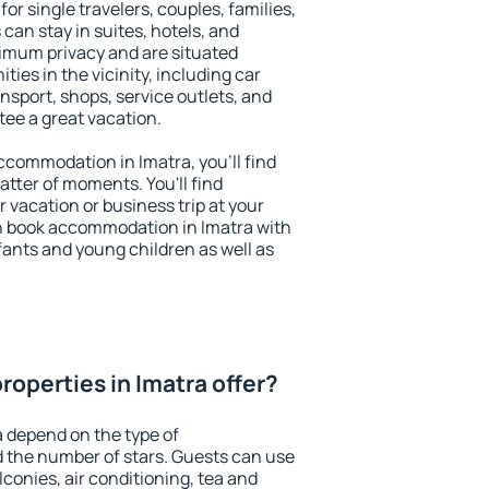
for single travelers, couples, families,
 can stay in suites, hotels, and
imum privacy and are situated
es in the vicinity, including car
nsport, shops, service outlets, and
ntee a great vacation.
accommodation in Imatra, you'll find
atter of moments. You'll find
 vacation or business trip at your
n book accommodation in Imatra with
infants and young children as well as
operties in Imatra offer?
a depend on the type of
the number of stars. Guests can use
conies, air conditioning, tea and