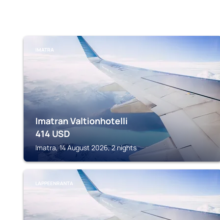
IMATRA
Imatran Valtionhotelli
414
USD
Imatra, 14 August 2026, 2 nights
LAPPEENRANTA