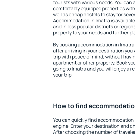
tourists with various needs. You can a
comfortably equipped properties wit
well as cheap hostels to stay for sever
Accommodation in Imatra is available
and in less popular districts or regions
property to your needs and further pl
By booking accommodation in Imatra e
after arriving in your destination you w
trip with peace of mind, without having
apartment or other property. Book y
going to Imatra and you will enjoy a 
your trip.
How to find accommodation
You can quickly find accommodation 
engine. Enter your destination and c
After choosing the number of traveler