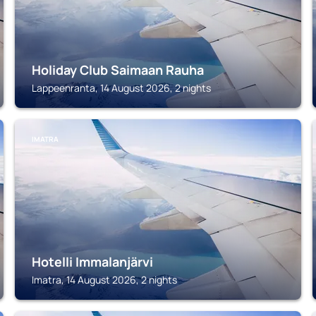
Holiday Club Saimaan Rauha
Lappeenranta, 14 August 2026, 2 nights
IMATRA
Hotelli Immalanjärvi
Imatra, 14 August 2026, 2 nights