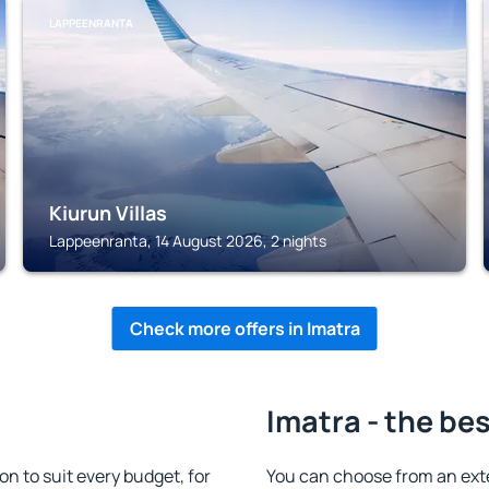
LAPPEENRANTA
Kiurun Villas
Lappeenranta, 14 August 2026, 2 nights
Check more offers in Imatra
Imatra - the be
 to suit every budget, for
You can choose from an ext