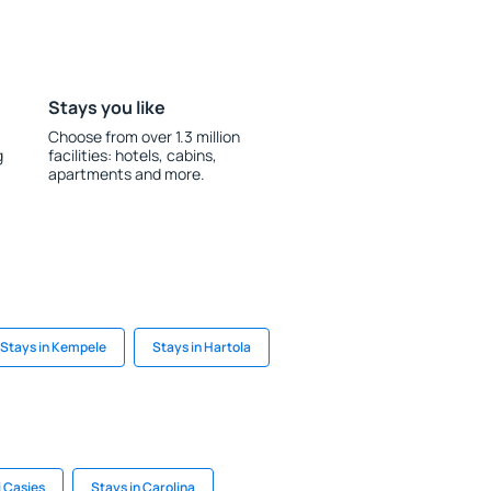
Stays you like
Choose from over 1.3 million
g
facilities: hotels, cabins,
apartments and more.
Stays in Kempele
Stays in Hartola
i Casies
Stays in Carolina