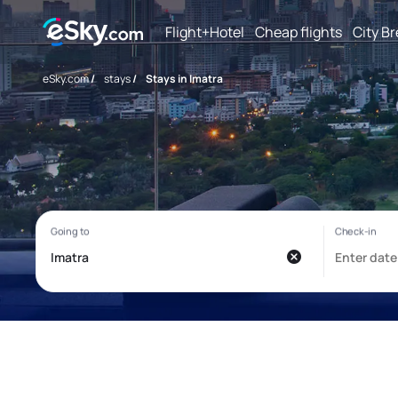
Flight+Hotel
Cheap flights
City B
eSky.com
/
stays
/
Stays in Imatra