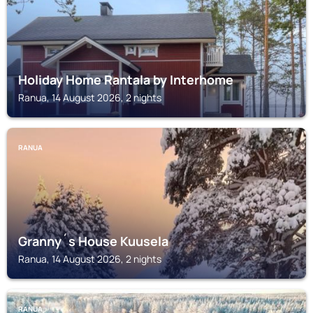
Holiday Home Rantala by Interhome
Ranua, 14 August 2026, 2 nights
RANUA
Granny´s House Kuusela
Ranua, 14 August 2026, 2 nights
RANUA