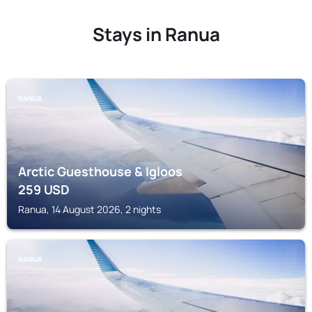
Stays in Ranua
RANUA
Arctic Guesthouse & Igloos
259
USD
Ranua, 14 August 2026, 2 nights
RANUA