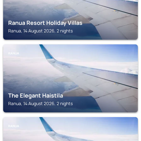
Ranua Resort Holiday Villas
Ranua, 14 August 2026, 2 nights
RANUA
The Elegant Haistila
Ranua, 14 August 2026, 2 nights
RANUA