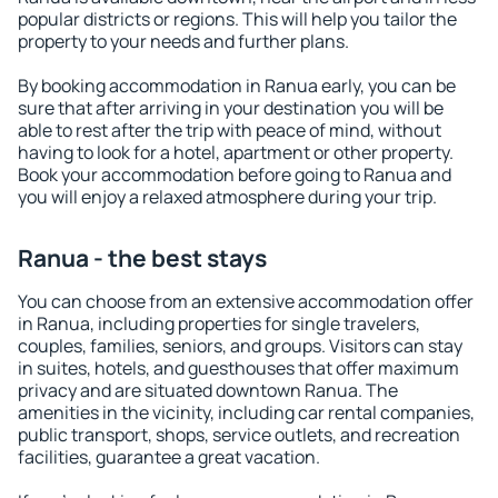
popular districts or regions. This will help you tailor the
property to your needs and further plans.
By booking accommodation in Ranua early, you can be
sure that after arriving in your destination you will be
able to rest after the trip with peace of mind, without
having to look for a hotel, apartment or other property.
Book your accommodation before going to Ranua and
you will enjoy a relaxed atmosphere during your trip.
Ranua - the best stays
You can choose from an extensive accommodation offer
in Ranua, including properties for single travelers,
couples, families, seniors, and groups. Visitors can stay
in suites, hotels, and guesthouses that offer maximum
privacy and are situated downtown Ranua. The
amenities in the vicinity, including car rental companies,
public transport, shops, service outlets, and recreation
facilities, guarantee a great vacation.