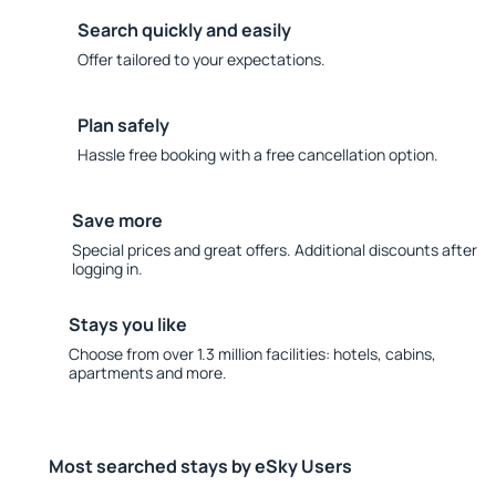
Search quickly and easily
Offer tailored to your expectations.
Plan safely
Hassle free booking with a free cancellation option.
Save more
Special prices and great offers. Additional discounts after
logging in.
Stays you like
Choose from over 1.3 million facilities: hotels, cabins,
apartments and more.
Most searched stays by eSky Users