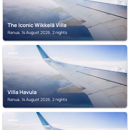
The Iconic Wikkelä Villa
Ranua, 14 August 2026, 2 nights
RANUA
Villa Havula
Ranua, 14 August 2026, 2 nights
RANUA