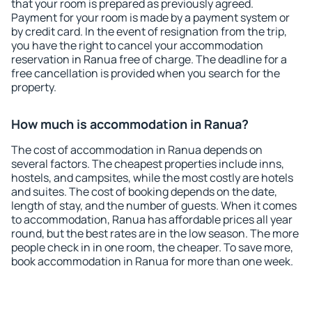
that your room is prepared as previously agreed.
Payment for your room is made by a payment system or
by credit card. In the event of resignation from the trip,
you have the right to cancel your accommodation
reservation in Ranua free of charge. The deadline for a
free cancellation is provided when you search for the
property.
How much is accommodation in Ranua?
The cost of accommodation in Ranua depends on
several factors. The cheapest properties include inns,
hostels, and campsites, while the most costly are hotels
and suites. The cost of booking depends on the date,
length of stay, and the number of guests. When it comes
to accommodation, Ranua has affordable prices all year
round, but the best rates are in the low season. The more
people check in in one room, the cheaper. To save more,
book accommodation in Ranua for more than one week.