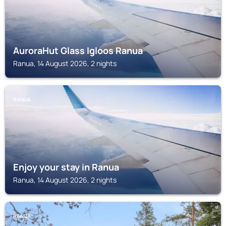
AuroraHut Glass Igloos Ranua
Ranua, 14 August 2026, 2 nights
RANUA
Enjoy your stay in Ranua
Ranua, 14 August 2026, 2 nights
RANUA