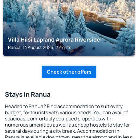
Villa Hiisi Lapland Aurora Riverside
Ranua, 14 August 2026, 2 nights
Check other offers
Stays in Ranua
Headed to Ranua? Find accommodation to suit every
budget, for tourists with various needs. You can avail of
spacious, comfortably equipped properties with
numerous amenities as well as cheap hostels to stay for
several days during a city break. Accommodation in
Ranua is available downtown, near the airport and in less