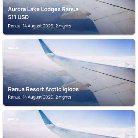
Aurora Lake Lodges Ranua
511
USD
Ranua, 14 August 2026, 2 nights
RANUA
Ranua Resort Arctic Igloos
Ranua, 14 August 2026, 2 nights
RANUA