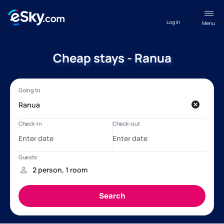
Log in
Menu
Cheap stays - Ranua