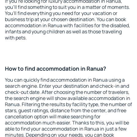
If you're looking for luxury accommodation in Ranua,
you'll find something to suit you in a matter of moments.
You'll find everything you need for your vacation or
business trip at your chosen destination. You can book
accommodation in Ranua with facilities for the disabled,
infants and young children as well as those traveling
with pets.
How to find accommodation in Ranua?
You can quickly find accommodation in Ranua using a
search engine. Enter your destination and check-in and
check-out date. After choosing the number of travelers,
the search engine will show available accommodation in
Ranua. Filtering the results by facility type, the number of
stars, guest ratings, distance from the center, and free
cancellation option will make searching for
accommodation much easier. Thanks to this, you will be
able to find your accommodation in Ranua in just a few
minutes. Depending on your needs, you can book