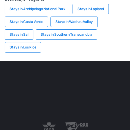
Stays in Archipelago National Park
Stays in Lapland
Stays in Costa Verde
Stays in Wachau Valley
Stays in Sal
Stays in Southern Transdanubia
Stays in Los Rios