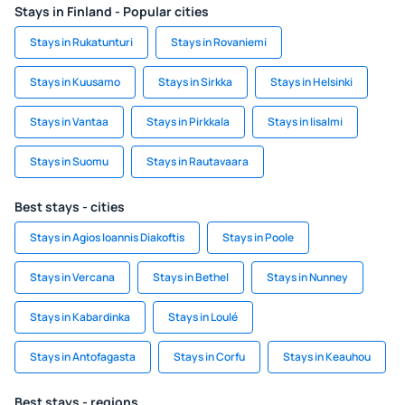
Stays in Finland - Popular cities
Stays in Rukatunturi
Stays in Rovaniemi
Stays in Kuusamo
Stays in Sirkka
Stays in Helsinki
Stays in Vantaa
Stays in Pirkkala
Stays in Iisalmi
Stays in Suomu
Stays in Rautavaara
Best stays - cities
Stays in Agios Ioannis Diakoftis
Stays in Poole
Stays in Vercana
Stays in Bethel
Stays in Nunney
Stays in Kabardinka
Stays in Loulé
Stays in Antofagasta
Stays in Corfu
Stays in Keauhou
Best stays - regions