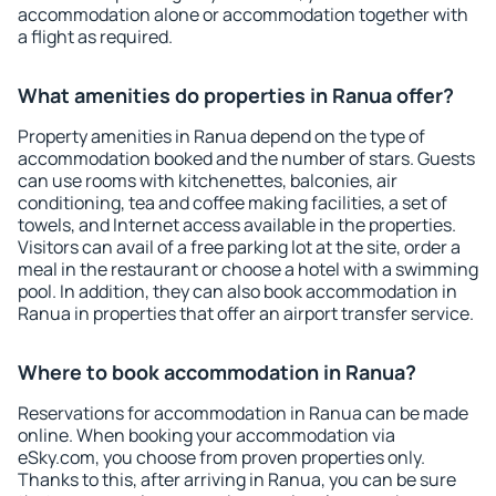
accommodation alone or accommodation together with
a flight as required.
What amenities do properties in Ranua offer?
Property amenities in Ranua depend on the type of
accommodation booked and the number of stars. Guests
can use rooms with kitchenettes, balconies, air
conditioning, tea and coffee making facilities, a set of
towels, and Internet access available in the properties.
Visitors can avail of a free parking lot at the site, order a
meal in the restaurant or choose a hotel with a swimming
pool. In addition, they can also book accommodation in
Ranua in properties that offer an airport transfer service.
Where to book accommodation in Ranua?
Reservations for accommodation in Ranua can be made
online. When booking your accommodation via
eSky.com, you choose from proven properties only.
Thanks to this, after arriving in Ranua, you can be sure