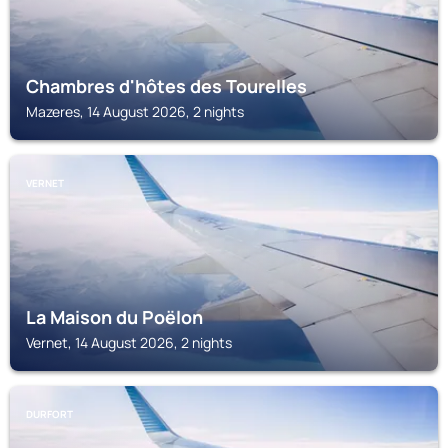
Chambres d'hôtes des Tourelles
Mazeres, 14 August 2026, 2 nights
VERNET
La Maison du Poëlon
Vernet, 14 August 2026, 2 nights
DURFORT