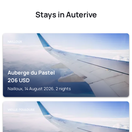
Stays in Auterive
NAILLOUX
Auberge du Pastel
206
USD
Nailloux, 14 August 2026, 2 nights
VIEILLE-TOULOUSE