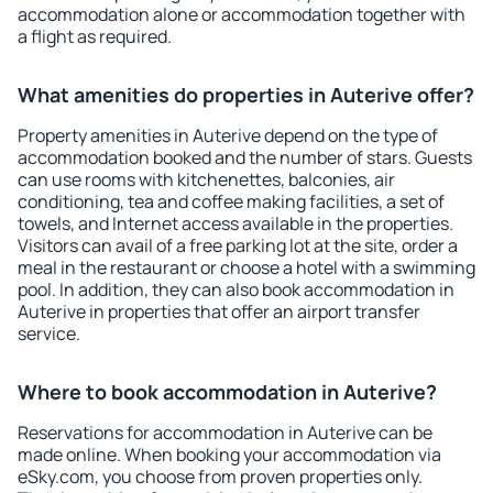
accommodation alone or accommodation together with
a flight as required.
What amenities do properties in Auterive offer?
Property amenities in Auterive depend on the type of
accommodation booked and the number of stars. Guests
can use rooms with kitchenettes, balconies, air
conditioning, tea and coffee making facilities, a set of
towels, and Internet access available in the properties.
Visitors can avail of a free parking lot at the site, order a
meal in the restaurant or choose a hotel with a swimming
pool. In addition, they can also book accommodation in
Auterive in properties that offer an airport transfer
service.
Where to book accommodation in Auterive?
Reservations for accommodation in Auterive can be
made online. When booking your accommodation via
eSky.com, you choose from proven properties only.