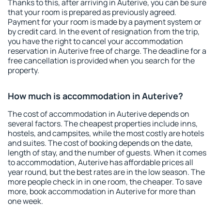
Thanks to this, after arriving in Auterive, you can be sure
that your room is prepared as previously agreed.
Payment for your room is made by a payment system or
by credit card. In the event of resignation from the trip,
you have the right to cancel your accommodation
reservation in Auterive free of charge. The deadline for a
free cancellation is provided when you search for the
property.
How much is accommodation in Auterive?
The cost of accommodation in Auterive depends on
several factors. The cheapest properties include inns,
hostels, and campsites, while the most costly are hotels
and suites. The cost of booking depends on the date,
length of stay, and the number of guests. When it comes
to accommodation, Auterive has affordable prices all
year round, but the best rates are in the low season. The
more people check in in one room, the cheaper. To save
more, book accommodation in Auterive for more than
one week.