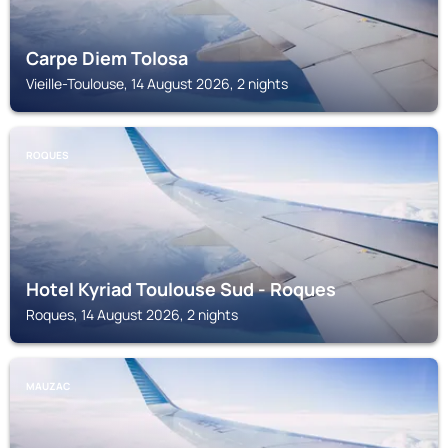
Carpe Diem Tolosa
Vieille-Toulouse, 14 August 2026, 2 nights
ROQUES
Hotel Kyriad Toulouse Sud - Roques
Roques, 14 August 2026, 2 nights
MAUZAC