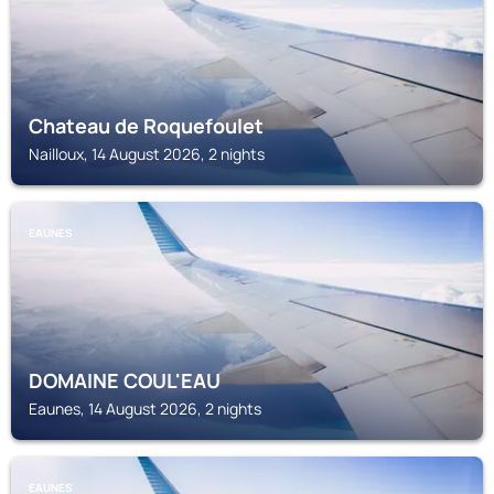
Chateau de Roquefoulet
Nailloux, 14 August 2026, 2 nights
EAUNES
DOMAINE COUL'EAU
Eaunes, 14 August 2026, 2 nights
EAUNES