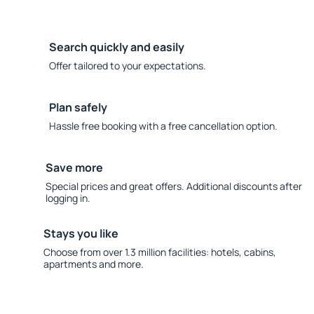
Search quickly and easily
Offer tailored to your expectations.
Plan safely
Hassle free booking with a free cancellation option.
Save more
Special prices and great offers. Additional discounts after
logging in.
Stays you like
Choose from over 1.3 million facilities: hotels, cabins,
apartments and more.