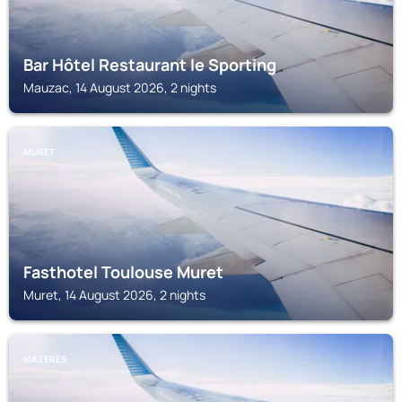
Bar Hôtel Restaurant le Sporting
Mauzac, 14 August 2026, 2 nights
MURET
Fasthotel Toulouse Muret
Muret, 14 August 2026, 2 nights
MAZERES