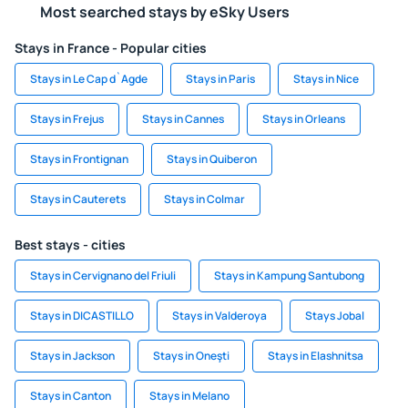
Most searched stays by eSky Users
Stays in France - Popular cities
Stays in Le Cap d`Agde
Stays in Paris
Stays in Nice
Stays in Frejus
Stays in Cannes
Stays in Orleans
Stays in Frontignan
Stays in Quiberon
Stays in Cauterets
Stays in Colmar
Best stays - cities
Stays in Cervignano del Friuli
Stays in Kampung Santubong
Stays in DICASTILLO
Stays in Valderoya
Stays Jobal
Stays in Jackson
Stays in Oneşti
Stays in Elashnitsa
Stays in Canton
Stays in Melano