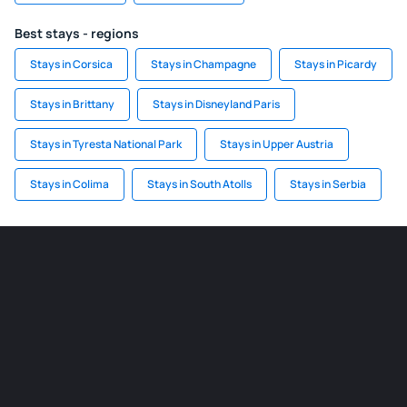
Best stays - regions
Stays in Corsica
Stays in Champagne
Stays in Picardy
Stays in Brittany
Stays in Disneyland Paris
Stays in Tyresta National Park
Stays in Upper Austria
Stays in Colima
Stays in South Atolls
Stays in Serbia