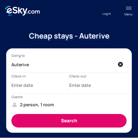
Log in
Menu
Cheap stays - Auterive