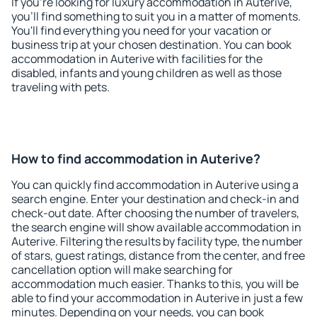
If you're looking for luxury accommodation in Auterive,
you'll find something to suit you in a matter of moments.
You'll find everything you need for your vacation or
business trip at your chosen destination. You can book
accommodation in Auterive with facilities for the
disabled, infants and young children as well as those
traveling with pets.
How to find accommodation in Auterive?
You can quickly find accommodation in Auterive using a
search engine. Enter your destination and check-in and
check-out date. After choosing the number of travelers,
the search engine will show available accommodation in
Auterive. Filtering the results by facility type, the number
of stars, guest ratings, distance from the center, and free
cancellation option will make searching for
accommodation much easier. Thanks to this, you will be
able to find your accommodation in Auterive in just a few
minutes. Depending on your needs, you can book