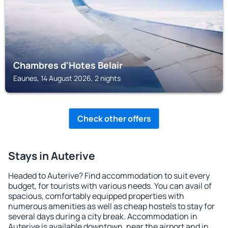
Chambres d'Hotes Belair
Eaunes, 14 August 2026, 2 nights
Check other offers
Stays in Auterive
Headed to Auterive? Find accommodation to suit every
budget, for tourists with various needs. You can avail of
spacious, comfortably equipped properties with
numerous amenities as well as cheap hostels to stay for
several days during a city break. Accommodation in
Auterive is available downtown, near the airport and in