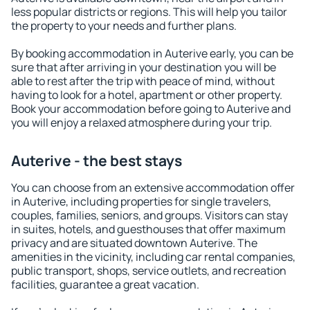
less popular districts or regions. This will help you tailor
the property to your needs and further plans.
By booking accommodation in Auterive early, you can be
sure that after arriving in your destination you will be
able to rest after the trip with peace of mind, without
having to look for a hotel, apartment or other property.
Book your accommodation before going to Auterive and
you will enjoy a relaxed atmosphere during your trip.
Auterive - the best stays
You can choose from an extensive accommodation offer
in Auterive, including properties for single travelers,
couples, families, seniors, and groups. Visitors can stay
in suites, hotels, and guesthouses that offer maximum
privacy and are situated downtown Auterive. The
amenities in the vicinity, including car rental companies,
public transport, shops, service outlets, and recreation
facilities, guarantee a great vacation.