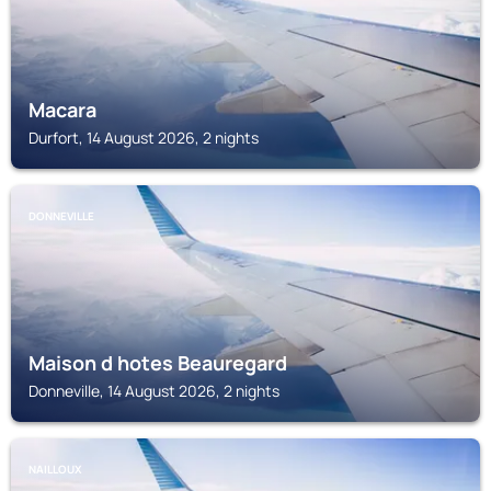
Macara
Durfort, 14 August 2026, 2 nights
DONNEVILLE
Maison d hotes Beauregard
Donneville, 14 August 2026, 2 nights
NAILLOUX