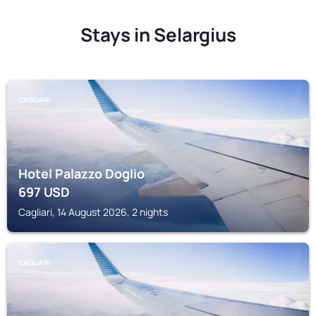
Stays in Selargius
CAGLIARI
Hotel Palazzo Doglio
697
USD
Cagliari, 14 August 2026, 2 nights
CAGLIARI