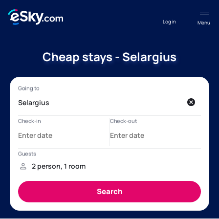
Log in
Menu
Cheap stays - Selargius