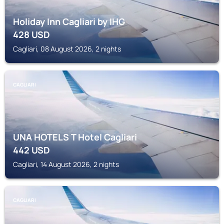
Holiday Inn Cagliari by IHG
428
USD
Cagliari, 08 August 2026, 2 nights
CAGLIARI
UNA HOTELS T Hotel Cagliari
442
USD
Cagliari, 14 August 2026, 2 nights
CAGLIARI