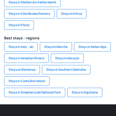
Stays in Stetten am Kalten Markt
Stays in Villa Nicolas Romero
Stays in Kitros
Stays in Pilzno
Best stays - regions
Stays in Italy - ski
Stays in Marche
Stays in Italian Alps
Stays in Venetian Riviera
Stays in Abruzzo
Stays on Bahamas
Stays in Southern Dalmatia
Stays in Costa Barcelona
Stays in Świętokrzyski National Park
Stays in Aquitaine