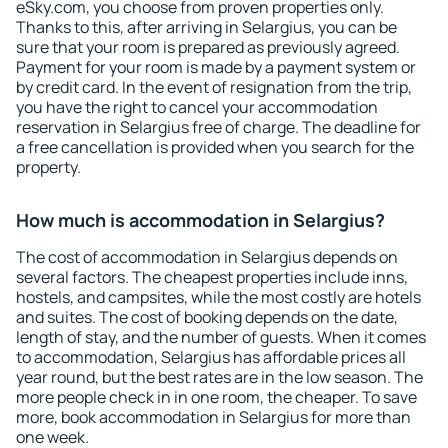
eSky.com, you choose from proven properties only.
Thanks to this, after arriving in Selargius, you can be
sure that your room is prepared as previously agreed.
Payment for your room is made by a payment system or
by credit card. In the event of resignation from the trip,
you have the right to cancel your accommodation
reservation in Selargius free of charge. The deadline for
a free cancellation is provided when you search for the
property.
How much is accommodation in Selargius?
The cost of accommodation in Selargius depends on
several factors. The cheapest properties include inns,
hostels, and campsites, while the most costly are hotels
and suites. The cost of booking depends on the date,
length of stay, and the number of guests. When it comes
to accommodation, Selargius has affordable prices all
year round, but the best rates are in the low season. The
more people check in in one room, the cheaper. To save
more, book accommodation in Selargius for more than
one week.