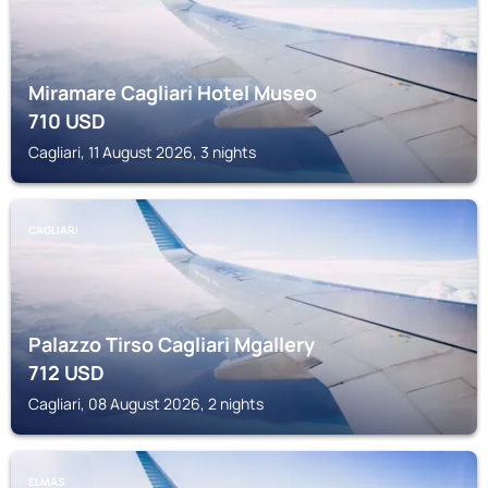
Miramare Cagliari Hotel Museo
710
USD
Cagliari, 11 August 2026, 3 nights
CAGLIARI
Palazzo Tirso Cagliari Mgallery
712
USD
Cagliari, 08 August 2026, 2 nights
ELMAS