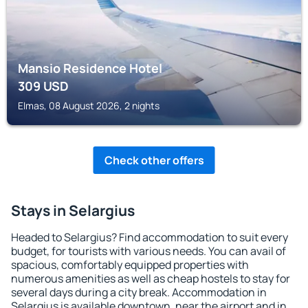
Mansio Residence Hotel
309
USD
Elmas, 08 August 2026, 2 nights
Check other offers
Stays in Selargius
Headed to Selargius? Find accommodation to suit every
budget, for tourists with various needs. You can avail of
spacious, comfortably equipped properties with
numerous amenities as well as cheap hostels to stay for
several days during a city break. Accommodation in
Selargius is available downtown, near the airport and in