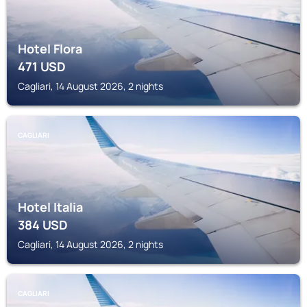
Hotel Flora
471
USD
Cagliari, 14 August 2026, 2 nights
CAGLIARI
Hotel Italia
384
USD
Cagliari, 14 August 2026, 2 nights
CAGLIARI