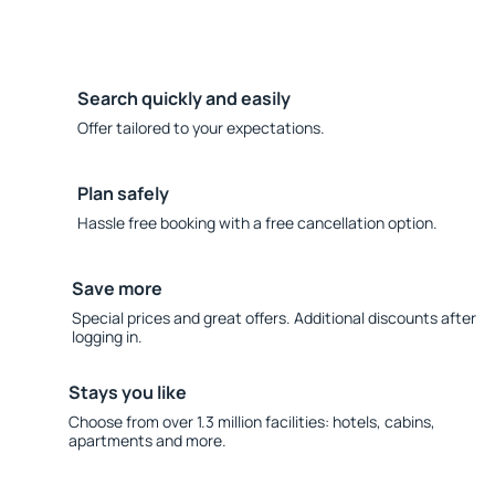
Search quickly and easily
Offer tailored to your expectations.
Plan safely
Hassle free booking with a free cancellation option.
Save more
Special prices and great offers. Additional discounts after
logging in.
Stays you like
Choose from over 1.3 million facilities: hotels, cabins,
apartments and more.