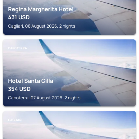
Regina Margherita Hotel
431
USD
Cagliari, 08 August 2026, 2 nights
CAPOTERRA
Hotel Santa Gilla
354
USD
Capoterra, 07 August 2026, 2 nights
CAGLIARI