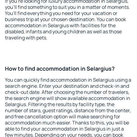
If you're looking for luxury accommodation in Selargius,
you'll find something to suit you in a matter of moments.
You'll find everything you need for your vacation or
business trip at your chosen destination. You can book
accommodation in Selargius with facilities for the
disabled, infants and young children as well as those
traveling with pets.
How to find accommodation in Selargius?
You can quickly find accommodation in Selargius using a
search engine. Enter your destination and check-in and
check-out date. After choosing the number of travelers,
the search engine will show available accommodation in
Selargius. Filtering the results by facility type, the
number of stars, guest ratings, distance from the center,
and free cancellation option will make searching for
accommodation much easier. Thanks to this, you will be
able to find your accommodation in Selargius in just a
few minutes. Depending on your needs, you can book