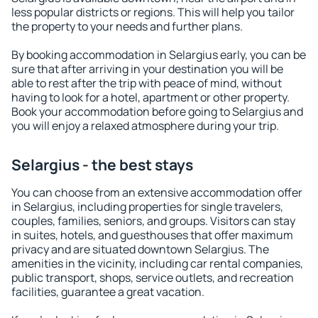
less popular districts or regions. This will help you tailor
the property to your needs and further plans.
By booking accommodation in Selargius early, you can be
sure that after arriving in your destination you will be
able to rest after the trip with peace of mind, without
having to look for a hotel, apartment or other property.
Book your accommodation before going to Selargius and
you will enjoy a relaxed atmosphere during your trip.
Selargius - the best stays
You can choose from an extensive accommodation offer
in Selargius, including properties for single travelers,
couples, families, seniors, and groups. Visitors can stay
in suites, hotels, and guesthouses that offer maximum
privacy and are situated downtown Selargius. The
amenities in the vicinity, including car rental companies,
public transport, shops, service outlets, and recreation
facilities, guarantee a great vacation.