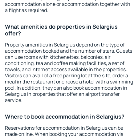
accommodation alone or accommodation together with
a flight as required.
What amenities do properties in Selargius
offer?
Property amenities in Selargius depend on the type of
accommodation booked and the number of stars. Guests
can use rooms with kitchenettes, balconies, air
conditioning, tea and coffee making facilities, a set of
towels, and Internet access available in the properties.
Visitors can avail of a free parking lot at the site, order a
meal in the restaurant or choose a hotel with a swimming
pool. In addition, they can also book accommodation in
Selargius in properties that offer an airport transfer
service.
Where to book accommodation in Selargius?
Reservations for accommodation in Selargius can be
made online. When booking your accommodation via