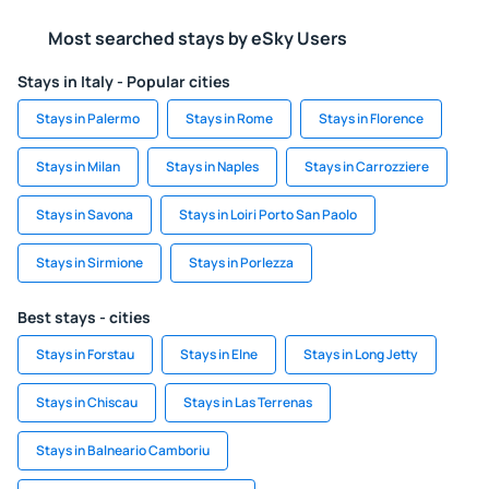
Most searched stays by eSky Users
Stays in Italy - Popular cities
Stays in Palermo
Stays in Rome
Stays in Florence
Stays in Milan
Stays in Naples
Stays in Carrozziere
Stays in Savona
Stays in Loiri Porto San Paolo
Stays in Sirmione
Stays in Porlezza
Best stays - cities
Stays in Forstau
Stays in Elne
Stays in Long Jetty
Stays in Chiscau
Stays in Las Terrenas
Stays in Balneario Camboriu