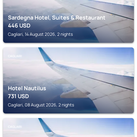
Sardegna Hotel, Suites & Restaurant
446
USD
Cagliari, 14 August 2026, 2 nights
CAGLIARI
Hotel Nautilus
731
USD
Cagliari, 08 August 2026, 2 nights
CAGLIARI