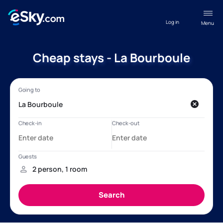
Log in
Menu
Cheap stays - La Bourboule