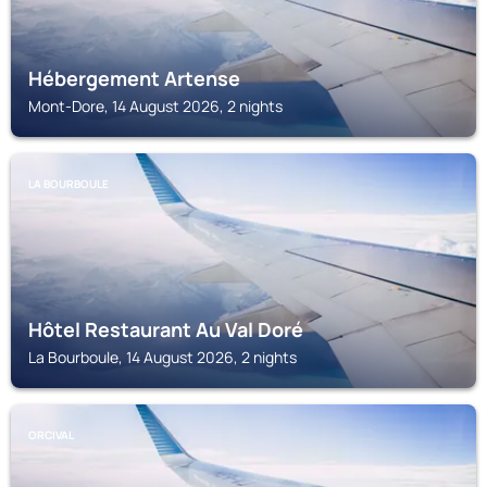
Hébergement Artense
Mont-Dore, 14 August 2026, 2 nights
LA BOURBOULE
Hôtel Restaurant Au Val Doré
La Bourboule, 14 August 2026, 2 nights
ORCIVAL