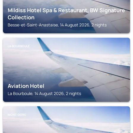
Mildiss Hotel Spa & Restaurant, BW Signature
Collection
Besse-et-Saint-Anastaise, 14 August 2026, 2 nights
LA BOURBOULE
Aviation Hotel
La Bourboule, 14 August 2026, 2 nights
MONT-DORE