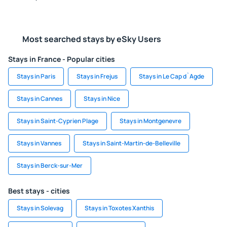
Most searched stays by eSky Users
Stays in France - Popular cities
Stays in Paris
Stays in Frejus
Stays in Le Cap d`Agde
Stays in Cannes
Stays in Nice
Stays in Saint-Cyprien Plage
Stays in Montgenevre
Stays in Vannes
Stays in Saint-Martin-de-Belleville
Stays in Berck-sur-Mer
Best stays - cities
Stays in Solevag
Stays in Toxotes Xanthis