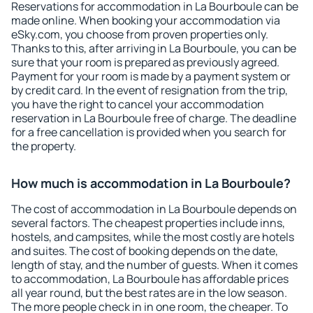
Reservations for accommodation in La Bourboule can be
made online. When booking your accommodation via
eSky.com, you choose from proven properties only.
Thanks to this, after arriving in La Bourboule, you can be
sure that your room is prepared as previously agreed.
Payment for your room is made by a payment system or
by credit card. In the event of resignation from the trip,
you have the right to cancel your accommodation
reservation in La Bourboule free of charge. The deadline
for a free cancellation is provided when you search for
the property.
How much is accommodation in La Bourboule?
The cost of accommodation in La Bourboule depends on
several factors. The cheapest properties include inns,
hostels, and campsites, while the most costly are hotels
and suites. The cost of booking depends on the date,
length of stay, and the number of guests. When it comes
to accommodation, La Bourboule has affordable prices
all year round, but the best rates are in the low season.
The more people check in in one room, the cheaper. To