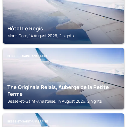
Hôtel Le Regis
Mont-Dore, 14 August 2026, 2 nights
BESSE-ET-SAINT-ANASTAISE
The Originals Relais, Auberge de la Petite
Ferme
Besse-et-Saint-Anastaise, 14 August 2026, 2 nights
BESSE-ET-SAINT-ANASTAISE