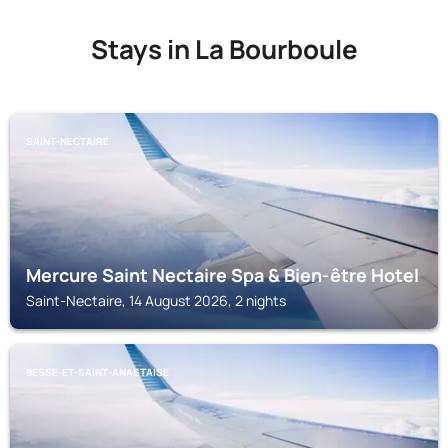
Stays in La Bourboule
SAINT-NECTAIRE
Mercure Saint Nectaire Spa & Bien-être Hotel
Saint-Nectaire, 14 August 2026, 2 nights
BESSE-ET-SAINT-ANASTAISE