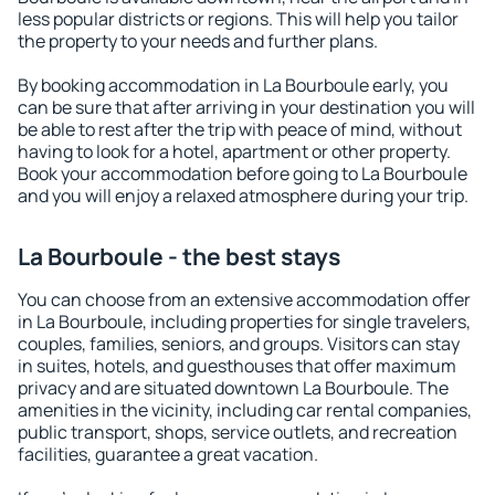
less popular districts or regions. This will help you tailor
the property to your needs and further plans.
By booking accommodation in La Bourboule early, you
can be sure that after arriving in your destination you will
be able to rest after the trip with peace of mind, without
having to look for a hotel, apartment or other property.
Book your accommodation before going to La Bourboule
and you will enjoy a relaxed atmosphere during your trip.
La Bourboule - the best stays
You can choose from an extensive accommodation offer
in La Bourboule, including properties for single travelers,
couples, families, seniors, and groups. Visitors can stay
in suites, hotels, and guesthouses that offer maximum
privacy and are situated downtown La Bourboule. The
amenities in the vicinity, including car rental companies,
public transport, shops, service outlets, and recreation
facilities, guarantee a great vacation.