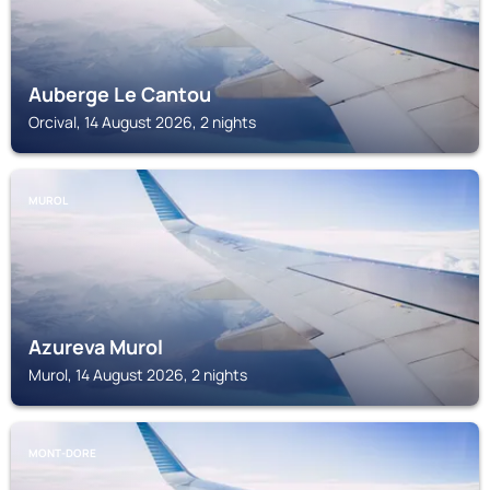
Auberge Le Cantou
Orcival, 14 August 2026, 2 nights
MUROL
Azureva Murol
Murol, 14 August 2026, 2 nights
MONT-DORE