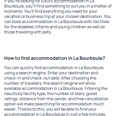
If you're looking for luxury accommodation in La
Bourboule, you'll find something to suit you in a matter of
moments. You'll find everything you need for your
vacation or business trip at your chosen destination. You
can book accommodation in La Bourboule with facilities
for the disabled, infants and young children as well as
those traveling with pets.
How to find accommodation in La Bourboule?
You can quickly find accommodation in La Bourboule
using a search engine. Enter your destination and
check-in and check-out date. After choosing the
number of travelers, the search engine will show
available accommodation in La Bourboule. Filtering the
results by facility type, the number of stars, guest
ratings, distance from the center, and free cancellation
option will make searching for accommodation much
easier. Thanks to this, you will be able to find your
accommodation in La Bourboule in just a few minutes.