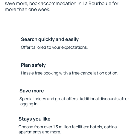
save more, book accommodation in La Bourboule for
more than one week.
Search quickly and easily
Offer tailored to your expectations.
Plan safely
Hassle free booking with a free cancellation option.
Save more
Special prices and great offers. Additional discounts after
logging in.
Stays you like
Choose from over 1.3 million facilities: hotels, cabins,
apartments and more.