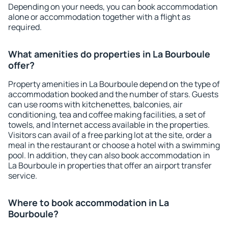
Depending on your needs, you can book accommodation
alone or accommodation together with a flight as
required.
What amenities do properties in La Bourboule
offer?
Property amenities in La Bourboule depend on the type of
accommodation booked and the number of stars. Guests
can use rooms with kitchenettes, balconies, air
conditioning, tea and coffee making facilities, a set of
towels, and Internet access available in the properties.
Visitors can avail of a free parking lot at the site, order a
meal in the restaurant or choose a hotel with a swimming
pool. In addition, they can also book accommodation in
La Bourboule in properties that offer an airport transfer
service.
Where to book accommodation in La
Bourboule?