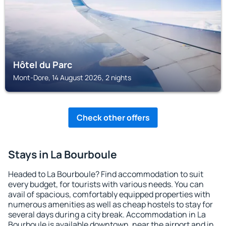
Hôtel du Parc
Mont-Dore, 14 August 2026, 2 nights
Check other offers
Stays in La Bourboule
Headed to La Bourboule? Find accommodation to suit
every budget, for tourists with various needs. You can
avail of spacious, comfortably equipped properties with
numerous amenities as well as cheap hostels to stay for
several days during a city break. Accommodation in La
Bourboule is available downtown, near the airport and in