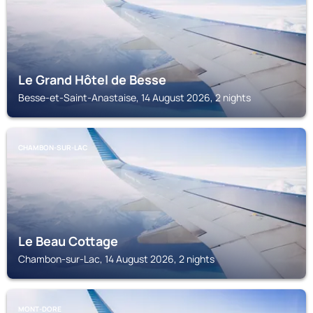
Le Grand Hôtel de Besse
Besse-et-Saint-Anastaise, 14 August 2026, 2 nights
CHAMBON-SUR-LAC
Le Beau Cottage
Chambon-sur-Lac, 14 August 2026, 2 nights
MONT-DORE