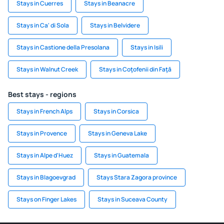
Stays in Cuerres
Stays in Beanacre
Stays in Ca' di Sola
Stays in Belvidere
Stays in Castione della Presolana
Stays in Isili
Stays in Walnut Creek
Stays in Coţofenii din Faţă
Best stays - regions
Stays in French Alps
Stays in Corsica
Stays in Provence
Stays in Geneva Lake
Stays in Alpe d'Huez
Stays in Guatemala
Stays in Blagoevgrad
Stays Stara Zagora province
Stays on Finger Lakes
Stays in Suceava County