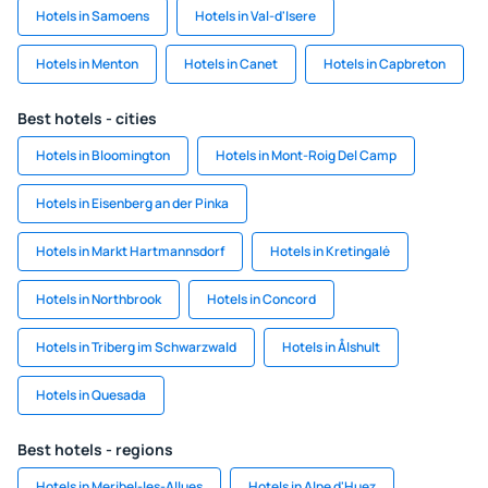
Hotels in Samoens
Hotels in Val-d'Isere
Hotels in Menton
Hotels in Canet
Hotels in Capbreton
Best hotels - cities
Hotels in Bloomington
Hotels in Mont-Roig Del Camp
Hotels in Eisenberg an der Pinka
Hotels in Markt Hartmannsdorf
Hotels in Kretingalė
Hotels in Northbrook
Hotels in Concord
Hotels in Triberg im Schwarzwald
Hotels in Ålshult
Hotels in Quesada
Best hotels - regions
Hotels in Meribel-les-Allues
Hotels in Alpe d'Huez