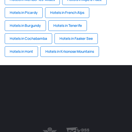
Hotels in Picardy
Hotels in French Alps
Hotels in Burgundy
Hotels in Tenerife
Hotels in Cochabamba
Hotels in Faaker See
Hotels in Hont
Hotels in Krkonose Mountains