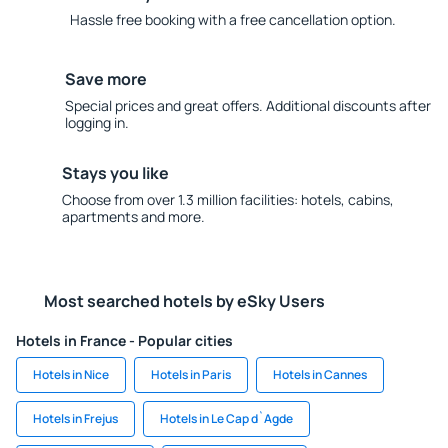
Hassle free booking with a free cancellation option.
Save more
Special prices and great offers. Additional discounts after
logging in.
Stays you like
Choose from over 1.3 million facilities: hotels, cabins,
apartments and more.
Most searched hotels by eSky Users
Hotels in France - Popular cities
Hotels in Nice
Hotels in Paris
Hotels in Cannes
Hotels in Frejus
Hotels in Le Cap d`Agde