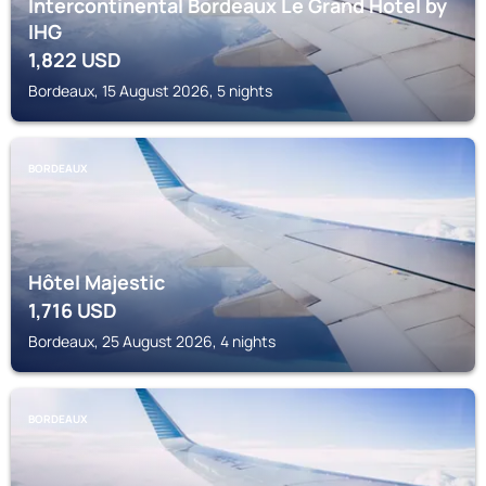
Intercontinental Bordeaux Le Grand Hotel by
IHG
1,822
USD
Bordeaux, 15 August 2026, 5 nights
BORDEAUX
Hôtel Majestic
1,716
USD
Bordeaux, 25 August 2026, 4 nights
BORDEAUX