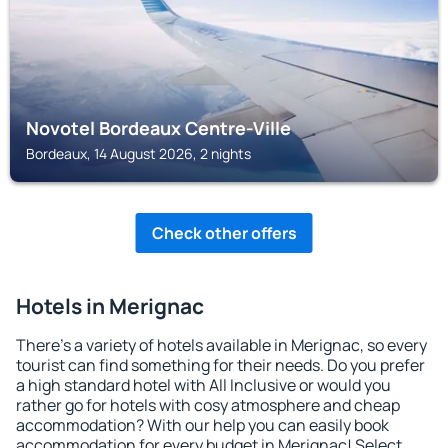
Novotel Bordeaux Centre-Ville
Bordeaux, 14 August 2026, 2 nights
Check other offers
Hotels in Merignac
There's a variety of hotels available in Merignac, so every
tourist can find something for their needs. Do you prefer
a high standard hotel with All Inclusive or would you
rather go for hotels with cosy atmosphere and cheap
accommodation? With our help you can easily book
accommodation for every budget in Merignac! Select