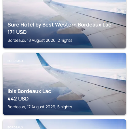
Sure Hotel by Best Western Bordeaux Lac
171
USD
Bordeaux, 18 August 2026, 2 nights
BORDEAUX
ibis Bordeaux Lac
442
USD
Bordeaux, 17 August 2026, 5 nights
BORDEAUX