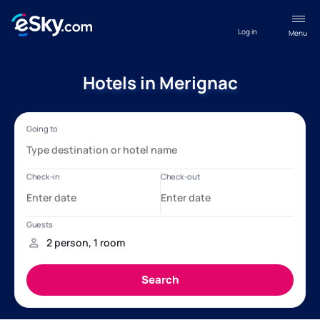
Log in
Menu
Hotels in Merignac