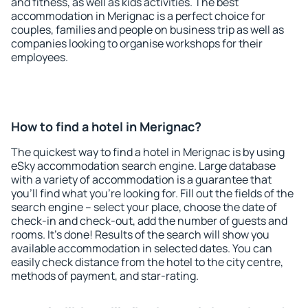
and fitness, as well as kids activities. The best
accommodation in Merignac is a perfect choice for
couples, families and people on business trip as well as
companies looking to organise workshops for their
employees.
How to find a hotel in Merignac?
The quickest way to find a hotel in Merignac is by using
eSky accommodation search engine. Large database
with a variety of accommodation is a guarantee that
you'll find what you're looking for. Fill out the fields of the
search engine – select your place, choose the date of
check-in and check-out, add the number of guests and
rooms. It's done! Results of the search will show you
available accommodation in selected dates. You can
easily check distance from the hotel to the city centre,
methods of payment, and star-rating.