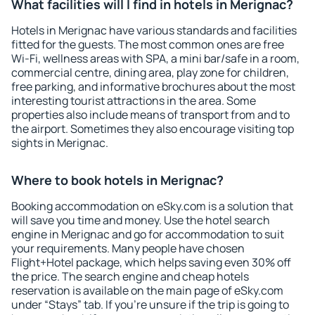
What facilities will I find in hotels in Merignac?
Hotels in Merignac have various standards and facilities
fitted for the guests. The most common ones are free
Wi-Fi, wellness areas with SPA, a mini bar/safe in a room,
commercial centre, dining area, play zone for children,
free parking, and informative brochures about the most
interesting tourist attractions in the area. Some
properties also include means of transport from and to
the airport. Sometimes they also encourage visiting top
sights in Merignac.
Where to book hotels in Merignac?
Booking accommodation on eSky.com is a solution that
will save you time and money. Use the hotel search
engine in Merignac and go for accommodation to suit
your requirements. Many people have chosen
Flight+Hotel package, which helps saving even 30% off
the price. The search engine and cheap hotels
reservation is available on the main page of eSky.com
under “Stays” tab. If you're unsure if the trip is going to