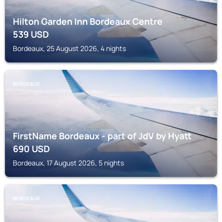
Hilton Garden Inn Bordeaux Centre
539
USD
Bordeaux, 25 August 2026, 4 nights
BORDEAUX
FirstName Bordeaux - part of JdV by Hyatt
690
USD
Bordeaux, 17 August 2026, 5 nights
BORDEAUX