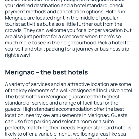
your desired destination and a hotel standard, check
payment methods and cancellation options. Hotels in
Merignac are located right in the middle of popular
tourist activities but also a little further out from the
crowds. They can welcome you for a longer vacation but
are also just perfect for a sleepover when there's so
much more to see in the neighbourhood. Pick a hotel for
yourself and start packing for a journey or business trip
right away!
Merignac – the best hotels
A variety of services and an attractive location are some
of the key elements of a well-designed All Inclusive hotel.
The best hotels in Merignac guarantee the highest
standard of service and a range of facilities for the
guests. High standard accommodation offer the best
location, nearby key amusements in Merignac. Guests
can use free parking and select a room or a suite
perfectly matching their needs. Higher standard hotel is
likely to offer a variable menu, wellbeing areas like spa