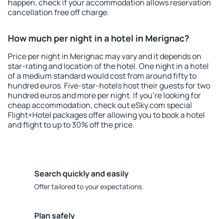
happen, check if your accommodation allows reservation
cancellation free off charge.
How much per night in a hotel in Merignac?
Price per night in Merignac may vary and it depends on
star-rating and location of the hotel. One night in a hotel
of a medium standard would cost from around fifty to
hundred euros. Five-star-hotels host their guests for two
hundred euros and more per night. If you're looking for
cheap accommodation, check out eSky.com special
Flight+Hotel packages offer allowing you to book a hotel
and flight to up to 30% off the price.
Search quickly and easily
Offer tailored to your expectations.
Plan safely