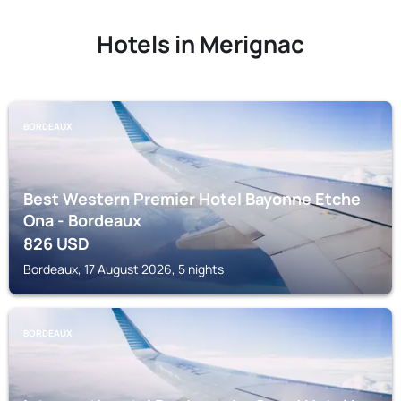
Hotels in Merignac
BORDEAUX
Best Western Premier Hotel Bayonne Etche
Ona - Bordeaux
826
USD
Bordeaux, 17 August 2026, 5 nights
BORDEAUX