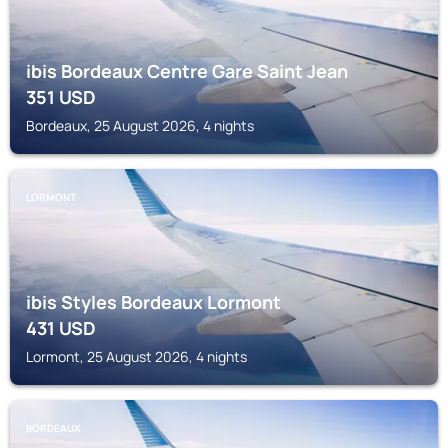
ibis Bordeaux Centre Gare Saint Jean
351
USD
Bordeaux, 25 August 2026, 4 nights
LORMONT
ibis Styles Bordeaux Lormont
431
USD
Lormont, 25 August 2026, 4 nights
BORDEAUX