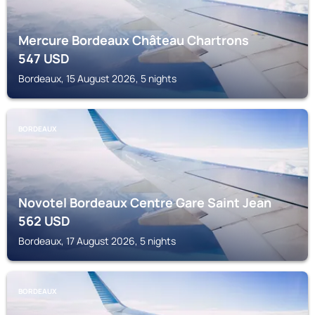
Mercure Bordeaux Château Chartrons
547
USD
Bordeaux, 15 August 2026, 5 nights
BORDEAUX
Novotel Bordeaux Centre Gare Saint Jean
562
USD
Bordeaux, 17 August 2026, 5 nights
BORDEAUX