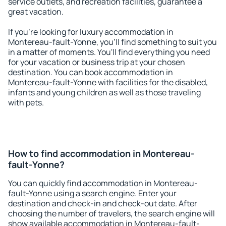
service outlets, and recreation facilities, guarantee a
great vacation.
If you're looking for luxury accommodation in
Montereau-fault-Yonne, you'll find something to suit you
in a matter of moments. You'll find everything you need
for your vacation or business trip at your chosen
destination. You can book accommodation in
Montereau-fault-Yonne with facilities for the disabled,
infants and young children as well as those traveling
with pets.
How to find accommodation in Montereau-
fault-Yonne?
You can quickly find accommodation in Montereau-
fault-Yonne using a search engine. Enter your
destination and check-in and check-out date. After
choosing the number of travelers, the search engine will
show available accommodation in Montereau-fault-