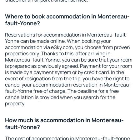
Where to book accommodation in Montereau-
fault-Yonne?
Reservations for accommodation in Montereau-fault-
Yonne can be made online. When booking your
accommodation via eSky.com, you choose from proven
properties only. Thanks to this, after arriving in
Montereau-fault-Yonne, you can be sure that your room
is prepared as previously agreed. Payment for your room
is made by a payment system or by credit card. In the
event of resignation from the trip, you have the right to
cancel your accommodation reservation in Montereau-
fault-Yonne free of charge. The deadline for a free
cancellation is provided when you search for the
property.
How much is accommodation in Montereau-
fault-Yonne?
The cost of accommodation in Montereau-fault-Yonne