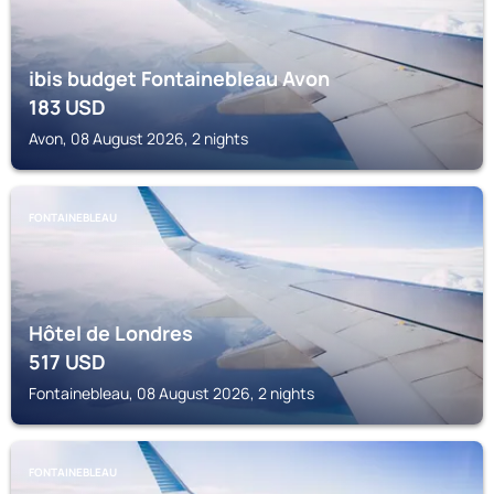
ibis budget Fontainebleau Avon
183
USD
Avon, 08 August 2026, 2 nights
FONTAINEBLEAU
Hôtel de Londres
517
USD
Fontainebleau, 08 August 2026, 2 nights
FONTAINEBLEAU