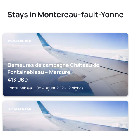
Stays in Montereau-fault-Yonne
FONTAINEBLEAU
Demeures de campagne Château de
Fontainebleau – Mercure
413
USD
Fontainebleau, 08 August 2026, 2 nights
FONTAINEBLEAU