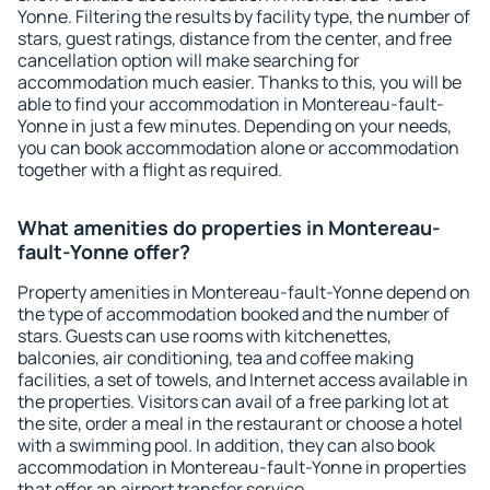
Yonne. Filtering the results by facility type, the number of
stars, guest ratings, distance from the center, and free
cancellation option will make searching for
accommodation much easier. Thanks to this, you will be
able to find your accommodation in Montereau-fault-
Yonne in just a few minutes. Depending on your needs,
you can book accommodation alone or accommodation
together with a flight as required.
What amenities do properties in Montereau-
fault-Yonne offer?
Property amenities in Montereau-fault-Yonne depend on
the type of accommodation booked and the number of
stars. Guests can use rooms with kitchenettes,
balconies, air conditioning, tea and coffee making
facilities, a set of towels, and Internet access available in
the properties. Visitors can avail of a free parking lot at
the site, order a meal in the restaurant or choose a hotel
with a swimming pool. In addition, they can also book
accommodation in Montereau-fault-Yonne in properties
that offer an airport transfer service.