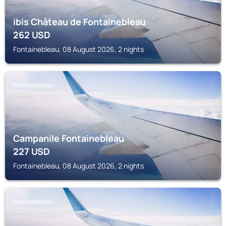
ibis Château de Fontainebleau
262
USD
Fontainebleau, 08 August 2026, 2 nights
FONTAINEBLEAU
Campanile Fontainebleau
227
USD
Fontainebleau, 08 August 2026, 2 nights
FONTAINEBLEAU