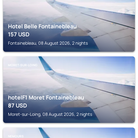
Hotel Belle Fontainebleau
157
USD
Fontainebleau, 08 August 2026, 2 nights
MORET-SUR-LOING
hotelF1 Moret Fontainebleau
87
USD
Moret-sur-Loing, 08 August 2026, 2 nights
NEMOURS