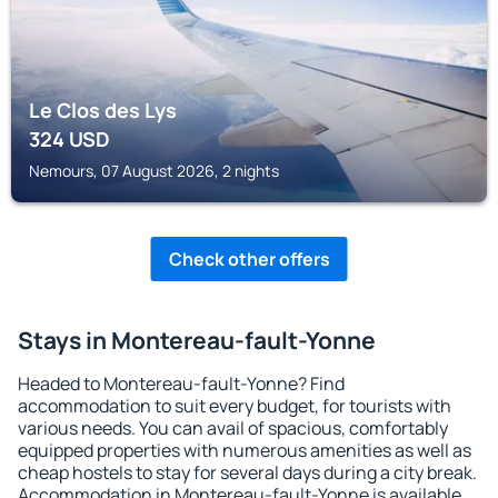
Le Clos des Lys
324
USD
Nemours, 07 August 2026, 2 nights
Check other offers
Stays in Montereau-fault-Yonne
Headed to Montereau-fault-Yonne? Find
accommodation to suit every budget, for tourists with
various needs. You can avail of spacious, comfortably
equipped properties with numerous amenities as well as
cheap hostels to stay for several days during a city break.
Accommodation in Montereau-fault-Yonne is available