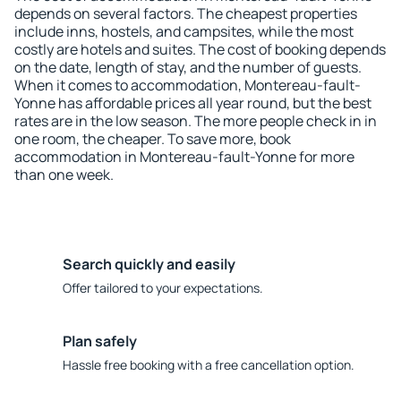
depends on several factors. The cheapest properties
include inns, hostels, and campsites, while the most
costly are hotels and suites. The cost of booking depends
on the date, length of stay, and the number of guests.
When it comes to accommodation, Montereau-fault-
Yonne has affordable prices all year round, but the best
rates are in the low season. The more people check in in
one room, the cheaper. To save more, book
accommodation in Montereau-fault-Yonne for more
than one week.
Search quickly and easily
Offer tailored to your expectations.
Plan safely
Hassle free booking with a free cancellation option.