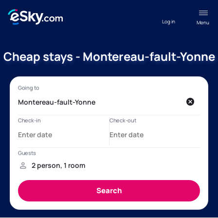
Log in
Menu
Cheap stays - Montereau-fault-Yonne