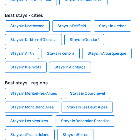
Best stays - cities
Stays in Northwood
Stays in Driffield
Stays in Urzhar
Stays in Kirkton of Glenisla
Stays in Gondorf
Stays in Airth
Stays in Kenora
Stays in Alburquerque
Stays in Kleinkötz
Stays in Alcobaça
Best stays - regions
Stays in Meribel-les-Allues
Stays in Courchevel
Stays in Mont Blanc Area
Stays in Les Deux Alpes
Stays in Les Menuires
Stays in Bohemian Paradise
Stays on Praslin Island
Stays in Epirus