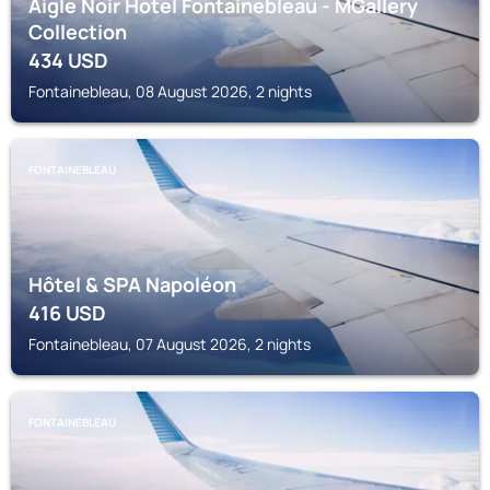
Aigle Noir Hotel Fontainebleau - MGallery
Collection
434
USD
Fontainebleau, 08 August 2026, 2 nights
FONTAINEBLEAU
Hôtel & SPA Napoléon
416
USD
Fontainebleau, 07 August 2026, 2 nights
FONTAINEBLEAU