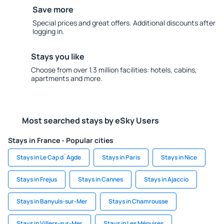
Save more
Special prices and great offers. Additional discounts after
logging in.
Stays you like
Choose from over 1.3 million facilities: hotels, cabins,
apartments and more.
Most searched stays by eSky Users
Stays in France - Popular cities
Stays in Le Cap d`Agde
Stays in Paris
Stays in Nice
Stays in Frejus
Stays in Cannes
Stays in Ajaccio
Stays in Banyuls-sur-Mer
Stays in Chamrousse
Stays in Villers-sur-Mer
Stays in Les Ménuires