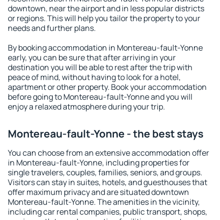
downtown, near the airport and in less popular districts
or regions. This will help you tailor the property to your
needs and further plans.
By booking accommodation in Montereau-fault-Yonne
early, you can be sure that after arriving in your
destination you will be able to rest after the trip with
peace of mind, without having to look for a hotel,
apartment or other property. Book your accommodation
before going to Montereau-fault-Yonne and you will
enjoy a relaxed atmosphere during your trip.
Montereau-fault-Yonne - the best stays
You can choose from an extensive accommodation offer
in Montereau-fault-Yonne, including properties for
single travelers, couples, families, seniors, and groups.
Visitors can stay in suites, hotels, and guesthouses that
offer maximum privacy and are situated downtown
Montereau-fault-Yonne. The amenities in the vicinity,
including car rental companies, public transport, shops,