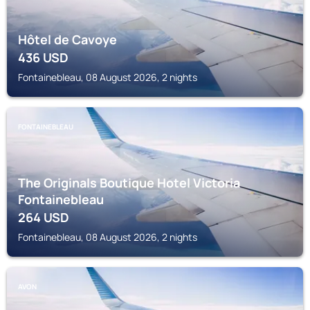
Hôtel de Cavoye
436
USD
Fontainebleau, 08 August 2026, 2 nights
FONTAINEBLEAU
The Originals Boutique Hotel Victoria
Fontainebleau
264
USD
Fontainebleau, 08 August 2026, 2 nights
AVON