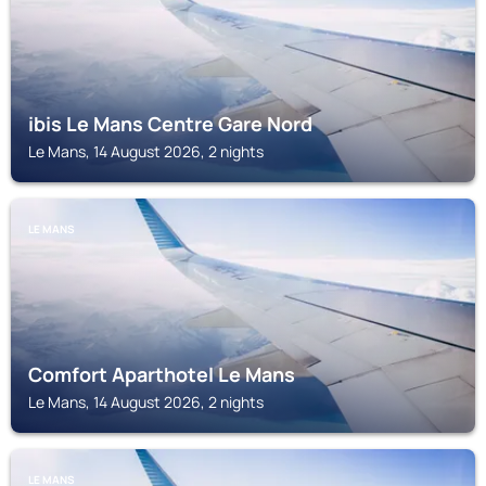
ibis Le Mans Centre Gare Nord
Le Mans, 14 August 2026, 2 nights
LE MANS
Comfort Aparthotel Le Mans
Le Mans, 14 August 2026, 2 nights
LE MANS