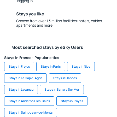
logging in.
Stays you like
Choose from over 1.3 million facilities: hotels, cabins,
apartments and more.
Most searched stays by eSky Users
Stays in France - Popular cities
Stays in Frejus
Stays in Paris
Stays in Nice
Stays in Le Cap d`Agde
Stays in Cannes
Stays in Lacanau
Stays in Sanary Sur Mer
Stays in Andernos-les-Bains
Stays in Troyes
Stays in Saint-Jean-de-Monts