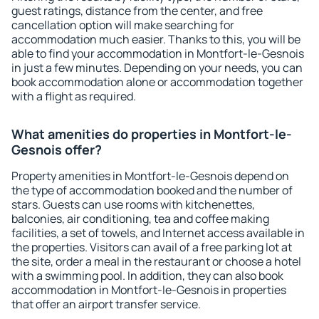
guest ratings, distance from the center, and free
cancellation option will make searching for
accommodation much easier. Thanks to this, you will be
able to find your accommodation in Montfort-le-Gesnois
in just a few minutes. Depending on your needs, you can
book accommodation alone or accommodation together
with a flight as required.
What amenities do properties in Montfort-le-
Gesnois offer?
Property amenities in Montfort-le-Gesnois depend on
the type of accommodation booked and the number of
stars. Guests can use rooms with kitchenettes,
balconies, air conditioning, tea and coffee making
facilities, a set of towels, and Internet access available in
the properties. Visitors can avail of a free parking lot at
the site, order a meal in the restaurant or choose a hotel
with a swimming pool. In addition, they can also book
accommodation in Montfort-le-Gesnois in properties
that offer an airport transfer service.