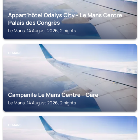
Appart'hôtel Odalys City - Le Mans Centre
Palais des Congrès
Le Mans, 14 August 2026, 2 nights
LE MANS
Campanile Le Mans Centre - Gare
Le Mans, 14 August 2026, 2 nights
LE MANS