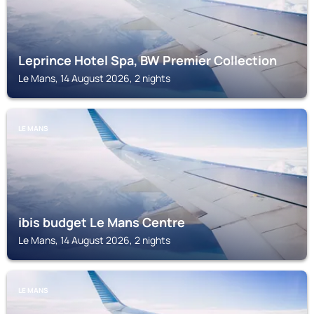
Leprince Hotel Spa, BW Premier Collection
Le Mans, 14 August 2026, 2 nights
LE MANS
ibis budget Le Mans Centre
Le Mans, 14 August 2026, 2 nights
LE MANS