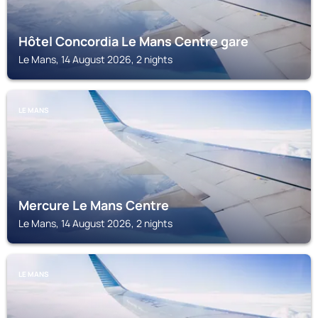
Hôtel Concordia Le Mans Centre gare
Le Mans, 14 August 2026, 2 nights
LE MANS
Mercure Le Mans Centre
Le Mans, 14 August 2026, 2 nights
LE MANS