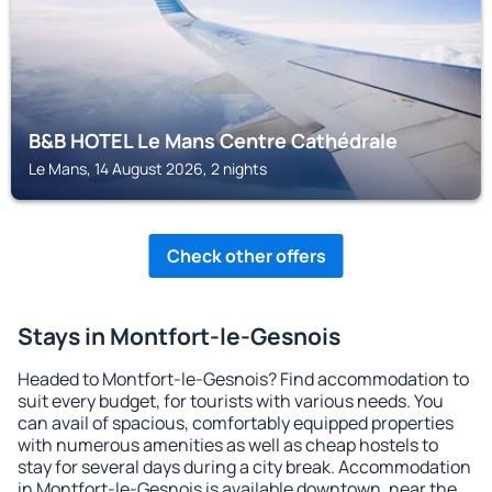
B&B HOTEL Le Mans Centre Cathédrale
Le Mans, 14 August 2026, 2 nights
Check other offers
Stays in Montfort-le-Gesnois
Headed to Montfort-le-Gesnois? Find accommodation to
suit every budget, for tourists with various needs. You
can avail of spacious, comfortably equipped properties
with numerous amenities as well as cheap hostels to
stay for several days during a city break. Accommodation
in Montfort-le-Gesnois is available downtown, near the