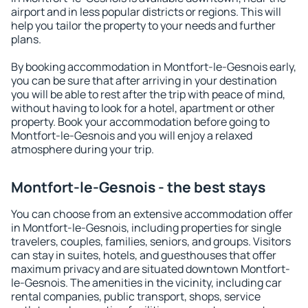
airport and in less popular districts or regions. This will
help you tailor the property to your needs and further
plans.
By booking accommodation in Montfort-le-Gesnois early,
you can be sure that after arriving in your destination
you will be able to rest after the trip with peace of mind,
without having to look for a hotel, apartment or other
property. Book your accommodation before going to
Montfort-le-Gesnois and you will enjoy a relaxed
atmosphere during your trip.
Montfort-le-Gesnois - the best stays
You can choose from an extensive accommodation offer
in Montfort-le-Gesnois, including properties for single
travelers, couples, families, seniors, and groups. Visitors
can stay in suites, hotels, and guesthouses that offer
maximum privacy and are situated downtown Montfort-
le-Gesnois. The amenities in the vicinity, including car
rental companies, public transport, shops, service