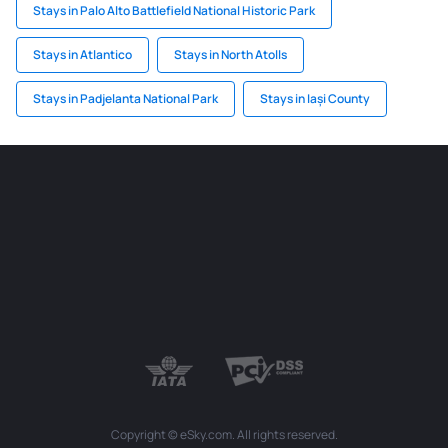
Stays in Palo Alto Battlefield National Historic Park
Stays in Atlantico
Stays in North Atolls
Stays in Padjelanta National Park
Stays in Iași County
Copyright © eSky.com. All rights reserved.