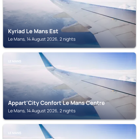
Kyriad Le Mans Est
Le Mans, 14 August 2026, 2 nights
LE MANS
Appart'City Confort Le Mans Centre
Le Mans, 14 August 2026, 2 nights
LE MANS