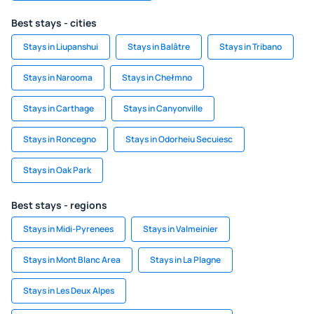
Best stays - cities
Stays in Liupanshui
Stays in Balâtre
Stays in Tribano
Stays in Narooma
Stays in Chełmno
Stays in Carthage
Stays in Canyonville
Stays in Roncegno
Stays in Odorheiu Secuiesc
Stays in Oak Park
Best stays - regions
Stays in Midi-Pyrenees
Stays in Valmeinier
Stays in Mont Blanc Area
Stays in La Plagne
Stays in Les Deux Alpes