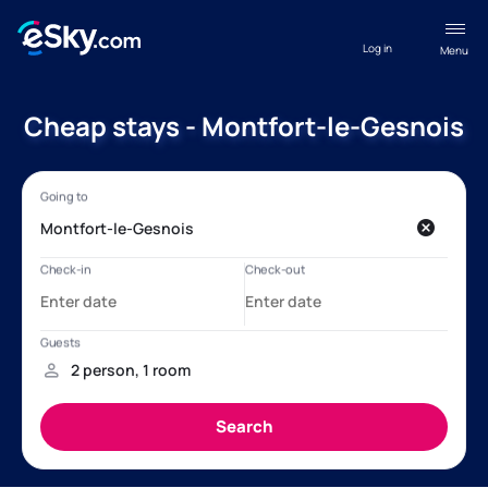
Log in
Menu
Cheap stays - Montfort-le-Gesnois