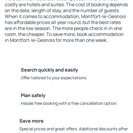
costly are hotels and suites. The cost of booking depends
on the date, length of stay, and the number of guests.
When it comes to accommodation, Montfort-le-Gesnois
has affordable prices all year round, but the best rates
are in the low season. The more people check in in one
room, the cheaper. To save more, book accommodation
in Montfort-le-Gesnois for more than one week.
Search quickly and easily
Offer tailored to your expectations.
Plan safely
Hassle free booking with a free cancellation option.
Save more
Special prices and great offers. Additional discounts after