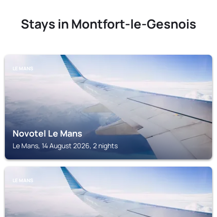
Stays in Montfort-le-Gesnois
LE MANS
Novotel Le Mans
Le Mans, 14 August 2026, 2 nights
LE MANS