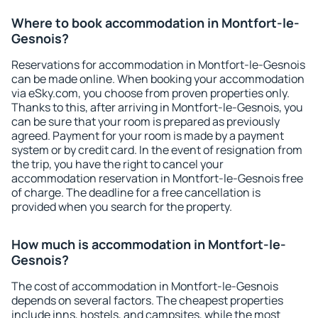
Where to book accommodation in Montfort-le-
Gesnois?
Reservations for accommodation in Montfort-le-Gesnois
can be made online. When booking your accommodation
via eSky.com, you choose from proven properties only.
Thanks to this, after arriving in Montfort-le-Gesnois, you
can be sure that your room is prepared as previously
agreed. Payment for your room is made by a payment
system or by credit card. In the event of resignation from
the trip, you have the right to cancel your
accommodation reservation in Montfort-le-Gesnois free
of charge. The deadline for a free cancellation is
provided when you search for the property.
How much is accommodation in Montfort-le-
Gesnois?
The cost of accommodation in Montfort-le-Gesnois
depends on several factors. The cheapest properties
include inns, hostels, and campsites, while the most