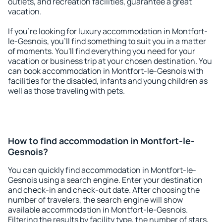
outlets, and recreation facilities, guarantee a great
vacation.
If you're looking for luxury accommodation in Montfort-
le-Gesnois, you'll find something to suit you in a matter
of moments. You'll find everything you need for your
vacation or business trip at your chosen destination. You
can book accommodation in Montfort-le-Gesnois with
facilities for the disabled, infants and young children as
well as those traveling with pets.
How to find accommodation in Montfort-le-
Gesnois?
You can quickly find accommodation in Montfort-le-
Gesnois using a search engine. Enter your destination
and check-in and check-out date. After choosing the
number of travelers, the search engine will show
available accommodation in Montfort-le-Gesnois.
Filtering the results by facility type, the number of stars,