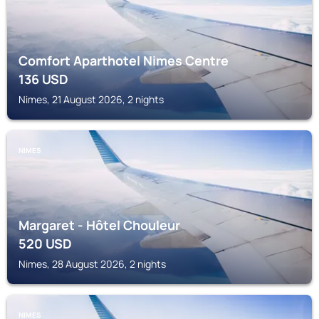
Comfort Aparthotel Nimes Centre
136
USD
Nimes, 21 August 2026, 2 nights
NIMES
Margaret - Hôtel Chouleur
520
USD
Nimes, 28 August 2026, 2 nights
NIMES