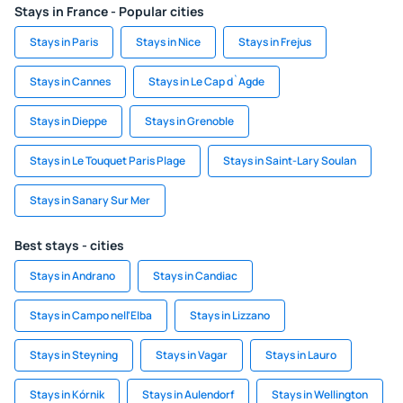
Stays in France - Popular cities
Stays in Paris
Stays in Nice
Stays in Frejus
Stays in Cannes
Stays in Le Cap d`Agde
Stays in Dieppe
Stays in Grenoble
Stays in Le Touquet Paris Plage
Stays in Saint-Lary Soulan
Stays in Sanary Sur Mer
Best stays - cities
Stays in Andrano
Stays in Candiac
Stays in Campo nell'Elba
Stays in Lizzano
Stays in Steyning
Stays in Vagar
Stays in Lauro
Stays in Kórnik
Stays in Aulendorf
Stays in Wellington