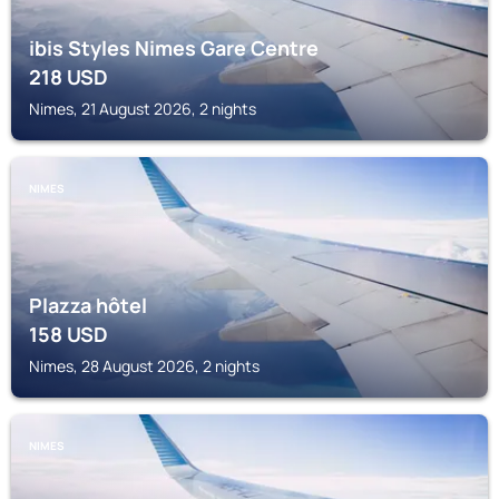
ibis Styles Nimes Gare Centre
218
USD
Nimes, 21 August 2026, 2 nights
NIMES
Plazza hôtel
158
USD
Nimes, 28 August 2026, 2 nights
NIMES