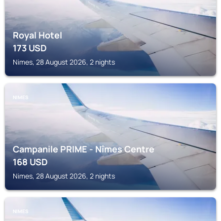
Royal Hotel
173
USD
Nimes, 28 August 2026, 2 nights
NIMES
Campanile PRIME - Nîmes Centre
168
USD
Nimes, 28 August 2026, 2 nights
NIMES