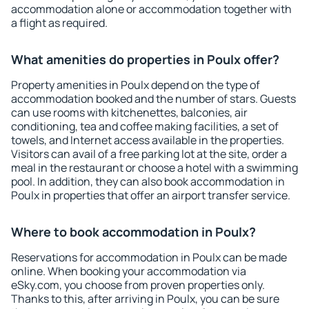
accommodation alone or accommodation together with
a flight as required.
What amenities do properties in Poulx offer?
Property amenities in Poulx depend on the type of
accommodation booked and the number of stars. Guests
can use rooms with kitchenettes, balconies, air
conditioning, tea and coffee making facilities, a set of
towels, and Internet access available in the properties.
Visitors can avail of a free parking lot at the site, order a
meal in the restaurant or choose a hotel with a swimming
pool. In addition, they can also book accommodation in
Poulx in properties that offer an airport transfer service.
Where to book accommodation in Poulx?
Reservations for accommodation in Poulx can be made
online. When booking your accommodation via
eSky.com, you choose from proven properties only.
Thanks to this, after arriving in Poulx, you can be sure