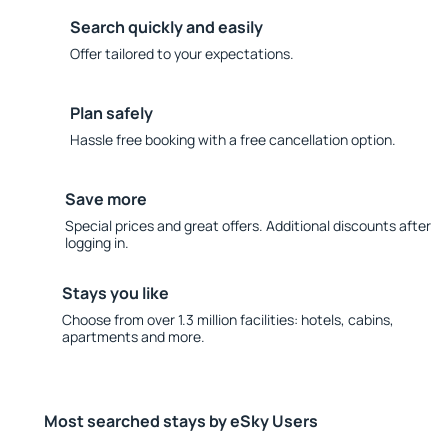
Search quickly and easily
Offer tailored to your expectations.
Plan safely
Hassle free booking with a free cancellation option.
Save more
Special prices and great offers. Additional discounts after
logging in.
Stays you like
Choose from over 1.3 million facilities: hotels, cabins,
apartments and more.
Most searched stays by eSky Users