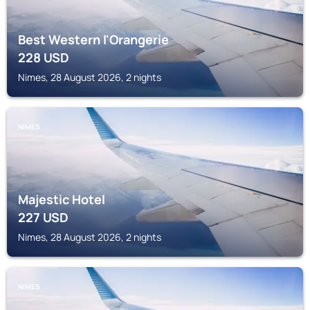
Best Western l'Orangerie
228
USD
Nimes, 28 August 2026, 2 nights
NIMES
Majestic Hotel
227
USD
Nimes, 28 August 2026, 2 nights
NIMES