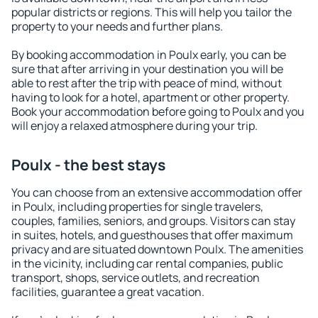
popular districts or regions. This will help you tailor the
property to your needs and further plans.
By booking accommodation in Poulx early, you can be
sure that after arriving in your destination you will be
able to rest after the trip with peace of mind, without
having to look for a hotel, apartment or other property.
Book your accommodation before going to Poulx and you
will enjoy a relaxed atmosphere during your trip.
Poulx - the best stays
You can choose from an extensive accommodation offer
in Poulx, including properties for single travelers,
couples, families, seniors, and groups. Visitors can stay
in suites, hotels, and guesthouses that offer maximum
privacy and are situated downtown Poulx. The amenities
in the vicinity, including car rental companies, public
transport, shops, service outlets, and recreation
facilities, guarantee a great vacation.