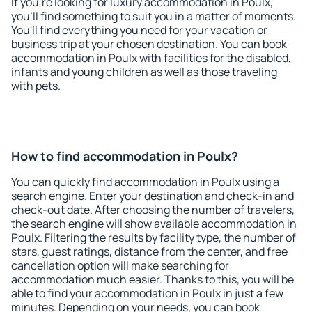
If you're looking for luxury accommodation in Poulx,
you'll find something to suit you in a matter of moments.
You'll find everything you need for your vacation or
business trip at your chosen destination. You can book
accommodation in Poulx with facilities for the disabled,
infants and young children as well as those traveling
with pets.
How to find accommodation in Poulx?
You can quickly find accommodation in Poulx using a
search engine. Enter your destination and check-in and
check-out date. After choosing the number of travelers,
the search engine will show available accommodation in
Poulx. Filtering the results by facility type, the number of
stars, guest ratings, distance from the center, and free
cancellation option will make searching for
accommodation much easier. Thanks to this, you will be
able to find your accommodation in Poulx in just a few
minutes. Depending on your needs, you can book