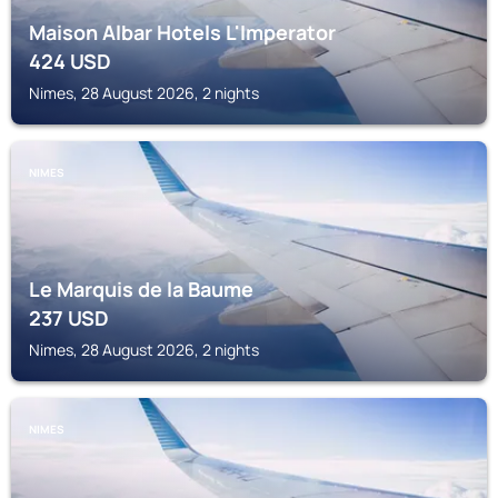
Maison Albar Hotels L'Imperator
424
USD
Nimes, 28 August 2026, 2 nights
NIMES
Le Marquis de la Baume
237
USD
Nimes, 28 August 2026, 2 nights
NIMES