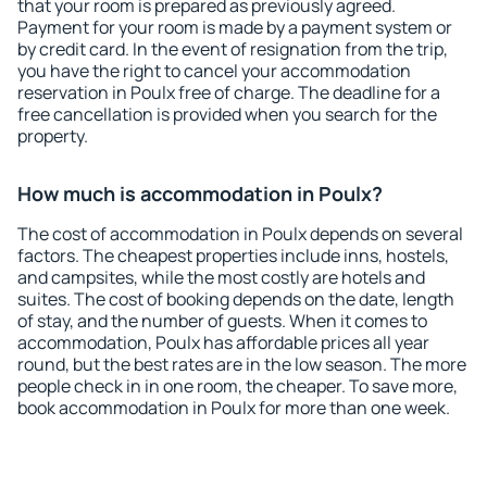
that your room is prepared as previously agreed.
Payment for your room is made by a payment system or
by credit card. In the event of resignation from the trip,
you have the right to cancel your accommodation
reservation in Poulx free of charge. The deadline for a
free cancellation is provided when you search for the
property.
How much is accommodation in Poulx?
The cost of accommodation in Poulx depends on several
factors. The cheapest properties include inns, hostels,
and campsites, while the most costly are hotels and
suites. The cost of booking depends on the date, length
of stay, and the number of guests. When it comes to
accommodation, Poulx has affordable prices all year
round, but the best rates are in the low season. The more
people check in in one room, the cheaper. To save more,
book accommodation in Poulx for more than one week.