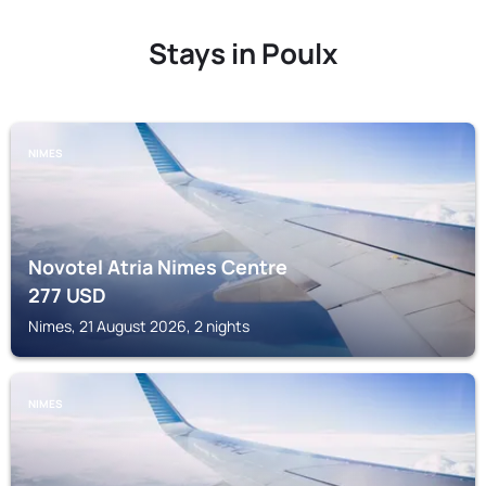
Stays in Poulx
NIMES
Novotel Atria Nimes Centre
277
USD
Nimes, 21 August 2026, 2 nights
NIMES