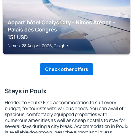
Appart'hôtel Odalys City - Nîmes Arènes -
Palais des Congrès
151
USD
Nimes, 28 August 2026, 2 nights
Check other offers
Stays in Poulx
Headed to Poulx? Find accommodation to suit every
budget, for tourists with various needs. You can avail of
spacious, comfortably equipped properties with
numerous amenities as well as cheap hostels to stay for
several days during a city break. Accommodation in Poulx
is available downtown, near the airport and in less