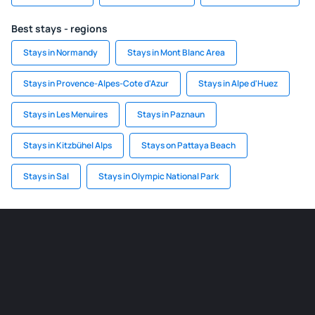
Best stays - regions
Stays in Normandy
Stays in Mont Blanc Area
Stays in Provence-Alpes-Cote d'Azur
Stays in Alpe d'Huez
Stays in Les Menuires
Stays in Paznaun
Stays in Kitzbühel Alps
Stays on Pattaya Beach
Stays in Sal
Stays in Olympic National Park