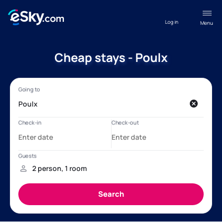
Log in
Menu
Cheap stays - Poulx