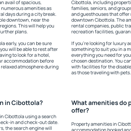
an avail of spacious,
Cibottola, including properti
h numerous amenities as
families, seniors, and groups
al days during a city break.
and guesthouses that offer
able downtown, near the
downtown Cibottola. The amen
 regions. This will help you
rental companies, public tra
further plans.
recreation facilities, guara
a early, you can be sure
If you're looking for luxury 
you will be able to rest after
something to suit you in a m
ving to look for a hotel,
everything you need for your
our accommodation before
chosen destination. You ca
 a relaxed atmosphere during
with facilities for the disab
as those traveling with pets.
 in Cibottola?
What amenities do p
offer?
n Cibottola using a search
heck-in and check-out date.
Property amenities in Cibot
s, the search engine will
accommodation booked and 