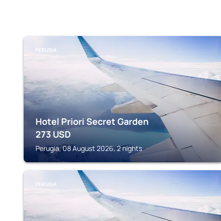
PERUGIA
Hotel Priori Secret Garden
273
USD
Perugia, 08 August 2026, 2 nights
PERUGIA