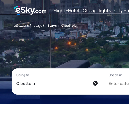
Flight+Hotel
Cheap flights
City B
eSky.com
/
stays
/
Stays in Cibottola