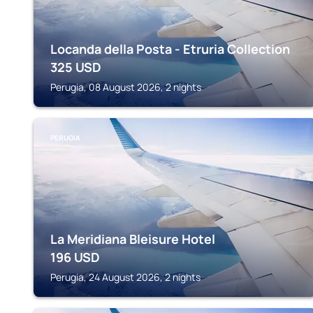
Locanda della Posta - Etruria Collection
325
USD
Perugia, 08 August 2026, 2 nights
PERUGIA
La Meridiana Bleisure Hotel
196
USD
Perugia, 24 August 2026, 2 nights