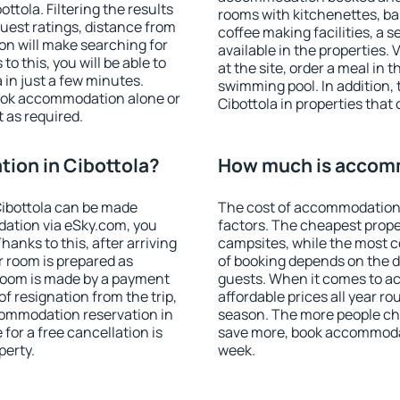
tola. Filtering the results
rooms with kitchenettes, bal
 guest ratings, distance from
coffee making facilities, a s
ion will make searching for
available in the properties. V
 this, you will be able to
at the site, order a meal in 
in just a few minutes.
swimming pool. In addition,
ook accommodation alone or
Cibottola in properties that 
 as required.
ion in Cibottola?
How much is accomm
ibottola can be made
The cost of accommodation 
ation via eSky.com, you
factors. The cheapest proper
anks to this, after arriving
campsites, while the most co
r room is prepared as
of booking depends on the d
 room is made by a payment
guests. When it comes to a
of resignation from the trip,
affordable prices all year ro
commodation reservation in
season. The more people che
 for a free cancellation is
save more, book accommodat
perty.
week.