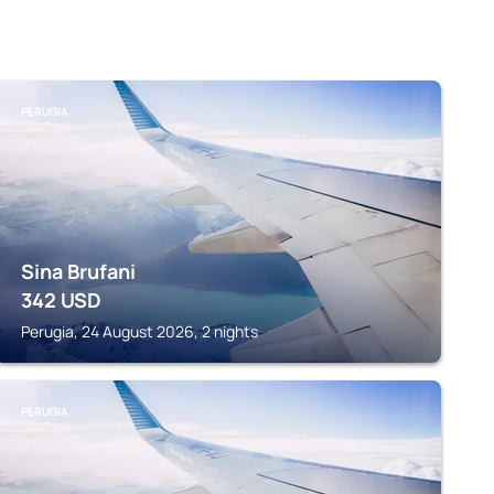
PERUGIA
Sina Brufani
342
USD
Perugia, 24 August 2026, 2 nights
PERUGIA