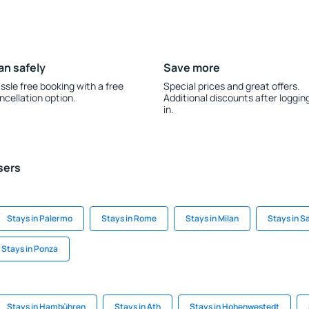
an safely
Save more
ssle free booking with a free
Special prices and great offers.
ncellation option.
Additional discounts after loggin
in.
sers
Stays in Palermo
Stays in Rome
Stays in Milan
Stays in S
Stays in Ponza
Stays in Hambühren
Stays in Ath
Stays in Hohenwestedt