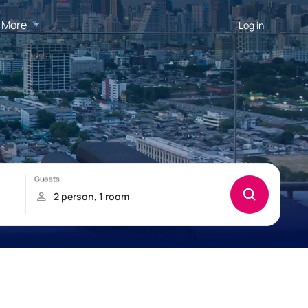
More
Log in