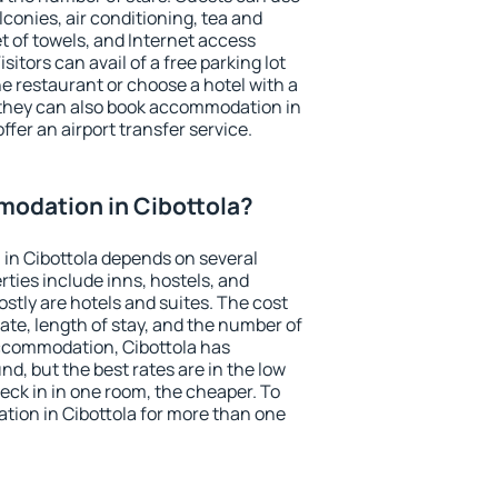
conies, air conditioning, tea and
et of towels, and Internet access
isitors can avail of a free parking lot
the restaurant or choose a hotel with a
 they can also book accommodation in
offer an airport transfer service.
odation in Cibottola?
in Cibottola depends on several
ties include inns, hostels, and
stly are hotels and suites. The cost
ate, length of stay, and the number of
ccommodation, Cibottola has
und, but the best rates are in the low
ck in in one room, the cheaper. To
ion in Cibottola for more than one