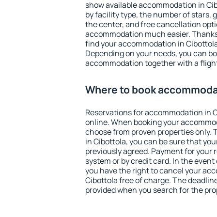
show available accommodation in Cibot
by facility type, the number of stars,
the center, and free cancellation opt
accommodation much easier. Thanks to
find your accommodation in Cibottola 
Depending on your needs, you can b
accommodation together with a flight
Where to book accommodat
Reservations for accommodation in C
online. When booking your accommod
choose from proven properties only. Th
in Cibottola, you can be sure that you
previously agreed. Payment for your
system or by credit card. In the event 
you have the right to cancel your ac
Cibottola free of charge. The deadline
provided when you search for the pro