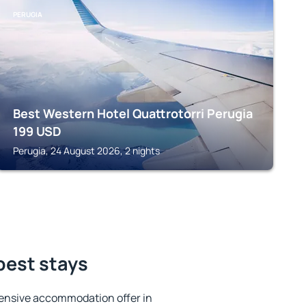
PERUGIA
Best Western Hotel Quattrotorri Perugia
199
USD
Perugia, 24 August 2026, 2 nights
 best stays
ensive accommodation offer in