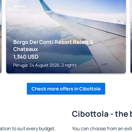
PERUGIA
Borgo Dei Conti Resort Relais &
Chateaux
1,340
USD
Perugia, 24 August 2026, 2 nights
Check more offers in Cibottola
Cibottola - the
ion to suit every budget,
You can choose from an ext