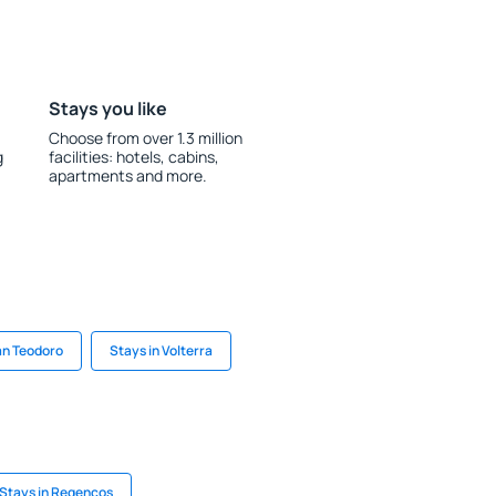
Stays you like
Choose from over 1.3 million
g
facilities: hotels, cabins,
apartments and more.
an Teodoro
Stays in Volterra
Stays in Regencos