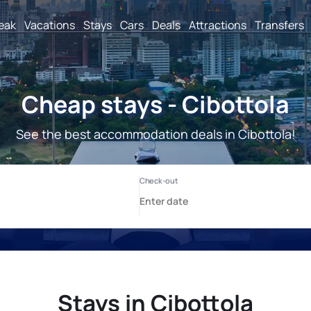
reak
Vacations
Stays
Cars
Deals
Attractions
Transfers
Cheap stays - Cibottola
See the best accommodation deals in Cibottola!
Stays in Cibottola