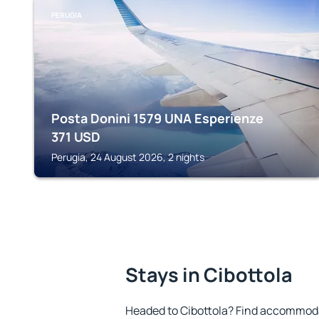
PERUGIA
Posta Donini 1579 UNA Esperienze
371
USD
Perugia, 24 August 2026, 2 nights
Stays in Cibottola
Headed to Cibottola? Find accommodat