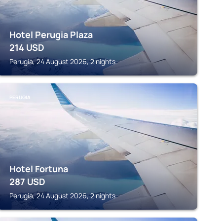
Hotel Perugia Plaza
214
USD
Perugia, 24 August 2026, 2 nights
PERUGIA
Hotel Fortuna
287
USD
Perugia, 24 August 2026, 2 nights