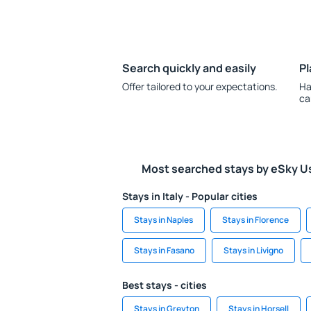
Search quickly and easily
Pl
Offer tailored to your expectations.
Ha
ca
Most searched stays by eSky U
Stays in Italy - Popular cities
Stays in Naples
Stays in Florence
Stays in Fasano
Stays in Livigno
Best stays - cities
Stays in Greyton
Stays in Horsell