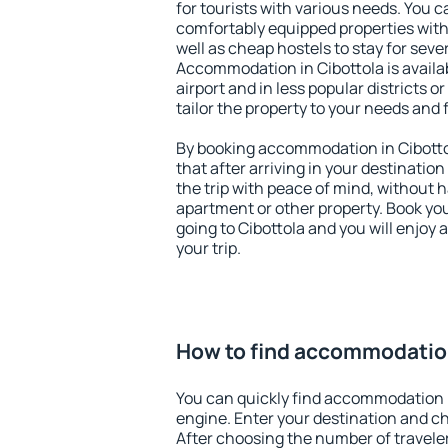
for tourists with various needs. You c
comfortably equipped properties wit
well as cheap hostels to stay for sever
Accommodation in Cibottola is avail
airport and in less popular districts or
tailor the property to your needs and 
By booking accommodation in Cibottol
that after arriving in your destination 
the trip with peace of mind, without ha
apartment or other property. Book y
going to Cibottola and you will enjoy
your trip.
How to find accommodation
You can quickly find accommodation i
engine. Enter your destination and c
After choosing the number of traveler