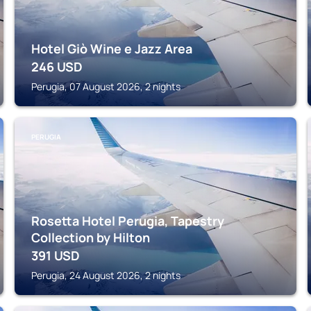
Hotel Giò Wine e Jazz Area
246
USD
Perugia, 07 August 2026, 2 nights
PERUGIA
Rosetta Hotel Perugia, Tapestry
Collection by Hilton
391
USD
Perugia, 24 August 2026, 2 nights