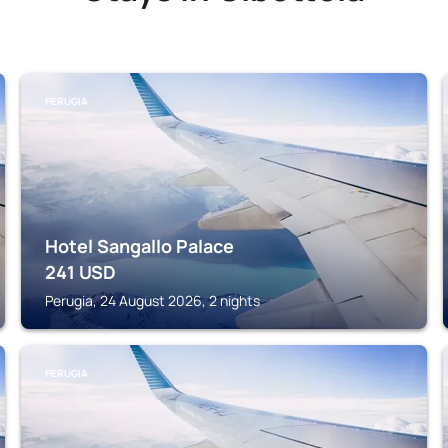
PERUGIA
Hotel Sangallo Palace
241
USD
Perugia, 24 August 2026, 2 nights
PERUGIA