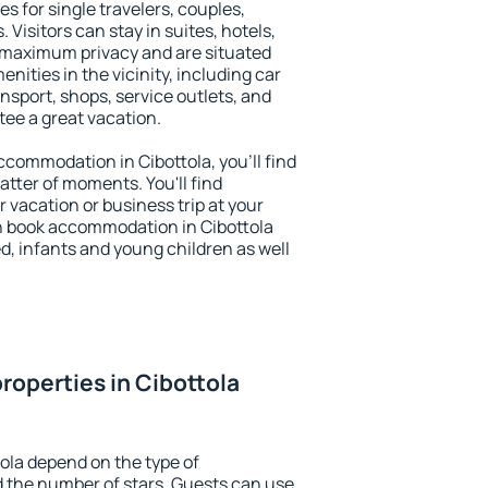
es for single travelers, couples,
. Visitors can stay in suites, hotels,
 maximum privacy and are situated
ities in the vicinity, including car
nsport, shops, service outlets, and
ntee a great vacation.
accommodation in Cibottola, you'll find
atter of moments. You'll find
 vacation or business trip at your
n book accommodation in Cibottola
led, infants and young children as well
roperties in Cibottola
tola depend on the type of
the number of stars. Guests can use