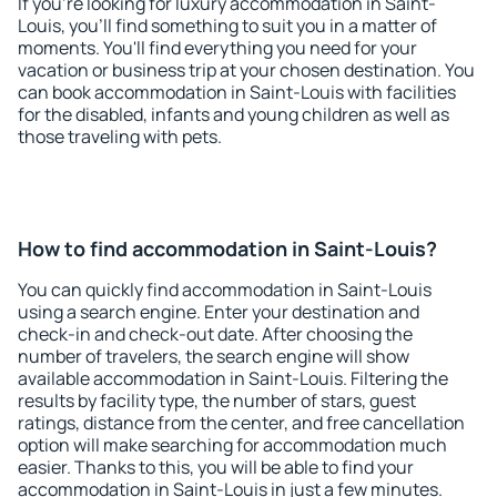
If you're looking for luxury accommodation in Saint-
Louis, you'll find something to suit you in a matter of
moments. You'll find everything you need for your
vacation or business trip at your chosen destination. You
can book accommodation in Saint-Louis with facilities
for the disabled, infants and young children as well as
those traveling with pets.
How to find accommodation in Saint-Louis?
You can quickly find accommodation in Saint-Louis
using a search engine. Enter your destination and
check-in and check-out date. After choosing the
number of travelers, the search engine will show
available accommodation in Saint-Louis. Filtering the
results by facility type, the number of stars, guest
ratings, distance from the center, and free cancellation
option will make searching for accommodation much
easier. Thanks to this, you will be able to find your
accommodation in Saint-Louis in just a few minutes.