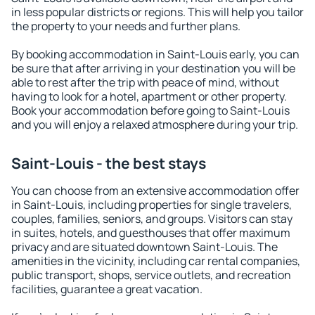
in less popular districts or regions. This will help you tailor
the property to your needs and further plans.
By booking accommodation in Saint-Louis early, you can
be sure that after arriving in your destination you will be
able to rest after the trip with peace of mind, without
having to look for a hotel, apartment or other property.
Book your accommodation before going to Saint-Louis
and you will enjoy a relaxed atmosphere during your trip.
Saint-Louis - the best stays
You can choose from an extensive accommodation offer
in Saint-Louis, including properties for single travelers,
couples, families, seniors, and groups. Visitors can stay
in suites, hotels, and guesthouses that offer maximum
privacy and are situated downtown Saint-Louis. The
amenities in the vicinity, including car rental companies,
public transport, shops, service outlets, and recreation
facilities, guarantee a great vacation.