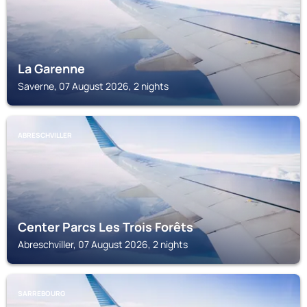
La Garenne
Saverne, 07 August 2026, 2 nights
ABRESCHVILLER
Center Parcs Les Trois Forêts
Abreschviller, 07 August 2026, 2 nights
SARREBOURG