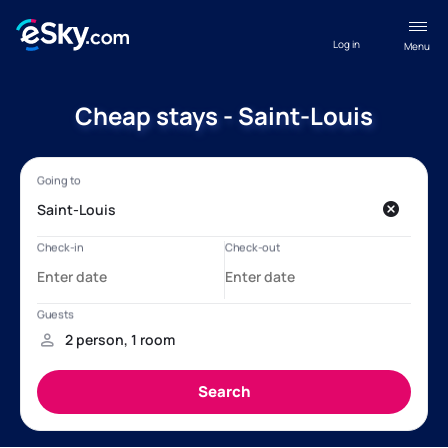
Log in
Menu
Cheap stays - Saint-Louis