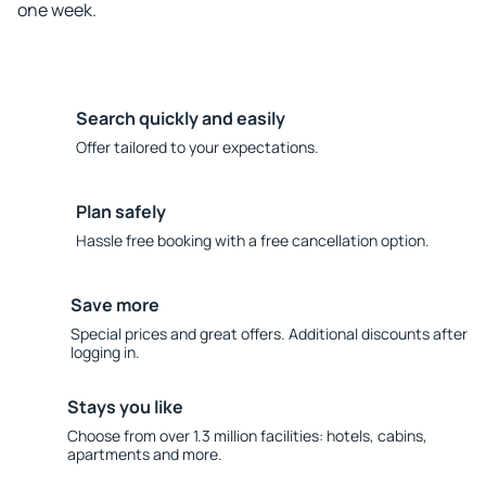
one week.
Search quickly and easily
Offer tailored to your expectations.
Plan safely
Hassle free booking with a free cancellation option.
Save more
Special prices and great offers. Additional discounts after
logging in.
Stays you like
Choose from over 1.3 million facilities: hotels, cabins,
apartments and more.