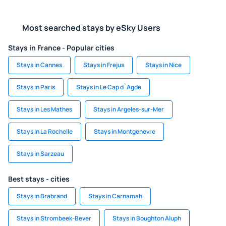
Most searched stays by eSky Users
Stays in France - Popular cities
Stays in Cannes
Stays in Frejus
Stays in Nice
Stays in Paris
Stays in Le Cap d`Agde
Stays in Les Mathes
Stays in Argeles-sur-Mer
Stays in La Rochelle
Stays in Montgenevre
Stays in Sarzeau
Best stays - cities
Stays in Brabrand
Stays in Carnamah
Stays in Strombeek-Bever
Stays in Boughton Aluph