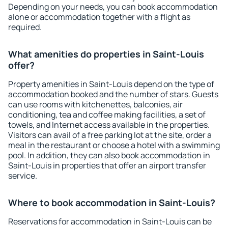
Depending on your needs, you can book accommodation
alone or accommodation together with a flight as
required.
What amenities do properties in Saint-Louis
offer?
Property amenities in Saint-Louis depend on the type of
accommodation booked and the number of stars. Guests
can use rooms with kitchenettes, balconies, air
conditioning, tea and coffee making facilities, a set of
towels, and Internet access available in the properties.
Visitors can avail of a free parking lot at the site, order a
meal in the restaurant or choose a hotel with a swimming
pool. In addition, they can also book accommodation in
Saint-Louis in properties that offer an airport transfer
service.
Where to book accommodation in Saint-Louis?
Reservations for accommodation in Saint-Louis can be