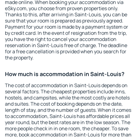
made online. When booking your accommodation via
eSky.com, you choose from proven properties only.
Thanks to this, after arriving in Saint-Louis, you can be
sure that your room is prepared as previously agreed.
Payment for your room is made by a payment system or
by credit card. In the event of resignation from the trip,
you have the right to cancel your accommodation
reservation in Saint-Louis free of charge. The deadline
for a free cancellation is provided when you search for
the property.
How much is accommodation in Saint-Louis?
The cost of accommodation in Saint-Louis depends on
several factors. The cheapest properties include inns,
hostels, and campsites, while the most costly are hotels
and suites. The cost of booking depends on the date,
length of stay, and the number of guests. When it comes
to accommodation, Saint-Louis has affordable prices all
year round, but the best rates are in the low season. The
more people check in in one room, the cheaper. To save
more, book accommodation in Saint-Louis for more than