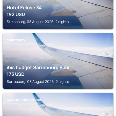
Hôtel Ecluse 34
192
USD
Steinbourg, 08 August 2026, 2 nights
SARREBOURG
ibis budget Sarrebourg Buhl
173
USD
Sarrebourg, 08 August 2026, 2 nights
WANGENBOURG-ENGENTHAL