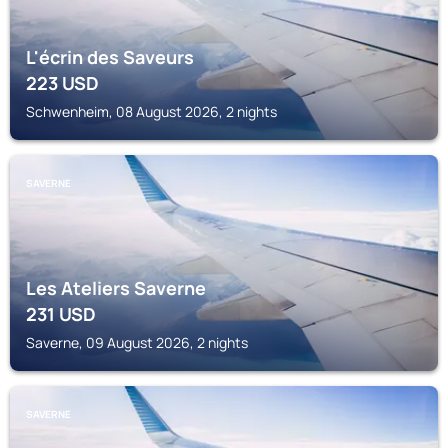
L'écrin des Saveurs
223
USD
Schwenheim, 08 August 2026, 2 nights
SAVERNE
Les Ateliers Saverne
231
USD
Saverne, 09 August 2026, 2 nights
SAVERNE