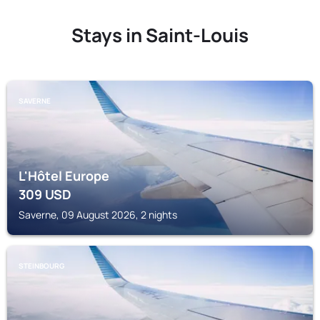
Stays in Saint-Louis
SAVERNE
L'Hôtel Europe
309
USD
Saverne, 09 August 2026, 2 nights
STEINBOURG