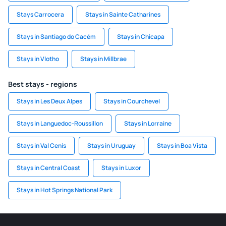
Stays Carrocera
Stays in Sainte Catharines
Stays in Santiago do Cacém
Stays in Chicapa
Stays in Vlotho
Stays in Millbrae
Best stays - regions
Stays in Les Deux Alpes
Stays in Courchevel
Stays in Languedoc-Roussillon
Stays in Lorraine
Stays in Val Cenis
Stays in Uruguay
Stays in Boa Vista
Stays in Central Coast
Stays in Luxor
Stays in Hot Springs National Park