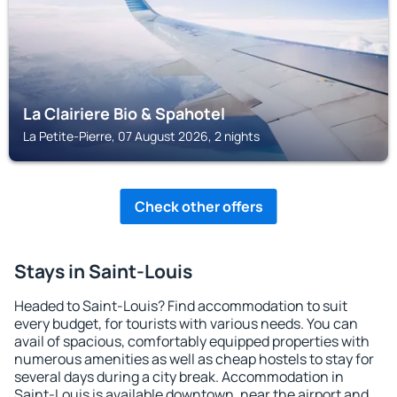
La Clairiere Bio & Spahotel
La Petite-Pierre, 07 August 2026, 2 nights
Check other offers
Stays in Saint-Louis
Headed to Saint-Louis? Find accommodation to suit
every budget, for tourists with various needs. You can
avail of spacious, comfortably equipped properties with
numerous amenities as well as cheap hostels to stay for
several days during a city break. Accommodation in
Saint-Louis is available downtown, near the airport and