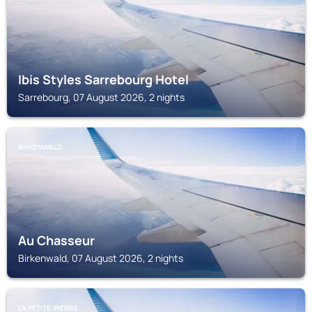
Ibis Styles Sarrebourg Hotel
Sarrebourg, 07 August 2026, 2 nights
BIRKENWALD
Au Chasseur
Birkenwald, 07 August 2026, 2 nights
LA PETITE-PIERRE