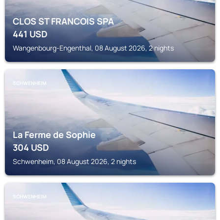
CLOS ST FRANCOIS SPA
441
USD
Wangenbourg-Engenthal, 08 August 2026, 2 nights
SCHWENHEIM
La Ferme de Sophie
304
USD
Schwenheim, 08 August 2026, 2 nights
SCHWENHEIM