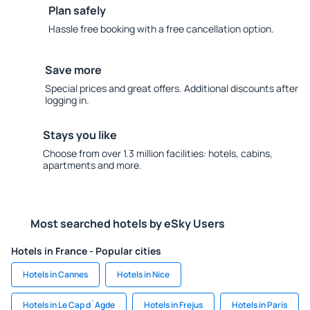
Plan safely
Hassle free booking with a free cancellation option.
Save more
Special prices and great offers. Additional discounts after
logging in.
Stays you like
Choose from over 1.3 million facilities: hotels, cabins,
apartments and more.
Most searched hotels by eSky Users
Hotels in France - Popular cities
Hotels in Cannes
Hotels in Nice
Hotels in Le Cap d`Agde
Hotels in Frejus
Hotels in Paris