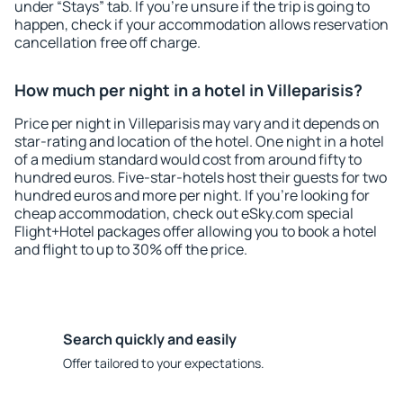
under “Stays” tab. If you're unsure if the trip is going to
happen, check if your accommodation allows reservation
cancellation free off charge.
How much per night in a hotel in Villeparisis?
Price per night in Villeparisis may vary and it depends on
star-rating and location of the hotel. One night in a hotel
of a medium standard would cost from around fifty to
hundred euros. Five-star-hotels host their guests for two
hundred euros and more per night. If you're looking for
cheap accommodation, check out eSky.com special
Flight+Hotel packages offer allowing you to book a hotel
and flight to up to 30% off the price.
Search quickly and easily
Offer tailored to your expectations.