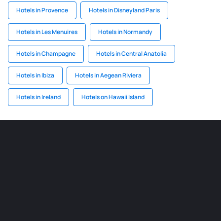
Hotels in Provence
Hotels in Disneyland Paris
Hotels in Les Menuires
Hotels in Normandy
Hotels in Champagne
Hotels in Central Anatolia
Hotels in Ibiza
Hotels in Aegean Riviera
Hotels in Ireland
Hotels on Hawaii Island