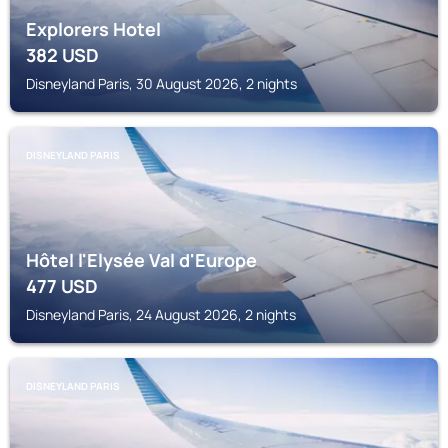
Explorers Hotel
382
USD
Disneyland Paris, 30 August 2026, 2 nights
DISNEYLAND PARIS
Hôtel l'Elysée Val d'Europe
477
USD
Disneyland Paris, 24 August 2026, 2 nights
DISNEYLAND PARIS