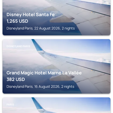
Disney Hotel Santa Fe
1,265
USD
Disneyland Paris, 22 August 2026, 2 nights
DISNEYLAND PARIS
Grand Magic Hotel Marne La Vallée
382
USD
Disneyland Paris, 16 August 2026, 2 nights
PARIS