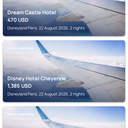
Dream Castle Hotel
470
USD
Disneyland Paris, 22 August 2026, 2 nights
DISNEYLAND PARIS
Disney Hotel Cheyenne
1,385
USD
Disneyland Paris, 22 August 2026, 2 nights
DISNEYLAND PARIS