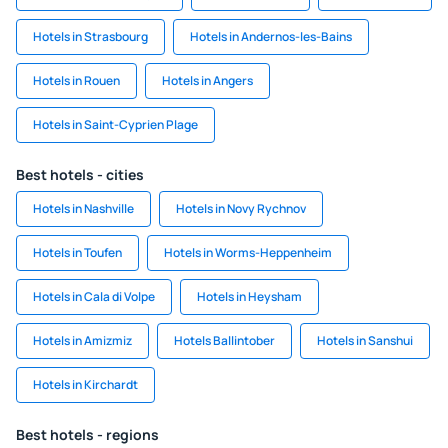
Hotels in Strasbourg
Hotels in Andernos-les-Bains
Hotels in Rouen
Hotels in Angers
Hotels in Saint-Cyprien Plage
Best hotels - cities
Hotels in Nashville
Hotels in Novy Rychnov
Hotels in Toufen
Hotels in Worms-Heppenheim
Hotels in Cala di Volpe
Hotels in Heysham
Hotels in Amizmiz
Hotels Ballintober
Hotels in Sanshui
Hotels in Kirchardt
Best hotels - regions