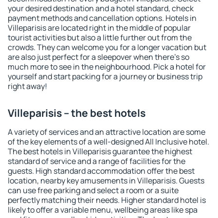
your desired destination and a hotel standard, check
payment methods and cancellation options. Hotels in
Villeparisis are located right in the middle of popular
tourist activities but also a little further out from the
crowds. They can welcome you for a longer vacation but
are also just perfect for a sleepover when there's so
much more to see in the neighbourhood. Pick a hotel for
yourself and start packing for a journey or business trip
right away!
Villeparisis – the best hotels
A variety of services and an attractive location are some
of the key elements of a well-designed All Inclusive hotel.
The best hotels in Villeparisis guarantee the highest
standard of service and a range of facilities for the
guests. High standard accommodation offer the best
location, nearby key amusements in Villeparisis. Guests
can use free parking and select a room or a suite
perfectly matching their needs. Higher standard hotel is
likely to offer a variable menu, wellbeing areas like spa