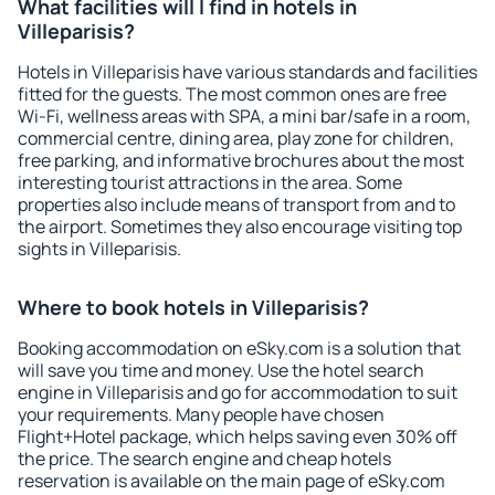
What facilities will I find in hotels in
Villeparisis?
Hotels in Villeparisis have various standards and facilities
fitted for the guests. The most common ones are free
Wi-Fi, wellness areas with SPA, a mini bar/safe in a room,
commercial centre, dining area, play zone for children,
free parking, and informative brochures about the most
interesting tourist attractions in the area. Some
properties also include means of transport from and to
the airport. Sometimes they also encourage visiting top
sights in Villeparisis.
Where to book hotels in Villeparisis?
Booking accommodation on eSky.com is a solution that
will save you time and money. Use the hotel search
engine in Villeparisis and go for accommodation to suit
your requirements. Many people have chosen
Flight+Hotel package, which helps saving even 30% off
the price. The search engine and cheap hotels
reservation is available on the main page of eSky.com