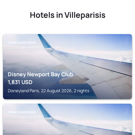
Hotels in Villeparisis
DISNEYLAND PARIS
Disney Newport Bay Club
1,831
USD
Disneyland Paris, 22 August 2026, 2 nights
DISNEYLAND PARIS