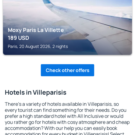
Moxy Paris La Villette
189
USD
Paris, 20 August 2026, 2 nights
Check other offers
Hotels in Villeparisis
There's a variety of hotels available in Villeparisis, so
every tourist can find something for their needs. Do you
prefer a high standard hotel with All Inclusive or would
you rather go for hotels with cosy atmosphere and cheap
accommodation? With our help you can easily book
accommodation for every budget in Villeparisis! Select