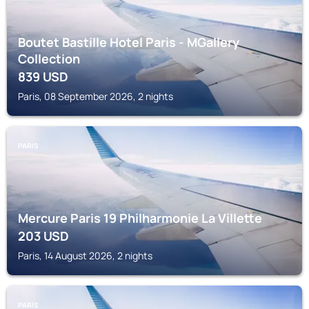
Boutet Bastille Hotel Paris - MGallery
Collection
839
USD
Paris, 08 September 2026, 2 nights
PARIS
Mercure Paris 19 Philharmonie La Villette
203
USD
Paris, 14 August 2026, 2 nights
PARIS