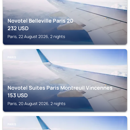
Novotel Belleville Paris 20
232
USD
Paris, 22 August 2026, 2 nights
PARIS
Novotel Suites Paris Montreuil Vincennes
153
USD
Paris, 20 August 2026, 2 nights
PARIS