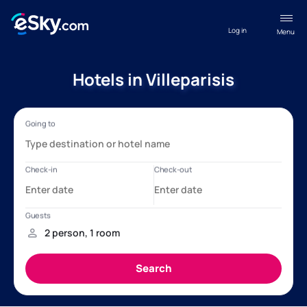
Log in
Menu
Hotels in Villeparisis