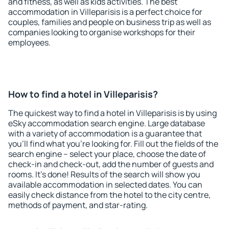
and fitness, as well as kids activities. The best
accommodation in Villeparisis is a perfect choice for
couples, families and people on business trip as well as
companies looking to organise workshops for their
employees.
How to find a hotel in Villeparisis?
The quickest way to find a hotel in Villeparisis is by using
eSky accommodation search engine. Large database
with a variety of accommodation is a guarantee that
you'll find what you're looking for. Fill out the fields of the
search engine – select your place, choose the date of
check-in and check-out, add the number of guests and
rooms. It's done! Results of the search will show you
available accommodation in selected dates. You can
easily check distance from the hotel to the city centre,
methods of payment, and star-rating.