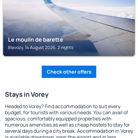
Le moulin de barette
Blavozy, 14 August 2026, 2 nights
Check other offers
Stays in Vorey
Headed to Vorey? Find accommodation to suit every
budget, for tourists with various needs. You can avail of
spacious, comfortably equipped properties with
numerous amenities as well as cheap hostels to stay for
several days during a city break. Accommodation in Vorey
is available downtown, near the airport and in less