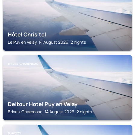
Hôtel Chris'tel
Le Puy en Velay, 14 August 2026, 2 nights
BRIVES-CHARENSAC
Deltour Hotel Puy en Velay
Brives-Charensac, 14 August 2026, 2 nights
BLAVOZY