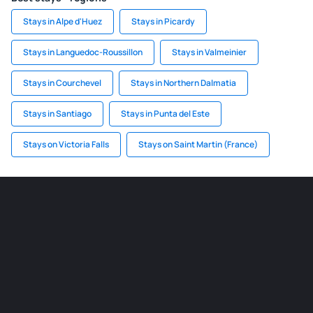
Stays in Alpe d'Huez
Stays in Picardy
Stays in Languedoc-Roussillon
Stays in Valmeinier
Stays in Courchevel
Stays in Northern Dalmatia
Stays in Santiago
Stays in Punta del Este
Stays on Victoria Falls
Stays on Saint Martin (France)