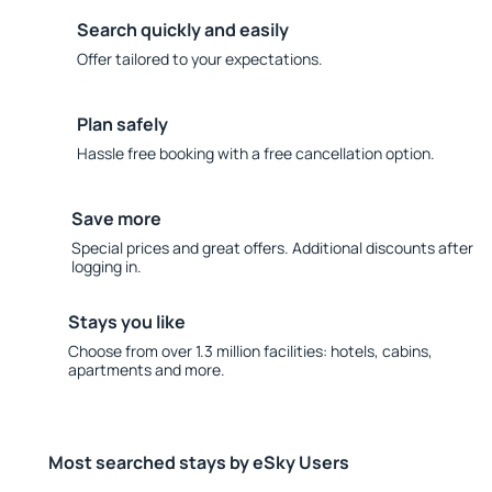
Search quickly and easily
Offer tailored to your expectations.
Plan safely
Hassle free booking with a free cancellation option.
Save more
Special prices and great offers. Additional discounts after
logging in.
Stays you like
Choose from over 1.3 million facilities: hotels, cabins,
apartments and more.
Most searched stays by eSky Users