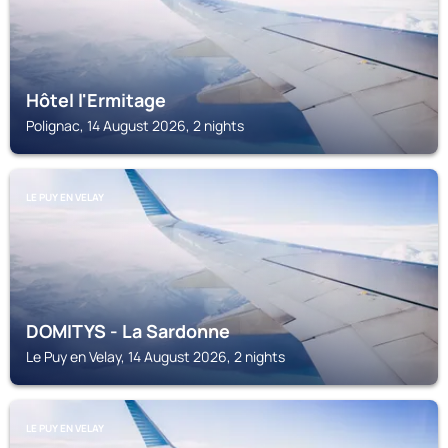
Hôtel l'Ermitage
Polignac, 14 August 2026, 2 nights
LE PUY EN VELAY
DOMITYS - La Sardonne
Le Puy en Velay, 14 August 2026, 2 nights
LE PUY EN VELAY