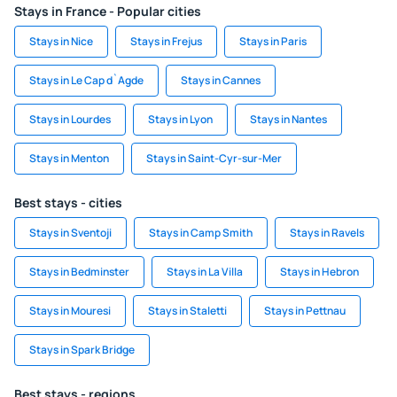
Stays in France - Popular cities
Stays in Nice
Stays in Frejus
Stays in Paris
Stays in Le Cap d`Agde
Stays in Cannes
Stays in Lourdes
Stays in Lyon
Stays in Nantes
Stays in Menton
Stays in Saint-Cyr-sur-Mer
Best stays - cities
Stays in Sventoji
Stays in Camp Smith
Stays in Ravels
Stays in Bedminster
Stays in La Villa
Stays in Hebron
Stays in Mouresi
Stays in Staletti
Stays in Pettnau
Stays in Spark Bridge
Best stays - regions