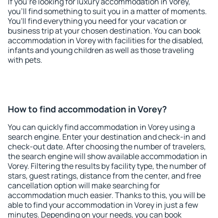
If you're looking for luxury accommodation in Vorey,
you'll find something to suit you in a matter of moments.
You'll find everything you need for your vacation or
business trip at your chosen destination. You can book
accommodation in Vorey with facilities for the disabled,
infants and young children as well as those traveling
with pets.
How to find accommodation in Vorey?
You can quickly find accommodation in Vorey using a
search engine. Enter your destination and check-in and
check-out date. After choosing the number of travelers,
the search engine will show available accommodation in
Vorey. Filtering the results by facility type, the number of
stars, guest ratings, distance from the center, and free
cancellation option will make searching for
accommodation much easier. Thanks to this, you will be
able to find your accommodation in Vorey in just a few
minutes. Depending on your needs, you can book