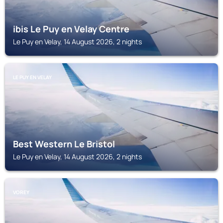
ibis Le Puy en Velay Centre
Le Puy en Velay, 14 August 2026, 2 nights
LE PUY EN VELAY
Best Western Le Bristol
Le Puy en Velay, 14 August 2026, 2 nights
VOREY