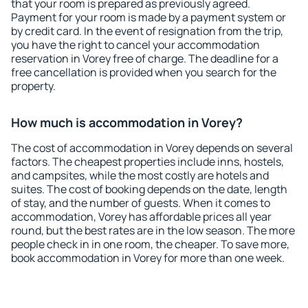
that your room is prepared as previously agreed.
Payment for your room is made by a payment system or
by credit card. In the event of resignation from the trip,
you have the right to cancel your accommodation
reservation in Vorey free of charge. The deadline for a
free cancellation is provided when you search for the
property.
How much is accommodation in Vorey?
The cost of accommodation in Vorey depends on several
factors. The cheapest properties include inns, hostels,
and campsites, while the most costly are hotels and
suites. The cost of booking depends on the date, length
of stay, and the number of guests. When it comes to
accommodation, Vorey has affordable prices all year
round, but the best rates are in the low season. The more
people check in in one room, the cheaper. To save more,
book accommodation in Vorey for more than one week.