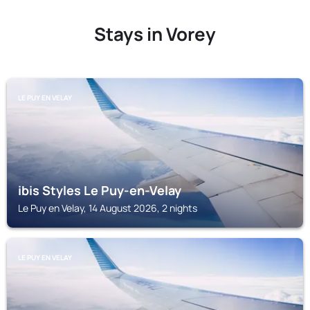
Stays in Vorey
LE PUY EN VELAY
ibis Styles Le Puy-en-Velay
Le Puy en Velay, 14 August 2026, 2 nights
LE PUY EN VELAY