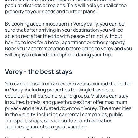
popular districts or regions. This will help you tailor the
property to your needs and further plans.
By booking accommodation in Vorey early, you can be
sure that after arriving in your destination you will be
able to rest after the trip with peace of mind, without
having to look for a hotel, apartment or other property.
Book your accommodation before going to Vorey and you
will enjoy a relaxed atmosphere during your trip.
Vorey - the best stays
You can choose from an extensive accommodation offer
in Vorey, including properties for single travelers,
couples, families, seniors, and groups. Visitors can stay
in suites, hotels, and guesthouses that offer maximum
privacy and are situated downtown Vorey. The amenities
in the vicinity, including car rental companies, public
transport, shops, service outlets, and recreation
facilities, guarantee a great vacation.