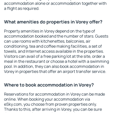
accommodation alone or accommodation together with
a flight as required.
What amenities do properties in Vorey offer?
Property amenities in Vorey depend on the type of
accommodation booked and the number of stars. Guests
can use rooms with kitchenettes, balconies, air
conditioning, tea and coffee making facilities, a set of
towels, and Internet access available in the properties.
Visitors can avail of a free parking lot at the site, order a
meal in the restaurant or choose a hotel with a swimming
pool. In addition, they can also book accommodation in
Vorey in properties that offer an airport transfer service.
Where to book accommodation in Vorey?
Reservations for accommodation in Vorey can be made
online. When booking your accommodation via
eSky.com, you choose from proven properties only.
Thanks to this, after arriving in Vorey, you can be sure