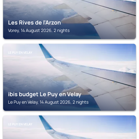
Les Rives de l'Arzon
Vorey, 14 August 2026, 2 nights
LE PUY EN VELAY
ibis budget Le Puy en Velay
Le Puy en Velay, 14 August 2026, 2 nights
LE PUY EN VELAY