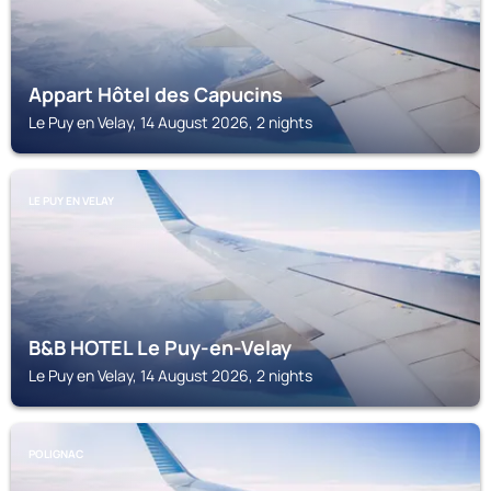
Appart Hôtel des Capucins
Le Puy en Velay, 14 August 2026, 2 nights
LE PUY EN VELAY
B&B HOTEL Le Puy-en-Velay
Le Puy en Velay, 14 August 2026, 2 nights
POLIGNAC