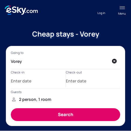
Log in
Menu
Cheap stays - Vorey