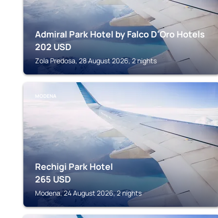
Admiral Park Hotel by Falco D'Oro Hotels
202
USD
Zola Predosa, 28 August 2026, 2 nights
MODENA
Rechigi Park Hotel
265
USD
Modena, 24 August 2026, 2 nights