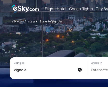
Flight+Hotel
Cheap flights
City B
eSky.com
/
stays
/
Stays in Vignola