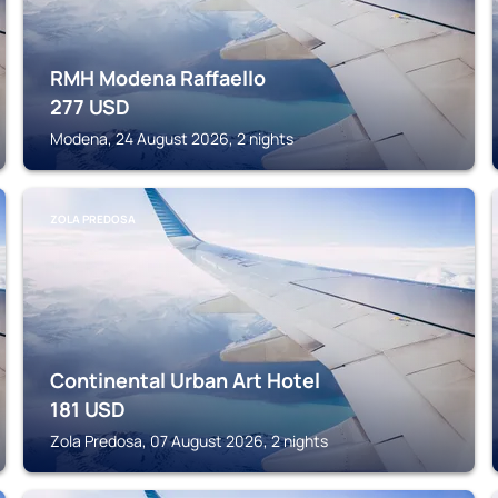
RMH Modena Raffaello
277
USD
Modena, 24 August 2026, 2 nights
ZOLA PREDOSA
Continental Urban Art Hotel
181
USD
Zola Predosa, 07 August 2026, 2 nights