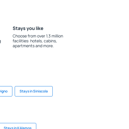
Stays you like
Choose from over 1.3 million
g
facilities: hotels, cabins,
apartments and more.
vigno
Stays in Siniscola
Stays in Kálamos