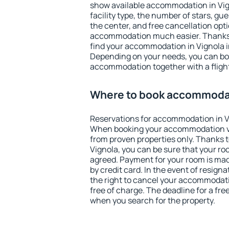
show available accommodation in Vigno
facility type, the number of stars, gu
the center, and free cancellation opt
accommodation much easier. Thanks to
find your accommodation in Vignola i
Depending on your needs, you can b
accommodation together with a flight
Where to book accommodat
Reservations for accommodation in V
When booking your accommodation v
from proven properties only. Thanks to 
Vignola, you can be sure that your ro
agreed. Payment for your room is ma
by credit card. In the event of resigna
the right to cancel your accommodati
free of charge. The deadline for a fre
when you search for the property.