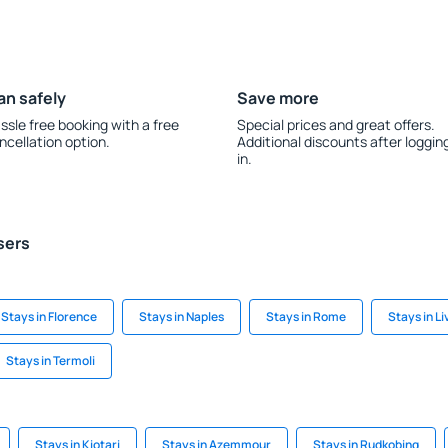
an safely
Save more
ssle free booking with a free
Special prices and great offers.
ncellation option.
Additional discounts after loggin
in.
sers
Stays in Florence
Stays in Naples
Stays in Rome
Stays in Li
Stays in Termoli
Stays in Kiotari
Stays in Azemmour
Stays in Rudkobing