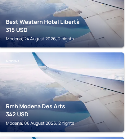
Best Western Hotel Libertà
315
USD
Modena, 24 August 2026, 2 nights
MODENA
Rmh Modena Des Arts
342
USD
Modena, 08 August 2026, 2 nights