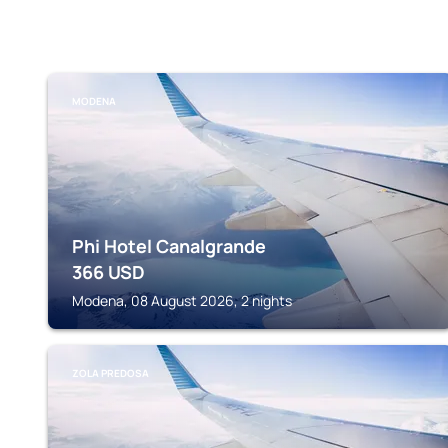
MODENA
Phi Hotel Canalgrande
366
USD
Modena, 08 August 2026, 2 nights
ZOLA PREDOSA