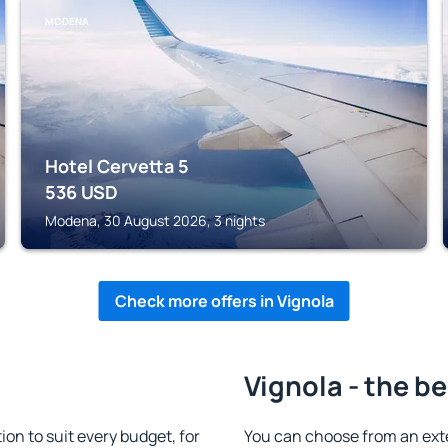
MODENA
Hotel Cervetta 5
536
USD
Modena, 30 August 2026, 3 nights
Check more offers in Vignola
Vignola - the b
n to suit every budget, for
You can choose from an ext