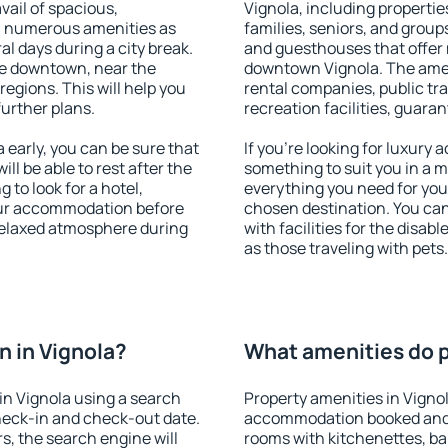
vail of spacious,
Vignola, including properties
h numerous amenities as
families, seniors, and groups
al days during a city break.
and guesthouses that offer
le downtown, near the
downtown Vignola. The amenit
 regions. This will help you
rental companies, public tra
further plans.
recreation facilities, guara
early, you can be sure that
If you're looking for luxury 
ill be able to rest after the
something to suit you in a m
 to look for a hotel,
everything you need for your
our accommodation before
chosen destination. You ca
 relaxed atmosphere during
with facilities for the disab
as those traveling with pets.
 in Vignola?
What amenities do pr
n Vignola using a search
Property amenities in Vigno
heck-in and check-out date.
accommodation booked and 
s, the search engine will
rooms with kitchenettes, bal