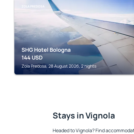
ZOLA PREDOSA
SHG Hotel Bologna
144
USD
Zola Predosa, 28 August 2026, 2 nights
Stays in Vignola
Headed to Vignola? Find accommodatio