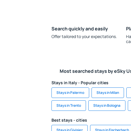
Search quickly and easily
Pl
Offer tailored to your expectations.
Ha
ca
Most searched stays by eSky U
Stays in Italy - Popular cities
Stays in Palermo
Stays in Milan
Stays in Trento
Stays in Bologna
Best stays - cities
Stays in Givisiez
Stays in Fischerbach