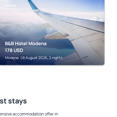
MODENA
B&B Hotel Modena
178
USD
Modena, 08 August 2026, 2 nights
est stays
ensive accommodation offer in