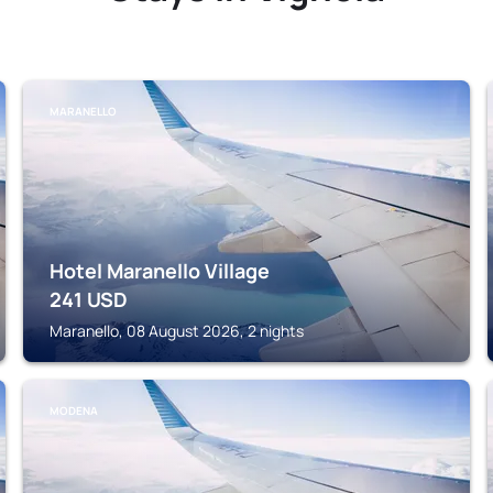
MARANELLO
Hotel Maranello Village
241
USD
Maranello, 08 August 2026, 2 nights
MODENA