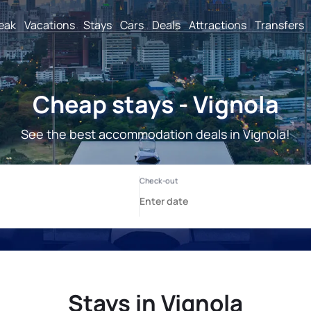
reak
Vacations
Stays
Cars
Deals
Attractions
Transfers
Cheap stays - Vignola
See the best accommodation deals in Vignola!
Stays in Vignola