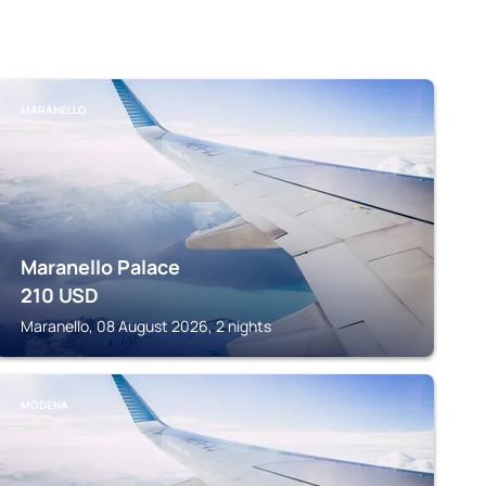
MARANELLO
Maranello Palace
210
USD
Maranello, 08 August 2026, 2 nights
MODENA