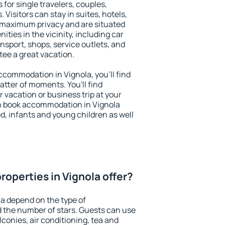
 for single travelers, couples,
. Visitors can stay in suites, hotels,
 maximum privacy and are situated
ies in the vicinity, including car
nsport, shops, service outlets, and
ntee a great vacation.
accommodation in Vignola, you'll find
atter of moments. You'll find
 vacation or business trip at your
n book accommodation in Vignola
led, infants and young children as well
operties in Vignola offer?
la depend on the type of
the number of stars. Guests can use
conies, air conditioning, tea and