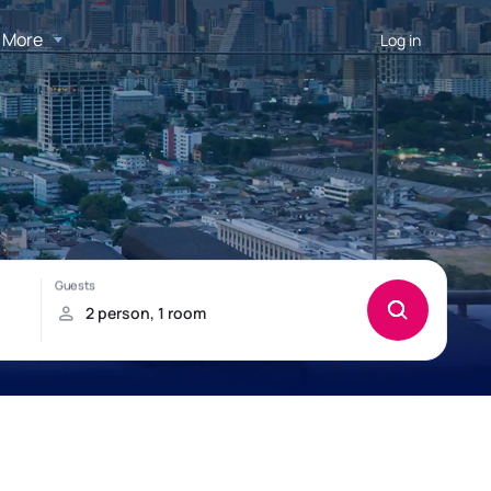
More
Log in