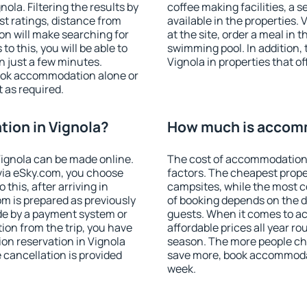
la. Filtering the results by
coffee making facilities, a s
est ratings, distance from
available in the properties. V
ion will make searching for
at the site, order a meal in 
 this, you will be able to
swimming pool. In addition,
n just a few minutes.
Vignola in properties that of
ook accommodation alone or
 as required.
ion in Vignola?
How much is accomm
ignola can be made online.
The cost of accommodation 
ia eSky.com, you choose
factors. The cheapest proper
this, after arriving in
campsites, while the most co
om is prepared as previously
of booking depends on the d
de by a payment system or
guests. When it comes to a
tion from the trip, you have
affordable prices all year ro
on reservation in Vignola
season. The more people che
e cancellation is provided
save more, book accommodat
week.