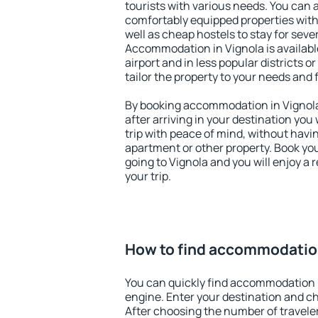
tourists with various needs. You can a
comfortably equipped properties wit
well as cheap hostels to stay for sever
Accommodation in Vignola is availab
airport and in less popular districts or
tailor the property to your needs and 
By booking accommodation in Vignola 
after arriving in your destination you w
trip with peace of mind, without having
apartment or other property. Book y
going to Vignola and you will enjoy a
your trip.
How to find accommodation
You can quickly find accommodation i
engine. Enter your destination and c
After choosing the number of traveler