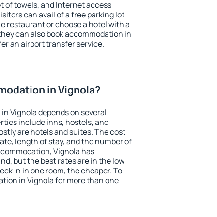
et of towels, and Internet access
isitors can avail of a free parking lot
the restaurant or choose a hotel with a
 they can also book accommodation in
fer an airport transfer service.
odation in Vignola?
in Vignola depends on several
ties include inns, hostels, and
stly are hotels and suites. The cost
ate, length of stay, and the number of
ccommodation, Vignola has
und, but the best rates are in the low
ck in in one room, the cheaper. To
ion in Vignola for more than one