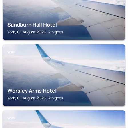
Sandburn Hall Hotel
York, 07 August 2026, 2 nights
YORK
Worsley Arms Hotel
York, 07 August 2026, 2 nights
YORK