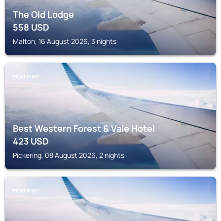
The Old Lodge
558
USD
Malton, 16 August 2026, 3 nights
PICKERING
Best Western Forest & Vale Hotel
423
USD
Pickering, 08 August 2026, 2 nights
PICKERING