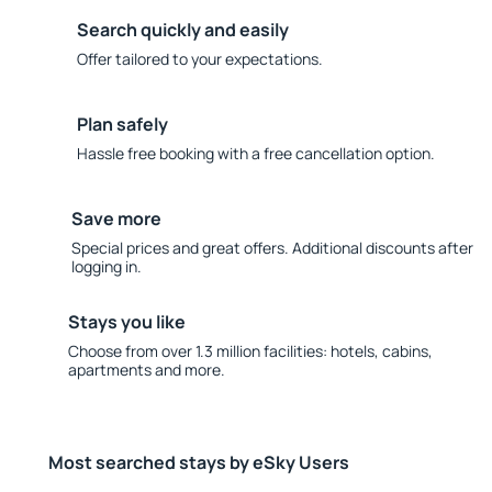
Search quickly and easily
Offer tailored to your expectations.
Plan safely
Hassle free booking with a free cancellation option.
Save more
Special prices and great offers. Additional discounts after
logging in.
Stays you like
Choose from over 1.3 million facilities: hotels, cabins,
apartments and more.
Most searched stays by eSky Users