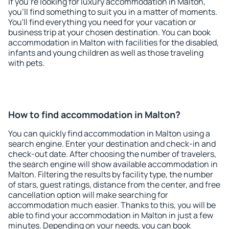
If you're looking for luxury accommodation in Malton,
you'll find something to suit you in a matter of moments.
You'll find everything you need for your vacation or
business trip at your chosen destination. You can book
accommodation in Malton with facilities for the disabled,
infants and young children as well as those traveling
with pets.
How to find accommodation in Malton?
You can quickly find accommodation in Malton using a
search engine. Enter your destination and check-in and
check-out date. After choosing the number of travelers,
the search engine will show available accommodation in
Malton. Filtering the results by facility type, the number
of stars, guest ratings, distance from the center, and free
cancellation option will make searching for
accommodation much easier. Thanks to this, you will be
able to find your accommodation in Malton in just a few
minutes. Depending on your needs, you can book