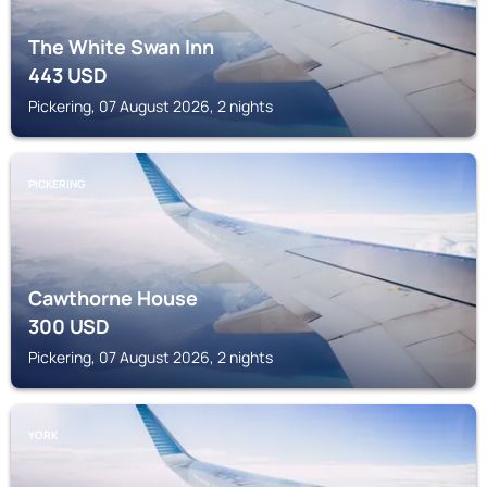
The White Swan Inn
443
USD
Pickering, 07 August 2026, 2 nights
PICKERING
Cawthorne House
300
USD
Pickering, 07 August 2026, 2 nights
YORK