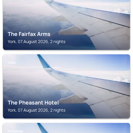
The Fairfax Arms
York, 07 August 2026, 2 nights
YORK
The Pheasant Hotel
York, 07 August 2026, 2 nights
PICKERING