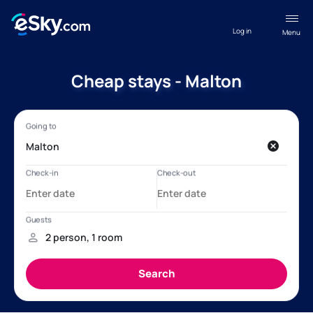
Log in
Menu
Cheap stays - Malton