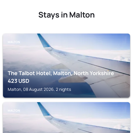
Stays in Malton
MALTON
The Talbot Hotel, Malton, North Yorkshire
423
USD
Malton, 08 August 2026, 2 nights
MALTON