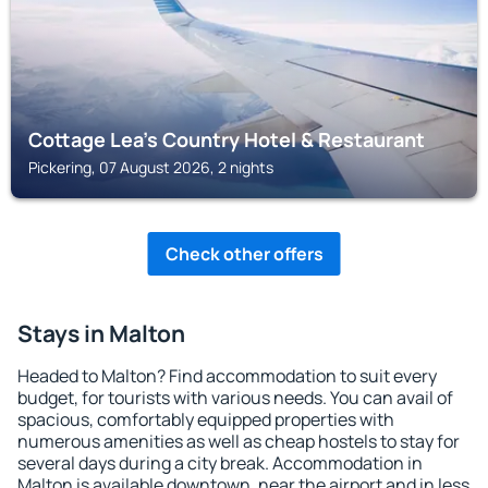
Cottage Lea's Country Hotel & Restaurant
Pickering, 07 August 2026, 2 nights
Check other offers
Stays in Malton
Headed to Malton? Find accommodation to suit every
budget, for tourists with various needs. You can avail of
spacious, comfortably equipped properties with
numerous amenities as well as cheap hostels to stay for
several days during a city break. Accommodation in
Malton is available downtown, near the airport and in less