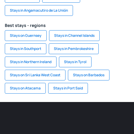
Stays in Angamacutiro de La Unión
Best stays - regions
Stays on Guernsey
Stays in Channel Islands
Stays in Southport
Stays in Pembrokeshire
Stays in Northern Ireland
Stays in Tyrol
Stays on Sri Lanka West Coast
Stays on Barbados
Stays on Atacama
Stays in Port Said