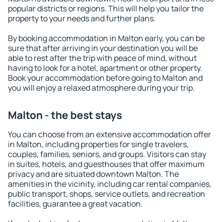
popular districts or regions. This will help you tailor the
property to your needs and further plans.
By booking accommodation in Malton early, you can be
sure that after arriving in your destination you will be
able to rest after the trip with peace of mind, without
having to look for a hotel, apartment or other property.
Book your accommodation before going to Malton and
you will enjoy a relaxed atmosphere during your trip.
Malton - the best stays
You can choose from an extensive accommodation offer
in Malton, including properties for single travelers,
couples, families, seniors, and groups. Visitors can stay
in suites, hotels, and guesthouses that offer maximum
privacy and are situated downtown Malton. The
amenities in the vicinity, including car rental companies,
public transport, shops, service outlets, and recreation
facilities, guarantee a great vacation.