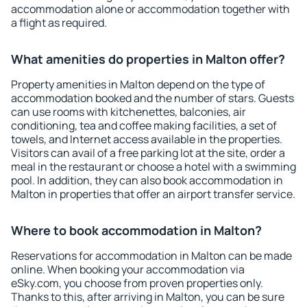
accommodation alone or accommodation together with
a flight as required.
What amenities do properties in Malton offer?
Property amenities in Malton depend on the type of
accommodation booked and the number of stars. Guests
can use rooms with kitchenettes, balconies, air
conditioning, tea and coffee making facilities, a set of
towels, and Internet access available in the properties.
Visitors can avail of a free parking lot at the site, order a
meal in the restaurant or choose a hotel with a swimming
pool. In addition, they can also book accommodation in
Malton in properties that offer an airport transfer service.
Where to book accommodation in Malton?
Reservations for accommodation in Malton can be made
online. When booking your accommodation via
eSky.com, you choose from proven properties only.
Thanks to this, after arriving in Malton, you can be sure