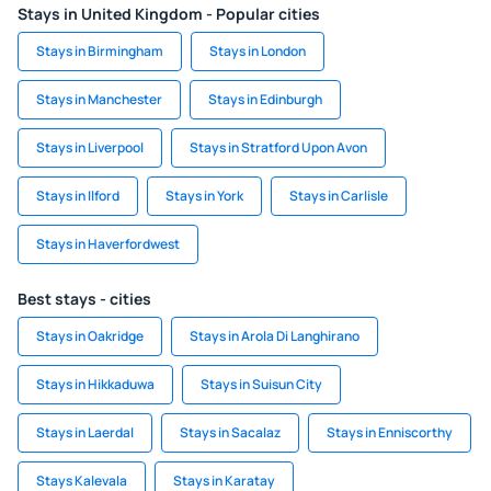
Stays in United Kingdom - Popular cities
Stays in Birmingham
Stays in London
Stays in Manchester
Stays in Edinburgh
Stays in Liverpool
Stays in Stratford Upon Avon
Stays in Ilford
Stays in York
Stays in Carlisle
Stays in Haverfordwest
Best stays - cities
Stays in Oakridge
Stays in Arola Di Langhirano
Stays in Hikkaduwa
Stays in Suisun City
Stays in Laerdal
Stays in Sacalaz
Stays in Enniscorthy
Stays Kalevala
Stays in Karatay