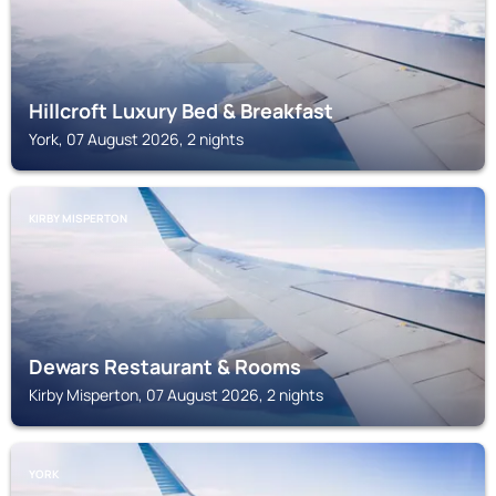
Hillcroft Luxury Bed & Breakfast
York, 07 August 2026, 2 nights
KIRBY MISPERTON
Dewars Restaurant & Rooms
Kirby Misperton, 07 August 2026, 2 nights
YORK