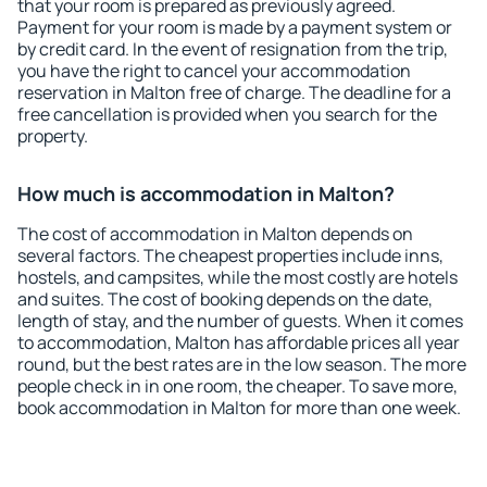
that your room is prepared as previously agreed.
Payment for your room is made by a payment system or
by credit card. In the event of resignation from the trip,
you have the right to cancel your accommodation
reservation in Malton free of charge. The deadline for a
free cancellation is provided when you search for the
property.
How much is accommodation in Malton?
The cost of accommodation in Malton depends on
several factors. The cheapest properties include inns,
hostels, and campsites, while the most costly are hotels
and suites. The cost of booking depends on the date,
length of stay, and the number of guests. When it comes
to accommodation, Malton has affordable prices all year
round, but the best rates are in the low season. The more
people check in in one room, the cheaper. To save more,
book accommodation in Malton for more than one week.