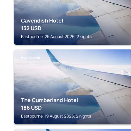
Cavendish Hotel
132
USD
Eastbourne, 25 August 2026, 2 nights
EASTBOURNE
The Cumberland Hotel
186
USD
Eastbourne, 19 August 2026, 2 nights