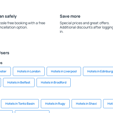
an safely
Save more
ssle free booking with a free
Special prices and great offers.
ncellation option.
Additional discounts after loggin
in.
Users
es
ester
Hotels in London
Hotels in Liverpool
Hotels in Edinbur
Hotels in Belfast
Hotels in Bradford
Hotels in Tonto Basin
Hotels in Rugy
Hotels in Shaxi
Hot