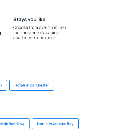
Stays you like
Choose from over 1.3 million
g
facilities: hotels, cabins,
apartments and more.
gh
Hotels in Dorchester
els in Bantikow
Hotels in Jackson Bay