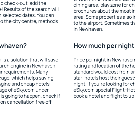
nd check-out, add the
dining area, play zone for ch
! Results of the search will
brochures about the most int
 selected dates. You can
area. Some properties also 
to the city centre, methods
to the airport. Sometimes th
in Newhaven.
Newhaven?
How much per night 
 a solution that will save
Price per night in Newhaven
earch engine in Newhaven
rating and location of the h
ur requirements. Many
standard would cost from ar
kage, which helps saving
star-hotels host their gues
ngine and cheap hotels
night. If you're looking fo
 page of eSky.com under
eSky.com special Flight+Hot
p is going to happen, check if
book a hotel and flight to up
n cancellation free off