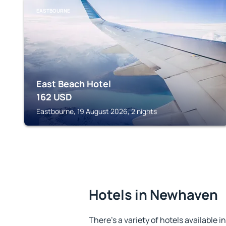
EASTBOURNE
East Beach Hotel
162
USD
Eastbourne, 19 August 2026, 2 nights
Hotels in Newhaven
There's a variety of hotels available 