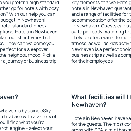
o you prefer a high standard
key elements of a well-desig
ather go for hotels with cosy
hotels in Newhaven guarant
n? With our help you can
and a range of facilities for
y budget in Newhaven!
accommodation offer the be
 hotel standard, check
in Newhaven. Guests can use
ptions. Hotels in Newhaven
suite perfectly matching the
lar tourist activities but
likely to offer a variable me
owds. They can welcome you
fitness, as well as kids act
 perfect for a sleepover
Newhaven is a perfect choic
the neighbourhood. Pick a
business trip as well as co
r a journey or business trip
for their employees.
haven?
What facilities will I 
Newhaven?
ewhaven is by using eSky
database with a variety of
Hotels in Newhaven have vari
u'll find what you're
for the guests. The most co
search engine – select your
areas with SPA, a mini bar/s