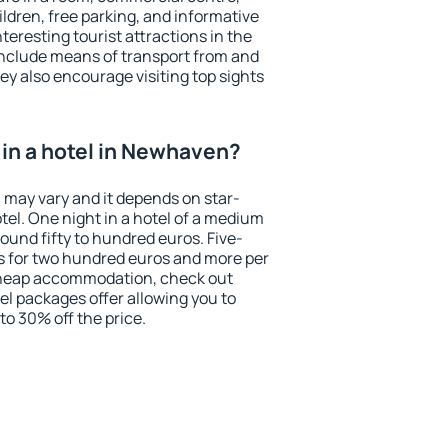
ildren, free parking, and informative
eresting tourist attractions in the
include means of transport from and
ey also encourage visiting top sights
in a hotel in Newhaven?
 may vary and it depends on star-
otel. One night in a hotel of a medium
ound fifty to hundred euros. Five-
ts for two hundred euros and more per
r cheap accommodation, check out
el packages offer allowing you to
 to 30% off the price.