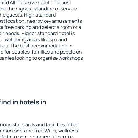
ned All Inclusive hotel. The best
ee the highest standard of service
 the guests. High standard
st location, nearby key amusements
 free parking and select a room or a
ir needs. Higher standard hotel is
nu, wellbeing areas like spa and
ivities. The best accommodation in
e for couples, families and people on
mpanies looking to organise workshops
find in hotels in
ous standards and facilities fitted
mmon ones are free Wi-Fi, wellness
afe in a room, commercial centre,