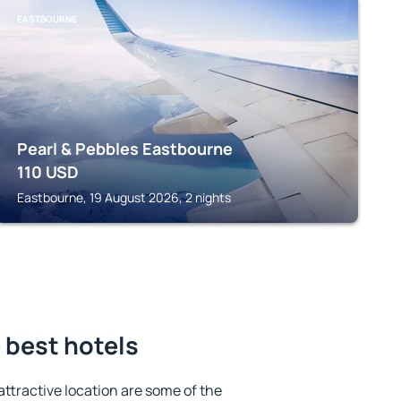
EASTBOURNE
Pearl & Pebbles Eastbourne
110
USD
Eastbourne, 19 August 2026, 2 nights
 best hotels
 attractive location are some of the