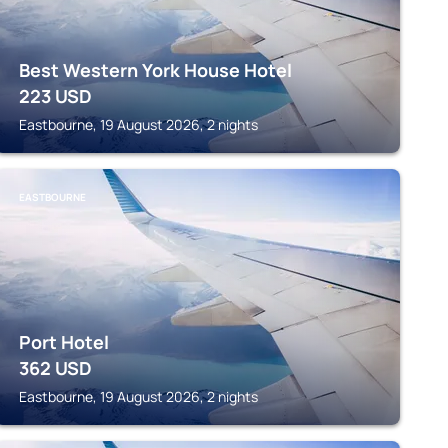
Best Western York House Hotel
223
USD
Eastbourne, 19 August 2026, 2 nights
EASTBOURNE
Port Hotel
362
USD
Eastbourne, 19 August 2026, 2 nights