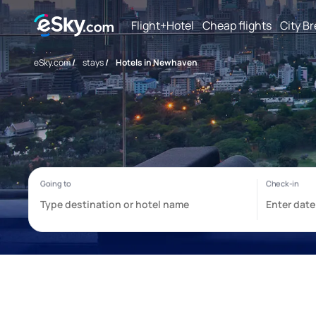
Flight+Hotel
Cheap flights
City B
eSky.com
/
stays
/
Hotels in Newhaven