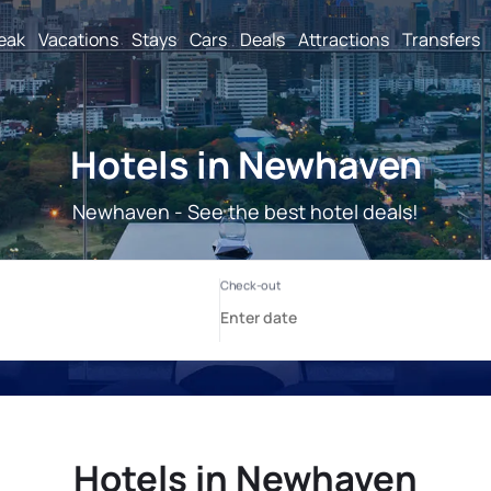
reak
Vacations
Stays
Cars
Deals
Attractions
Transfers
Hotels in Newhaven
Newhaven - See the best hotel deals!
Hotels in Newhaven