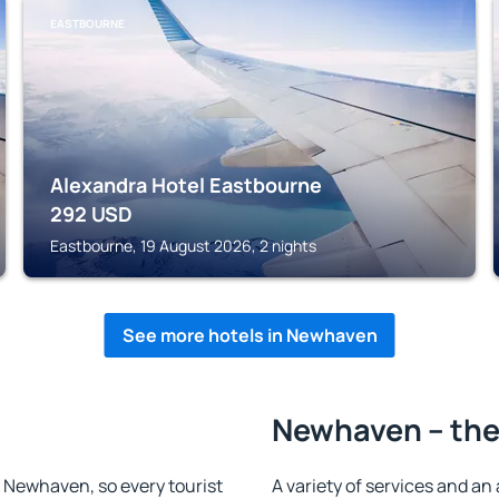
EASTBOURNE
Alexandra Hotel Eastbourne
292
USD
Eastbourne, 19 August 2026, 2 nights
See more hotels in Newhaven
Newhaven – the
in Newhaven, so every tourist
A variety of services and an