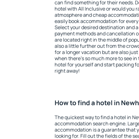
can find something for their needs. D
hotel with All Inclusive or would you r
atmosphere and cheap accommodatio
easily book accommodation for ever
Select your desired destination and a
payment methods and cancellation o
are located right in the middle of popu
also a little further out from the cr
for a longer vacation but are also just
when there's so much more to see in 
hotel for yourself and start packing fo
right away!
How to find a hotel in New
The quickest way to find a hotel in N
accommodation search engine. Large 
accommodation is a guarantee that yo
looking for. Fill out the fields of the 