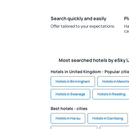
Search quickly and easily
Pl
Offer tailored to your expectations.
Ha
ca
Most searched hotels by eSky 
Hotels in United Kingdom - Popular citi
Hotels in Birmingham
Hotels in Manch
Hotels in Swanage
Hotels in Reading
Best hotels - cities
Hotels in Harau
Hotels in Gambang