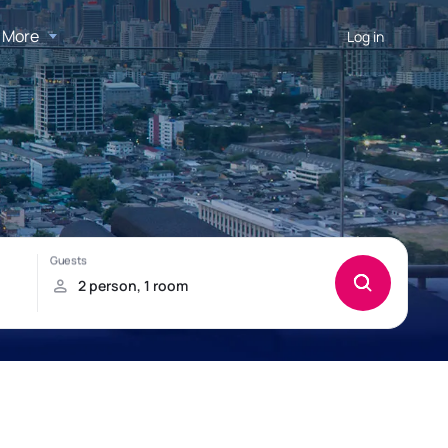
More
Log in