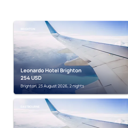
BRIGHTON
Leonardo Hotel Brighton
254
USD
Brighton, 23 August 2026, 2 nights
EASTBOURNE