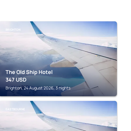
BRIGHTON
The Old Ship Hotel
347
USD
Brighton, 24 August 2026, 3 nights
EASTBOURNE