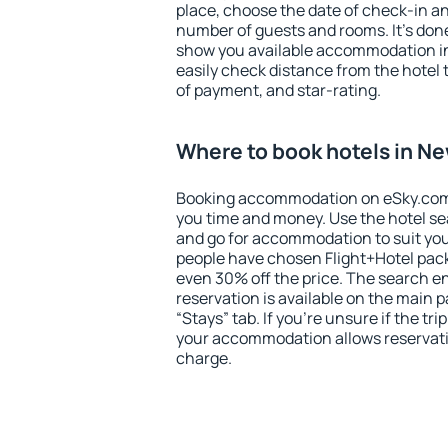
place, choose the date of check-in a
number of guests and rooms. It's done
show you available accommodation in
easily check distance from the hotel 
of payment, and star-rating.
Where to book hotels in 
Booking accommodation on eSky.com is
you time and money. Use the hotel s
and go for accommodation to suit yo
people have chosen Flight+Hotel pac
even 30% off the price. The search e
reservation is available on the main
“Stays” tab. If you're unsure if the tri
your accommodation allows reservatio
charge.