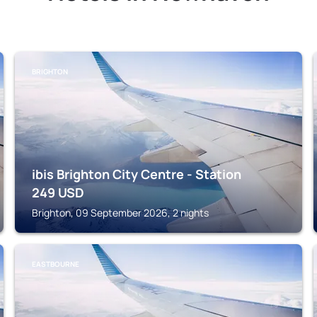
BRIGHTON
ibis Brighton City Centre - Station
249
USD
Brighton, 09 September 2026, 2 nights
EASTBOURNE