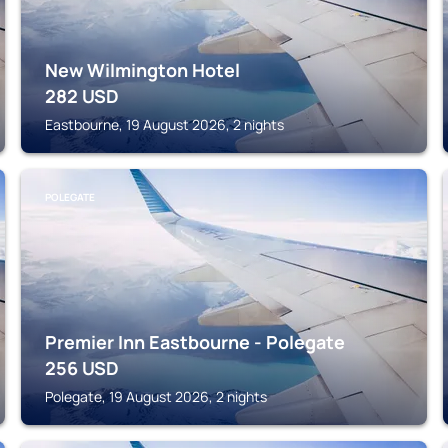
New Wilmington Hotel
282
USD
Eastbourne, 19 August 2026, 2 nights
POLEGATE
Premier Inn Eastbourne - Polegate
256
USD
Polegate, 19 August 2026, 2 nights