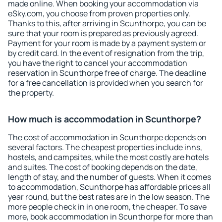
made online. When booking your accommodation via
eSky.com, you choose from proven properties only.
Thanks to this, after arriving in Scunthorpe, you can be
sure that your room is prepared as previously agreed.
Payment for your room is made by a payment system or
by credit card. In the event of resignation from the trip,
you have the right to cancel your accommodation
reservation in Scunthorpe free of charge. The deadline
for a free cancellation is provided when you search for
the property.
How much is accommodation in Scunthorpe?
The cost of accommodation in Scunthorpe depends on
several factors. The cheapest properties include inns,
hostels, and campsites, while the most costly are hotels
and suites. The cost of booking depends on the date,
length of stay, and the number of guests. When it comes
to accommodation, Scunthorpe has affordable prices all
year round, but the best rates are in the low season. The
more people check in in one room, the cheaper. To save
more, book accommodation in Scunthorpe for more than