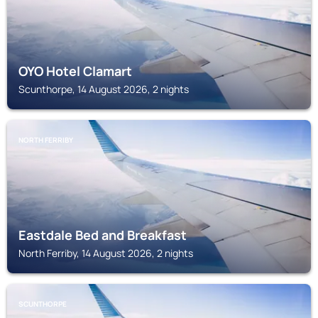
OYO Hotel Clamart
Scunthorpe, 14 August 2026, 2 nights
NORTH FERRIBY
Eastdale Bed and Breakfast
North Ferriby, 14 August 2026, 2 nights
SCUNTHORPE