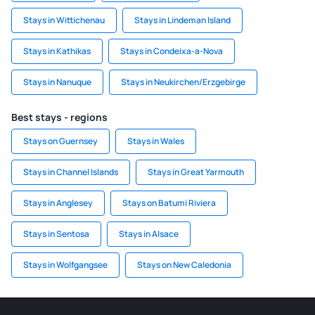
Stays in Wittichenau
Stays in Lindeman Island
Stays in Kathikas
Stays in Condeixa-a-Nova
Stays in Nanuque
Stays in Neukirchen/Erzgebirge
Best stays - regions
Stays on Guernsey
Stays in Wales
Stays in Channel Islands
Stays in Great Yarmouth
Stays in Anglesey
Stays on Batumi Riviera
Stays in Sentosa
Stays in Alsace
Stays in Wolfgangsee
Stays on New Caledonia