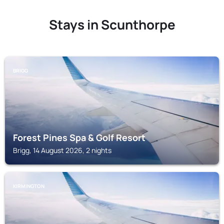
Stays in Scunthorpe
BRIGG
Forest Pines Spa & Golf Resort
Brigg, 14 August 2026, 2 nights
KIRMINGTON