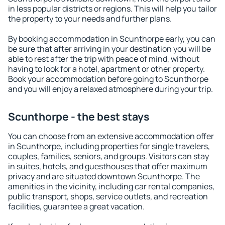
in less popular districts or regions. This will help you tailor
the property to your needs and further plans.
By booking accommodation in Scunthorpe early, you can
be sure that after arriving in your destination you will be
able to rest after the trip with peace of mind, without
having to look for a hotel, apartment or other property.
Book your accommodation before going to Scunthorpe
and you will enjoy a relaxed atmosphere during your trip.
Scunthorpe - the best stays
You can choose from an extensive accommodation offer
in Scunthorpe, including properties for single travelers,
couples, families, seniors, and groups. Visitors can stay
in suites, hotels, and guesthouses that offer maximum
privacy and are situated downtown Scunthorpe. The
amenities in the vicinity, including car rental companies,
public transport, shops, service outlets, and recreation
facilities, guarantee a great vacation.