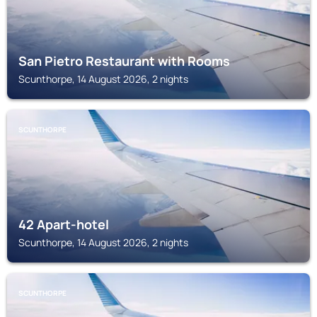
San Pietro Restaurant with Rooms
Scunthorpe, 14 August 2026, 2 nights
SCUNTHORPE
42 Apart-hotel
Scunthorpe, 14 August 2026, 2 nights
SCUNTHORPE