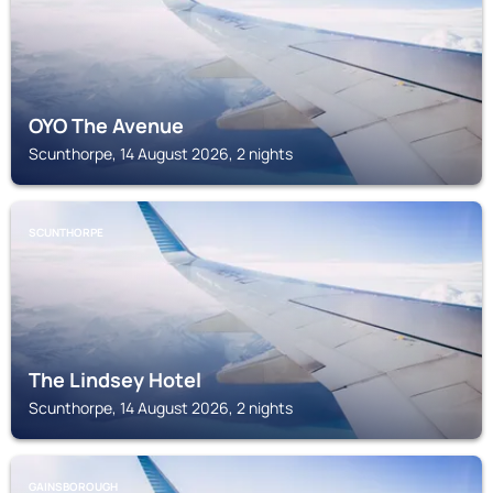
OYO The Avenue
Scunthorpe, 14 August 2026, 2 nights
SCUNTHORPE
The Lindsey Hotel
Scunthorpe, 14 August 2026, 2 nights
GAINSBOROUGH