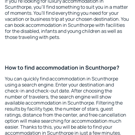
If you're looking for luxury accommodation in
Scunthorpe, you'll find something to suit you in a matter
of moments. You'll find everything you need for your
vacation or business trip at your chosen destination. You
can book accommodation in Scunthorpe with facilities
for the disabled, infants and young children as well as
those traveling with pets.
How to find accommodation in Scunthorpe?
You can quickly find accommodation in Scunthorpe
using a search engine. Enter your destination and
check-in and check-out date. After choosing the
number of travelers, the search engine will show
available accommodation in Scunthorpe. Filtering the
results by facility type, the number of stars, guest
ratings, distance from the center, and free cancellation
option will make searching for accommodation much
easier. Thanks to this, you will be able to find your
accommodation in Scunthorpe in just a few minutes.