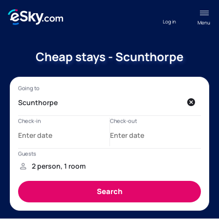
Log in
Menu
Cheap stays - Scunthorpe