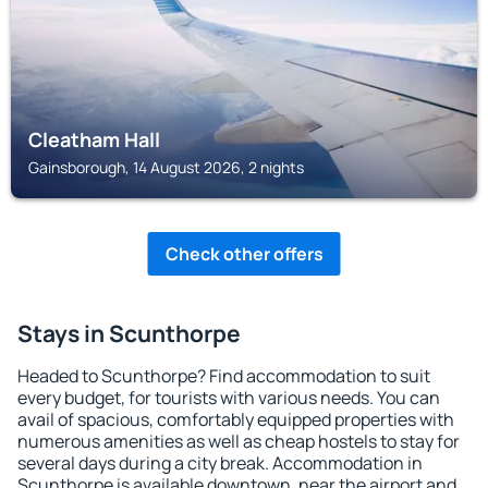
Cleatham Hall
Gainsborough, 14 August 2026, 2 nights
Check other offers
Stays in Scunthorpe
Headed to Scunthorpe? Find accommodation to suit
every budget, for tourists with various needs. You can
avail of spacious, comfortably equipped properties with
numerous amenities as well as cheap hostels to stay for
several days during a city break. Accommodation in
Scunthorpe is available downtown, near the airport and