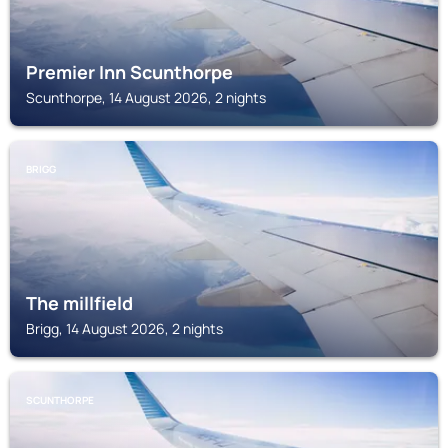
Premier Inn Scunthorpe
Scunthorpe, 14 August 2026, 2 nights
BRIGG
The millfield
Brigg, 14 August 2026, 2 nights
SCUNTHORPE