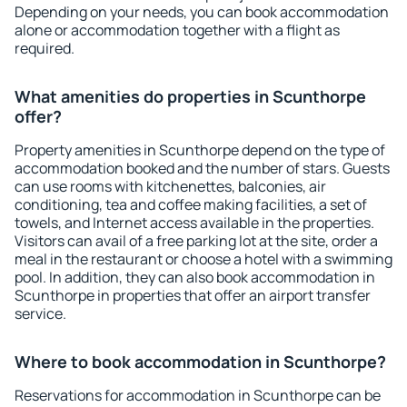
Depending on your needs, you can book accommodation
alone or accommodation together with a flight as
required.
What amenities do properties in Scunthorpe
offer?
Property amenities in Scunthorpe depend on the type of
accommodation booked and the number of stars. Guests
can use rooms with kitchenettes, balconies, air
conditioning, tea and coffee making facilities, a set of
towels, and Internet access available in the properties.
Visitors can avail of a free parking lot at the site, order a
meal in the restaurant or choose a hotel with a swimming
pool. In addition, they can also book accommodation in
Scunthorpe in properties that offer an airport transfer
service.
Where to book accommodation in Scunthorpe?
Reservations for accommodation in Scunthorpe can be