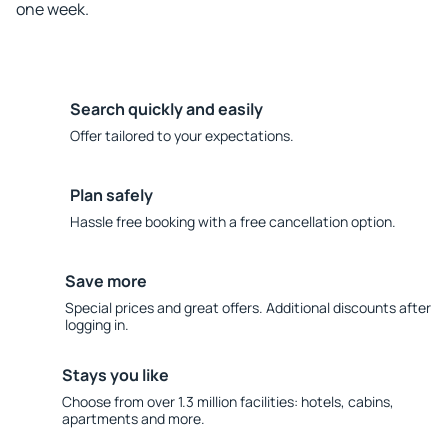
one week.
Search quickly and easily
Offer tailored to your expectations.
Plan safely
Hassle free booking with a free cancellation option.
Save more
Special prices and great offers. Additional discounts after
logging in.
Stays you like
Choose from over 1.3 million facilities: hotels, cabins,
apartments and more.