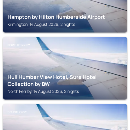
Hampton by Hilton Humberside Airport
Kirmington, 14 August 2026, 2 nights
NORTH FERRIBY
Hull Humber View Hotel, Sure Hotel
Collection by BW
North Ferriby, 14 August 2026, 2 nights
SCUNTHORPE