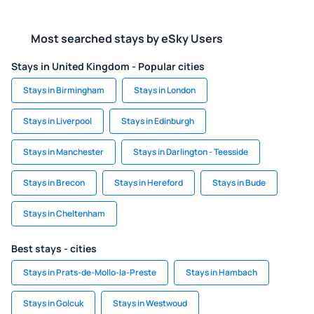
Most searched stays by eSky Users
Stays in United Kingdom - Popular cities
Stays in Birmingham
Stays in London
Stays in Liverpool
Stays in Edinburgh
Stays in Manchester
Stays in Darlington - Teesside
Stays in Brecon
Stays in Hereford
Stays in Bude
Stays in Cheltenham
Best stays - cities
Stays in Prats-de-Mollo-la-Preste
Stays in Hambach
Stays in Golcuk
Stays in Westwoud