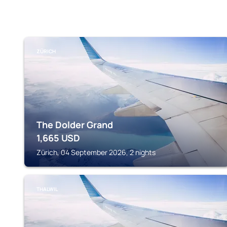
ZÜRICH
The Dolder Grand
1,665
USD
Zürich, 04 September 2026, 2 nights
THALWIL