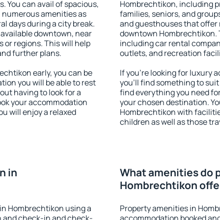
s. You can avail of spacious,
Hombrechtikon, including pro
h numerous amenities as
families, seniors, and groups
al days during a city break.
and guesthouses that offer
available downtown, near
downtown Hombrechtikon. Th
s or regions. This will help
including car rental compani
and further plans.
outlets, and recreation facil
chtikon early, you can be
If you're looking for luxur
tion you will be able to rest
you'll find something to suit
out having to look for a
find everything you need for
 Book your accommodation
your chosen destination. Y
u will enjoy a relaxed
Hombrechtikon with facilitie
children as well as those tra
n in
What amenities do p
Hombrechtikon offe
in Hombrechtikon using a
Property amenities in Homb
on and check-in and check-
accommodation booked and 