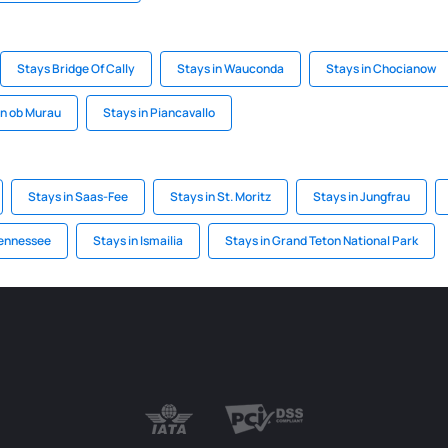
Stays Bridge Of Cally
Stays in Wauconda
Stays in Chocianow
en ob Murau
Stays in Piancavallo
Stays in Saas-Fee
Stays in St. Moritz
Stays in Jungfrau
Tennessee
Stays in Ismailia
Stays in Grand Teton National Park