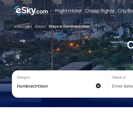
Flight+Hotel
Cheap flights
City B
eSky.com
/
stays
/
Stays in Hombrechtikon
C