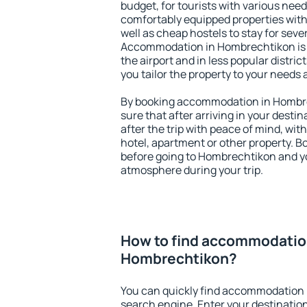
budget, for tourists with various need
comfortably equipped properties wit
well as cheap hostels to stay for sever
Accommodation in Hombrechtikon is 
the airport and in less popular district
you tailor the property to your needs 
By booking accommodation in Hombre
sure that after arriving in your destina
after the trip with peace of mind, with
hotel, apartment or other property.
before going to Hombrechtikon and yo
atmosphere during your trip.
How to find accommodatio
Hombrechtikon?
You can quickly find accommodation 
search engine. Enter your destinati