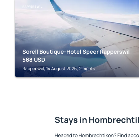
RAPPERSWIL
Sorell Boutique-Hotel Speer Rapperswil
588
USD
Rapperswil, 14 August 2026, 2 nights
Stays in Hombrecht
Headed to Hombrechtikon? Find acco