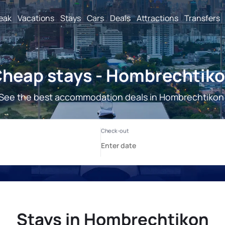
reak
Vacations
Stays
Cars
Deals
Attractions
Transfers
heap stays - Hombrechtik
See the best accommodation deals in Hombrechtikon
Stays in Hombrechtikon