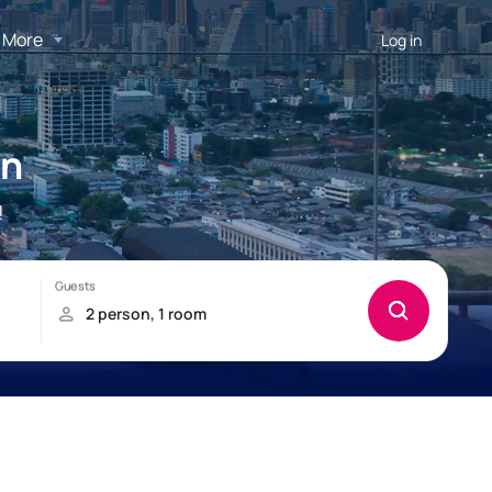
More
Log in
on
!