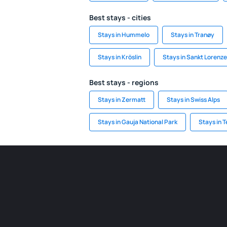
Best stays - cities
Stays in Hummelo
Stays in Tranøy
Stays in Kröslin
Stays in Sankt Lorenz
Best stays - regions
Stays in Zermatt
Stays in Swiss Alps
Stays in Gauja National Park
Stays in 