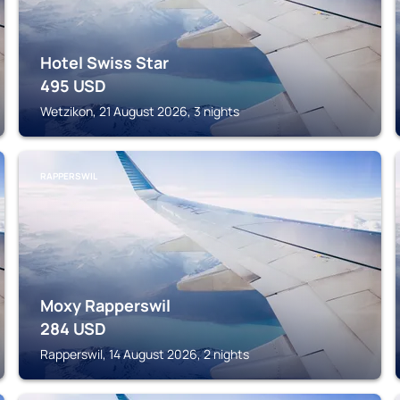
Hotel Swiss Star
495
USD
Wetzikon, 21 August 2026, 3 nights
RAPPERSWIL
Moxy Rapperswil
284
USD
Rapperswil, 14 August 2026, 2 nights