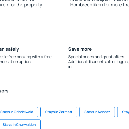
rch for the property.
Hombrechtikon for more th
an safely
Save more
ssle free booking with a free
Special prices and great offers.
ncellation option.
Additional discounts after loggin
in.
sers
Stays in Grindelwald
Stays in Zermatt
Stays in Nendaz
Stay
Stays in Churwalden