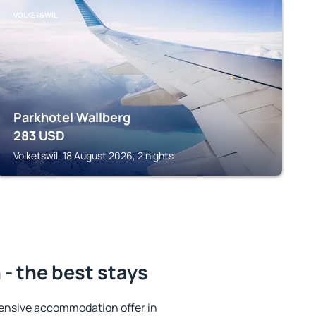
VOLKETSWIL
Parkhotel Wallberg
283
USD
Volketswil, 18 August 2026, 2 nights
- the best stays
ensive accommodation offer in