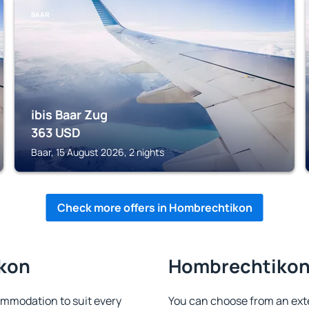
BAAR
ibis Baar Zug
363
USD
Baar, 15 August 2026, 2 nights
Check more offers in Hombrechtikon
ikon
Hombrechtikon 
mmodation to suit every
You can choose from an ext