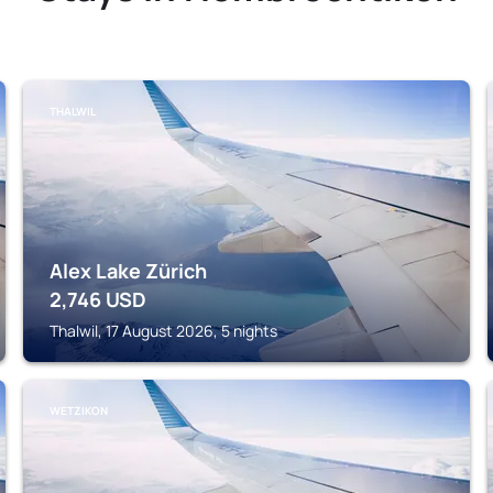
THALWIL
Alex Lake Zürich
2,746
USD
Thalwil, 17 August 2026, 5 nights
WETZIKON