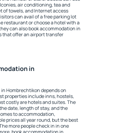
conies, air conditioning, tea and
et of towels, and Internet access
isitors can avail of a free parking lot
the restaurant or choose a hotel with a
 they can also book accommodation in
that offer an airport transfer
modation in
 in Hombrechtikon depends on
t properties include inns, hostels,
t costly are hotels and suites. The
he date, length of stay, and the
 comes to accommodation,
e prices all year round, but the best
 The more people check in in one
 more, book accommodation in