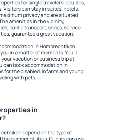
perties for single travelers, couples,
. Visitors can stay in suites, hotels,
 maximum privacy and are situated
e amenities in the vicinity,
es, public transport, shops, service
ities, guarantee a great vacation.
y accommodation in Hombrechtikon,
 you in a matter of moments. You'll
 your vacation or business trip at
ou can book accommodation in
s for the disabled, infants and young
veling with pets.
roperties in
r?
rechtikon depend on the type of
the number of stars. Guests can use