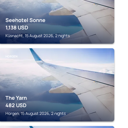
Seehotel Sonne
1,138
USD
Küsnacht, 15 August 2026, 2 nights
HORGEN
The Yarn
482
USD
Horgen, 15 August 2026, 2 nights