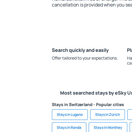
cancellation is provided when you sea
Search quickly and easily
Pl
Offer tailored to your expectations.
Ha
ca
Most searched stays by eSky U
Stays in Switzerland - Popular cities
Stays in Lugano
Stays in Zürich
Stays in Randa
Stays in Monthey