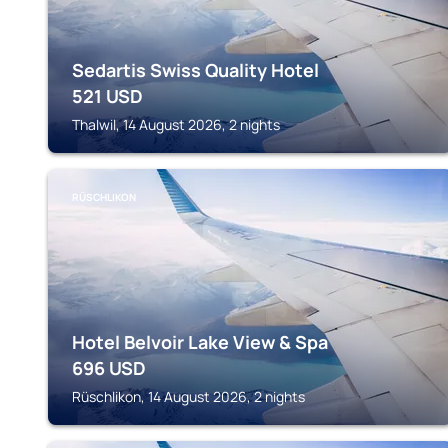
Sedartis Swiss Quality Hotel
521
USD
Thalwil, 14 August 2026, 2 nights
RÜSCHLIKON
Hotel Belvoir Lake View & Spa
696
USD
Rüschlikon, 14 August 2026, 2 nights