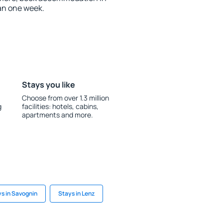
an one week.
Stays you like
Choose from over 1.3 million
g
facilities: hotels, cabins,
apartments and more.
s in Savognin
Stays in Lenz