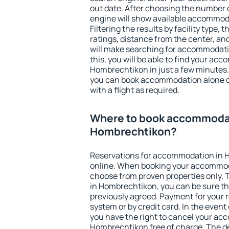
out date. After choosing the number o
engine will show available accommod
Filtering the results by facility type,
ratings, distance from the center, an
will make searching for accommodati
this, you will be able to find your ac
Hombrechtikon in just a few minutes
you can book accommodation alone 
with a flight as required.
Where to book accommodat
Hombrechtikon?
Reservations for accommodation in
online. When booking your accommod
choose from proven properties only. Th
in Hombrechtikon, you can be sure th
previously agreed. Payment for your
system or by credit card. In the event 
you have the right to cancel your ac
Hombrechtikon free of charge. The de