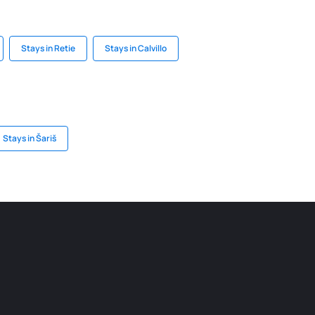
Stays in Retie
Stays in Calvillo
Stays in Šariš