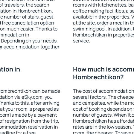
f travelers, the search
rooms with kitchenettes, bal
ation in Hombrechtikon.
coffee making facilities, a s
 the number of stars, guest
available in the properties. V
d free cancellation option
at the site, order a meal in 
on much easier. Thanks to
swimming pool. In addition,
commodation in
Hombrechtikon in properties 
. Depending on your needs,
service.
or accommodation together
ion in
How much is accom
Hombrechtikon?
 Hombrechtikon can be made
The cost of accommodation
ation via eSky.com, you
several factors. The cheapes
anks to this, after arriving
and campsites, while the mos
at your room is prepared as
cost of booking depends on t
 room is made by a payment
number of guests. When it
of resignation from the trip,
Hombrechtikon has affordabl
commodation reservation in
rates are in the low season.
adline for a free
room, the cheaper. To save