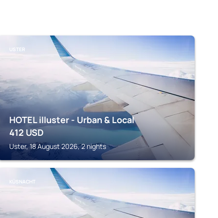
USTER
HOTEL illuster - Urban & Local
412
USD
Uster, 18 August 2026, 2 nights
KÜSNACHT