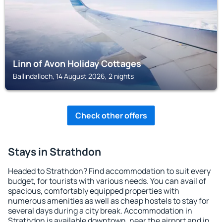
Linn of Avon Holiday Cottages
Ballindalloch, 14 August 2026, 2 nights
Check other offers
Stays in Strathdon
Headed to Strathdon? Find accommodation to suit every
budget, for tourists with various needs. You can avail of
spacious, comfortably equipped properties with
numerous amenities as well as cheap hostels to stay for
several days during a city break. Accommodation in
Strathdon is available downtown, near the airport and in