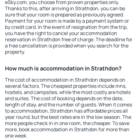
eSky.com, you choose from proven properties only.
Thanks to this, after arriving in Strathdon, you can be
sure that your room is prepared as previously agreed.
Payment for your room is made by a payment system or
by credit card. In the event of resignation from the trip,
you have the right to cancel your accommodation
reservation in Strathdon free of charge. The deadline for
a free cancellation is provided when you search for the
property.
How much is accommodation in Strathdon?
The cost of accommodation in Strathdon depends on
several factors. The cheapest properties include inns,
hostels, and campsites, while the most costly are hotels
and suites. The cost of booking depends on the date,
length of stay, and the number of guests. When it comes
to accommodation, Strathdon has affordable prices all
year round, but the best rates are in the low season. The
more people check in in one room, the cheaper. To save
more, book accommodation in Strathdon for more than
one week.