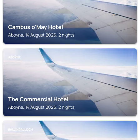
Cambus o'May Hotel
Aboyne, 14 August 2026, 2 nights
ABOYNE
The Commercial Hotel
Aboyne, 14 August 2026, 2 nights
BALLINDALLOCH