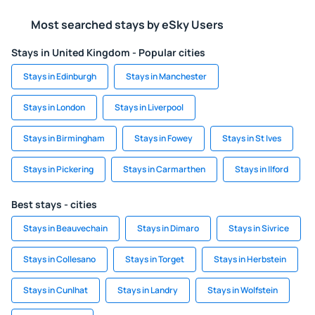
Most searched stays by eSky Users
Stays in United Kingdom - Popular cities
Stays in Edinburgh
Stays in Manchester
Stays in London
Stays in Liverpool
Stays in Birmingham
Stays in Fowey
Stays in St Ives
Stays in Pickering
Stays in Carmarthen
Stays in Ilford
Best stays - cities
Stays in Beauvechain
Stays in Dimaro
Stays in Sivrice
Stays in Collesano
Stays in Torget
Stays in Herbstein
Stays in Cunlhat
Stays in Landry
Stays in Wolfstein