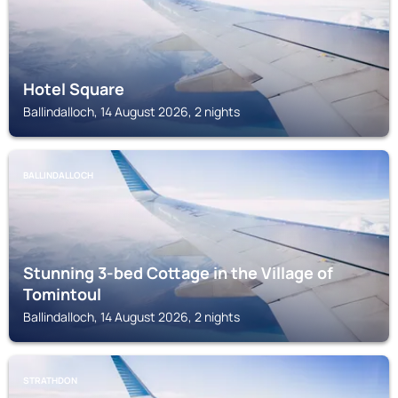
Hotel Square
Ballindalloch, 14 August 2026, 2 nights
BALLINDALLOCH
Stunning 3-bed Cottage in the Village of
Tomintoul
Ballindalloch, 14 August 2026, 2 nights
STRATHDON