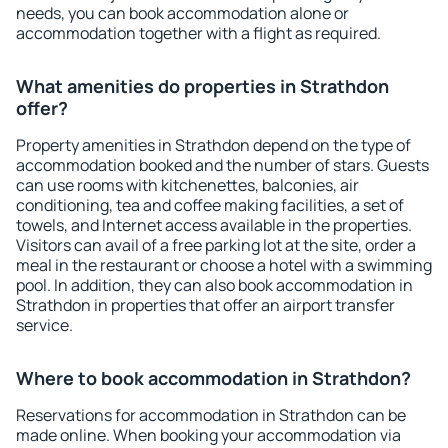
needs, you can book accommodation alone or
accommodation together with a flight as required.
What amenities do properties in Strathdon
offer?
Property amenities in Strathdon depend on the type of
accommodation booked and the number of stars. Guests
can use rooms with kitchenettes, balconies, air
conditioning, tea and coffee making facilities, a set of
towels, and Internet access available in the properties.
Visitors can avail of a free parking lot at the site, order a
meal in the restaurant or choose a hotel with a swimming
pool. In addition, they can also book accommodation in
Strathdon in properties that offer an airport transfer
service.
Where to book accommodation in Strathdon?
Reservations for accommodation in Strathdon can be
made online. When booking your accommodation via