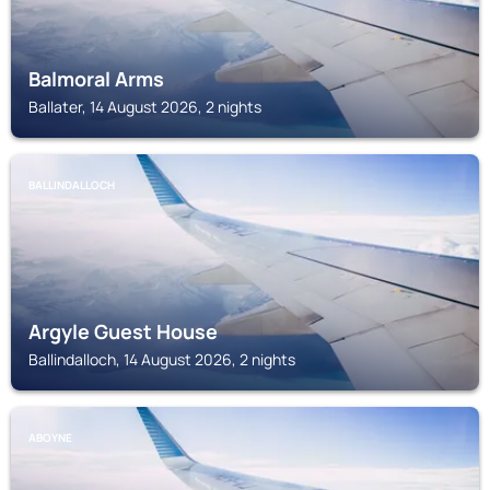
Balmoral Arms
Ballater, 14 August 2026, 2 nights
BALLINDALLOCH
Argyle Guest House
Ballindalloch, 14 August 2026, 2 nights
ABOYNE