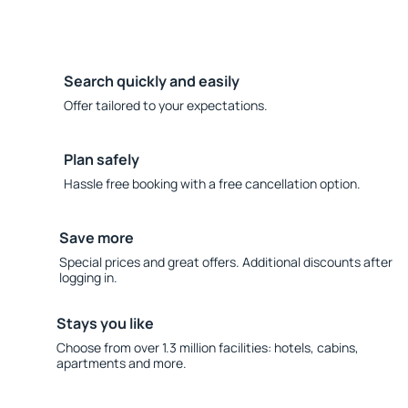
Search quickly and easily
Offer tailored to your expectations.
Plan safely
Hassle free booking with a free cancellation option.
Save more
Special prices and great offers. Additional discounts after
logging in.
Stays you like
Choose from over 1.3 million facilities: hotels, cabins,
apartments and more.