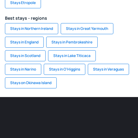
Stays Etropole
Best stays - regions
Stays in Northern Ireland
Stays in Great Yarmouth
Stays in England
Stays in Pembrokeshire
Stays in Scotland
Stays in Lake Titicaca
Stays in Narino
Stays in O'Higgins
Stays in Veraguas
Stays on Okinawa Island