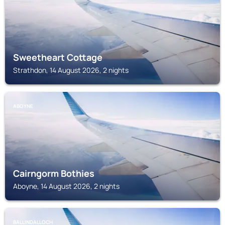
Sweetheart Cottage
Strathdon, 14 August 2026, 2 nights
ABOYNE
Cairngorm Bothies
Aboyne, 14 August 2026, 2 nights
BALLINDALLOCH