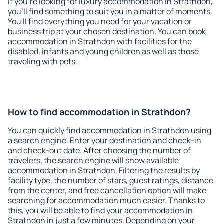
If you're looking for luxury accommodation in Strathdon,
you'll find something to suit you in a matter of moments.
You'll find everything you need for your vacation or
business trip at your chosen destination. You can book
accommodation in Strathdon with facilities for the
disabled, infants and young children as well as those
traveling with pets.
How to find accommodation in Strathdon?
You can quickly find accommodation in Strathdon using
a search engine. Enter your destination and check-in
and check-out date. After choosing the number of
travelers, the search engine will show available
accommodation in Strathdon. Filtering the results by
facility type, the number of stars, guest ratings, distance
from the center, and free cancellation option will make
searching for accommodation much easier. Thanks to
this, you will be able to find your accommodation in
Strathdon in just a few minutes. Depending on your