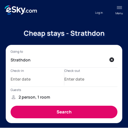
Log in
Menu
Cheap stays - Strathdon