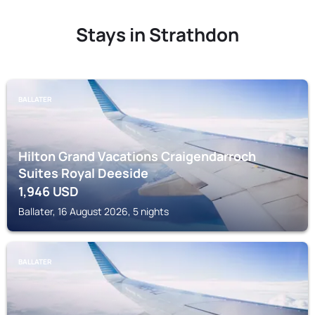
Stays in Strathdon
BALLATER
Hilton Grand Vacations Craigendarroch
Suites Royal Deeside
1,946
USD
Ballater, 16 August 2026, 5 nights
BALLATER