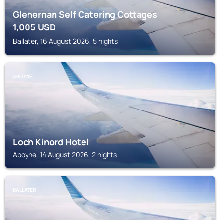
Glenernan Self Catering Cottages
1,005
USD
Ballater, 16 August 2026, 5 nights
ABOYNE
Loch Kinord Hotel
Aboyne, 14 August 2026, 2 nights
BALLATER