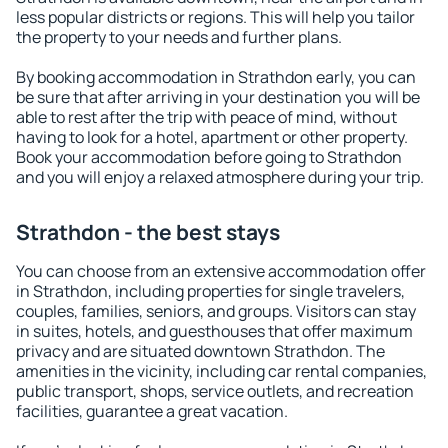
less popular districts or regions. This will help you tailor
the property to your needs and further plans.
By booking accommodation in Strathdon early, you can
be sure that after arriving in your destination you will be
able to rest after the trip with peace of mind, without
having to look for a hotel, apartment or other property.
Book your accommodation before going to Strathdon
and you will enjoy a relaxed atmosphere during your trip.
Strathdon - the best stays
You can choose from an extensive accommodation offer
in Strathdon, including properties for single travelers,
couples, families, seniors, and groups. Visitors can stay
in suites, hotels, and guesthouses that offer maximum
privacy and are situated downtown Strathdon. The
amenities in the vicinity, including car rental companies,
public transport, shops, service outlets, and recreation
facilities, guarantee a great vacation.