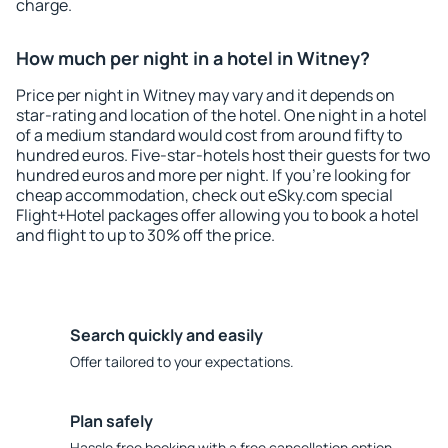
charge.
How much per night in a hotel in Witney?
Price per night in Witney may vary and it depends on
star-rating and location of the hotel. One night in a hotel
of a medium standard would cost from around fifty to
hundred euros. Five-star-hotels host their guests for two
hundred euros and more per night. If you're looking for
cheap accommodation, check out eSky.com special
Flight+Hotel packages offer allowing you to book a hotel
and flight to up to 30% off the price.
Search quickly and easily
Offer tailored to your expectations.
Plan safely
Hassle free booking with a free cancellation option.