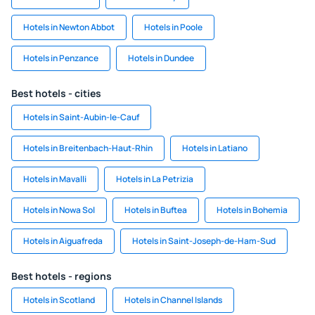
Hotels in Newton Abbot
Hotels in Poole
Hotels in Penzance
Hotels in Dundee
Best hotels - cities
Hotels in Saint-Aubin-le-Cauf
Hotels in Breitenbach-Haut-Rhin
Hotels in Latiano
Hotels in Mavalli
Hotels in La Petrizia
Hotels in Nowa Sol
Hotels in Buftea
Hotels in Bohemia
Hotels in Aiguafreda
Hotels in Saint-Joseph-de-Ham-Sud
Best hotels - regions
Hotels in Scotland
Hotels in Channel Islands