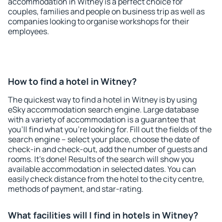
accommodation in Witney is a perfect choice for
couples, families and people on business trip as well as
companies looking to organise workshops for their
employees.
How to find a hotel in Witney?
The quickest way to find a hotel in Witney is by using
eSky accommodation search engine. Large database
with a variety of accommodation is a guarantee that
you'll find what you're looking for. Fill out the fields of the
search engine – select your place, choose the date of
check-in and check-out, add the number of guests and
rooms. It's done! Results of the search will show you
available accommodation in selected dates. You can
easily check distance from the hotel to the city centre,
methods of payment, and star-rating.
What facilities will I find in hotels in Witney?