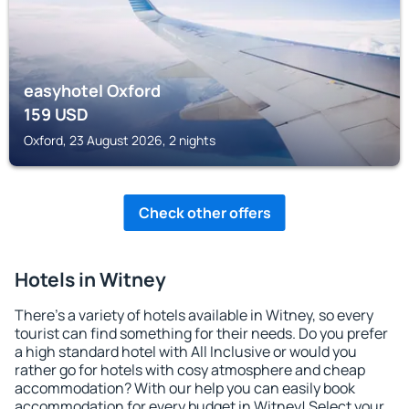
easyhotel Oxford
159
USD
Oxford, 23 August 2026, 2 nights
Check other offers
Hotels in Witney
There's a variety of hotels available in Witney, so every
tourist can find something for their needs. Do you prefer
a high standard hotel with All Inclusive or would you
rather go for hotels with cosy atmosphere and cheap
accommodation? With our help you can easily book
accommodation for every budget in Witney! Select your