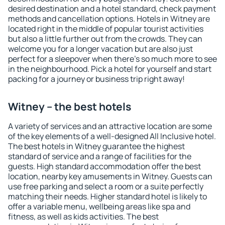
desired destination and a hotel standard, check payment
methods and cancellation options. Hotels in Witney are
located right in the middle of popular tourist activities
but also a little further out from the crowds. They can
welcome you for a longer vacation but are also just
perfect for a sleepover when there's so much more to see
in the neighbourhood. Pick a hotel for yourself and start
packing for a journey or business trip right away!
Witney – the best hotels
A variety of services and an attractive location are some
of the key elements of a well-designed All Inclusive hotel.
The best hotels in Witney guarantee the highest
standard of service and a range of facilities for the
guests. High standard accommodation offer the best
location, nearby key amusements in Witney. Guests can
use free parking and select a room or a suite perfectly
matching their needs. Higher standard hotel is likely to
offer a variable menu, wellbeing areas like spa and
fitness, as well as kids activities. The best