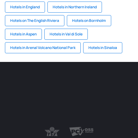
Hotels in England
Hotels in Northern Ireland
Hotels on The English Riviera
Hotels on Bornholm
Hotels in Aspen
Hotels in Val di Sole
Hotels in Arenal Volcano National Park
Hotels in Sinaloa