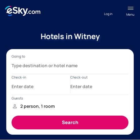
Log in
Menu
Hotels in Witney