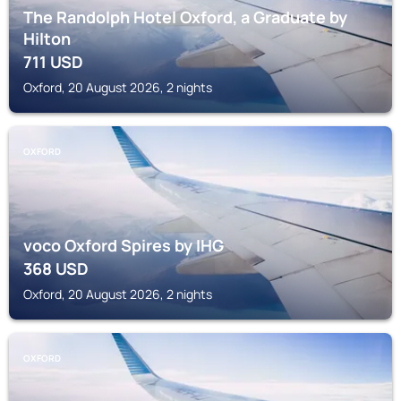
The Randolph Hotel Oxford, a Graduate by
Hilton
711
USD
Oxford, 20 August 2026, 2 nights
OXFORD
voco Oxford Spires by IHG
368
USD
Oxford, 20 August 2026, 2 nights
OXFORD