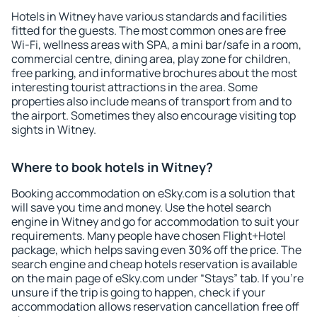
Hotels in Witney have various standards and facilities
fitted for the guests. The most common ones are free
Wi-Fi, wellness areas with SPA, a mini bar/safe in a room,
commercial centre, dining area, play zone for children,
free parking, and informative brochures about the most
interesting tourist attractions in the area. Some
properties also include means of transport from and to
the airport. Sometimes they also encourage visiting top
sights in Witney.
Where to book hotels in Witney?
Booking accommodation on eSky.com is a solution that
will save you time and money. Use the hotel search
engine in Witney and go for accommodation to suit your
requirements. Many people have chosen Flight+Hotel
package, which helps saving even 30% off the price. The
search engine and cheap hotels reservation is available
on the main page of eSky.com under “Stays” tab. If you're
unsure if the trip is going to happen, check if your
accommodation allows reservation cancellation free off