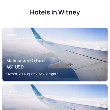
Hotels in Witney
OXFORD
Malmaison Oxford
481
USD
Oxford, 20 August 2026, 2 nights
OXFORD