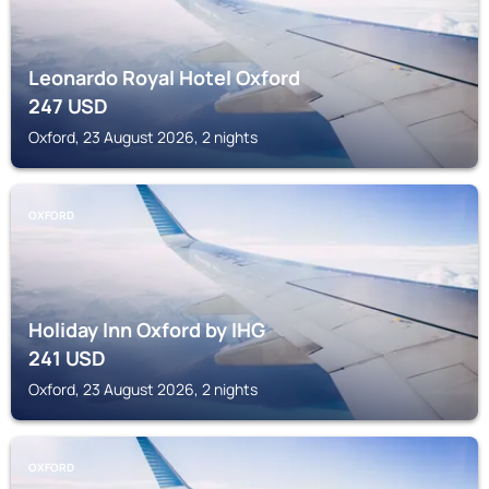
Leonardo Royal Hotel Oxford
247
USD
Oxford, 23 August 2026, 2 nights
OXFORD
Holiday Inn Oxford by IHG
241
USD
Oxford, 23 August 2026, 2 nights
OXFORD