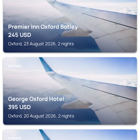
Premier Inn Oxford Botley
245
USD
Oxford, 23 August 2026, 2 nights
OXFORD
George Oxford Hotel
395
USD
Oxford, 20 August 2026, 2 nights
OXFORD