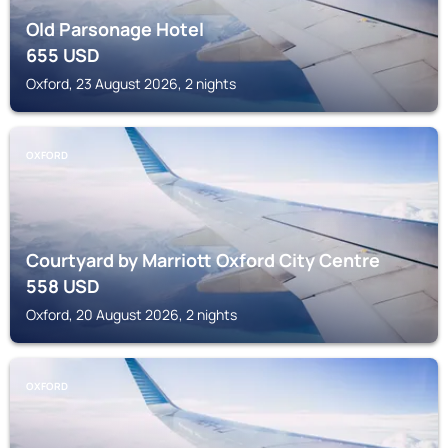
Old Parsonage Hotel
655
USD
Oxford, 23 August 2026, 2 nights
OXFORD
Courtyard by Marriott Oxford City Centre
558
USD
Oxford, 20 August 2026, 2 nights
OXFORD