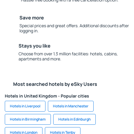
Save more
Special prices and great offers. Additional discounts after
logging in.
Stays you like
Choose from over 1.3 million facilities: hotels, cabins,
apartments and more.
Most searched hotels by eSky Users
Hotels in United Kingdom - Popular cities
Hotels in Liverpool
Hotels in Manchester
Hotels in Birmingham
Hotels in Edinburgh
Hotels in London
Hotels in Tenby