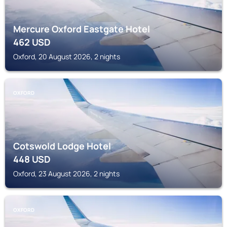
Mercure Oxford Eastgate Hotel
462
USD
Oxford, 20 August 2026, 2 nights
OXFORD
Cotswold Lodge Hotel
448
USD
Oxford, 23 August 2026, 2 nights
OXFORD