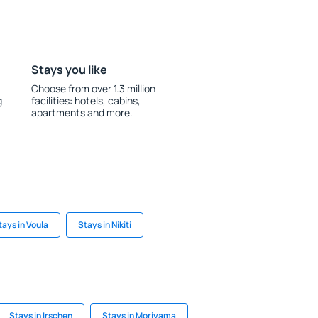
Stays you like
Choose from over 1.3 million
g
facilities: hotels, cabins,
apartments and more.
tays in Voula
Stays in Nikiti
Stays in Irschen
Stays in Moriyama