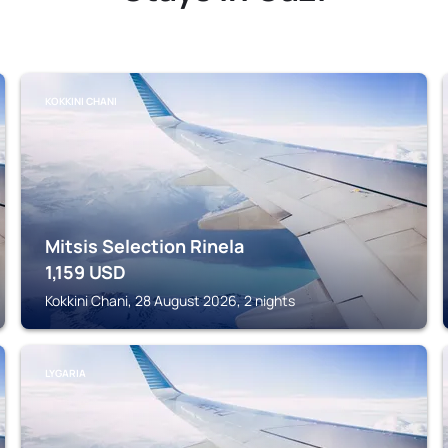
KOKKINI CHANI
Mitsis Selection Rinela
1,159
USD
Kokkini Chani, 28 August 2026, 2 nights
LYGARIA