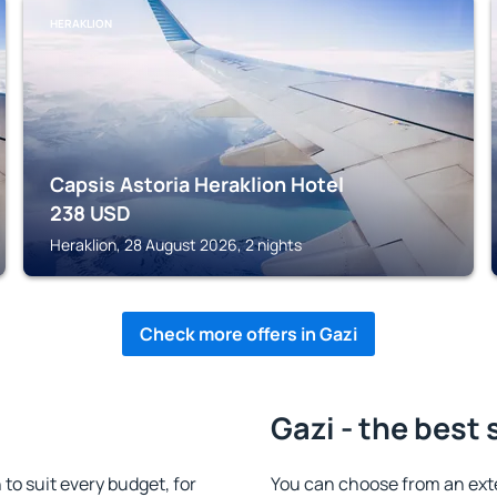
HERAKLION
Capsis Astoria Heraklion Hotel
238
USD
Heraklion, 28 August 2026, 2 nights
Check more offers in Gazi
Gazi - the best 
o suit every budget, for
You can choose from an ext