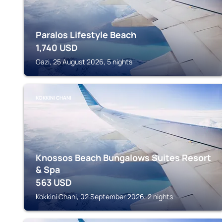
Paralos Lifestyle Beach
1,740
USD
Gazi, 25 August 2026, 5 nights
KOKKINI CHANI
Knossos Beach Bungalows Suites Resort
& Spa
563
USD
Kokkini Chani, 02 September 2026, 2 nights