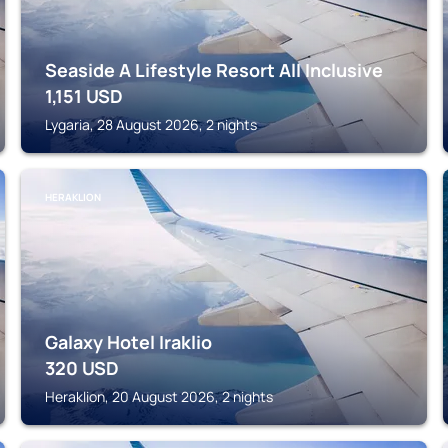
Seaside A Lifestyle Resort All Inclusive
1,151
USD
Lygaria, 28 August 2026, 2 nights
HERAKLION
Galaxy Hotel Iraklio
320
USD
Heraklion, 20 August 2026, 2 nights