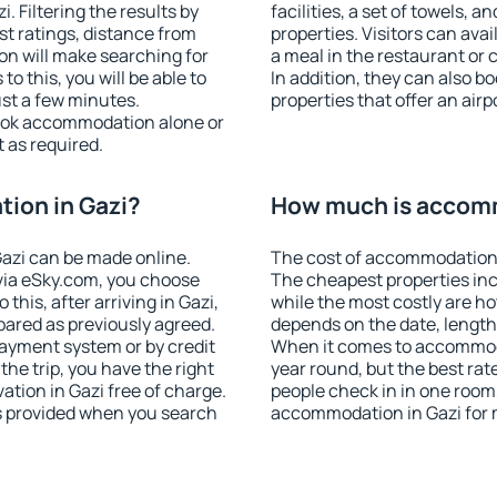
 Filtering the results by
facilities, a set of towels, a
est ratings, distance from
properties. Visitors can avail
ion will make searching for
a meal in the restaurant or 
 this, you will be able to
In addition, they can also 
ust a few minutes.
properties that offer an airp
ook accommodation alone or
 as required.
ion in Gazi?
How much is accomm
azi can be made online.
The cost of accommodation 
ia eSky.com, you choose
The cheapest properties inc
this, after arriving in Gazi,
while the most costly are ho
pared as previously agreed.
depends on the date, length
ayment system or by credit
When it comes to accommodat
the trip, you have the right
year round, but the best rat
tion in Gazi free of charge.
people check in in one room
is provided when you search
accommodation in Gazi for 