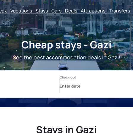
reak
Vacations
Stays
Cars
Deals
Attractions
Transfers
Cheap stays - Gazi
See the best accommodation deals in Gazi!
Stays in Gazi