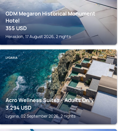
GDM Megaron Historical Monument
Hotel
355
USD
Heraklion, 17 August 2026, 2 nights
LYGARIA
Acro Wellness Suites - Adults Only
3,294
USD
Lygaria, 02 September 2026, 2 nights