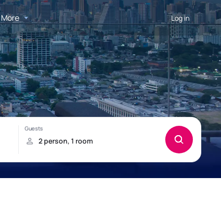
More
Log in