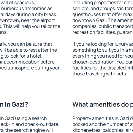
vail of spacious,
including properties for sing
h numerous amenities as
seniors, and groups. Visitors
al days during a city break.
guesthouses that offer max
owntown, near the airport
downtown Gazi. The amenities
. This will help you tailor the
companies, public transport,
ans.
recreation facilities, guara
ly, you can be sure that
If you're looking for luxury 
ill be able to rest after the
something to suit you in a m
 to look for a hotel,
everything you need for your
our accommodation before
chosen destination. You ca
laxed atmosphere during your
facilities for the disabled, 
those traveling with pets.
 in Gazi?
What amenities do pr
n Gazi using a search
Property amenities in Gazi
heck-in and check-out date.
booked and the number of s
s, the search engine will
kitchenettes, balconies, air