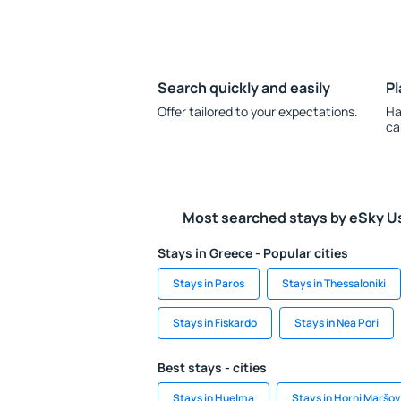
Search quickly and easily
Pl
Offer tailored to your expectations.
Ha
ca
Most searched stays by eSky U
Stays in Greece - Popular cities
Stays in Paros
Stays in Thessaloniki
Stays in Fiskardo
Stays in Nea Pori
Best stays - cities
Stays in Huelma
Stays in Horni Maršov