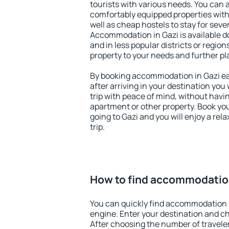
tourists with various needs. You can a
comfortably equipped properties wit
well as cheap hostels to stay for sever
Accommodation in Gazi is available d
and in less popular districts or regions
property to your needs and further pl
By booking accommodation in Gazi ear
after arriving in your destination you w
trip with peace of mind, without having
apartment or other property. Book y
going to Gazi and you will enjoy a re
trip.
How to find accommodation
You can quickly find accommodation i
engine. Enter your destination and c
After choosing the number of traveler