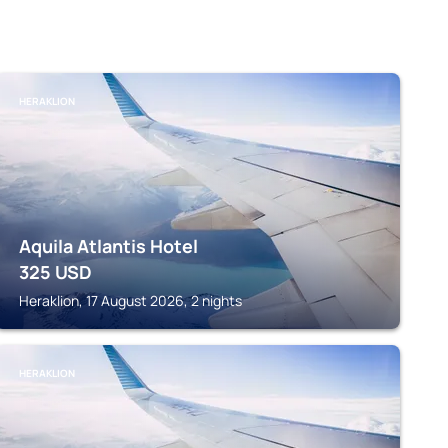
HERAKLION
Aquila Atlantis Hotel
325
USD
Heraklion, 17 August 2026, 2 nights
HERAKLION