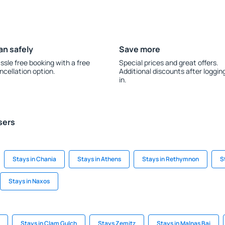
an safely
Save more
ssle free booking with a free
Special prices and great offers.
ncellation option.
Additional discounts after loggin
in.
sers
Stays in Chania
Stays in Athens
Stays in Rethymnon
S
Stays in Naxos
Stays in Clam Gulch
Stays Zemitz
Stays in Malnas Bai