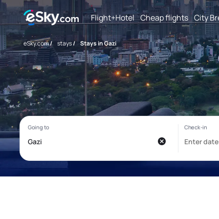
Flight+Hotel
Cheap flights
City B
eSky.com
/
stays
/
Stays in Gazi