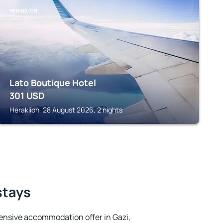
HERAKLION
Lato Boutique Hotel
301
USD
Heraklion, 28 August 2026, 2 nights
stays
ensive accommodation offer in Gazi,