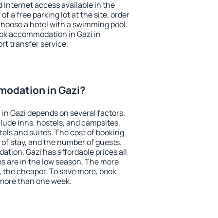
nd Internet access available in the
 of a free parking lot at the site, order
choose a hotel with a swimming pool.
book accommodation in Gazi in
ort transfer service.
odation in Gazi?
in Gazi depends on several factors.
lude inns, hostels, and campsites,
tels and suites. The cost of booking
 of stay, and the number of guests.
ion, Gazi has affordable prices all
es are in the low season. The more
, the cheaper. To save more, book
more than one week.