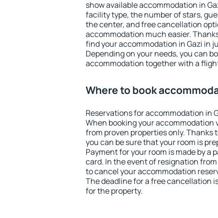
show available accommodation in Gazi.
facility type, the number of stars, gu
the center, and free cancellation opt
accommodation much easier. Thanks to
find your accommodation in Gazi in j
Depending on your needs, you can b
accommodation together with a flight
Where to book accommodat
Reservations for accommodation in G
When booking your accommodation v
from proven properties only. Thanks to 
you can be sure that your room is pre
Payment for your room is made by a p
card. In the event of resignation from 
to cancel your accommodation reserva
The deadline for a free cancellation 
for the property.