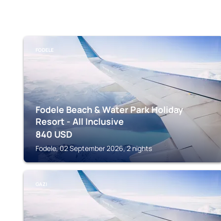
FODELE
Fodele Beach & Water Park Holiday
Resort - All Inclusive
840
USD
Fodele, 02 September 2026, 2 nights
GAZI