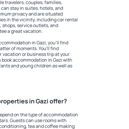
le travelers, couples, families,
 can stay in suites, hotels, and
imum privacy and are situated
 in the vicinity, including car rental
 shops, service outlets, and
ntee a great vacation.
accommodation in Gazi, you'll find
atter of moments. You'll find
 vacation or business trip at your
n book accommodation in Gazi with
infants and young children as well as
operties in Gazi offer?
 depend on the type of accommodation
tars. Guests can use rooms with
 conditioning, tea and coffee making