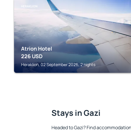
HERAKLION
Atrion Hotel
226
USD
Heraklion, 02 September 2026, 2 nights
Stays in Gazi
Headed to Gazi? Find accommodation t