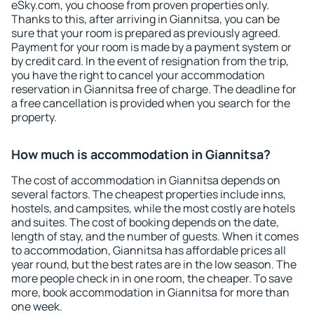
eSky.com, you choose from proven properties only.
Thanks to this, after arriving in Giannitsa, you can be
sure that your room is prepared as previously agreed.
Payment for your room is made by a payment system or
by credit card. In the event of resignation from the trip,
you have the right to cancel your accommodation
reservation in Giannitsa free of charge. The deadline for
a free cancellation is provided when you search for the
property.
How much is accommodation in Giannitsa?
The cost of accommodation in Giannitsa depends on
several factors. The cheapest properties include inns,
hostels, and campsites, while the most costly are hotels
and suites. The cost of booking depends on the date,
length of stay, and the number of guests. When it comes
to accommodation, Giannitsa has affordable prices all
year round, but the best rates are in the low season. The
more people check in in one room, the cheaper. To save
more, book accommodation in Giannitsa for more than
one week.