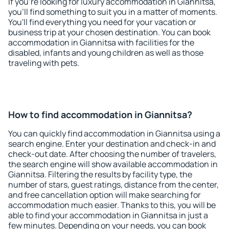
If you're looking for luxury accommodation in Giannitsa,
you'll find something to suit you in a matter of moments.
You'll find everything you need for your vacation or
business trip at your chosen destination. You can book
accommodation in Giannitsa with facilities for the
disabled, infants and young children as well as those
traveling with pets.
How to find accommodation in Giannitsa?
You can quickly find accommodation in Giannitsa using a
search engine. Enter your destination and check-in and
check-out date. After choosing the number of travelers,
the search engine will show available accommodation in
Giannitsa. Filtering the results by facility type, the
number of stars, guest ratings, distance from the center,
and free cancellation option will make searching for
accommodation much easier. Thanks to this, you will be
able to find your accommodation in Giannitsa in just a
few minutes. Depending on your needs, you can book