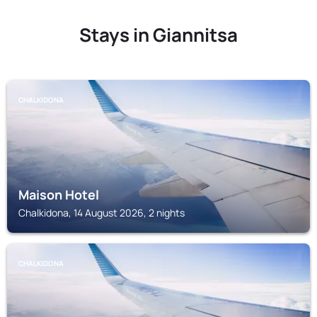
Stays in Giannitsa
CHALKIDONA
Maison Hotel
Chalkidona, 14 August 2026, 2 nights
CHALKIDONA