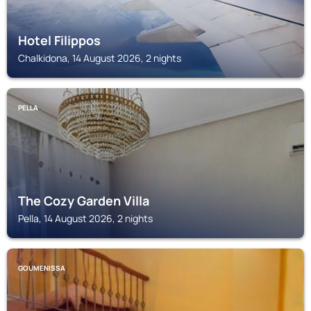
Hotel Filippos
Chalkidona, 14 August 2026, 2 nights
PELLA
The Cozy Garden Villa
Pella, 14 August 2026, 2 nights
GOUMENISSA