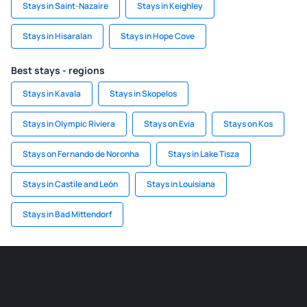
Stays in Saint-Nazaire
Stays in Keighley
Stays in Hisaralan
Stays in Hope Cove
Best stays - regions
Stays in Kavala
Stays in Skopelos
Stays in Olympic Riviera
Stays on Evia
Stays on Kos
Stays on Fernando de Noronha
Stays in Lake Tisza
Stays in Castile and León
Stays in Louisiana
Stays in Bad Mittendorf