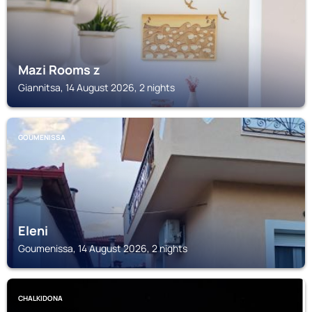
Mazi Rooms z
Giannitsa, 14 August 2026, 2 nights
GOUMENISSA
Eleni
Goumenissa, 14 August 2026, 2 nights
CHALKIDONA