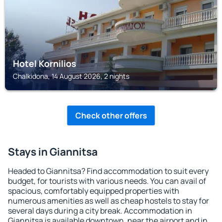
Hotel Kornilios
Chalkidona, 14 August 2026, 2 nights
Check other offers
Stays in Giannitsa
Headed to Giannitsa? Find accommodation to suit every
budget, for tourists with various needs. You can avail of
spacious, comfortably equipped properties with
numerous amenities as well as cheap hostels to stay for
several days during a city break. Accommodation in
Giannitsa is available downtown, near the airport and in