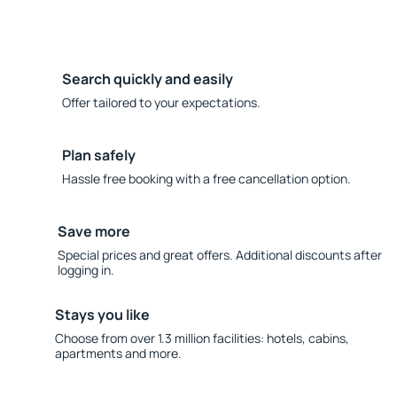
Search quickly and easily
Offer tailored to your expectations.
Plan safely
Hassle free booking with a free cancellation option.
Save more
Special prices and great offers. Additional discounts after
logging in.
Stays you like
Choose from over 1.3 million facilities: hotels, cabins,
apartments and more.