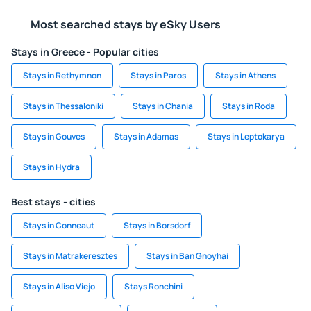
Most searched stays by eSky Users
Stays in Greece - Popular cities
Stays in Rethymnon
Stays in Paros
Stays in Athens
Stays in Thessaloniki
Stays in Chania
Stays in Roda
Stays in Gouves
Stays in Adamas
Stays in Leptokarya
Stays in Hydra
Best stays - cities
Stays in Conneaut
Stays in Borsdorf
Stays in Matrakeresztes
Stays in Ban Gnoyhai
Stays in Aliso Viejo
Stays Ronchini