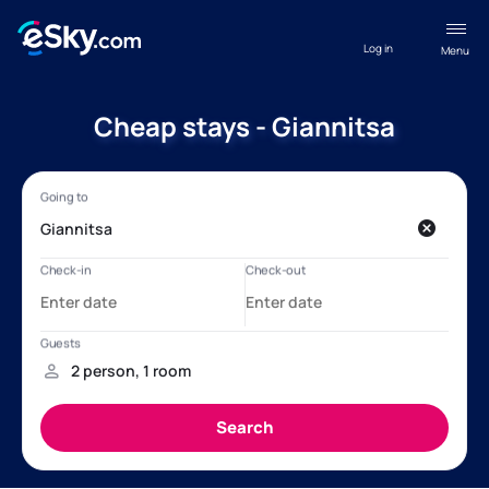
Log in
Menu
Cheap stays - Giannitsa