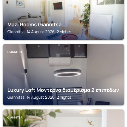
Mazi Rooms Giannitsa
Giannitsa, 14 August 2026, 2 nights
GIANNITSA
Luxury Loft Μοντέρνο διαμέρισμα 2 επιπέδων
Giannitsa, 14 August 2026, 2 nights
GIANNITSA