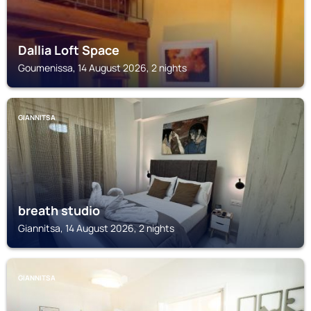
Dallia Loft Space
Goumenissa, 14 August 2026, 2 nights
GIANNITSA
breath studio
Giannitsa, 14 August 2026, 2 nights
GIANNITSA