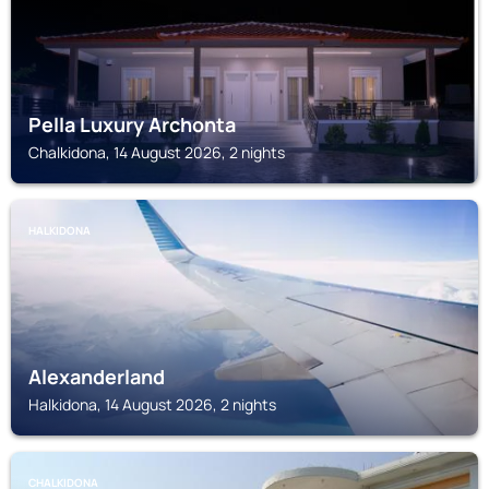
Pella Luxury Archonta
Chalkidona, 14 August 2026, 2 nights
HALKIDONA
Alexanderland
Halkidona, 14 August 2026, 2 nights
CHALKIDONA