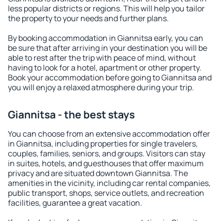
less popular districts or regions. This will help you tailor
the property to your needs and further plans.
By booking accommodation in Giannitsa early, you can
be sure that after arriving in your destination you will be
able to rest after the trip with peace of mind, without
having to look for a hotel, apartment or other property.
Book your accommodation before going to Giannitsa and
you will enjoy a relaxed atmosphere during your trip.
Giannitsa - the best stays
You can choose from an extensive accommodation offer
in Giannitsa, including properties for single travelers,
couples, families, seniors, and groups. Visitors can stay
in suites, hotels, and guesthouses that offer maximum
privacy and are situated downtown Giannitsa. The
amenities in the vicinity, including car rental companies,
public transport, shops, service outlets, and recreation
facilities, guarantee a great vacation.