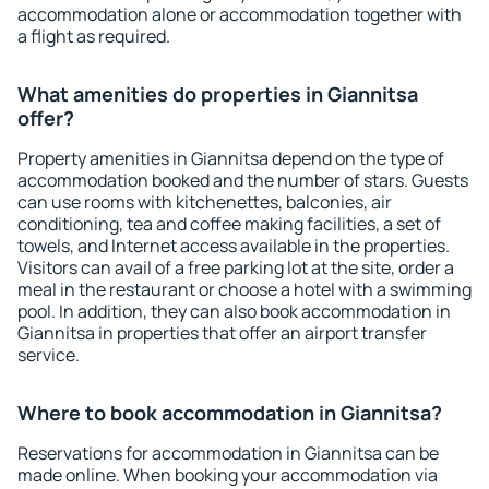
accommodation alone or accommodation together with
a flight as required.
What amenities do properties in Giannitsa
offer?
Property amenities in Giannitsa depend on the type of
accommodation booked and the number of stars. Guests
can use rooms with kitchenettes, balconies, air
conditioning, tea and coffee making facilities, a set of
towels, and Internet access available in the properties.
Visitors can avail of a free parking lot at the site, order a
meal in the restaurant or choose a hotel with a swimming
pool. In addition, they can also book accommodation in
Giannitsa in properties that offer an airport transfer
service.
Where to book accommodation in Giannitsa?
Reservations for accommodation in Giannitsa can be
made online. When booking your accommodation via