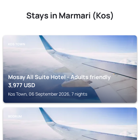
Stays in Marmari (Kos)
KOS TOWN
Mosay All Suite Hotel - Adults friendly
3,977
USD
Kos Town, 06 September 2026, 7 nights
BODRUM