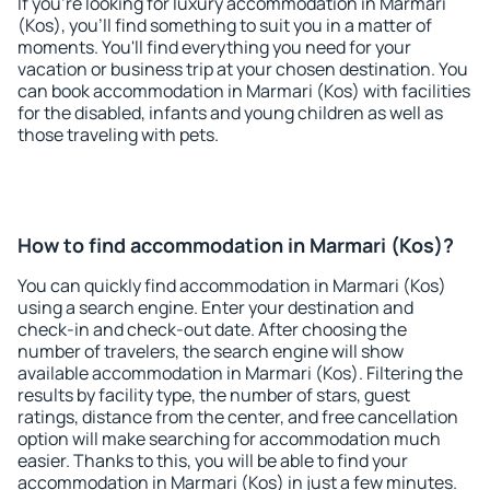
If you're looking for luxury accommodation in Marmari
(Kos), you'll find something to suit you in a matter of
moments. You'll find everything you need for your
vacation or business trip at your chosen destination. You
can book accommodation in Marmari (Kos) with facilities
for the disabled, infants and young children as well as
those traveling with pets.
How to find accommodation in Marmari (Kos)?
You can quickly find accommodation in Marmari (Kos)
using a search engine. Enter your destination and
check-in and check-out date. After choosing the
number of travelers, the search engine will show
available accommodation in Marmari (Kos). Filtering the
results by facility type, the number of stars, guest
ratings, distance from the center, and free cancellation
option will make searching for accommodation much
easier. Thanks to this, you will be able to find your
accommodation in Marmari (Kos) in just a few minutes.