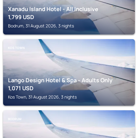
Xanadu Island Hotel - All Inclusive
1,799
USD
Bodrum, 31 August 2026, 3 nights
KOS TOWN
Lango Design Hotel & Spa - Adults Only
1,071
USD
Kos Town, 31 August 2026, 3 nights
BODRUM