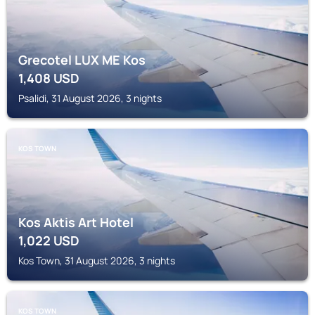
Grecotel LUX ME Kos
1,408
USD
Psalidi, 31 August 2026, 3 nights
KOS TOWN
Kos Aktis Art Hotel
1,022
USD
Kos Town, 31 August 2026, 3 nights
KOS TOWN