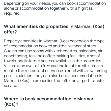
Depending on your needs, you can book accommodation
alone or accommodation together with a flight as
required.
What amenities do properties in Marmari (Kos)
offer?
Property amenities in Marmari (Kos) depend on the type
of accommodation booked and the number of stars.
Guests can use rooms with kitchenettes, balconies, air
conditioning, tea and coffee making facilities, a set of
towels, and Internet access available in the properties.
Visitors can avail of a free parking lot at the site, order a
meal in the restaurant or choose a hotel with a swimming
pool. In addition, they can also book accommodation in
Marmari (Kos) in properties that offer an airport transfer
service.
Where to book accommodation in Marmari
(Kos)?