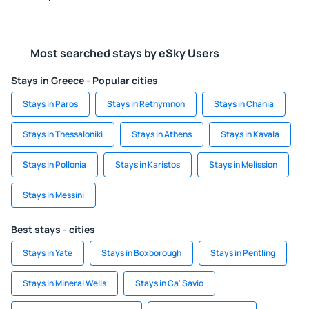
Most searched stays by eSky Users
Stays in Greece - Popular cities
Stays in Paros
Stays in Rethymnon
Stays in Chania
Stays in Thessaloniki
Stays in Athens
Stays in Kavala
Stays in Pollonia
Stays in Karistos
Stays in Melíssion
Stays in Messíni
Best stays - cities
Stays in Yate
Stays in Boxborough
Stays in Pentling
Stays in Mineral Wells
Stays in Ca' Savio