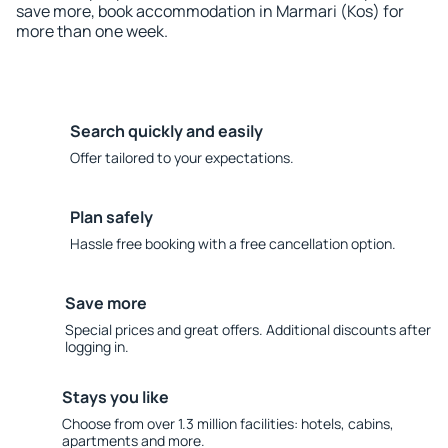
save more, book accommodation in Marmari (Kos) for
more than one week.
Search quickly and easily
Offer tailored to your expectations.
Plan safely
Hassle free booking with a free cancellation option.
Save more
Special prices and great offers. Additional discounts after
logging in.
Stays you like
Choose from over 1.3 million facilities: hotels, cabins,
apartments and more.