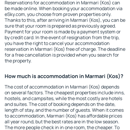
Reservations for accommodation in Marmari (Kos) can
be made online. When booking your accommodation via
eSky.com, you choose from proven properties only.
Thanks to this, after arriving in Marmari (Kos), you can be
sure that your room is prepared as previously agreed.
Payment for your room is made by a payment system or
by credit card. In the event of resignation from the trip,
you have the right to cancel your accommodation
reservation in Marmari (Kos) free of charge. The deadline
for a free cancellation is provided when you search for
the property.
How much is accommodation in Marmari (Kos)?
The cost of accommodation in Marmari (Kos) depends
on several factors. The cheapest properties include inns,
hostels, and campsites, while the most costly are hotels
and suites. The cost of booking depends on the date,
length of stay, and the number of guests. When it comes
to accommodation, Marmari (Kos) has affordable prices
all year round, but the best rates are in the low season.
The more people check in in one room, the cheaper. To