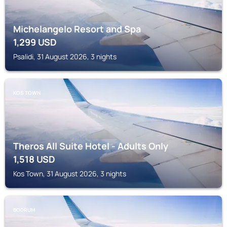
Michelangelo Resort and Spa
1,299
USD
Psalidi, 31 August 2026, 3 nights
KOS TOWN
Theros All Suite Hotel - Adults Only
1,518
USD
Kos Town, 31 August 2026, 3 nights
BODRUM