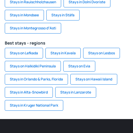
Stays in Rauischholzhausen
Stays in Dolni Dvoriste
Stays in Mondsee
Stays in Stäfa
Stays in Montegrosso dʼAsti
Best stays - regions
Stays on Lefkada
Stays in Kavala
Stays on Lesbos
Stays on Halkidiki Peninsula
Stays on Evia
Stays in Orlando & Parks, Florida
Stays on Hawaii Island
Stays in Alta-Snowbird
Stays in Lanzarote
Stays in Kruger National Park