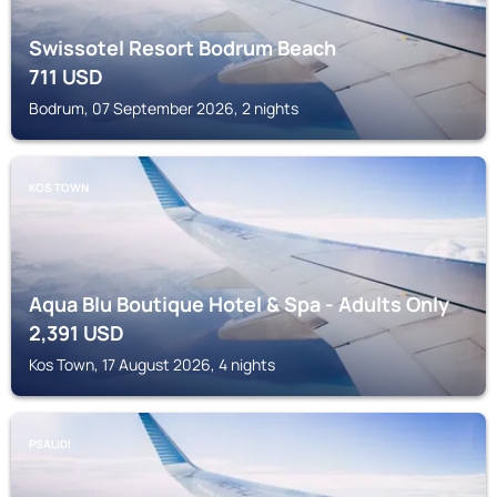
Swissotel Resort Bodrum Beach
711
USD
Bodrum, 07 September 2026, 2 nights
KOS TOWN
Aqua Blu Boutique Hotel & Spa - Adults Only
2,391
USD
Kos Town, 17 August 2026, 4 nights
PSALIDI