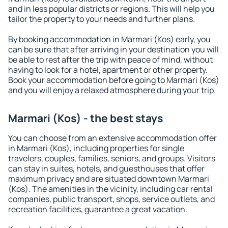
and in less popular districts or regions. This will help you
tailor the property to your needs and further plans.
By booking accommodation in Marmari (Kos) early, you
can be sure that after arriving in your destination you will
be able to rest after the trip with peace of mind, without
having to look for a hotel, apartment or other property.
Book your accommodation before going to Marmari (Kos)
and you will enjoy a relaxed atmosphere during your trip.
Marmari (Kos) - the best stays
You can choose from an extensive accommodation offer
in Marmari (Kos), including properties for single
travelers, couples, families, seniors, and groups. Visitors
can stay in suites, hotels, and guesthouses that offer
maximum privacy and are situated downtown Marmari
(Kos). The amenities in the vicinity, including car rental
companies, public transport, shops, service outlets, and
recreation facilities, guarantee a great vacation.