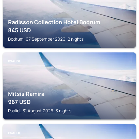
Radisson Collection Hotel Bodrum
845
USD
Bodrum, 07 September 2026, 2 nights
PSALIDI
Mitsis Ramira
967
USD
Psalidi, 31 August 2026, 3 nights
PSALIDI