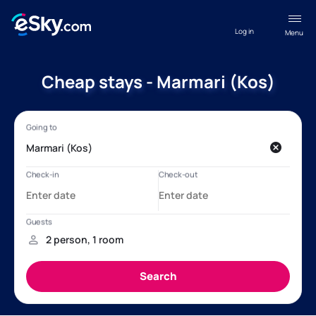
Log in
Menu
Cheap stays - Marmari (Kos)