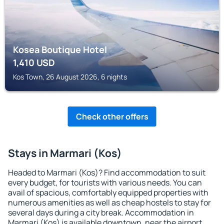
Kosea Boutique Hotel
1,410
USD
Kos Town, 26 August 2026, 6 nights
Check other offers
Stays in Marmari (Kos)
Headed to Marmari (Kos)? Find accommodation to suit
every budget, for tourists with various needs. You can
avail of spacious, comfortably equipped properties with
numerous amenities as well as cheap hostels to stay for
several days during a city break. Accommodation in
Marmari (Kos) is available downtown, near the airport